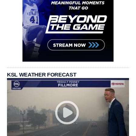
KSL WEATHER FORECAST