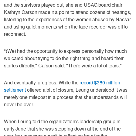
and the survivors played out, she and USAG board chair
Kathryn Carson made it a point to attend dozens of hearings,
listening to the experiences of the women abused by Nassar
and using quiet moments when the tape recorder was off to
reconnect.
"(We) had the opportunity to express personally how much
we cared about trying to do the right thing and heard their
stories directly," Carson said. "There were a lot of tears."
And eventually, progress. While the
record $380 million
settlement
offered a bit of closure, Leung understood it was
merely one milepost in a process that she understands will
never be over.
When Leung told the organization's leadership group in
early June that she was stepping down at the end of the
year, her message wasn't to reflect on how far the