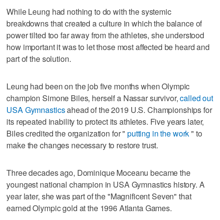
While Leung had nothing to do with the systemic
breakdowns that created a culture in which the balance of
power tilted too far away from the athletes, she understood
how important it was to let those most affected be heard and
part of the solution.
Leung had been on the job five months when Olympic
champion Simone Biles, herself a Nassar survivor,
called out
USA Gymnastics
ahead of the 2019 U.S. Championships for
its repeated inability to protect its athletes. Five years later,
Biles credited the organization for "
putting in the work
" to
make the changes necessary to restore trust.
Three decades ago, Dominique Moceanu became the
youngest national champion in USA Gymnastics history. A
year later, she was part of the "Magnificent Seven" that
earned Olympic gold at the 1996 Atlanta Games.