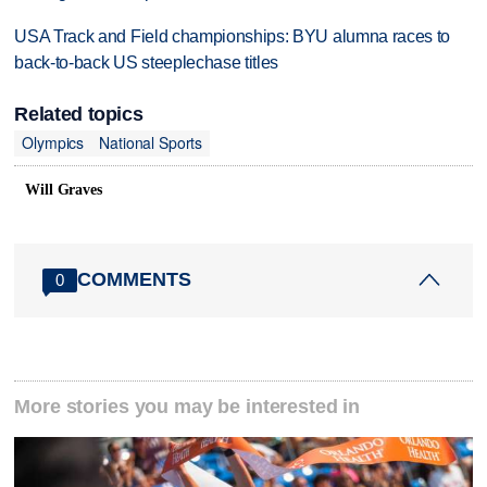
USA Track and Field championships: BYU alumna races to
back-to-back US steeplechase titles
Related topics
Olympics
National Sports
Will Graves
COMMENTS
0
More stories you may be interested in