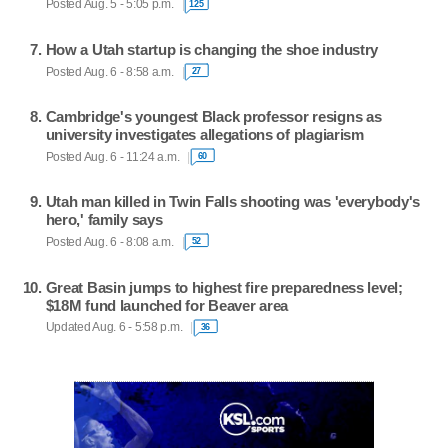
Posted Aug. 5 - 5:05 p.m.
125
How a Utah startup is changing the shoe industry
Posted Aug. 6 - 8:58 a.m.
27
Cambridge's youngest Black professor resigns as
university investigates allegations of plagiarism
Posted Aug. 6 - 11:24 a.m.
60
Utah man killed in Twin Falls shooting was 'everybody's
hero,' family says
Posted Aug. 6 - 8:08 a.m.
52
Great Basin jumps to highest fire preparedness level;
$18M fund launched for Beaver area
Updated Aug. 6 - 5:58 p.m.
36