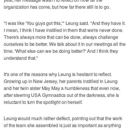
organization has come, but how far there still is to go.
"I was like 'You guys got this,'" Leung said. "And they have it.
I mean, I think I have instilled in them that we're never done.
There's always more that can be done, always challenge
ourselves to be better. We talk about it in our meetings all the
time. 'What else can we be doing better?' And I think they
understand that."
It's one of the reasons why Leung is hesitant to reflect.
Growing up in New Jersey, her parents instilled in Leung
and her twin sister May May a humbleness that even now,
after steering USA Gymnastics out of the darkness, she is
reluctant to turn the spotlight on herself.
Leung would much rather deflect, pointing out that the work
of the team she assembled is just as important as anything