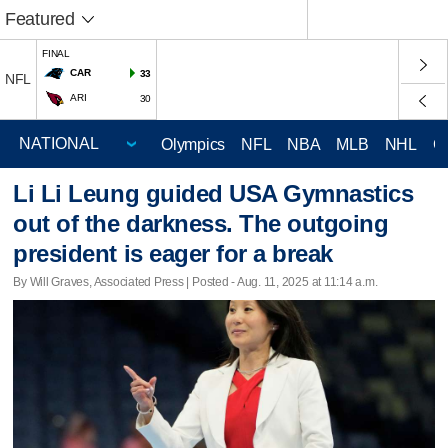
Featured
FINAL
CAR
33
NFL
ARI
30
Olympics
NFL
NBA
MLB
NHL
C
Li Li Leung guided USA Gymnastics
out of the darkness. The outgoing
president is eager for a break
By Will Graves, Associated Press | Posted - Aug. 11, 2025 at 11:14 a.m.