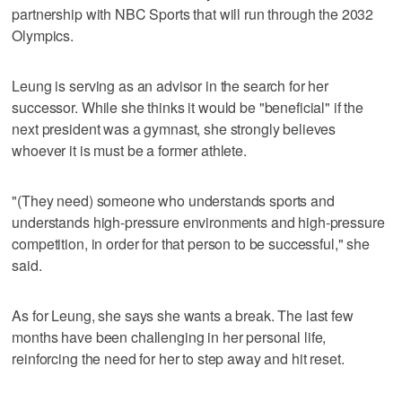
partnership with NBC Sports that will run through the 2032
Olympics.
Leung is serving as an advisor in the search for her
successor. While she thinks it would be "beneficial" if the
next president was a gymnast, she strongly believes
whoever it is must be a former athlete.
"(They need) someone who understands sports and
understands high-pressure environments and high-pressure
competition, in order for that person to be successful," she
said.
As for Leung, she says she wants a break. The last few
months have been challenging in her personal life,
reinforcing the need for her to step away and hit reset.