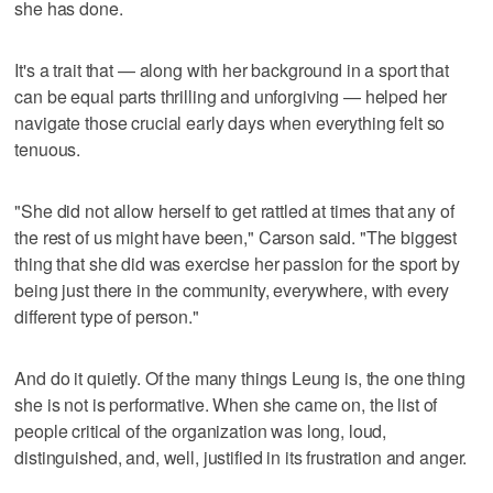
she has done.
It's a trait that — along with her background in a sport that
can be equal parts thrilling and unforgiving — helped her
navigate those crucial early days when everything felt so
tenuous.
"She did not allow herself to get rattled at times that any of
the rest of us might have been," Carson said. "The biggest
thing that she did was exercise her passion for the sport by
being just there in the community, everywhere, with every
different type of person."
And do it quietly. Of the many things Leung is, the one thing
she is not is performative. When she came on, the list of
people critical of the organization was long, loud,
distinguished, and, well, justified in its frustration and anger.