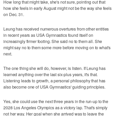
How long that might take, she's not sure, pointing out that
how she feels in early August might not be the way she feels
on Dec. 31.
Leung has received numerous overtures from other entities
in recent years as USA Gymnastics found itself on
increasingly firmer footing. She said no to them all. She
might say no to them some more before moving on to what's
next.
The one thing she will do, however, is listen. If Leung has
learned anything over the last six-plus years, it's that.
Listening leads to growth, a personal philosophy that has
also become one of USA Gymnastics' guiding principles.
Yes, she could use the next three years in the run-up to the
2028 Los Angeles Olympics as a victory lap. That's simply
not her way. Her goal when she arrived was to leave the