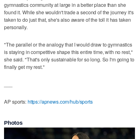
gymnastics community at large in a better place than she
found it. While she wouldn't trade a second of the journey it's
taken to do just that, she's also aware of the toll it has taken
personally.
"The parallel or the analogy that I would draw to gymnastics
is staying in competitive shape this entire time, with no rest,"
she said. "That's only sustainable for so long. So I'm going to
finally get my rest."
___
AP sports:
https://apnews.com/hub/sports
Photos