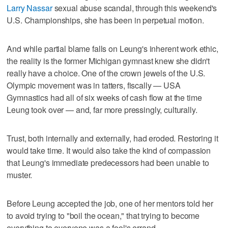
Larry Nassar
sexual abuse scandal, through this weekend's
U.S. Championships, she has been in perpetual motion.
And while partial blame falls on Leung's inherent work ethic,
the reality is the former Michigan gymnast knew she didn't
really have a choice. One of the crown jewels of the U.S.
Olympic movement was in tatters, fiscally — USA
Gymnastics had all of six weeks of cash flow at the time
Leung took over — and, far more pressingly, culturally.
Trust, both internally and externally, had eroded. Restoring it
would take time. It would also take the kind of compassion
that Leung's immediate predecessors had been unable to
muster.
Before Leung accepted the job, one of her mentors told her
to avoid trying to "boil the ocean," that trying to become
everything to everyone was a fool's errand.