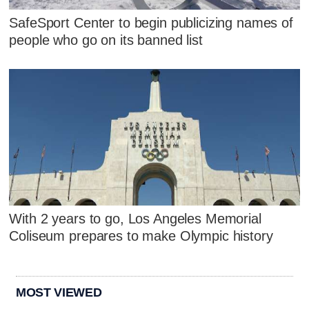
SafeSport Center to begin publicizing names of
people who go on its banned list
With 2 years to go, Los Angeles Memorial
Coliseum prepares to make Olympic history
MOST VIEWED