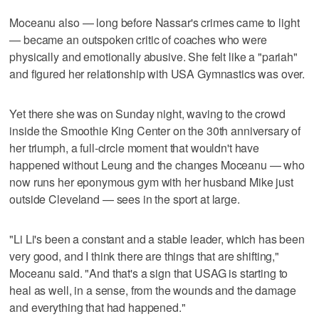
Moceanu also — long before Nassar's crimes came to light
— became an outspoken critic of coaches who were
physically and emotionally abusive. She felt like a "pariah"
and figured her relationship with USA Gymnastics was over.
Yet there she was on Sunday night, waving to the crowd
inside the Smoothie King Center on the 30th anniversary of
her triumph, a full-circle moment that wouldn't have
happened without Leung and the changes Moceanu — who
now runs her eponymous gym with her husband Mike just
outside Cleveland — sees in the sport at large.
"Li Li's been a constant and a stable leader, which has been
very good, and I think there are things that are shifting,"
Moceanu said. "And that's a sign that USAG is starting to
heal as well, in a sense, from the wounds and the damage
and everything that had happened."