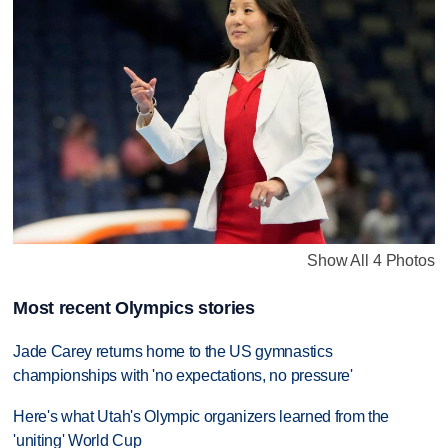
Show All 4 Photos
Most recent Olympics stories
Jade Carey returns home to the US gymnastics
championships with 'no expectations, no pressure'
Here's what Utah's Olympic organizers learned from the
'uniting' World Cup