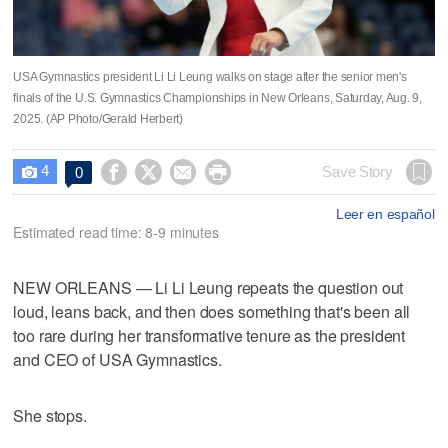
USA Gymnastics president Li Li Leung walks on stage after the senior men's
finals of the U.S. Gymnastics Championships in New Orleans, Saturday, Aug. 9,
2025. (AP Photo/Gerald Herbert)
4




Save Story
0

Leer en español
Estimated read time: 8-9 minutes
NEW ORLEANS — Li Li Leung repeats the question out
loud, leans back, and then does something that's been all
too rare during her transformative tenure as the president
and CEO of USA Gymnastics.
She stops.