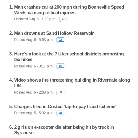
Man crashes car at 200 mph during Bonneville Speed
Week, causing critical injuries
Updated Aug. 6 - 1:20 p.m.
27
Man drowns at Sand Hollow Reservoir
Posted Aug. 6 - 5:53 p.m.
13
Here's a look at the 7 Utah school districts proposing
tax hikes
Posted Aug. 6 - 3:17 p.m.
91
Video shows fire threatening building in Riverdale along
I-84
Posted Aug. 6 - 2:08 p.m.
18
Charges filed in Costco 'tap-to-pay fraud scheme'
Posted Aug. 5 - 5:32 p.m.
30
2 girls on e-scooter die after being hit by truck in
Syracuse