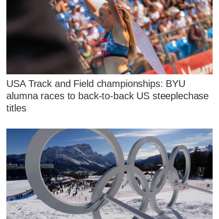
USA Track and Field championships: BYU
alumna races to back-to-back US steeplechase
titles