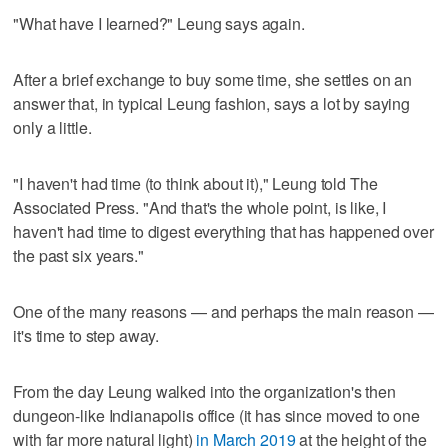
"What have I learned?" Leung says again.
After a brief exchange to buy some time, she settles on an
answer that, in typical Leung fashion, says a lot by saying
only a little.
"I haven't had time (to think about it)," Leung told The
Associated Press. "And that's the whole point, is like, I
haven't had time to digest everything that has happened over
the past six years."
One of the many reasons — and perhaps the main reason —
it's time to step away.
From the day Leung walked into the organization's then
dungeon-like Indianapolis office (it has since moved to one
with far more natural light)
in March 2019
at the height of the