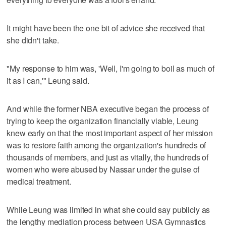
It might have been the one bit of advice she received that
she didn't take.
"My response to him was, 'Well, I'm going to boil as much of
it as I can,'" Leung said.
And while the former NBA executive began the process of
trying to keep the organization financially viable, Leung
knew early on that the most important aspect of her mission
was to restore faith among the organization's hundreds of
thousands of members, and just as vitally, the hundreds of
women who were abused by Nassar under the guise of
medical treatment.
While Leung was limited in what she could say publicly as
the lengthy mediation process between USA Gymnastics