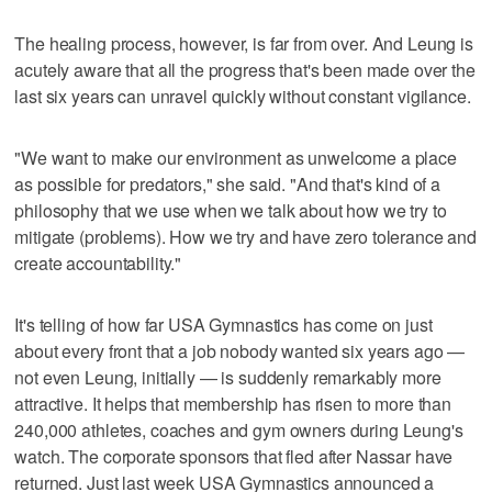
The healing process, however, is far from over. And Leung is
acutely aware that all the progress that's been made over the
last six years can unravel quickly without constant vigilance.
"We want to make our environment as unwelcome a place
as possible for predators," she said. "And that's kind of a
philosophy that we use when we talk about how we try to
mitigate (problems). How we try and have zero tolerance and
create accountability."
It's telling of how far USA Gymnastics has come on just
about every front that a job nobody wanted six years ago —
not even Leung, initially — is suddenly remarkably more
attractive. It helps that membership has risen to more than
240,000 athletes, coaches and gym owners during Leung's
watch. The corporate sponsors that fled after Nassar have
returned. Just last week USA Gymnastics announced a