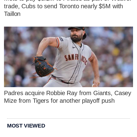
trade, Cubs to send Toronto nearly $5M with
Taillon
Padres acquire Robbie Ray from Giants, Casey
Mize from Tigers for another playoff push
MOST VIEWED