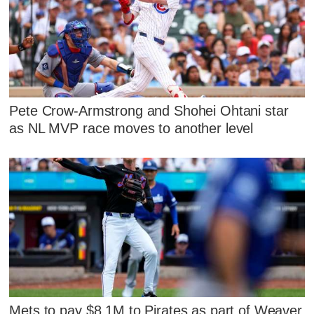
Pete Crow-Armstrong and Shohei Ohtani star
as NL MVP race moves to another level
Mets to pay $8.1M to Pirates as part of Weaver