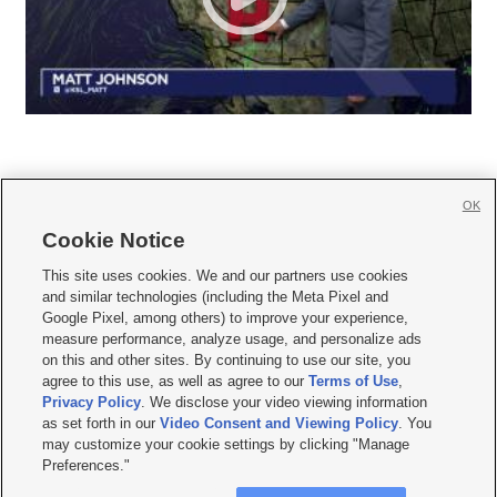
OK
Cookie Notice







This site uses cookies. We and our partners use cookies
and similar technologies (including the Meta Pixel and
Mobile Apps
|
Newsletter
|
Advertise
|
Contact Us
|
Careers with KSL.com
|
Google Pixel, among others) to improve your experience,
measure performance, analyze usage, and personalize ads
Terms of use
|
Privacy Statement
|
Video Consent Viewing Policy
|
DMCA Notice
|
on this and other sites. By continuing to use our site, you
Do Not Sell or Share My Data
|
EEO Public File Report
|
KSL-TV FCC Public File
|
agree to this use, as well as agree to our
Terms of Use
,
KSL FM Radio FCC Public File
|
KSL AM Radio FCC Public File
|
FCC Applications
|
Closed Captioning Assistance
Privacy Policy
. We disclose your video viewing information
as set forth in our
Video Consent and Viewing Policy
. You
© 2026
KSL Media
| KSL Broadcasting Salt Lake City UT | Site hosted & managed
may customize your cookie settings by clicking "Manage
by KSL Media - a Deseret Media Company
Preferences."