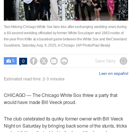
Two lifelong Chicago White Sox fans kiss after exchanging wedding vows during
a 60-second wedding officiated by former White Sox player and 1983 rookie of
the year Ron Kittle at a baseball game between the White Sox and theCleveland
Guardians, Saturday, Aug. 9, 2025, in Chicago. (AP Photo/Paul Beaty)
5




Save Story
0

Leer en español
Estimated read time: 2-3 minutes
CHICAGO — The Chicago White Sox threw a party that
would have made Bill Veeck proud.
The club celebrated its quirky former owner with Bill Veeck
Night on Saturday by bringing back some of the stunts, tricks