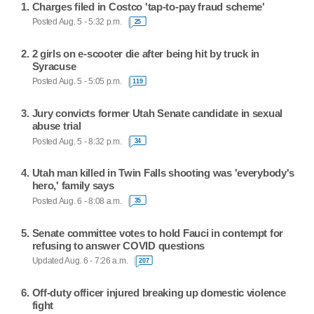
Charges filed in Costco 'tap-to-pay fraud scheme'
Posted Aug. 5 - 5:32 p.m.
25
2 girls on e-scooter die after being hit by truck in
Syracuse
Posted Aug. 5 - 5:05 p.m.
119
Jury convicts former Utah Senate candidate in sexual
abuse trial
Posted Aug. 5 - 8:32 p.m.
34
Utah man killed in Twin Falls shooting was 'everybody's
hero,' family says
Posted Aug. 6 - 8:08 a.m.
35
Senate committee votes to hold Fauci in contempt for
refusing to answer COVID questions
Updated Aug. 6 - 7:26 a.m.
207
Off-duty officer injured breaking up domestic violence
fight