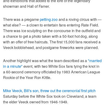
and exhibitions that added to the lore of the legendary
showman and Hall of Famer.
There was a pregame
petting zoo
and a roving circus with —
what else? — a clown to entertain fans entering Rate Field.
There was ice sculpting on the concourse in the outfield and
a chance to get a photo taken with a 50-foot hot dog, along
with an offer of free haircuts. The first 15,000 fans received a
Veeck bobblehead, and postgame fireworks were planned.
Another highlight was what the team described as a
"married
in a minute"
event, with two White Sox fans tying the knot in
a 60-second ceremony officiated by 1983 American League
Rookie of the Year Ron Kittle.
Mike Veeck, Bill's son, threw out the ceremonial first pitch
Saturday before the White Sox took on Cleveland, a team
the elder Veeck owned from 1946-1949.