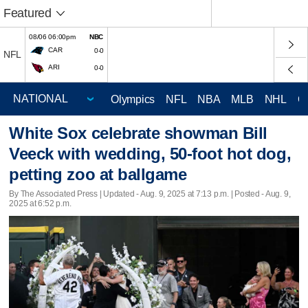
Featured
08/06 06:00pm
NBC
CAR
0-0
NFL
ARI
0-0
Olympics
NFL
NBA
MLB
NHL
C
White Sox celebrate showman Bill
Veeck with wedding, 50-foot hot dog,
petting zoo at ballgame
By The Associated Press |
Updated
- Aug. 9, 2025 at 7:13 p.m. | Posted - Aug. 9,
2025 at 6:52 p.m.