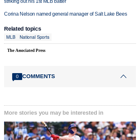
striking out his 1st MLB batter
Corina Nelson named general manager of Salt Lake Bees
Related topics
MLB
National Sports
The Associated Press
COMMENTS
0
More stories you may be interested in