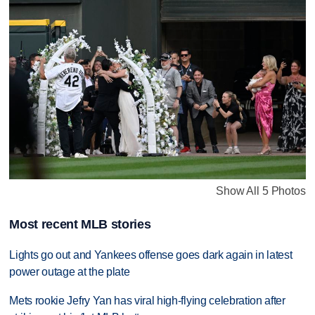
Show All 5 Photos
Most recent MLB stories
Lights go out and Yankees offense goes dark again in latest
power outage at the plate
Mets rookie Jefry Yan has viral high-flying celebration after