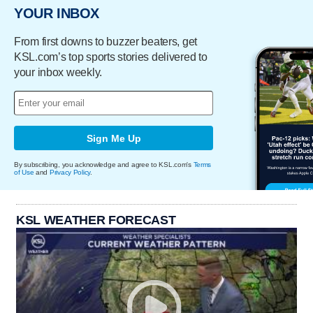
YOUR INBOX
From first downs to buzzer beaters, get
KSL.com’s top sports stories delivered to
your inbox weekly.
Sign Me Up
By subscribing, you acknowledge and agree to KSL.com's
Terms
of Use
and
Privacy Policy
.
KSL WEATHER FORECAST