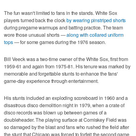
The fun wasn't limited to fans in the stands. White Sox
players turned back the clock
by wearing pinstriped shorts
during pregame warmups and batting practice. The team
wore those unusual shorts —
along with collared uniform
tops
— for some games during the 1976 season.
Bill Veeck was a two-time owner of the White Sox, first from
1959-61 and again from 1975-81. His tenure was marked by
memorable and forgettable stunts to enhance the fans'
game-day experience through entertainment.
His stunts included an exploding scoreboard in 1960 and a
disastrous disco demolition night in 1979, when a crate of
disco records was blown up between games of a
doubleheader. The playing surface at Comiskey Field was
so damaged by the blast and fans who rushed the field after
the stunt that Chicago was forced to forfeit the second game