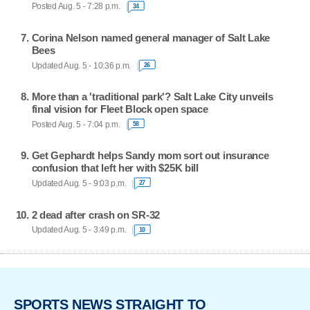
Posted Aug. 5 - 7:28 p.m.
34
Corina Nelson named general manager of Salt Lake
Bees
Updated Aug. 5 - 10:36 p.m.
26
More than a 'traditional park'? Salt Lake City unveils
final vision for Fleet Block open space
Posted Aug. 5 - 7:04 p.m.
58
Get Gephardt helps Sandy mom sort out insurance
confusion that left her with $25K bill
Updated Aug. 5 - 9:03 p.m.
27
2 dead after crash on SR-32
Updated Aug. 5 - 3:49 p.m.
10
SPORTS NEWS STRAIGHT TO