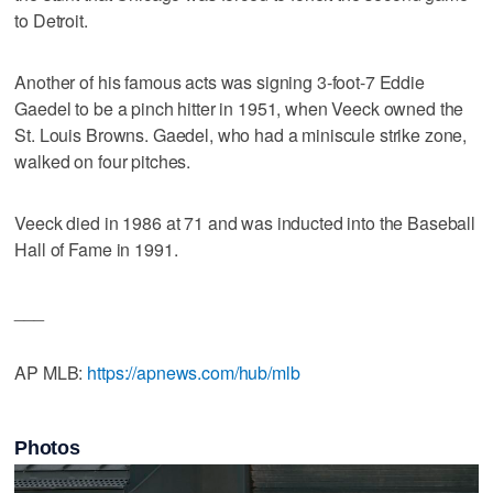
to Detroit.
Another of his famous acts was signing 3-foot-7 Eddie
Gaedel to be a pinch hitter in 1951, when Veeck owned the
St. Louis Browns. Gaedel, who had a miniscule strike zone,
walked on four pitches.
Veeck died in 1986 at 71 and was inducted into the Baseball
Hall of Fame in 1991.
___
AP MLB:
https://apnews.com/hub/mlb
Photos