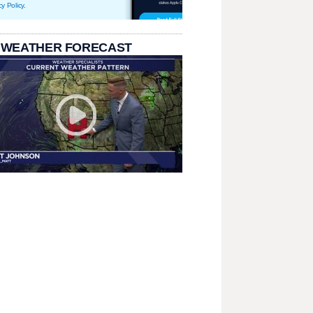
cy Policy
.
 WEATHER FORECAST