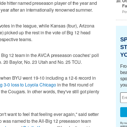
Ut
ide hitter named preseason player of the year and
Fa
 year after an internationally renowned summer.
Pos
 votes in the league, while Kansas (four), Arizona
) picked up the rest in the vote of Big 12 head
respective teams.
S
ST
Y
 Big 12 team in the AVCA preseason coaches' poll
o. 20 Baylor, No. 23 Utah and No. 25 TCU.
Fro
bea
 when BYU went 19-10 including a 12-6 record in
spo
g 3-0 loss to Loyola Chicago
in the first round of
you
he Cougars. In other words, they've still got plenty
n't want to feel that feeling ever again," said setter
o was named to the All-Big 12 preseason team
By su
agre