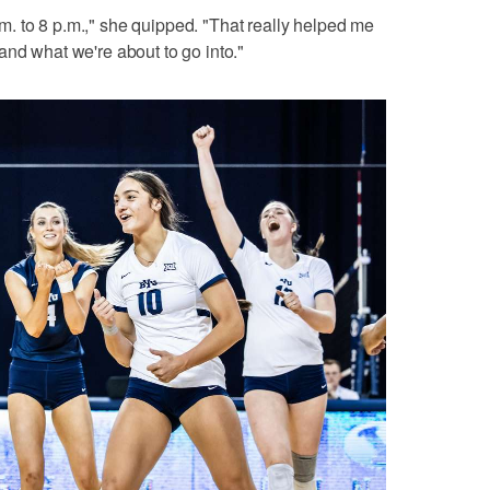
 a.m. to 8 p.m.," she quipped. "That really helped me
and what we're about to go into."