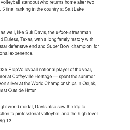
olleyball standout who returns home after two
 final ranking in the country at Salt Lake
s well, like Suli Davis, the 6-foot-2 freshman
nd Euless, Texas, with a long family history with
star defensive end and Super Bowl champion, for
onal experience.
5 PrepVolleyball national player of the year,
ior at Coffeyville Heritage — spent the summer
won silver at the World Championships in Osijek,
st Outside Hitter.
ght world medal, Davis also saw the trip to
tion to professional volleyball and the high-level
Big 12.