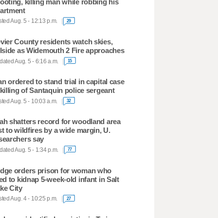
ooting, killing man while robbing his
artment
ted Aug. 5 - 12:13 p.m.
29
vier County residents watch skies,
llside as Widemouth 2 Fire approaches
ated Aug. 5 - 6:16 a.m.
15
n ordered to stand trial in capital case
 killing of Santaquin police sergeant
ted Aug. 5 - 10:03 a.m.
32
ah shatters record for woodland area
st to wildfires by a wide margin, U.
searchers say
ated Aug. 5 - 1:34 p.m.
77
dge orders prison for woman who
ied to kidnap 5-week-old infant in Salt
ke City
ted Aug. 4 - 10:25 p.m.
27