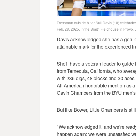
Freshman outside hitter Suli Davis (10) celebrat
Feb. 28, 2025, in the Smith Fieldhouse in Provo, 
Davis acknowledged she has a goal o
attainable mark for the experienced in
She'll have a veteran leader to guide 
from Temecula, California, who averag
with 235 digs, 48 blocks and 30 aces 
All-American honorable mention as a
Gavin Chambers from the BYU men's
But like Bower, Little Chambers is sti
"We acknowledged it, and we're ready 
happen again; we were unsatisfied wi