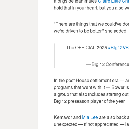
alongside teammates
Claire Little C
hold that in your heart, but you also w
"There are things that we could've done
we're driven to be better," she added. "
The OFFICIAL 2025
#Big12VB
— Big 12 Conferenc
In the post-House settlement era — and
programs that went with it — Bower is 
a group that also includes starting ou
Big 12 preseason player of the year.
Kemavor and
Mia Lee
are also back a
unexpected — if not appreciated — lat