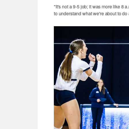
"It's not a 9-5 job; it was more like 8
to understand what we're about to do 