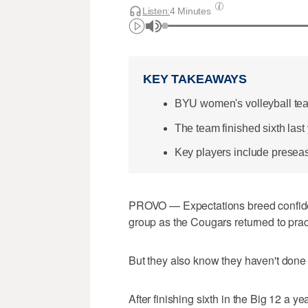
Listen:
4 Minutes
KEY TAKEAWAYS
BYU women's volleyball team 
The team finished sixth last
Key players include presea
PROVO — Expectations breed confide
group as the Cougars returned to pra
But they also know they haven't done 
After finishing sixth in the Big 12 a 