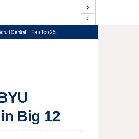
cruit Central
Fan Top 25
9 BYU
in Big 12