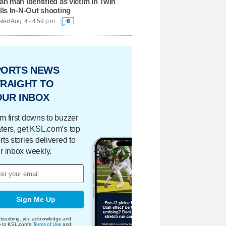
ah man identified as victim in Twin
lls In-N-Out shooting
ted Aug. 4 - 4:59 p.m.
48
PORTS NEWS
RAIGHT TO
OUR INBOX
m first downs to buzzer
ters, get KSL.com’s top
rts stories delivered to
r inbox weekly.
Sign Me Up
bscribing, you acknowledge and
e to KSL.com's
Terms of Use
and