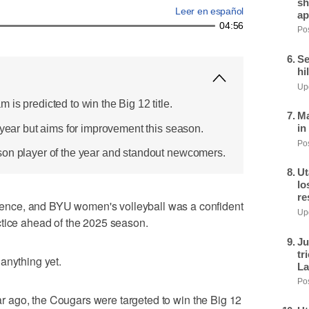
sh
Leer en español
ap
04:56
Pos
Se
hi
Upd
is predicted to win the Big 12 title.
Ma
in
 year but aims for improvement this season.
Pos
son player of the year and standout newcomers.
Ut
lo
re
nce, and BYU women's volleyball was a confident
Upd
ctice ahead of the 2025 season.
Ju
tr
anything yet.
La
Pos
year ago, the Cougars were targeted to win the Big 12