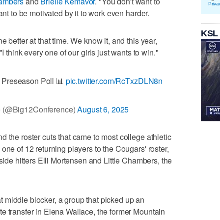
hambers
and
Brielle Kemavor
. "You don't want to
Priva
ant to be motivated by it to work even harder.
KSL
 better at that time. We know it, and this year,
I think every one of our girls just wants to win."
Preseason Poll 📊
pic.twitter.com/RcTxzDLN8n
e (@Big12Conference)
August 6, 2025
 the roster cuts that came to most college athletic
one of 12 returning players to the Cougars' roster,
tside hitters Elli Mortensen and Little Chambers, the
t middle blocker, a group that picked up an
e transfer in Elena Wallace, the former Mountain