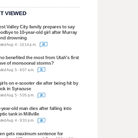
T VIEWED
st Valley City family prepares to say
odbye to 10-year-old girl after Murray
nd drowning
ted Aug. 4 - 10:14 p.m.
23
o benefited the most from Utah's first
ve of monsoonal storms?
ted Aug. 5 - 8:07 a.m.
31
girls on e-scooter die after being hit by
uck in Syracuse
ted Aug. 5 - 5:05 p.m.
20
-year-old man dies after falling into
ptic tank in Millville
ted Aug. 4 - 9:33 p.m.
28
en gets maximum sentence for