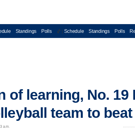
edule
Standings
Polls
Schedule
Standings
Polls
Re
🏀 |
n of learning, No. 1
leyball team to beat 
03 a.m.