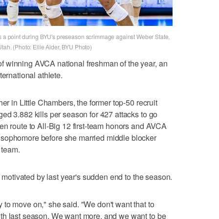
es a point during BYU's preseason scrimmage against Weber State,
Utah. (Photo: Ellie Alder, BYU Photo)
f winning AVCA national freshman of the year, an
ternational athlete.
her in Little Chambers, the former top-50 recruit
ed 3.882 kills per season for 427 attacks to go
en route to All-Big 12 first-team honors and AVCA
 sophomore before she married middle blocker
 team.
ll motivated by last year's sudden end to the season.
to move on," she said. "We don't want that to
th last season. We want more, and we want to be