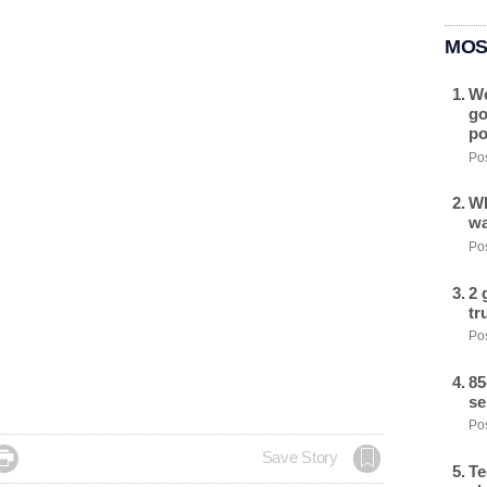
MOS
We
go
po
Pos
Wh
wa
Pos
2 
tr
Pos
85
se
Pos

Save Story
Te