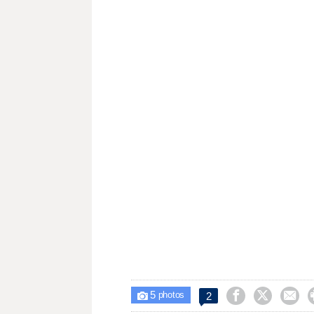
5



2

photos