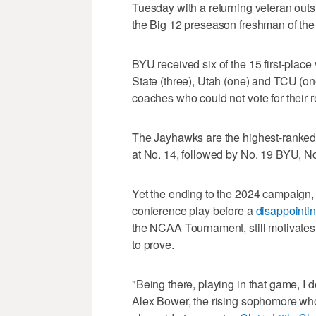
Tuesday with a returning veteran outs
the Big 12 preseason freshman of the
BYU received six of the 15 first-place
State (three), Utah (one) and TCU (one
coaches who could not vote for their 
The Jayhawks are the highest-ranked
at No. 14, followed by No. 19 BYU, N
Yet the ending to the 2024 campaign,
conference play before a
disappointin
the NCAA Tournament, still motivates t
to prove.
"Being there, playing in that game, I do
Alex Bower, the rising sophomore wh