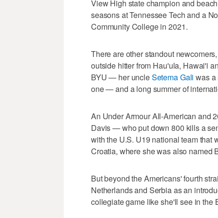
View High state champion and beach v
seasons at Tennessee Tech and a No. 5
Community College in 2021.
There are other standout newcomers, a
outside hitter from Hau'ula, Hawai'i a
BYU — her uncle
Setema Gali
was a 
one — and a long summer of internati
An Under Armour All-American and 202
Davis — who put down 800 kills a sen
with the U.S. U19 national team that 
Croatia, where she was also named Be
But beyond the Americans' fourth strai
Netherlands and Serbia as an introduc
collegiate game like she'll see in the 