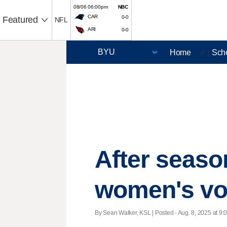
08/06 06:00pm
NBC
CAR
0-0
Featured
NFL
ARI
0-0
Home
Sch
🏈 |
After seaso
women's vol
By Sean Walker, KSL | Posted - Aug. 8, 2025 at 9: