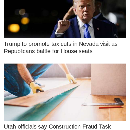
Trump to promote tax cuts in Nevada visit as
Republicans battle for House seats
Utah officials say Construction Fraud Task