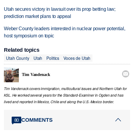
Utah secures victory in lawsuit over its prop betting law;
prediction market plans to appeal
Weber County leaders interested in nuclear power potential,
host symposium on topic
Related topics
Utah County
Utah
Politics
Voces de Utah

Tim Vandenack
Tim Vandenack covers immigration, multicultural issues and Northern Utah for
KSL. He worked several years for the Standard-Examiner in Ogden and has
lived and reported in Mexico, Chile and along the U.S.-Mexico border.
COMMENTS
80