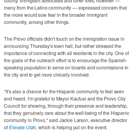
county. Immigrant advocates and other foes, however —
many from the Latino community — expressed concern that
the move would sow fear in the broader immigrant
community, among other things.
The Provo officials didn't touch on the immigration issue in
announcing Thursday's town hall, but rather stressed the
importance of connecting with all residents in the city. One of
the goals of the outreach effort is to encourage the Spanish-
speaking population to serve on boards and commissions in
the city and to get more civically involved.
"It's also a chance for the Hispanic community to feel seen
and heard. I'm grateful to Mayor Kaufusi and the Provo City
Council for showing, through their presence and leadership,
that they genuinely care about the well-being of the Hispanic
community in Provo," said Jackie Larson, executive director
of
Elevate Utah
, which is helping put on the event.