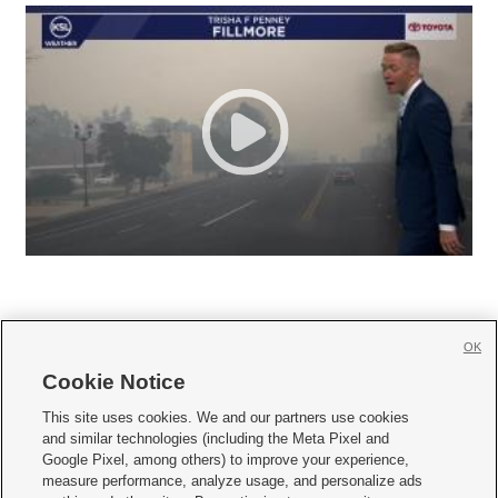
OK
Cookie Notice







This site uses cookies. We and our partners use cookies
and similar technologies (including the Meta Pixel and
Mobile Apps
|
Newsletter
|
Advertise
|
Contact Us
|
Careers with KSL.com
|
Google Pixel, among others) to improve your experience,
measure performance, analyze usage, and personalize ads
Terms of use
|
Privacy Statement
|
Video Consent Viewing Policy
|
DMCA Notice
|