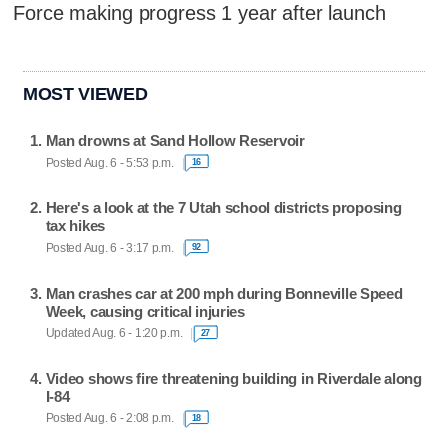
Force making progress 1 year after launch
MOST VIEWED
Man drowns at Sand Hollow Reservoir
Posted Aug. 6 - 5:53 p.m.
16
Here's a look at the 7 Utah school districts proposing
tax hikes
Posted Aug. 6 - 3:17 p.m.
92
Man crashes car at 200 mph during Bonneville Speed
Week, causing critical injuries
Updated Aug. 6 - 1:20 p.m.
27
Video shows fire threatening building in Riverdale along
I-84
Posted Aug. 6 - 2:08 p.m.
18