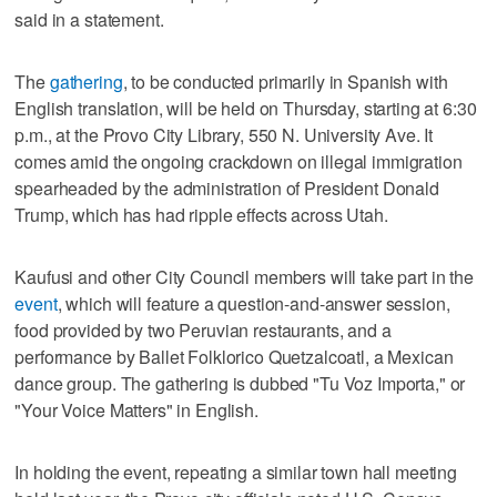
said in a statement.
The
gathering
, to be conducted primarily in Spanish with
English translation, will be held on Thursday, starting at 6:30
p.m., at the Provo City Library, 550 N. University Ave. It
comes amid the ongoing crackdown on illegal immigration
spearheaded by the administration of President Donald
Trump, which has had ripple effects across Utah.
Kaufusi and other City Council members will take part in the
event
, which will feature a question-and-answer session,
food provided by two Peruvian restaurants, and a
performance by Ballet Folklorico Quetzalcoatl, a Mexican
dance group. The gathering is dubbed "Tu Voz Importa," or
"Your Voice Matters" in English.
In holding the event, repeating a similar town hall meeting