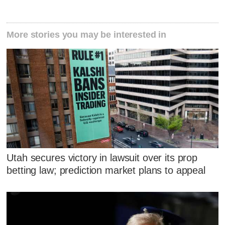
More stories you may be interested in
Utah secures victory in lawsuit over its prop
betting law; prediction market plans to appeal