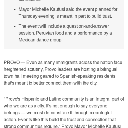
Mayor Michelle Kaufusi said the event planned for
Thursday evening is meant in part to build trust.
The event will include a question-and-answer
session, Peruvian food and a performance by a
Mexican dance group.
PROVO — Even as many immigrants across the nation face
heightened scrutiny, Provo leaders are hosting a bilingual
town hall meeting geared to Spanish-speaking residents
that's meant to better connect them with the city.
"Provo's Hispanic and Latino community is an integral part of
who we are as a city. It's not enough to say everyone
belongs — we must demonstrate it through meaningful
action. Events like this build the trust and connection that
strong communities require," Provo Mayor Michelle Kaufusi