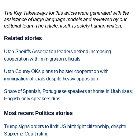
The Key Takeaways for this article were generated with the
assistance of large language models and reviewed by our
editorial team. The article, itself, is solely human-written.
Related stories
Utah Sheriffs Association leaders defend increasing
cooperation with immigration officials
Utah County OKs plans to bolster cooperation with
immigration officials despite heavy opposition
Share of Spanish, Portuguese speakers at home in Utah rises;
English-only speakers dips
Most recent Politics stories
Trump signs orders to limit US birthright citizenship, despite
Supreme Court ruling