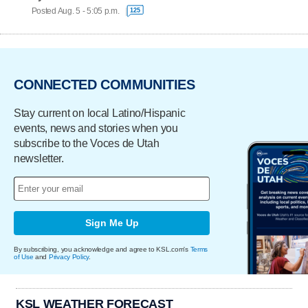
Posted Aug. 5 - 5:05 p.m.
125
CONNECTED COMMUNITIES
Stay current on local Latino/Hispanic
events, news and stories when you
subscribe to the Voces de Utah
newsletter.
Sign Me Up
By subscribing, you acknowledge and agree to KSL.com's
Terms
of Use
and
Privacy Policy
.
KSL WEATHER FORECAST