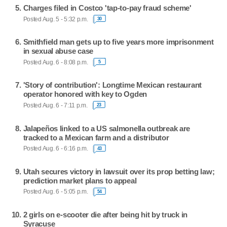
Charges filed in Costco 'tap-to-pay fraud scheme'
Posted Aug. 5 - 5:32 p.m.
30
Smithfield man gets up to five years more imprisonment
in sexual abuse case
Posted Aug. 6 - 8:08 p.m.
5
'Story of contribution': Longtime Mexican restaurant
operator honored with key to Ogden
Posted Aug. 6 - 7:11 p.m.
23
Jalapeños linked to a US salmonella outbreak are
tracked to a Mexican farm and a distributor
Posted Aug. 6 - 6:16 p.m.
43
Utah secures victory in lawsuit over its prop betting law;
prediction market plans to appeal
Posted Aug. 6 - 5:05 p.m.
54
2 girls on e-scooter die after being hit by truck in
Syracuse