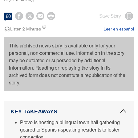




Save Story
80
Listen:
2 Minutes
Leer en español
This archived news story is available only for your
personal, non-commercial use. Information in the story
may be outdated or superseded by additional
information. Reading or replaying the story in its
archived form does not constitute a republication of the
story.
KEY TAKEAWAYS
Provo is hosting a bilingual town hall gathering
geared to Spanish-speaking residents to foster
connection.