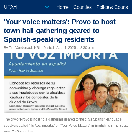
Home
Counties
Police & Courts
'Your voice matters': Provo to host
town hall gathering geared to
Spanish-speaking residents
By Tim Vandenack, KSL | Posted - Aug. 4, 2025 at 8:30 p.m.
The city of Provo is hosting a gathering geared to the city's Spanish-language
speakers called "Tu Voz Importa," or "Your Voice Matters" in English, on Thursday,
Aug. 7. (Provo city)