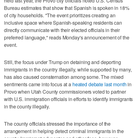
held last year, the Provo city officials noted U.S. Census
Bureau estimates that show that Spanish is spoken in 18%
of city households. "The event prioritizes creating an
inclusive space where Spanish-speaking residents can
directly communicate with their elected officials in their
preferred language," reads Monday's announcement of the
event.
Still, the focus under Trump on detaining and deporting
immigrants in the country illegally, while supported by many,
has also caused consternation among some. The mixed
sentiments came into focus at a
heated debate last month
in
Provo when Utah County commissioners voted to partner
with U.S. immigration officials in efforts to identify immigrants
in the county illegally.
The county officials stressed the importance of the
arrangement in helping detect criminal immigrants in the