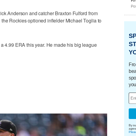
Pos
Nick Anderson and catcher Braxton Fulford from
the Rockies optioned infielder Michael Toglia to
S
ST
h a 4.99 ERA this year. He made his big league
Y
Fro
bea
spo
you
By su
agre
Priva