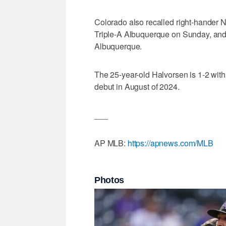
Colorado also recalled right-hander 
Triple-A Albuquerque on Sunday, and 
Albuquerque.
The 25-year-old Halvorsen is 1-2 wit
debut in August of 2024.
___
AP MLB:
https://apnews.com/MLB
Photos