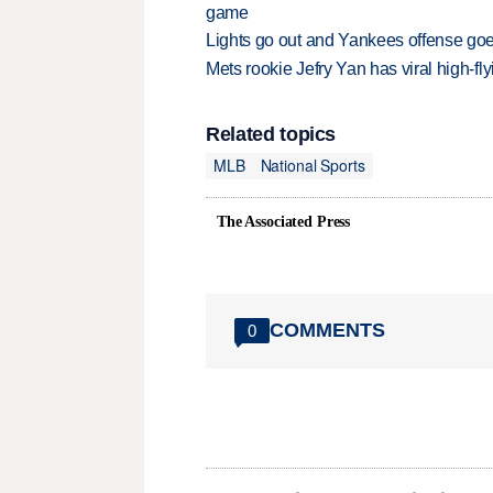
game
Lights go out and Yankees offense goes
Mets rookie Jefry Yan has viral high-fly
Related topics
MLB
National Sports
The Associated Press
COMMENTS
0