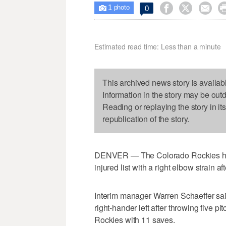
1



0

photo
Estimated read time: Less than a minute
This archived news story is availab
Information in the story may be out
Reading or replaying the story in it
republication of the story.
DENVER — The Colorado Rockies hav
injured list with a right elbow strain 
Interim manager Warren Schaeffer said 
right-hander left after throwing five p
Rockies with 11 saves.