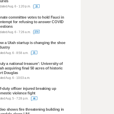
juries
ated Aug. 6 - 1:20 p.m.
15
nate committee votes to hold Fauci in
ntempt for refusing to answer COVID
estions
ated Aug. 6 - 7:26 a.m.
274
w a Utah startup is changing the shoe
dustry
ted Aug. 6 - 8:58 a.m.
21
ruly a national treasure': University of
ah acquiring final 50 acres of historic
rt Douglas
ted Aug. 6 - 10:03 a.m.
f-duty officer injured breaking up
mestic violence fight
ted Aug. 5 - 7:28 p.m.
44
deo shows fire threatening building in
verdale along I-84