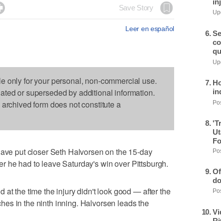
in

Save Story
Upd
Leer en español
Se
co
qu
Upd
le only for your personal, non-commercial use.
Ho
dated or superseded by additional information.
in
s archived form does not constitute a
Pos
'T
Ut
Fo
e put closer Seth Halvorsen on the 15-day
Pos
after he had to leave Saturday's win over Pittsburgh.
Of
do
at the time the injury didn't look good — after the
Pos
itches in the ninth inning. Halvorsen leads the
Vi
Ri