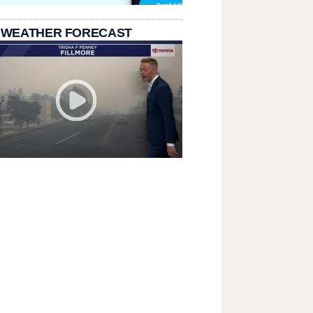
 WEATHER FORECAST