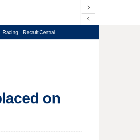
Racing
Recruit Central
placed on