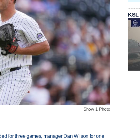
KSL
Show 1 Photo
ded for three games, manager Dan Wilson for one