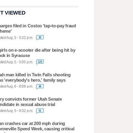
T VIEWED
arges filed in Costco 'tap-to-pay fraud
heme'
ted Aug. 5 - 5:32 p.m.
30
girls on e-scooter die after being hit by
uck in Syracuse
ted Aug. 5 - 5:05 p.m.
125
ah man killed in Twin Falls shooting
s 'everybody's hero,' family says
ted Aug. 6 - 8:08 a.m.
48
ry convicts former Utah Senate
ndidate in sexual abuse trial
ted Aug. 5 - 8:32 p.m.
51
n crashes car at 200 mph during
nneville Speed Week, causing critical