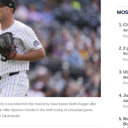
MOS
Ch
sc
Pos
2 
tr
Pos
Ut
wa
Pos
Ju
ca
ont, is escorted from the mound by head trainer Keith Dugger after
Pos
nch hitter Spencer Horwitz in the ninth inning of a baseball game
id Zalubowski)
Ma
Bo