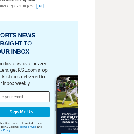
ted Aug. 6 - 2:08 p.m.
14
PORTS NEWS
RAIGHT TO
OUR INBOX
m first downs to buzzer
ters, get KSL.com’s top
rts stories delivered to
r inbox weekly.
Sign Me Up
bscribing, you acknowledge and
e to KSL.com's
Terms of Use
and
cy Policy
.