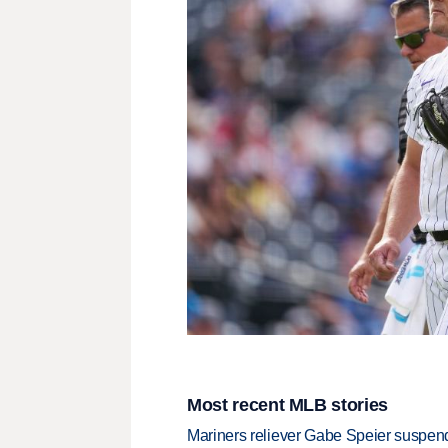
Most recent MLB stories
Mariners reliever Gabe Speier suspen