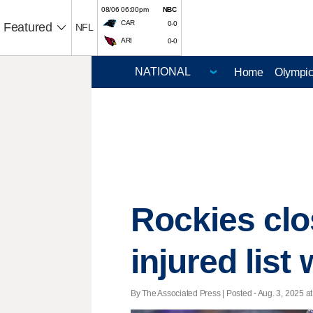
08/06 06:00pm
NBC
CAR
0-0
Featured
NFL
ARI
0-0
Home
Olympi
Rockies clo
injured list
By The Associated Press | Posted - Aug. 3, 2025 at