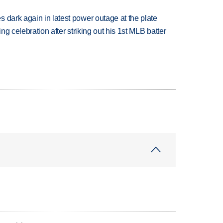
 dark again in latest power outage at the plate
ing celebration after striking out his 1st MLB batter