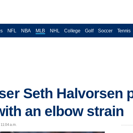
cs
NFL
NBA
MLB
NHL
College
Golf
Soccer
Tennis
ser Seth Halvorsen 
 with an elbow strain
 11:04 a.m.