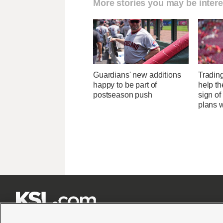
More stories you may be intere
Guardians' new additions
Tradin
happy to be part of
help the
postseason push
sign of
plans 






