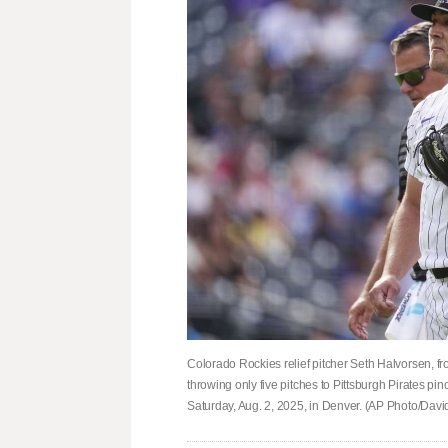
Colorado Rockies relief pitcher Seth Halvorsen, fr
throwing only five pitches to Pittsburgh Pirates pi
Saturday, Aug. 2, 2025, in Denver. (AP Photo/Dav