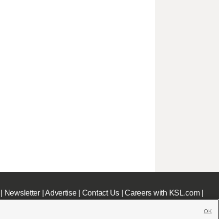
|
Newsletter
|
Advertise
|
Contact Us
|
Careers with KSL.com
|
OK