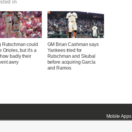
sted in
g Rutschman could
GM Brian Cashman says
 Orioles, but it's a
Yankees tried for
 how badly their
Rutschman and Skubal
went awry
before acquiring García
and Ramos
Mobile Apps