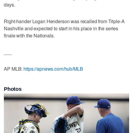
days.
Right-hander Logan Henderson was recalled from Triple-A
Nashville and expected to start in his place in the series
finale with the Nationals.
___
AP MLB:
https://apnews.com/hub/MLB
Photos