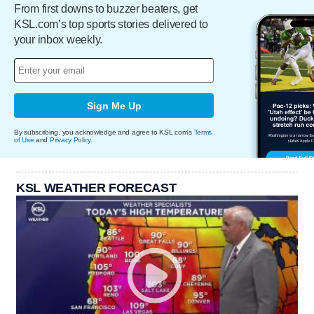
From first downs to buzzer beaters, get
KSL.com’s top sports stories delivered to
your inbox weekly.
Sign Me Up
By subscribing, you acknowledge and agree to KSL.com's
Terms
of Use
and
Privacy Policy
.
KSL WEATHER FORECAST