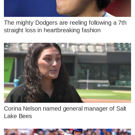
The mighty Dodgers are reeling following a 7th
straight loss in heartbreaking fashion
Corina Nelson named general manager of Salt
Lake Bees