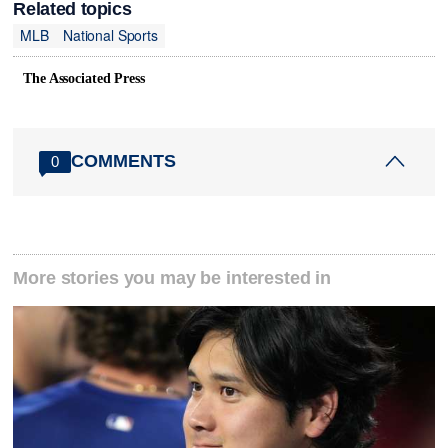
Related topics
MLB
National Sports
The Associated Press
COMMENTS
0
More stories you may be interested in