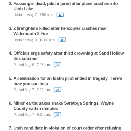
Passenger dead, pilot injured after plane crashes into
Utah Lake
Updated Aug. 7 - 7:58 p.m.
12
2 firefighters killed after helicopter crashes near
Widemouth 2 Fire
Updated Aug. 8 - 12:00 p.m.
36
Officials urge safety after third drowning at Sand Hollow
this summer
Posted Aug. 8 - 7:15 a.m.
18
A celebration for an Idaho pilot ended in tragedy. Here's
how you can help
Posted Aug. 7 - 2:19 p.m.
39
Minor earthquakes shake Saratoga Springs, Wayne
County within minutes
Posted Aug. 7 - 6:35 p.m.
16
Utah candidate in violation of court order after refusing