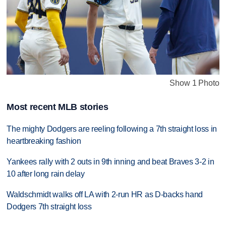
Show 1 Photo
Most recent MLB stories
The mighty Dodgers are reeling following a 7th straight loss in
heartbreaking fashion
Yankees rally with 2 outs in 9th inning and beat Braves 3-2 in
10 after long rain delay
Waldschmidt walks off LA with 2-run HR as D-backs hand
Dodgers 7th straight loss