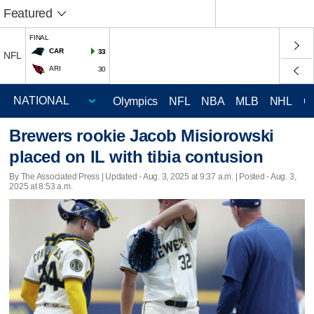
Featured
FINAL
CAR
33
NFL
ARI
30
Olympics
NFL
NBA
MLB
NHL
C
Brewers rookie Jacob Misiorowski
placed on IL with tibia contusion
By The Associated Press |
Updated
- Aug. 3, 2025 at 9:37 a.m. | Posted - Aug. 3,
2025 at 8:53 a.m.