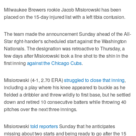
Milwaukee Brewers rookie Jacob Misiorowski has been
placed on the 15-day injured list with a left tibia contusion.
The team made the announcement Sunday ahead of the All-
Star right-hander's scheduled start against the Washington
Nationals. The designation was retroactive to Thursday, a
few days after Misiorowski took a line shot to the shin in the
first inning
against the Chicago Cubs
.
Misiorowski (4-1, 2.70 ERA)
struggled to close that inning
,
including a play where his knee appeared to buckle as he
fielded a dribbler and threw wildly to first base, but he settled
down and retired 10 consecutive batters while throwing 40
pitches over the next three innings.
Misiorowski
told reporters
Sunday that he anticipates
missing about two starts and being ready to go after the 15