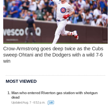
Crow-Armstrong goes deep twice as the Cubs
sweep Ohtani and the Dodgers with a wild 7-6
win
MOST VIEWED
Man who entered Riverton gas station with shotgun
dead
Updated Aug. 7 - 6:52 p.m.
148