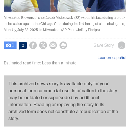
Milwaukee Brewers pitcher Jacob Misiorowski (32) wipes his face during a break
in the action against the Chicago Cubs during the first inning of a baseball game,
Monday, July 28, 2025, in Milwaukee. (AP Photo/Jeffrey Phelps)
1




Save Story
0

Leer en español
Estimated read time: Less than a minute
This archived news story is available only for your
personal, non-commercial use. Information in the story
may be outdated or superseded by additional
information. Reading or replaying the story in its
archived form does not constitute a republication of the
story.