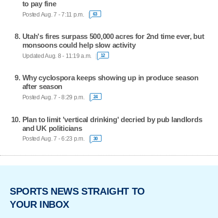
to pay fine
Posted Aug. 7 - 7:11 p.m.
63
Utah's fires surpass 500,000 acres for 2nd time ever, but
monsoons could help slow activity
Updated Aug. 8 - 11:19 a.m.
12
Why cyclospora keeps showing up in produce season
after season
Posted Aug. 7 - 8:29 p.m.
24
Plan to limit 'vertical drinking' decried by pub landlords
and UK politicians
Posted Aug. 7 - 6:23 p.m.
30
SPORTS NEWS STRAIGHT TO
YOUR INBOX