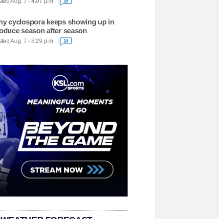
ted Aug. 7 - 4:07 p.m.
18
y cyclospora keeps showing up in
oduce season after season
ted Aug. 7 - 8:29 p.m.
14