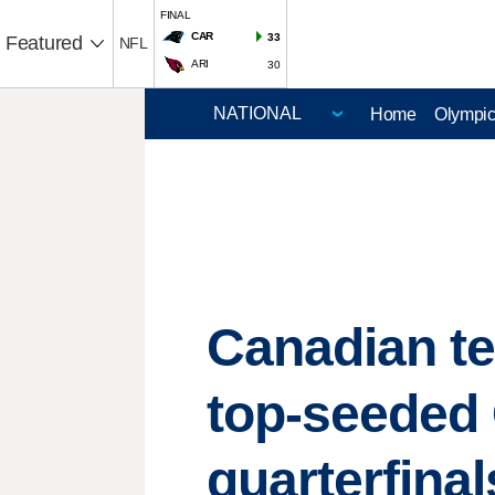
FINAL
CAR
33
Featured
NFL
ARI
30
Home
Olympi
Canadian te
top-seeded 
quarterfinal