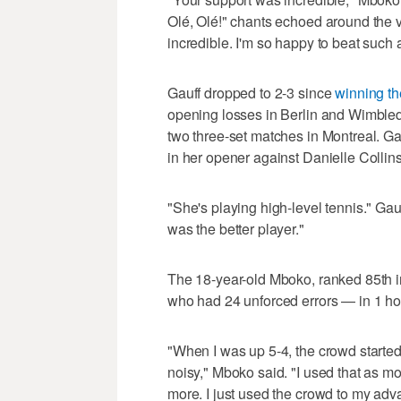
Olé, Olé!" chants echoed around the ven
incredible. I'm so happy to beat such
Gauff dropped to 2-3 since
winning t
opening losses in Berlin and Wimbled
two three-set matches in Montreal. Ga
in her opener against Danielle Colli
"She's playing high-level tennis." Gauf
was the better player."
The 18-year-old Mboko, ranked 85th in
who had 24 unforced errors — in 1 ho
"When I was up 5-4, the crowd started
noisy," Mboko said. "I used that as mor
more. I just used the crowd to my adv