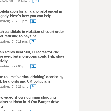
ated Aug. 7 - 5:33 p.m.
32
celebration for an Idaho pilot ended in
agedy. Here's how you can help
ted Aug. 7 - 2:19 p.m.
32
ah candidate in violation of court order
ter refusing to pay fine
ted Aug. 7 - 7:11 p.m.
51
ah's fires near 500,000 acres for 2nd
me ever, but monsoons could help slow
tivity
ted Aug. 7 - 9:06 p.m.
12
an to limit 'vertical drinking' decried by
b landlords and UK politicians
ted Aug. 7 - 6:23 p.m.
24
w video shows gunman shooting
ctims at Idaho In-N-Out Burger drive-
ru