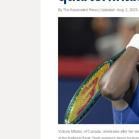
By The Associated Press |
Updated
- Aug. 2, 2025 
Victoria Mboko, of Canada, celebrates after her w
at the National Bank Open women's tennis tournam