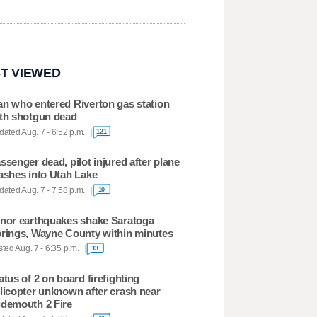
T VIEWED
n who entered Riverton gas station
th shotgun dead
ated Aug. 7 - 6:52 p.m.
121
ssenger dead, pilot injured after plane
ashes into Utah Lake
ated Aug. 7 - 7:58 p.m.
10
nor earthquakes shake Saratoga
rings, Wayne County within minutes
ted Aug. 7 - 6:35 p.m.
13
atus of 2 on board firefighting
licopter unknown after crash near
demouth 2 Fire