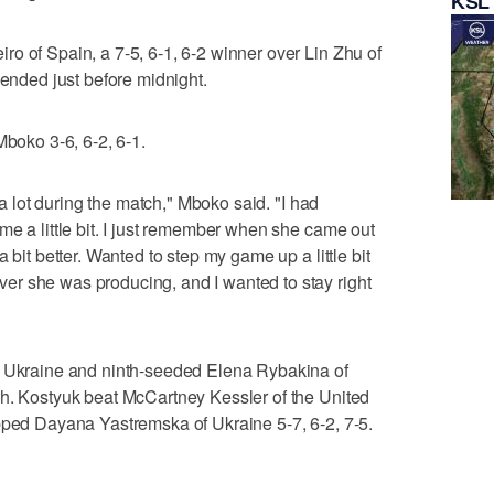
KSL
o of Spain, a 7-5, 6-1, 6-2 winner over Lin Zhu of
 ended just before midnight.
Mboko 3-6, 6-2, 6-1.
t a lot during the match," Mboko said. "I had
me a little bit. I just remember when she came out
 bit better. Wanted to step my game up a little bit
r she was producing, and I wanted to stay right
f Ukraine and ninth-seeded Elena Rybakina of
ch. Kostyuk beat McCartney Kessler of the United
pped Dayana Yastremska of Ukraine 5-7, 6-2, 7-5.