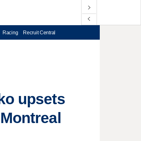
Racing
Recruit Central
ko upsets
 Montreal