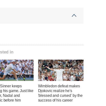
sted in
 Sinner keeps
Wimbledon defeat makes
g his game. Just like
Djokovic realize he's
r, Nadal and
'blessed and cursed' by the
ic before him
success of his career