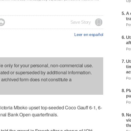
Upd
A 
tr

Save Story
Pos
Leer en español
Ut
af
Pos
Ut
le only for your personal, non-commercial use.
ti
dated or superseded by additional information.
ac
s archived form does not constitute a
Pos
Pl
pu
Pos
oria Mboko upset top-seeded Coco Gauff 6-1, 6-
onal Bank Open quarterfinals.
Ne
vi
th
old the crowd in French after a chorus of "Olé,