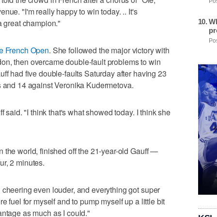
Pos
ue. "I'm really happy to win today. .. It's
Wh
 a great champion."
pr
Pos
he French Open
. She followed the major victory with
on, then overcame double-fault problems to win
uff had five double-faults Saturday after having 23
ns and 14 against Veronika Kudermetova.
f said. "I think that's what showed today. I think she
 the world, finished off the 21-year-old Gauff —
ur, 2 minutes.
 cheering even louder, and everything got super
e fuel for myself and to pump myself up a little bit
antage as much as I could."