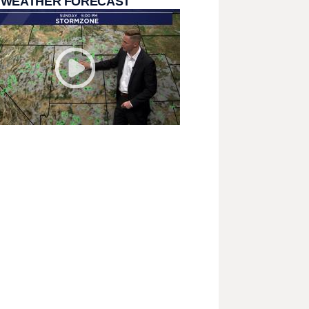
 WEATHER FORECAST