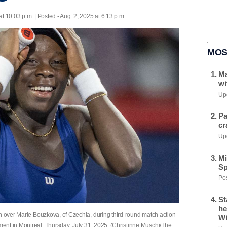
at 10:03 p.m. | Posted - Aug. 2, 2025 at 6:13 p.m.
MOS
Ma
wi
Upd
Pa
cr
Upd
Mi
Sp
Pos
St
he
in over Marie Bouzkova, of Czechia, during third-round match action
Wi
ent in Montreal, Thursday, July 31, 2025. (Christinne Muschi/The