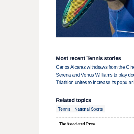
Most recent Tennis stories
Carlos Alcaraz withdraws from the Cinc
Serena and Venus Williams to play dou
Triathlon unites to increase its populari
Related topics
Tennis
National Sports
The Associated Press