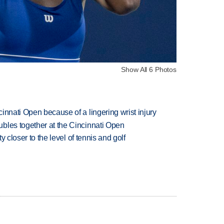
Show All 6 Photos
innati Open because of a lingering wrist injury
bles together at the Cincinnati Open
ty closer to the level of tennis and golf