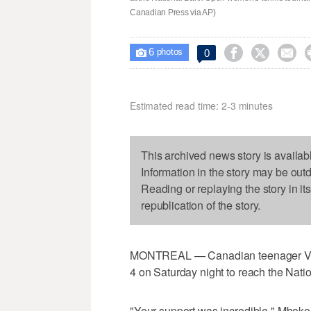
Canadian Press via AP)
6



0

photos
Estimated read time: 2-3 minutes
This archived news story is availab
Information in the story may be out
Reading or replaying the story in it
republication of the story.
MONTREAL — Canadian teenager Vict
4 on Saturday night to reach the Nati
"Your support was incredible," Mboko t