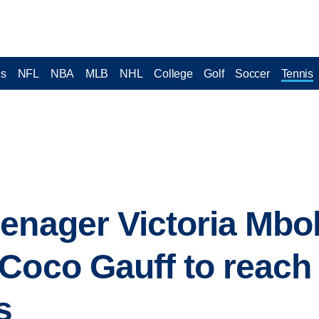
cs
NFL
NBA
MLB
NHL
College
Golf
Soccer
Tennis
enager Victoria Mbo
Coco Gauff to reach
s