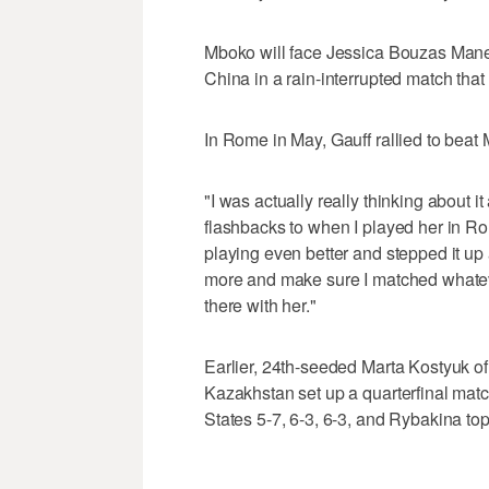
Mboko will face Jessica Bouzas Maneir
China in a rain-interrupted match that
In Rome in May, Gauff rallied to beat 
"I was actually really thinking about i
flashbacks to when I played her in Ro
playing even better and stepped it up a
more and make sure I matched whateve
there with her."
Earlier, 24th-seeded Marta Kostyuk o
Kazakhstan set up a quarterfinal mat
States 5-7, 6-3, 6-3, and Rybakina to
___