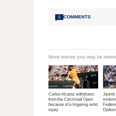
COMMENTS
0
More stories you may be intere
Carlos Alcaraz withdraws
Jannik
from the Cincinnati Open
evolvin
because of a lingering wrist
Federe
injury
Djokov