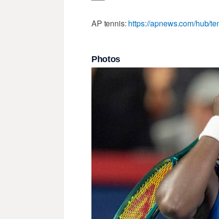
AP tennis:
https://apnews.com/hub/te
Photos