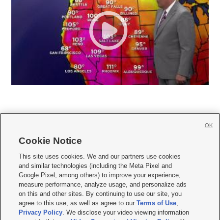
OK
Cookie Notice







This site uses cookies. We and our partners use cookies
and similar technologies (including the Meta Pixel and
Mobile Apps
|
Newsletter
|
Advertise
|
Contact Us
|
Careers with KSL.com
|
Google Pixel, among others) to improve your experience,
measure performance, analyze usage, and personalize ads
Terms of use
|
Privacy Statement
|
Video Consent Viewing Policy
|
DMCA Notice
|
on this and other sites. By continuing to use our site, you
Do Not Sell or Share My Data
|
EEO Public File Report
|
KSL-TV FCC Public File
|
agree to this use, as well as agree to our
Terms of Use
,
KSL FM Radio FCC Public File
|
KSL AM Radio FCC Public File
|
FCC Applications
|
Closed Captioning Assistance
Privacy Policy
. We disclose your video viewing information