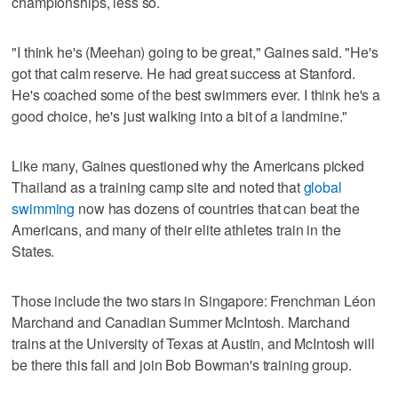
championships, less so.
"I think he's (Meehan) going to be great," Gaines said. "He's
got that calm reserve. He had great success at Stanford.
He's coached some of the best swimmers ever. I think he's a
good choice, he's just walking into a bit of a landmine."
Like many, Gaines questioned why the Americans picked
Thailand as a training camp site and noted that
global
swimming
now has dozens of countries that can beat the
Americans, and many of their elite athletes train in the
States.
Those include the two stars in Singapore: Frenchman Léon
Marchand and Canadian Summer McIntosh. Marchand
trains at the University of Texas at Austin, and McIntosh will
be there this fall and join Bob Bowman's training group.