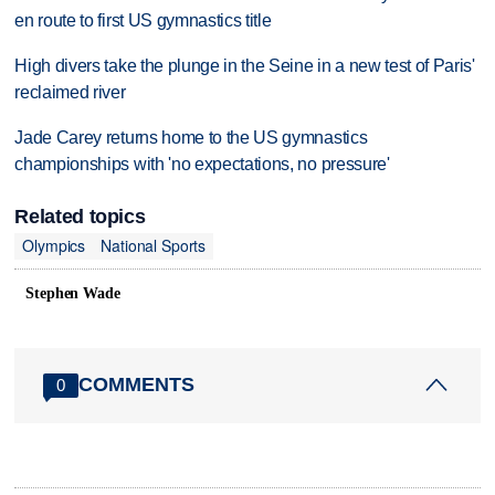
en route to first US gymnastics title
High divers take the plunge in the Seine in a new test of Paris'
reclaimed river
Jade Carey returns home to the US gymnastics
championships with 'no expectations, no pressure'
Related topics
Olympics
National Sports
Stephen Wade
COMMENTS
0