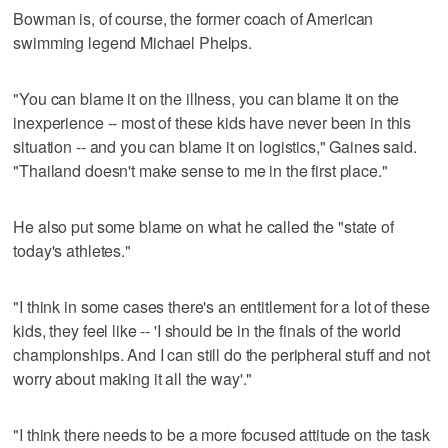
Bowman is, of course, the former coach of American
swimming legend Michael Phelps.
"You can blame it on the illness, you can blame it on the
inexperience -- most of these kids have never been in this
situation -- and you can blame it on logistics," Gaines said.
"Thailand doesn't make sense to me in the first place."
He also put some blame on what he called the "state of
today's athletes."
"I think in some cases there's an entitlement for a lot of these
kids, they feel like -- 'I should be in the finals of the world
championships. And I can still do the peripheral stuff and not
worry about making it all the way'."
"I think there needs to be a more focused attitude on the task