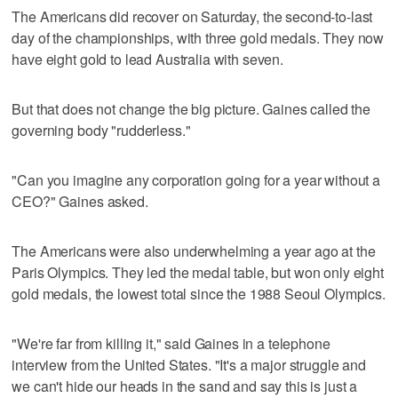
The Americans did recover on Saturday, the second-to-last
day of the championships, with three gold medals. They now
have eight gold to lead Australia with seven.
But that does not change the big picture. Gaines called the
governing body "rudderless."
"Can you imagine any corporation going for a year without a
CEO?" Gaines asked.
The Americans were also underwhelming a year ago at the
Paris Olympics. They led the medal table, but won only eight
gold medals, the lowest total since the 1988 Seoul Olympics.
"We're far from killing it," said Gaines in a telephone
interview from the United States. "It's a major struggle and
we can't hide our heads in the sand and say this is just a