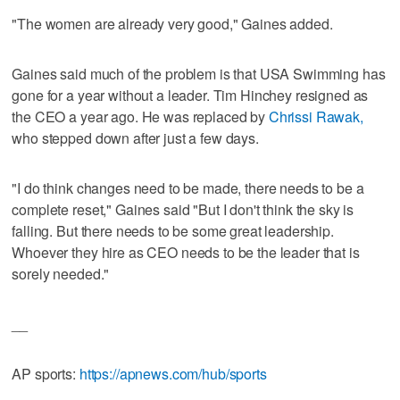
"The women are already very good," Gaines added.
Gaines said much of the problem is that USA Swimming has
gone for a year without a leader. Tim Hinchey resigned as
the CEO a year ago. He was replaced by
Chrissi Rawak,
who stepped down after just a few days.
"I do think changes need to be made, there needs to be a
complete reset," Gaines said "But I don't think the sky is
falling. But there needs to be some great leadership.
Whoever they hire as CEO needs to be the leader that is
sorely needed."
__
AP sports:
https://apnews.com/hub/sports