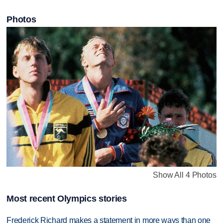
Photos
Show All 4 Photos
Most recent Olympics stories
Frederick Richard makes a statement in more ways than one