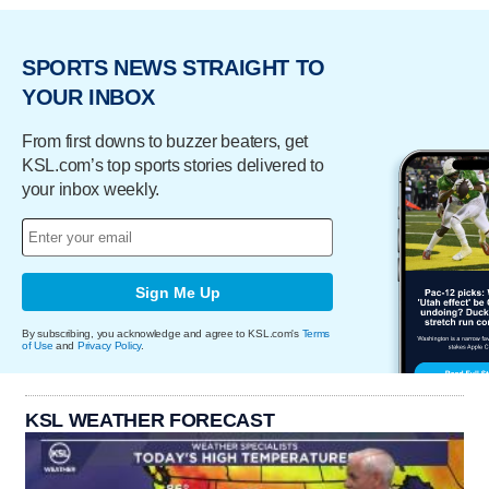
SPORTS NEWS STRAIGHT TO
YOUR INBOX
From first downs to buzzer beaters, get
KSL.com’s top sports stories delivered to
your inbox weekly.
Sign Me Up
By subscribing, you acknowledge and agree to KSL.com's
Terms
of Use
and
Privacy Policy
.
KSL WEATHER FORECAST