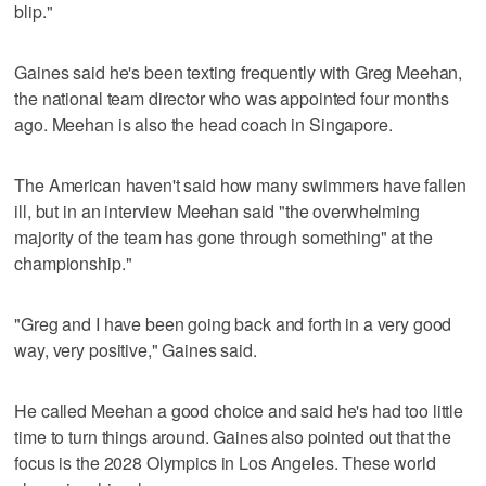
blip."
Gaines said he's been texting frequently with Greg Meehan,
the national team director who was appointed four months
ago. Meehan is also the head coach in Singapore.
The American haven't said how many swimmers have fallen
ill, but in an interview Meehan said "the overwhelming
majority of the team has gone through something" at the
championship."
"Greg and I have been going back and forth in a very good
way, very positive," Gaines said.
He called Meehan a good choice and said he's had too little
time to turn things around. Gaines also pointed out that the
focus is the 2028 Olympics in Los Angeles. These world