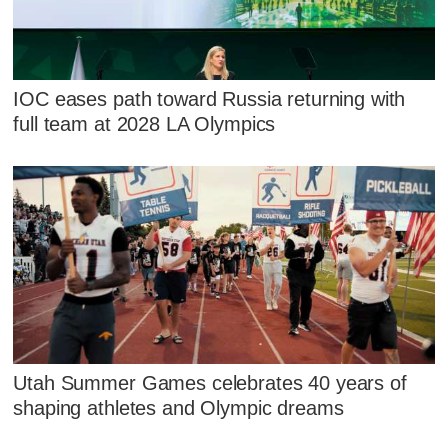
IOC eases path toward Russia returning with
full team at 2028 LA Olympics
Utah Summer Games celebrates 40 years of
shaping athletes and Olympic dreams