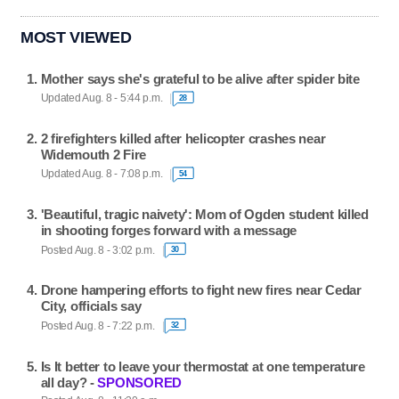
MOST VIEWED
Mother says she's grateful to be alive after spider bite
Updated Aug. 8 - 5:44 p.m.
28
2 firefighters killed after helicopter crashes near
Widemouth 2 Fire
Updated Aug. 8 - 7:08 p.m.
54
'Beautiful, tragic naivety': Mom of Ogden student killed
in shooting forges forward with a message
Posted Aug. 8 - 3:02 p.m.
30
Drone hampering efforts to fight new fires near Cedar
City, officials say
Posted Aug. 8 - 7:22 p.m.
32
Is It better to leave your thermostat at one temperature
all day? -
SPONSORED