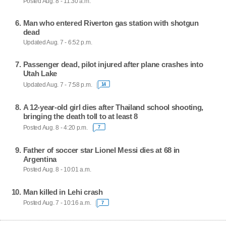
Posted Aug. 8 - 11:30 a.m.
Man who entered Riverton gas station with shotgun
dead
Updated Aug. 7 - 6:52 p.m.
Passenger dead, pilot injured after plane crashes into
Utah Lake
Updated Aug. 7 - 7:58 p.m.
14
A 12-year-old girl dies after Thailand school shooting,
bringing the death toll to at least 8
Posted Aug. 8 - 4:20 p.m.
7
Father of soccer star Lionel Messi dies at 68 in
Argentina
Posted Aug. 8 - 10:01 a.m.
Man killed in Lehi crash
Posted Aug. 7 - 10:16 a.m.
7