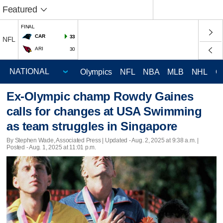
Featured
FINAL
CAR
33
NFL
ARI
30
Olympics
NFL
NBA
MLB
NHL
C
Ex-Olympic champ Rowdy Gaines
calls for changes at USA Swimming
as team struggles in Singapore
By Stephen Wade, Associated Press |
Updated
- Aug. 2, 2025 at 9:38 a.m. |
Posted - Aug. 1, 2025 at 11:01 p.m.