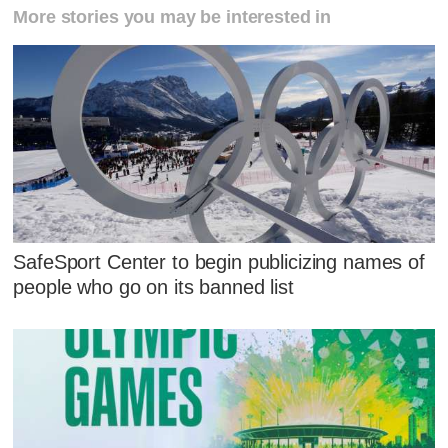
More stories you may be interested in
SafeSport Center to begin publicizing names of
people who go on its banned list