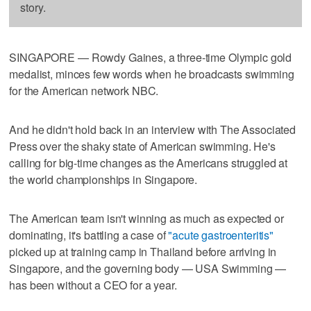
story.
SINGAPORE — Rowdy Gaines, a three-time Olympic gold
medalist, minces few words when he broadcasts swimming
for the American network NBC.
And he didn't hold back in an interview with The Associated
Press over the shaky state of American swimming. He's
calling for big-time changes as the Americans struggled at
the world championships in Singapore.
The American team isn't winning as much as expected or
dominating, it's battling a case of
"acute gastroenteritis"
picked up at training camp in Thailand before arriving in
Singapore, and the governing body — USA Swimming —
has been without a CEO for a year.