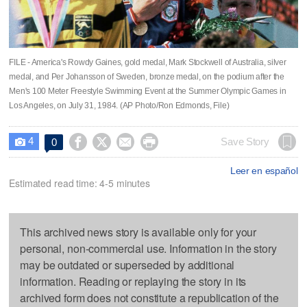
FILE - America's Rowdy Gaines, gold medal, Mark Stockwell of Australia, silver
medal, and Per Johansson of Sweden, bronze medal, on the podium after the
Men's 100 Meter Freestyle Swimming Event at the Summer Olympic Games in
Los Angeles, on July 31, 1984. (AP Photo/Ron Edmonds, File)
4




Save Story
0

Leer en español
Estimated read time: 4-5 minutes
This archived news story is available only for your
personal, non-commercial use. Information in the story
may be outdated or superseded by additional
information. Reading or replaying the story in its
archived form does not constitute a republication of the