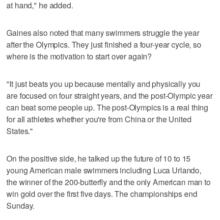
at hand," he added.
Gaines also noted that many swimmers struggle the year
after the Olympics. They just finished a four-year cycle, so
where is the motivation to start over again?
"It just beats you up because mentally and physically you
are focused on four straight years, and the post-Olympic year
can beat some people up. The post-Olympics is a real thing
for all athletes whether you're from China or the United
States."
On the positive side, he talked up the future of 10 to 15
young American male swimmers including Luca Urlando,
the winner of the 200-butterfly and the only American man to
win gold over the first five days. The championships end
Sunday.