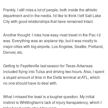
Frankly, I still miss a lot of people, both inside the athletic
department and in the media. I'd like to think I left Salt Lake
City with good relationships that have remained intact.
Another thought: I miss how easy most travel in the Pac-12
was. Everything was an airplane trip, but it was mostly to
major cities with big airports. Los Angeles, Seattle, Portland,
Denver, etc.
Getting to Fayetteville last season for Texas-Arkansas
included flying into Tulsa and driving two hours. Also, I spent
a stupid amount of time in the Delta terminal at ATL, which
no one should have to deal with.
What I missed the least is a tougher question. My initial
instinct is Whittingham's lack of injury transparency, which I