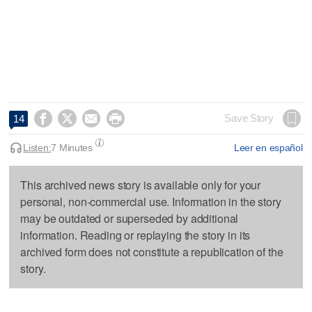




Save Story
14
Listen:
7 Minutes
Leer en español
This archived news story is available only for your
personal, non-commercial use. Information in the story
may be outdated or superseded by additional
information. Reading or replaying the story in its
archived form does not constitute a republication of the
story.