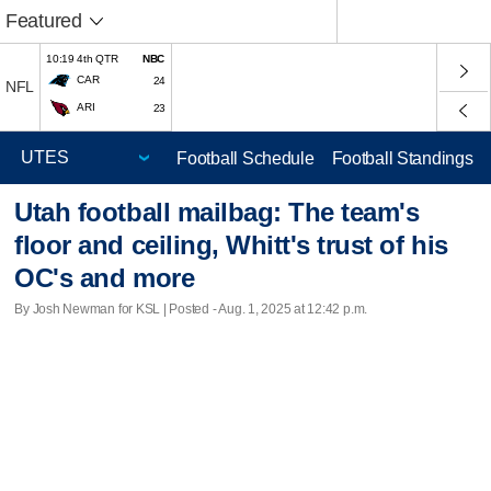
Featured
10:19 4th QTR
NBC
CAR
24
NFL
ARI
23
Football Schedule
Football Standings
Utah football mailbag: The team's
floor and ceiling, Whitt's trust of his
OC's and more
By Josh Newman for KSL | Posted - Aug. 1, 2025 at 12:42 p.m.