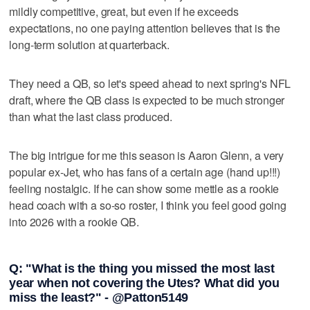
mildly competitive, great, but even if he exceeds
expectations, no one paying attention believes that is the
long-term solution at quarterback.
They need a QB, so let's speed ahead to next spring's NFL
draft, where the QB class is expected to be much stronger
than what the last class produced.
The big intrigue for me this season is Aaron Glenn, a very
popular ex-Jet, who has fans of a certain age (hand up!!!)
feeling nostalgic. If he can show some mettle as a rookie
head coach with a so-so roster, I think you feel good going
into 2026 with a rookie QB.
Q: "What is the thing you missed the most last
year when not covering the Utes? What did you
miss the least?" - @Patton5149