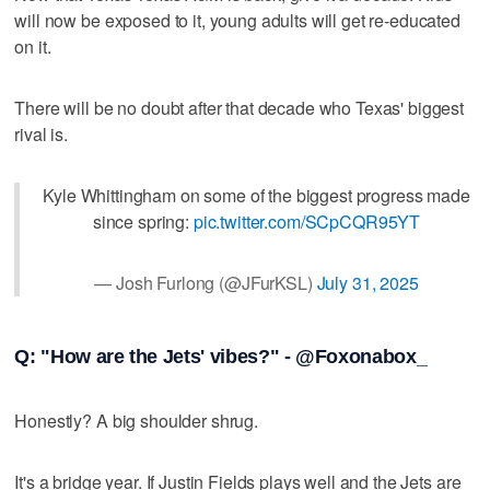
will now be exposed to it, young adults will get re-educated
on it.
There will be no doubt after that decade who Texas' biggest
rival is.
Kyle Whittingham on some of the biggest progress made
since spring:
pic.twitter.com/SCpCQR95YT
— Josh Furlong (@JFurKSL)
July 31, 2025
Q: "How are the Jets' vibes?" - @Foxonabox_
Honestly? A big shoulder shrug.
It's a bridge year. If Justin Fields plays well and the Jets are