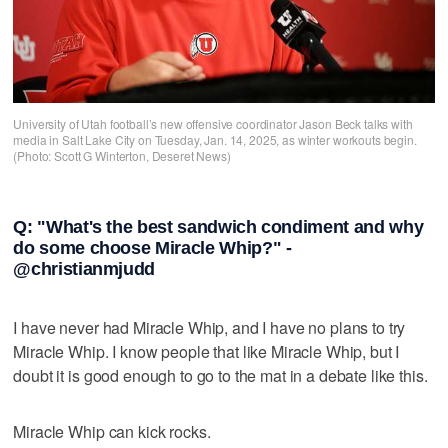
University of Utah football’s new offensive coordinator Jason Beck talks with
media in Salt Lake City on Tuesday, Jan. 14, 2025, as winter workouts begin.
(Photo: Scott G Winterton, Deseret News)
Q: "What's the best sandwich condiment and why
do some choose Miracle Whip?" -
@christianmjudd
I have never had Miracle Whip, and I have no plans to try
Miracle Whip. I know people that like Miracle Whip, but I
doubt it is good enough to go to the mat in a debate like this.
Miracle Whip can kick rocks.