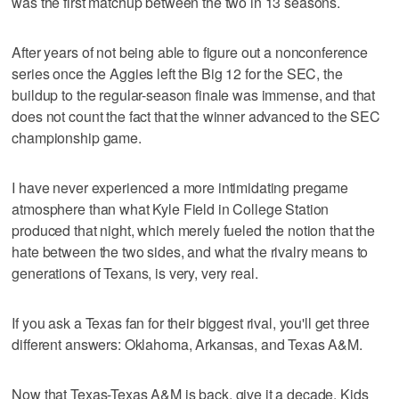
was the first matchup between the two in 13 seasons.
After years of not being able to figure out a nonconference
series once the Aggies left the Big 12 for the SEC, the
buildup to the regular-season finale was immense, and that
does not count the fact that the winner advanced to the SEC
championship game.
I have never experienced a more intimidating pregame
atmosphere than what Kyle Field in College Station
produced that night, which merely fueled the notion that the
hate between the two sides, and what the rivalry means to
generations of Texans, is very, very real.
If you ask a Texas fan for their biggest rival, you'll get three
different answers: Oklahoma, Arkansas, and Texas A&M.
Now that Texas-Texas A&M is back, give it a decade. Kids