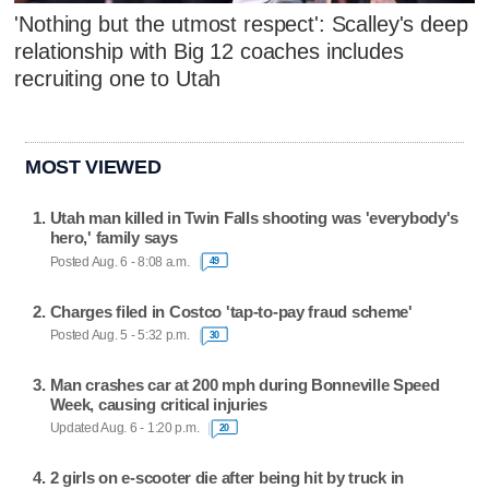
'Nothing but the utmost respect': Scalley's deep
relationship with Big 12 coaches includes
recruiting one to Utah
MOST VIEWED
Utah man killed in Twin Falls shooting was 'everybody's
hero,' family says
Posted Aug. 6 - 8:08 a.m.
49
Charges filed in Costco 'tap-to-pay fraud scheme'
Posted Aug. 5 - 5:32 p.m.
30
Man crashes car at 200 mph during Bonneville Speed
Week, causing critical injuries
Updated Aug. 6 - 1:20 p.m.
20
2 girls on e-scooter die after being hit by truck in