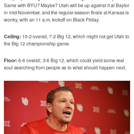
Same with BYU? Maybe? Utah will be up against it at Baylor
in mid-November, and the regular-season finale at Kansas is
wonky, with an 11 a.m. kickoff on Black Friday.
Ceiling:
10-2 overall, 7-2 Big 12, which might not get Utah to
the Big 12 championship game.
Floor:
6-6 overall, 3-6 Big 12, which could yield some real
soul searching from people as to what should happen next.