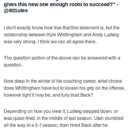
gives this new one enough room to succeed?" -
@801utes
I don't exactly know how true that first statement is, but the
relationship between Kyle Whittingham and Andy Ludwig
was very strong. I think we can all agree there.
The question portion of the above can be answered with a
question.
Now deep in the winter of his coaching career, what choice
does Whittingham have but to loosen his grip on the offense,
however tight it may be, and fully trust Beck?
Depending on how you view it, Ludwig stepped down, or
was quasi-fired, in the middle of last season. Utah stumbled
all the way to a 5-7 season, then hired Beck after he