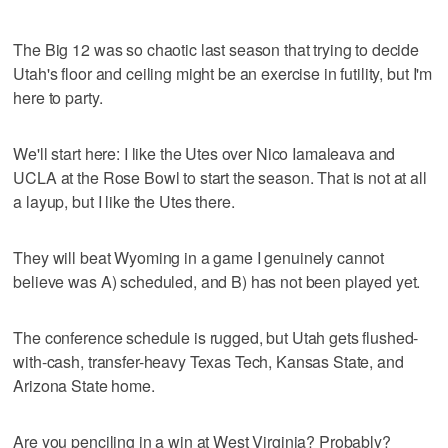
The Big 12 was so chaotic last season that trying to decide
Utah's floor and ceiling might be an exercise in futility, but I'm
here to party.
We'll start here: I like the Utes over Nico Iamaleava and
UCLA at the Rose Bowl to start the season. That is not at all
a layup, but I like the Utes there.
They will beat Wyoming in a game I genuinely cannot
believe was A) scheduled, and B) has not been played yet.
The conference schedule is rugged, but Utah gets flushed-
with-cash, transfer-heavy Texas Tech, Kansas State, and
Arizona State home.
Are you penciling in a win at West Virginia? Probably?