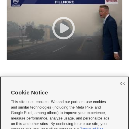
OK
Cookie Notice







This site uses cookies. We and our partners use cookies
and similar technologies (including the Meta Pixel and
Mobile Apps
|
Newsletter
|
Advertise
|
Contact Us
|
Careers with KSL.com
|
Google Pixel, among others) to improve your experience,
measure performance, analyze usage, and personalize ads
Terms of use
|
Privacy Statement
|
Video Consent Viewing Policy
|
DMCA Notice
|
on this and other sites. By continuing to use our site, you
Do Not Sell or Share My Data
|
EEO Public File Report
|
KSL-TV FCC Public File
|