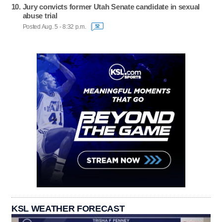
Jury convicts former Utah Senate candidate in sexual
abuse trial
Posted Aug. 5 - 8:32 p.m.
52
KSL WEATHER FORECAST