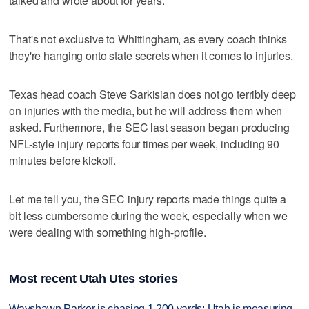
talked and wrote about for years.
That's not exclusive to Whittingham, as every coach thinks
they're hanging onto state secrets when it comes to injuries.
Texas head coach Steve Sarkisian does not go terribly deep
on injuries with the media, but he will address them when
asked. Furthermore, the SEC last season began producing
NFL-style injury reports four times per week, including 90
minutes before kickoff.
Let me tell you, the SEC injury reports made things quite a
bit less cumbersome during the week, especially when we
were dealing with something high-profile.
Most recent Utah Utes stories
Wayshawn Parker is chasing 1,200 yards; Utah is measuring