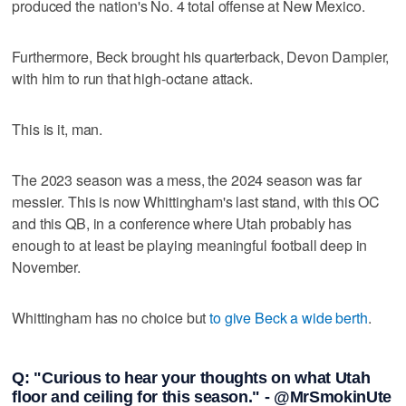
produced the nation's No. 4 total offense at New Mexico.
Furthermore, Beck brought his quarterback, Devon Dampier,
with him to run that high-octane attack.
This is it, man.
The 2023 season was a mess, the 2024 season was far
messier. This is now Whittingham's last stand, with this OC
and this QB, in a conference where Utah probably has
enough to at least be playing meaningful football deep in
November.
Whittingham has no choice but
to give Beck a wide berth
.
Q: "Curious to hear your thoughts on what Utah
floor and ceiling for this season." - @MrSmokinUte