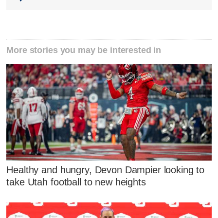
More stories you may be interested in
Healthy and hungry, Devon Dampier looking to
take Utah football to new heights