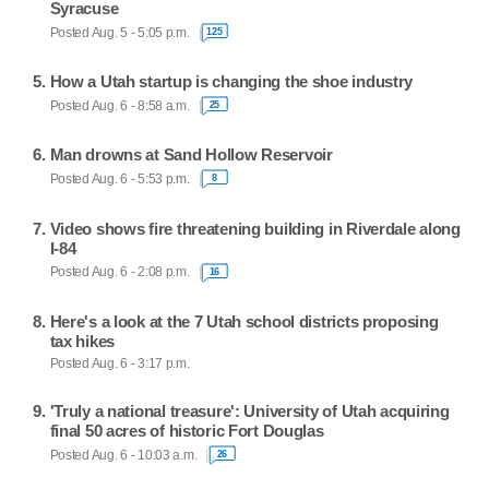
Syracuse
Posted Aug. 5 - 5:05 p.m.
125
How a Utah startup is changing the shoe industry
Posted Aug. 6 - 8:58 a.m.
25
Man drowns at Sand Hollow Reservoir
Posted Aug. 6 - 5:53 p.m.
8
Video shows fire threatening building in Riverdale along
I-84
Posted Aug. 6 - 2:08 p.m.
16
Here's a look at the 7 Utah school districts proposing
tax hikes
Posted Aug. 6 - 3:17 p.m.
'Truly a national treasure': University of Utah acquiring
final 50 acres of historic Fort Douglas
Posted Aug. 6 - 10:03 a.m.
26