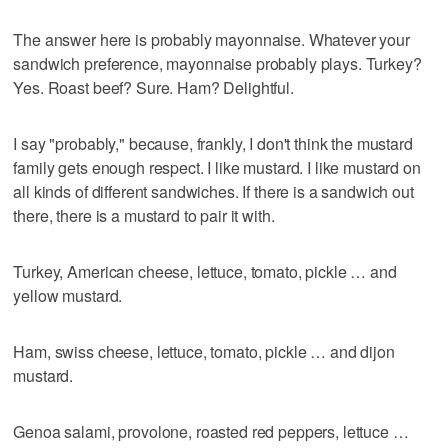
The answer here is probably mayonnaise. Whatever your
sandwich preference, mayonnaise probably plays. Turkey?
Yes. Roast beef? Sure. Ham? Delightful.
I say "probably," because, frankly, I don't think the mustard
family gets enough respect. I like mustard. I like mustard on
all kinds of different sandwiches. If there is a sandwich out
there, there is a mustard to pair it with.
Turkey, American cheese, lettuce, tomato, pickle … and
yellow mustard.
Ham, swiss cheese, lettuce, tomato, pickle … and dijon
mustard.
Genoa salami, provolone, roasted red peppers, lettuce …