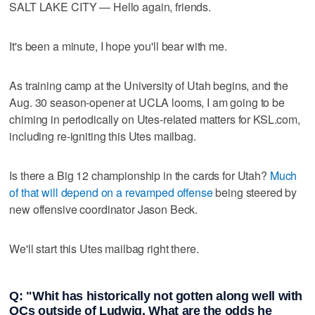
SALT LAKE CITY — Hello again, friends.
It's been a minute, I hope you'll bear with me.
As training camp at the University of Utah begins, and the
Aug. 30 season-opener at UCLA looms, I am going to be
chiming in periodically on Utes-related matters for KSL.com,
including re-igniting this Utes mailbag.
Is there a Big 12 championship in the cards for Utah?
Much
of that will depend on a revamped offense
being steered by
new offensive coordinator Jason Beck.
We'll start this Utes mailbag right there.
Q: "Whit has historically not gotten along well with
OCs outside of Ludwig. What are the odds he