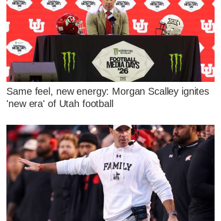
Same feel, new energy: Morgan Scalley ignites
'new era' of Utah football