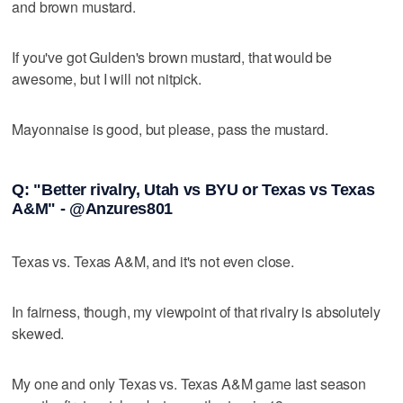
and brown mustard.
If you've got Gulden's brown mustard, that would be
awesome, but I will not nitpick.
Mayonnaise is good, but please, pass the mustard.
Q: "Better rivalry, Utah vs BYU or Texas vs Texas
A&M" - @Anzures801
Texas vs. Texas A&M, and it's not even close.
In fairness, though, my viewpoint of that rivalry is absolutely
skewed.
My one and only Texas vs. Texas A&M game last season