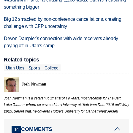
something bigger
Big 12 smacked by non-conference cancellations, creating
challenge with CFP uncertainty
Devon Dampier's connection with wide receivers already
paying off in Utah's camp
Related topics
Utah Utes
Sports
College
Josh Newman
Josh Newman is a veteran journalist of 19 years, most recently for The Salt
Lake Tribune, where he covered the University of Utah from Dec. 2019 until May
2023. Before that, he covered Rutgers University for Gannett New Jersey.
COMMENTS
14