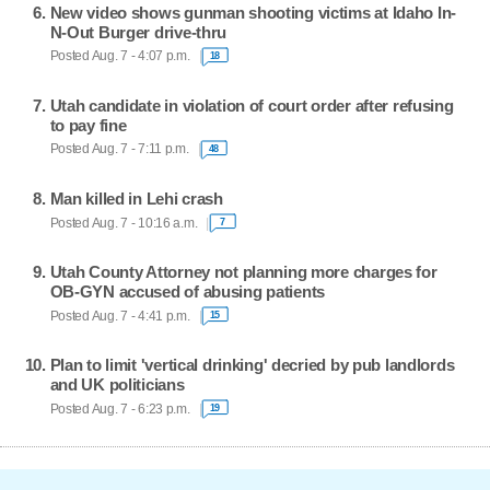
New video shows gunman shooting victims at Idaho In-
N-Out Burger drive-thru
Posted Aug. 7 - 4:07 p.m.
18
Utah candidate in violation of court order after refusing
to pay fine
Posted Aug. 7 - 7:11 p.m.
48
Man killed in Lehi crash
Posted Aug. 7 - 10:16 a.m.
7
Utah County Attorney not planning more charges for
OB-GYN accused of abusing patients
Posted Aug. 7 - 4:41 p.m.
15
Plan to limit 'vertical drinking' decried by pub landlords
and UK politicians
Posted Aug. 7 - 6:23 p.m.
19