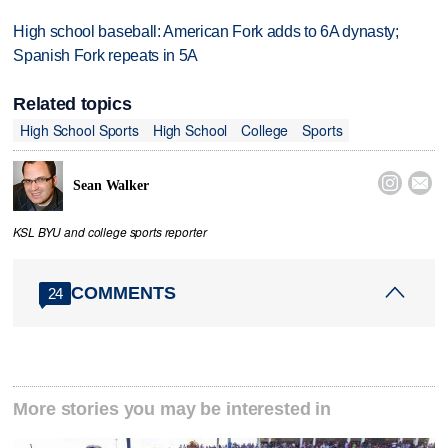
High school baseball: American Fork adds to 6A dynasty;
Spanish Fork repeats in 5A
Related topics
High School Sports
High School
College
Sports


Sean Walker
KSL BYU and college sports reporter
COMMENTS
24
More stories you may be interested in