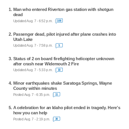
Man who entered Riverton gas station with shotgun
dead
Updated Aug. 7 - 6:52 p.m.
108
Passenger dead, pilot injured after plane crashes into
Utah Lake
Updated Aug. 7 - 7:58 p.m.
5
Status of 2 on board firefighting helicopter unknown
after crash near Widemouth 2 Fire
Updated Aug. 7 - 5:33 p.m.
33
Minor earthquakes shake Saratoga Springs, Wayne
County within minutes
Posted Aug. 7 - 6:35 p.m.
11
A celebration for an Idaho pilot ended in tragedy. Here's
how you can help
Posted Aug. 7 - 2:19 p.m.
30