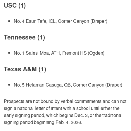
USC (1)
No. 4 Esun Tafa, IOL, Corner Canyon (Draper)
Tennessee (1)
No. 1 Salesi Moa, ATH, Fremont HS (Ogden)
Texas A&M (1)
No. 5 Helaman Casuga, QB, Corner Canyon (Draper)
Prospects are not bound by verbal commitments and can not
sign a national letter of intent with a school until either the
early signing period, which begins Dec. 3, or the traditional
signing period beginning Feb. 4, 2026.