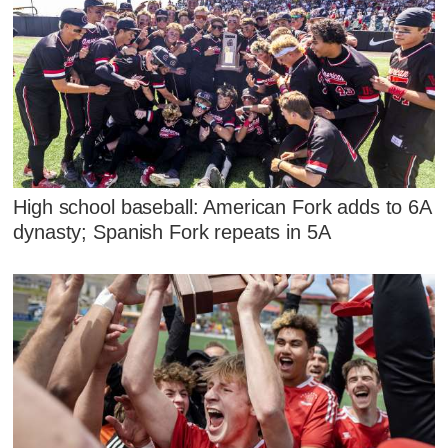
High school baseball: American Fork adds to 6A
dynasty; Spanish Fork repeats in 5A