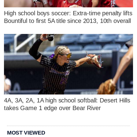
High school boys soccer: Extra-time penalty lifts
Bountiful to first 5A title since 2013, 10th overall
4A, 3A, 2A, 1A high school softball: Desert Hills
takes Game 1 edge over Bear River
MOST VIEWED