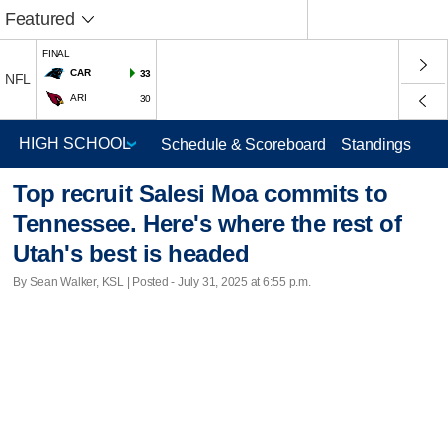
Featured
FINAL
CAR
33
NFL
ARI
30
Schedule & Scoreboard
Standings
Top recruit Salesi Moa commits to
Tennessee. Here's where the rest of
Utah's best is headed
By Sean Walker, KSL | Posted - July 31, 2025 at 6:55 p.m.