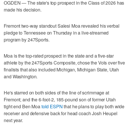
OGDEN — The state's top prospect in the Class of 2026 has
made his decision.
Fremont two-way standout Salesi Moa revealed his verbal
pledge to Tennessee on Thursday in a live-streamed
program by 247Sports.
Moa is the top-rated prospect in the state and a five-star
athlete by the 247Sports Composite, chose the Vols over five
finalists that also included Michigan, Michigan State, Utah
and Washington.
He's starred on both sides of the line of scrimmage at
Fremont; and the 6-foot-2, 185-pound son of former Utah
tight end Ben Moa
told ESPN
that he plans to play both wide
receiver and defensive back for head coach Josh Heupel
next year.