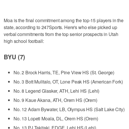
Moa is the final commitment among the top-15 players in the
state, according to 247Sports. Here's who else picked up
verbal commitments from the top senior prospects in Utah
high school football:
BYU (7)
No. 2 Brock Harris, TE, Pine View HS (St. George)
No. 3 Bott Mulitalo, OT, Lone Peak HS (American Fork)
No. 8 Legend Glasker, ATH, Lehi HS (Lehi)
No. 9 Kaue Akana, ATH, Orem HS (Orem)
No. 12 Adam Bywater, LB, Olympus HS (Salt Lake City)
No. 13 Lopeti Moala, DL, Orem HS (Orem)
No. 13 PJ Takitaki, EDGE, Lehi HS (Lehi)