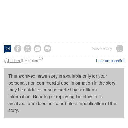




Save Story
24
Listen:
3 Minutes
Leer en español
This archived news story is available only for your
personal, non-commercial use. Information in the story
may be outdated or superseded by additional
information. Reading or replaying the story in its
archived form does not constitute a republication of the
story.