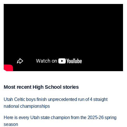
Most recent High School stories
Utah Celtic boys finish unprecedented run of 4 straight
national championships
Here is every Utah state champion from the 2025-26 spring
season