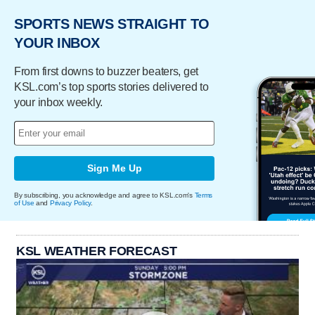
SPORTS NEWS STRAIGHT TO
YOUR INBOX
From first downs to buzzer beaters, get
KSL.com’s top sports stories delivered to
your inbox weekly.
Sign Me Up
By subscribing, you acknowledge and agree to KSL.com's
Terms
of Use
and
Privacy Policy
.
KSL WEATHER FORECAST