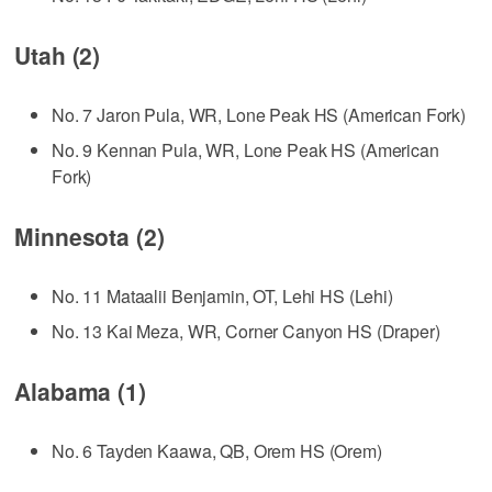
Utah (2)
No. 7 Jaron Pula, WR, Lone Peak HS (American Fork)
No. 9 Kennan Pula, WR, Lone Peak HS (American
Fork)
Minnesota (2)
No. 11 Mataalii Benjamin, OT, Lehi HS (Lehi)
No. 13 Kai Meza, WR, Corner Canyon HS (Draper)
Alabama (1)
No. 6 Tayden Kaawa, QB, Orem HS (Orem)