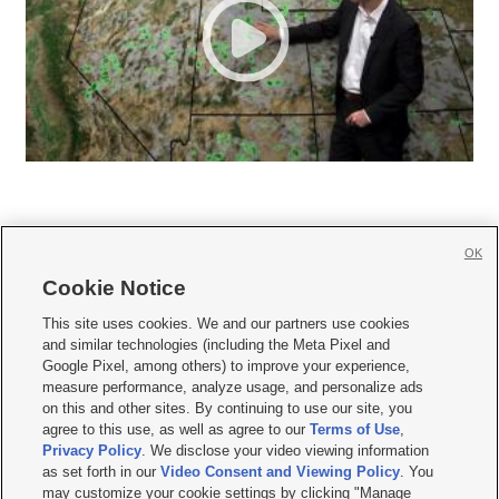
OK
Cookie Notice







This site uses cookies. We and our partners use cookies
and similar technologies (including the Meta Pixel and
Mobile Apps
|
Newsletter
|
Advertise
|
Contact Us
|
Careers with KSL.com
|
Google Pixel, among others) to improve your experience,
measure performance, analyze usage, and personalize ads
Terms of use
|
Privacy Statement
|
Video Consent Viewing Policy
|
DMCA Notice
|
on this and other sites. By continuing to use our site, you
Do Not Sell or Share My Data
|
EEO Public File Report
|
KSL-TV FCC Public File
|
agree to this use, as well as agree to our
Terms of Use
,
KSL FM Radio FCC Public File
|
KSL AM Radio FCC Public File
|
FCC Applications
|
Closed Captioning Assistance
Privacy Policy
. We disclose your video viewing information
as set forth in our
Video Consent and Viewing Policy
. You
© 2026
KSL Media
| KSL Broadcasting Salt Lake City UT | Site hosted & managed
may customize your cookie settings by clicking "Manage