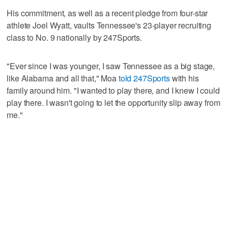
His commitment, as well as a recent pledge from four-star
athlete Joel Wyatt, vaults Tennessee's 23-player recruiting
class to No. 9 nationally by 247Sports.
"Ever since I was younger, I saw Tennessee as a big stage,
like Alabama and all that," Moa
told 247Sports
with his
family around him. "I wanted to play there, and I knew I could
play there. I wasn't going to let the opportunity slip away from
me."