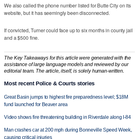
We also called the phone number listed for Butte City on its
website, but it has seemingly been disconnected.
If convicted, Turner could face up to six months in county jail
and a $500 fine.
The Key Takeaways for this article were generated with the
assistance of large language models and reviewed by our
editorial team. The article, itself, is solely human-written.
Most recent Police & Courts stories
Great Basin jumps to highest fire preparedness level; $18M
fund launched for Beaver area
Video shows fire threatening building in Riverdale along I-84
Man crashes car at 200 mph during Bonneville Speed Week,
causing critical injuries