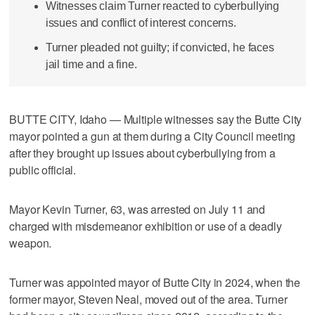
Witnesses claim Turner reacted to cyberbullying
issues and conflict of interest concerns.
Turner pleaded not guilty; if convicted, he faces
jail time and a fine.
BUTTE CITY, Idaho — Multiple witnesses say the Butte City
mayor pointed a gun at them during a City Council meeting
after they brought up issues about cyberbullying from a
public official.
Mayor Kevin Turner, 63, was arrested on July 11 and
charged with misdemeanor exhibition or use of a deadly
weapon.
Turner was appointed mayor of Butte City in 2024, when the
former mayor, Steven Neal, moved out of the area. Turner