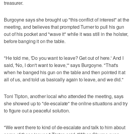
treasurer.
Burgoyne says she brought up "this conflict of interest" at the
meeting, and believes that prompted Turner to pull his gun
out of his pocket and "wave it" while it was still in the holster,
before banging it on the table.
"He told me, 'Do you want to leave? Get out of here.' And I
said, 'No, I don't want to leave,'" says Burgoyne. "That's
when he banged his gun on the table and then pointed it at
all of us, and told us basically again to leave, and we did."
Toni Tipton, another local who attended the meeting, says
she showed up to "de-escalate" the online situations and try
to figure out a peaceful solution.
"We went there to kind of de-escalate and talk to him about