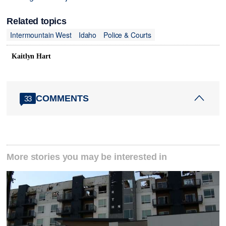
Related topics
Intermountain West
Idaho
Police & Courts
Kaitlyn Hart
COMMENTS
33
More stories you may be interested in