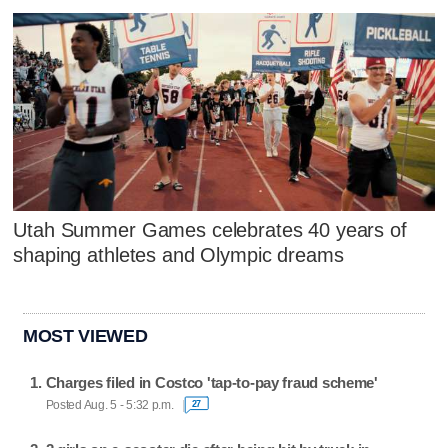
Utah Summer Games celebrates 40 years of
shaping athletes and Olympic dreams
MOST VIEWED
Charges filed in Costco 'tap-to-pay fraud scheme'
Posted Aug. 5 - 5:32 p.m.
27