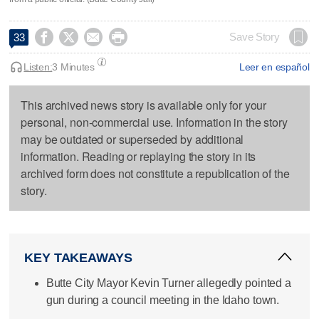




Save Story
33
Listen:
3 Minutes
Leer en español
This archived news story is available only for your
personal, non-commercial use. Information in the story
may be outdated or superseded by additional
information. Reading or replaying the story in its
archived form does not constitute a republication of the
story.
KEY TAKEAWAYS
Butte City Mayor Kevin Turner allegedly pointed a
gun during a council meeting in the Idaho town.