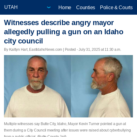
Home
Counties
Police & Courts
Witnesses describe angry mayor
allegedly pulling a gun on an Idaho
city council
By Kaitlyn Hart, EastIdahoNews.com | Posted - July 31, 2025 at 11:30 a.m.
Multiple witnesses say Butte City, Idaho, Mayor Kevin Turner pointed a gun at
them during a City Council meeting after issues were raised about cyberbullying
from a public official. (Butte County Jail)