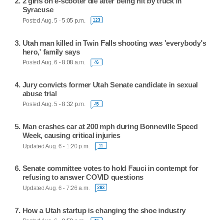
2 girls on e-scooter die after being hit by truck in
Syracuse
Posted Aug. 5 - 5:05 p.m.
123
Utah man killed in Twin Falls shooting was 'everybody's
hero,' family says
Posted Aug. 6 - 8:08 a.m.
46
Jury convicts former Utah Senate candidate in sexual
abuse trial
Posted Aug. 5 - 8:32 p.m.
45
Man crashes car at 200 mph during Bonneville Speed
Week, causing critical injuries
Updated Aug. 6 - 1:20 p.m.
11
Senate committee votes to hold Fauci in contempt for
refusing to answer COVID questions
Updated Aug. 6 - 7:26 a.m.
263
How a Utah startup is changing the shoe industry