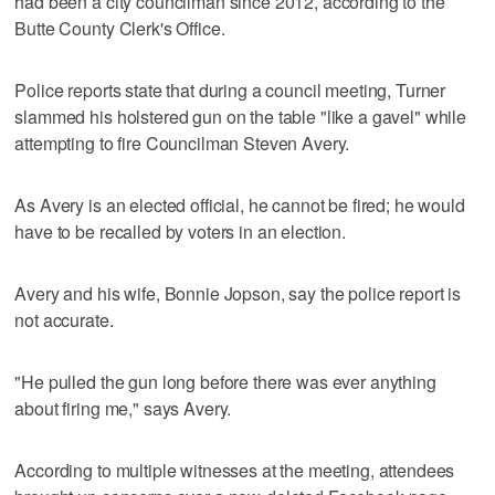
had been a city councilman since 2012, according to the
Butte County Clerk's Office.
Police reports state that during a council meeting, Turner
slammed his holstered gun on the table "like a gavel" while
attempting to fire Councilman Steven Avery.
As Avery is an elected official, he cannot be fired; he would
have to be recalled by voters in an election.
Avery and his wife, Bonnie Jopson, say the police report is
not accurate.
"He pulled the gun long before there was ever anything
about firing me," says Avery.
According to multiple witnesses at the meeting, attendees