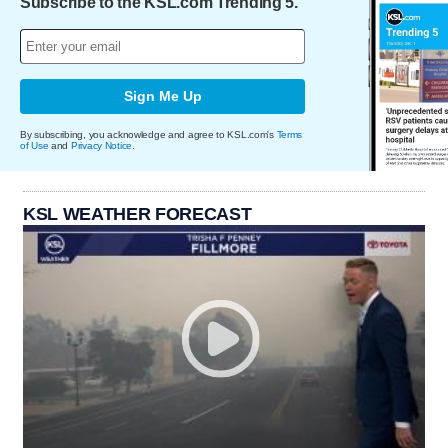
Subscribe to the KSL.com Trending 5.
Sign Me Up
By subscribing, you acknowledge and agree to KSL.com's
Terms
of Use
and
Privacy Notice
.
KSL WEATHER FORECAST