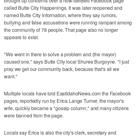
brought up concerns over a now-deleted Facebook page
called Butte City Happenings. It was later reopened and
named Butte City Information, where they say rumors,
bullying and false accusations were running rampant among
the community of 78 people. That page also no longer
appears to exist.
"We went in there to solve a problem and (the mayor)
caused one," says Butte City local Shuree Burgoyne. "I just
pray we get our community back, because that's all we
want."
Multiple locals have told EastIdahoNews.com the Facebook
pages, reportedly run by Erica Lange Turner, the mayor's
wife, quickly became a "gossip column," and many citizens
were banned from the page.
Locals say Erica is also the city's clerk, secretary and