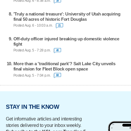
Posted Aug. 6 - 8:58 a.m.
18
'Truly a national treasure': University of Utah acquiring
final 50 acres of historic Fort Douglas
Posted Aug. 6 - 10:03 a.m.
21
Off-duty officer injured breaking up domestic violence
fight
Posted Aug. 5 - 7:28 p.m.
40
More than a 'traditional park'? Salt Lake City unveils
final vision for Fleet Block open space
Posted Aug. 5 - 7:04 p.m.
68
STAY IN THE KNOW
Get informative articles and interesting
stories delivered to your inbox weekly.