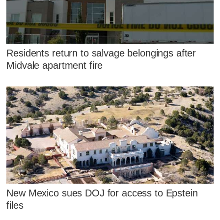
Residents return to salvage belongings after
Midvale apartment fire
New Mexico sues DOJ for access to Epstein
files