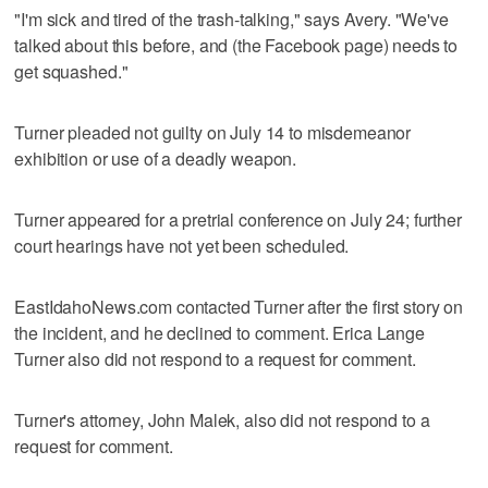
"I'm sick and tired of the trash-talking," says Avery. "We've
talked about this before, and (the Facebook page) needs to
get squashed."
Turner pleaded not guilty on July 14 to misdemeanor
exhibition or use of a deadly weapon.
Turner appeared for a pretrial conference on July 24; further
court hearings have not yet been scheduled.
EastIdahoNews.com contacted Turner after the first story on
the incident, and he declined to comment. Erica Lange
Turner also did not respond to a request for comment.
Turner's attorney, John Malek, also did not respond to a
request for comment.