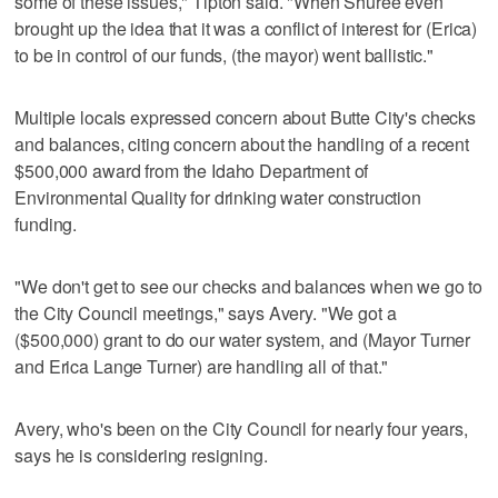
some of these issues," Tipton said. "When Shuree even
brought up the idea that it was a conflict of interest for (Erica)
to be in control of our funds, (the mayor) went ballistic."
Multiple locals expressed concern about Butte City's checks
and balances, citing concern about the handling of a recent
$500,000 award from the Idaho Department of
Environmental Quality for drinking water construction
funding.
"We don't get to see our checks and balances when we go to
the City Council meetings," says Avery. "We got a
($500,000) grant to do our water system, and (Mayor Turner
and Erica Lange Turner) are handling all of that."
Avery, who's been on the City Council for nearly four years,
says he is considering resigning.