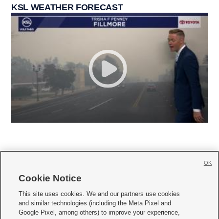
KSL WEATHER FORECAST
OK
Cookie Notice







This site uses cookies. We and our partners use cookies
and similar technologies (including the Meta Pixel and
Mobile Apps
|
Newsletter
|
Advertise
|
Contact Us
|
Careers with KSL.com
|
Google Pixel, among others) to improve your experience,