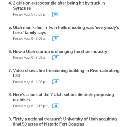
2 girls on e-scooter die after being hit by truck in
Syracuse
Posted Aug. 5 - 5:05 p.m.
125
Utah man killed in Twin Falls shooting was 'everybody's
hero,' family says
Posted Aug. 6 - 8:08 a.m.
51
How a Utah startup is changing the shoe industry
Posted Aug. 6 - 8:58 a.m.
25
Video shows fire threatening building in Riverdale along
I-84
Posted Aug. 6 - 2:08 p.m.
16
Here's a look at the 7 Utah school districts proposing
tax hikes
Posted Aug. 6 - 3:17 p.m.
83
'Truly a national treasure': University of Utah acquiring
final 50 acres of historic Fort Douglas