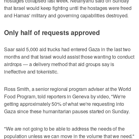
hostages collapsed last week. Netanyahu said on Sunday
that Israel would keep fighting until the hostages were freed
and Hamas' military and governing capabilities destroyed.
Only half of requests approved
Saar said 5,000 aid trucks had entered Gaza in the last two
months and that Israel would assist those wanting to conduct
airdrops — a delivery method that aid groups say is
ineffective and tokenistic.
Ross Smith, a senior regional program adviser at the World
Food Program, told reporters in Geneva by video, "We're
getting approximately 50% of what we're requesting into
Gaza since these humanitarian pauses started on Sunday.
"We are not going to be able to address the needs of the
population unless we can move in the volume that we need."