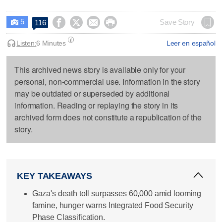
5




Save Story
116

Listen:
6 Minutes
Leer en español
This archived news story is available only for your
personal, non-commercial use. Information in the story
may be outdated or superseded by additional
information. Reading or replaying the story in its
archived form does not constitute a republication of the
story.
KEY TAKEAWAYS
Gaza's death toll surpasses 60,000 amid looming
famine, hunger warns Integrated Food Security
Phase Classification.