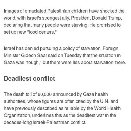
Images of emaciated Palestinian children have shocked the
world, with Israel's strongest ally, President Donald Trump,
declaring that many people were starving. He promised to
set up new "food centers."
Israel has denied pursuing a policy of starvation. Foreign
Minister Gideon Saar said on Tuesday that the situation in
Gaza was "tough," but there were lies about starvation there.
Deadliest conflict
The death toll of 60,000 announced by Gaza health
authorities, whose figures are often cited by the U.N. and
have previously described as reliable by the World Health
Organization, underlines this as the deadliest war in the
decades-long Israeli-Palestinian conflict.