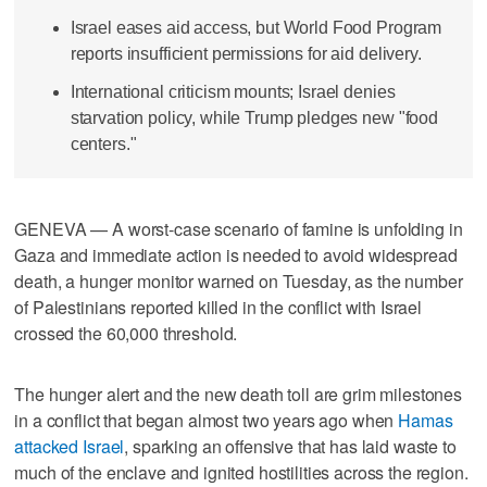
Israel eases aid access, but World Food Program
reports insufficient permissions for aid delivery.
International criticism mounts; Israel denies
starvation policy, while Trump pledges new "food
centers."
GENEVA — A worst-case scenario of famine is unfolding in
Gaza and immediate action is needed to avoid widespread
death, a hunger monitor warned on Tuesday, as the number
of Palestinians reported killed in the conflict with Israel
crossed the 60,000 threshold.
The hunger alert and the new death toll are grim milestones
in a conflict that began almost two years ago when
Hamas
attacked Israel
, sparking an offensive that has laid waste to
much of the enclave and ignited hostilities across the region.