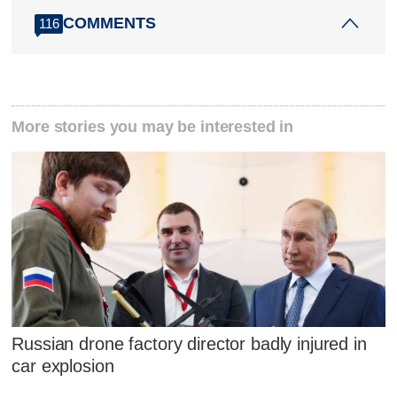
COMMENTS
116
More stories you may be interested in
Russian drone factory director badly injured in
car explosion