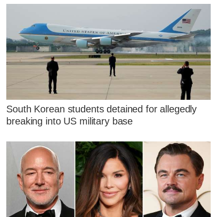
South Korean students detained for allegedly
breaking into US military base