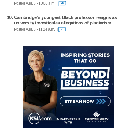
Posted Aug. 6 - 10:03 a.m.
26
Cambridge's youngest Black professor resigns as
university investigates allegations of plagiarism
Posted Aug. 6 - 11:24 a.m.
59