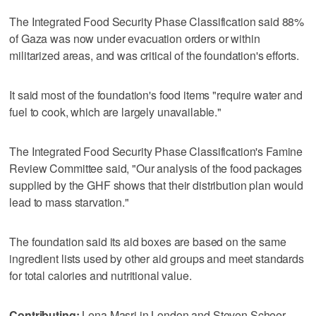
The Integrated Food Security Phase Classification said 88%
of Gaza was now under evacuation orders or within
militarized areas, and was critical of the foundation's efforts.
It said most of the foundation's food items "require water and
fuel to cook, which are largely unavailable."
The Integrated Food Security Phase Classification's Famine
Review Committee said, "Our analysis of the food packages
supplied by the GHF shows that their distribution plan would
lead to mass starvation."
The foundation said its aid boxes are based on the same
ingredient lists used by other aid groups and meet standards
for total calories and nutritional value.
Contributing:
Lena Masri in London and Steven Scheer