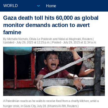
Home
Gaza death toll hits 60,000 as global
monitor demands action to avert
famine
By Michelle Nichols, Olivia Le Poidevin and Nidal al-Mughrabi, Reuters |
Updated
- July 29, 2025 at 12:25 p.m. | Posted - July 29, 2025 at 11:34 a.m.
A Palestinian reacts as he waits to receive food from a charity kitchen, amid a
hunger crisis, in Gaza City, July 28. (Khamis Al-Rifi, Reuters )