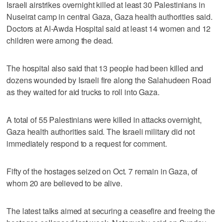
Israeli airstrikes overnight killed at least 30 Palestinians in
Nuseirat camp in central Gaza, Gaza health authorities said.
Doctors at Al-Awda Hospital said at least 14 women and 12
children were among the dead.
The hospital also said that 13 people had been killed and
dozens wounded by Israeli fire along the Salahudeen Road
as they waited for aid trucks to roll into Gaza.
A total of 55 Palestinians were killed in attacks overnight,
Gaza health authorities said. The Israeli military did not
immediately respond to a request for comment.
Fifty of the hostages seized on Oct. 7 remain in Gaza, of
whom 20 are believed to be alive.
The latest talks aimed at securing a ceasefire and freeing the