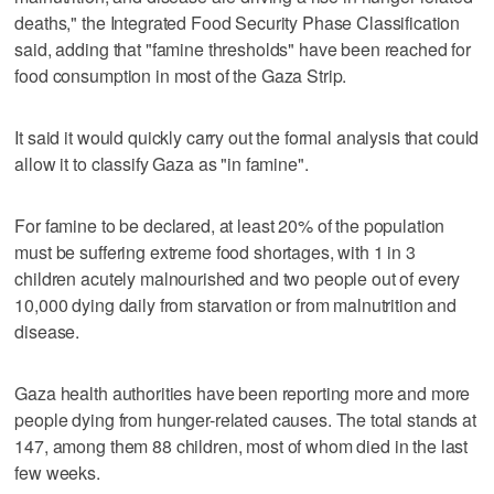
deaths," the Integrated Food Security Phase Classification
said, adding that "famine thresholds" have been reached for
food consumption in most of the Gaza Strip.
It said it would quickly carry out the formal analysis that could
allow it to classify Gaza as "in famine".
For famine to be declared, at least 20% of the population
must be suffering extreme food shortages, with 1 in 3
children acutely malnourished and two people out of every
10,000 dying daily from starvation or from malnutrition and
disease.
Gaza health authorities have been reporting more and more
people dying from hunger-related causes. The total stands at
147, among them 88 children, most of whom died in the last
few weeks.