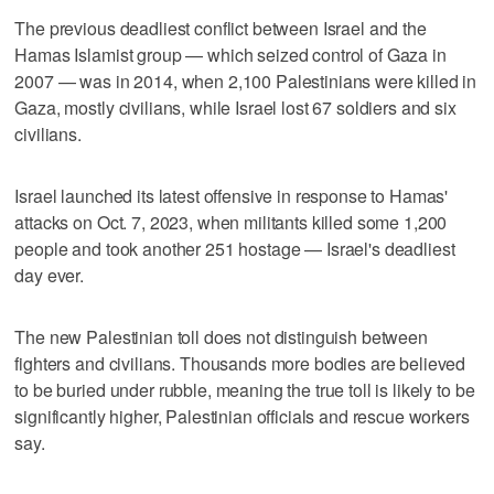
The previous deadliest conflict between Israel and the
Hamas Islamist group — which seized control of Gaza in
2007 — was in 2014, when 2,100 Palestinians were killed in
Gaza, mostly civilians, while Israel lost 67 soldiers and six
civilians.
Israel launched its latest offensive in response to Hamas'
attacks on Oct. 7, 2023, when militants killed some 1,200
people and took another 251 hostage — Israel's deadliest
day ever.
The new Palestinian toll does not distinguish between
fighters and civilians. Thousands more bodies are believed
to be buried under rubble, meaning the true toll is likely to be
significantly higher, Palestinian officials and rescue workers
say.