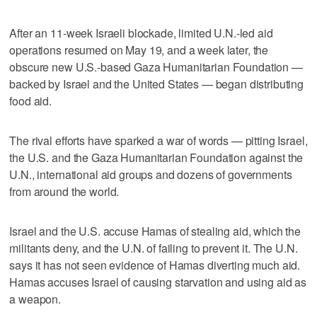
After an 11-week Israeli blockade, limited U.N.-led aid
operations resumed on May 19, and a week later, the
obscure new U.S.-based Gaza Humanitarian Foundation —
backed by Israel and the United States — began distributing
food aid.
The rival efforts have sparked a war of words — pitting Israel,
the U.S. and the Gaza Humanitarian Foundation against the
U.N., international aid groups and dozens of governments
from around the world.
Israel and the U.S. accuse Hamas of stealing aid, which the
militants deny, and the U.N. of failing to prevent it. The U.N.
says it has not seen evidence of Hamas diverting much aid.
Hamas accuses Israel of causing starvation and using aid as
a weapon.