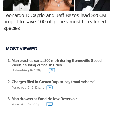
Leonardo DiCaprio and Jeff Bezos lead $200M
project to save 100 of globe's most threatened
species
MOST VIEWED
Man crashes car at 200 mph during Bonneville Speed
Week, causing critical injuries
Updated Aug. 6 - 1:20 p.m.
21
Charges filed in Costco 'tap-to-pay fraud scheme'
Posted Aug. 5 - 5:32 p.m.
30
Man drowns at Sand Hollow Reservoir
Posted Aug. 6 - 5:53 p.m.
9