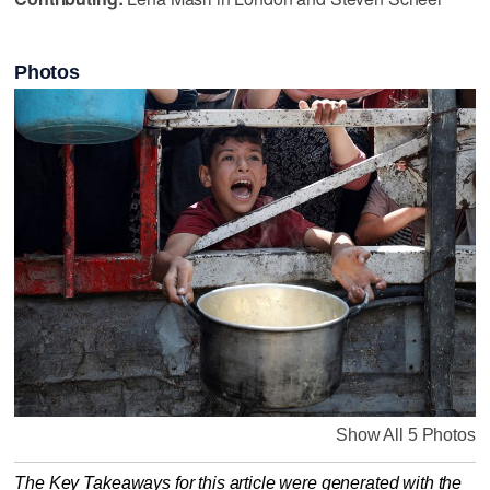
Photos
Show All 5 Photos
The Key Takeaways for this article were generated with the