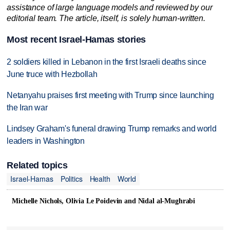
assistance of large language models and reviewed by our
editorial team. The article, itself, is solely human-written.
Most recent Israel-Hamas stories
2 soldiers killed in Lebanon in the first Israeli deaths since
June truce with Hezbollah
Netanyahu praises first meeting with Trump since launching
the Iran war
Lindsey Graham's funeral drawing Trump remarks and world
leaders in Washington
Related topics
Israel-Hamas
Politics
Health
World
Michelle Nichols, Olivia Le Poidevin and Nidal al-Mughrabi