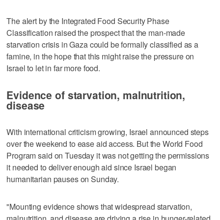
The alert by the Integrated Food Security Phase
Classification raised the prospect that the man-made
starvation crisis in Gaza could be formally classified as a
famine, in the hope that this might raise the pressure on
Israel to let in far more food.
Evidence of starvation, malnutrition,
disease
With international criticism growing, Israel announced steps
over the weekend to ease aid access. But the World Food
Program said on Tuesday it was not getting the permissions
it needed to deliver enough aid since Israel began
humanitarian pauses on Sunday.
"Mounting evidence shows that widespread starvation,
malnutrition, and disease are driving a rise in hunger-related