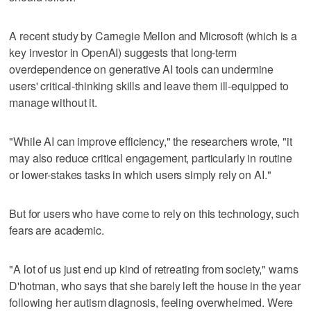
A recent study by Carnegie Mellon and Microsoft (which is a
key investor in OpenAI) suggests that long-term
overdependence on generative AI tools can undermine
users' critical-thinking skills and leave them ill-equipped to
manage without it.
"While AI can improve efficiency," the researchers wrote, "it
may also reduce critical engagement, particularly in routine
or lower-stakes tasks in which users simply rely on AI."
But for users who have come to rely on this technology, such
fears are academic.
"A lot of us just end up kind of retreating from society," warns
D'hotman, who says that she barely left the house in the year
following her autism diagnosis, feeling overwhelmed. Were