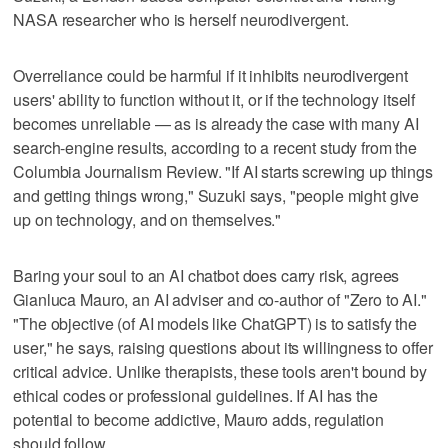
NASA researcher who is herself neurodivergent.
Overreliance could be harmful if it inhibits neurodivergent
users' ability to function without it, or if the technology itself
becomes unreliable — as is already the case with many AI
search-engine results, according to a recent study from the
Columbia Journalism Review. "If AI starts screwing up things
and getting things wrong," Suzuki says, "people might give
up on technology, and on themselves."
Baring your soul to an AI chatbot does carry risk, agrees
Gianluca Mauro, an AI adviser and co-author of "Zero to AI."
"The objective (of AI models like ChatGPT) is to satisfy the
user," he says, raising questions about its willingness to offer
critical advice. Unlike therapists, these tools aren't bound by
ethical codes or professional guidelines. If AI has the
potential to become addictive, Mauro adds, regulation
should follow.