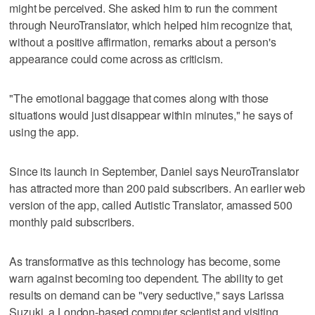
might be perceived. She asked him to run the comment
through NeuroTranslator, which helped him recognize that,
without a positive affirmation, remarks about a person's
appearance could come across as criticism.
"The emotional baggage that comes along with those
situations would just disappear within minutes," he says of
using the app.
Since its launch in September, Daniel says NeuroTranslator
has attracted more than 200 paid subscribers. An earlier web
version of the app, called Autistic Translator, amassed 500
monthly paid subscribers.
As transformative as this technology has become, some
warn against becoming too dependent. The ability to get
results on demand can be "very seductive," says Larissa
Suzuki, a London-based computer scientist and visiting