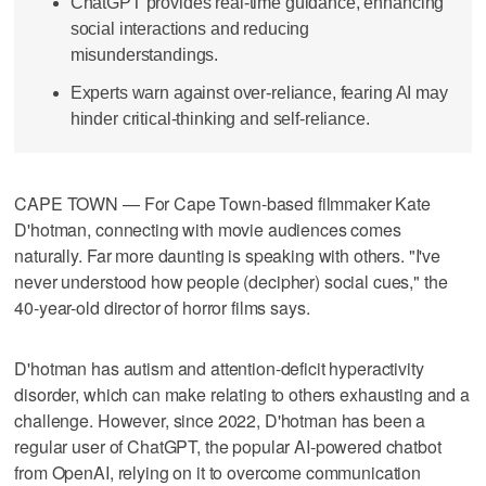
ChatGPT provides real-time guidance, enhancing
social interactions and reducing
misunderstandings.
Experts warn against over-reliance, fearing AI may
hinder critical-thinking and self-reliance.
CAPE TOWN — For Cape Town-based filmmaker Kate
D'hotman, connecting with movie audiences comes
naturally. Far more daunting is speaking with others. "I've
never understood how people (decipher) social cues," the
40-year-old director of horror films says.
D'hotman has autism and attention-deficit hyperactivity
disorder, which can make relating to others exhausting and a
challenge. However, since 2022, D'hotman has been a
regular user of ChatGPT, the popular AI-powered chatbot
from OpenAI, relying on it to overcome communication