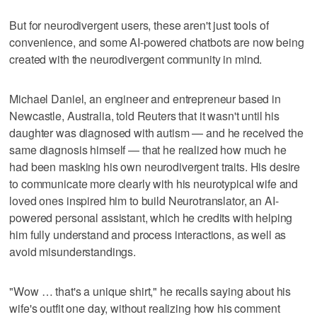
But for neurodivergent users, these aren't just tools of
convenience, and some AI-powered chatbots are now being
created with the neurodivergent community in mind.
Michael Daniel, an engineer and entrepreneur based in
Newcastle, Australia, told Reuters that it wasn't until his
daughter was diagnosed with autism — and he received the
same diagnosis himself — that he realized how much he
had been masking his own neurodivergent traits. His desire
to communicate more clearly with his neurotypical wife and
loved ones inspired him to build Neurotranslator, an AI-
powered personal assistant, which he credits with helping
him fully understand and process interactions, as well as
avoid misunderstandings.
"Wow … that's a unique shirt," he recalls saying about his
wife's outfit one day, without realizing how his comment