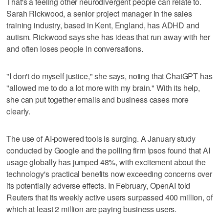
That's a feeling other neurodivergent people can relate to.
Sarah Rickwood, a senior project manager in the sales
training industry, based in Kent, England, has ADHD and
autism. Rickwood says she has ideas that run away with her
and often loses people in conversations.
"I don't do myself justice," she says, noting that ChatGPT has
"allowed me to do a lot more with my brain." With its help,
she can put together emails and business cases more
clearly.
The use of AI-powered tools is surging. A January study
conducted by Google and the polling firm Ipsos found that AI
usage globally has jumped 48%, with excitement about the
technology's practical benefits now exceeding concerns over
its potentially adverse effects. In February, OpenAI told
Reuters that its weekly active users surpassed 400 million, of
which at least 2 million are paying business users.