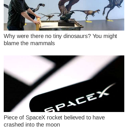
Why were there no tiny dinosaurs? You might
blame the mammals
Piece of SpaceX rocket believed to have
crashed into the moon