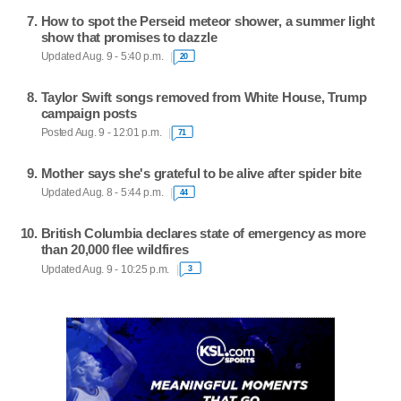
How to spot the Perseid meteor shower, a summer light
show that promises to dazzle
Updated Aug. 9 - 5:40 p.m.
20
Taylor Swift songs removed from White House, Trump
campaign posts
Posted Aug. 9 - 12:01 p.m.
71
Mother says she's grateful to be alive after spider bite
Updated Aug. 8 - 5:44 p.m.
44
British Columbia declares state of emergency as more
than 20,000 flee wildfires
Updated Aug. 9 - 10:25 p.m.
3