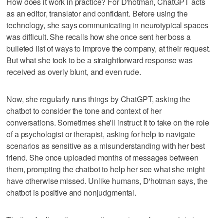
How does it work in practice? For D'hotman, ChatGPT acts
as an editor, translator and confidant. Before using the
technology, she says communicating in neurotypical spaces
was difficult. She recalls how she once sent her boss a
bulleted list of ways to improve the company, at their request.
But what she took to be a straightforward response was
received as overly blunt, and even rude.
Now, she regularly runs things by ChatGPT, asking the
chatbot to consider the tone and context of her
conversations. Sometimes she'll instruct it to take on the role
of a psychologist or therapist, asking for help to navigate
scenarios as sensitive as a misunderstanding with her best
friend. She once uploaded months of messages between
them, prompting the chatbot to help her see what she might
have otherwise missed. Unlike humans, D'hotman says, the
chatbot is positive and nonjudgmental.