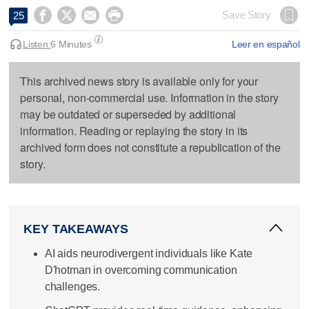




Save Story
25
Listen:
6 Minutes
Leer en español
This archived news story is available only for your
personal, non-commercial use. Information in the story
may be outdated or superseded by additional
information. Reading or replaying the story in its
archived form does not constitute a republication of the
story.
KEY TAKEAWAYS
AI aids neurodivergent individuals like Kate
D'hotman in overcoming communication
challenges.