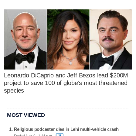
Leonardo DiCaprio and Jeff Bezos lead $200M
project to save 100 of globe's most threatened
species
MOST VIEWED
Religious podcaster dies in Lehi multi-vehicle crash
Posted Aug. 9 - 1:44 p.m.
38