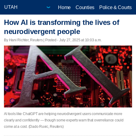
Home
Counties
Police & Courts
How AI is transforming the lives of
neurodivergent people
By Hani Richter, Reuters | Posted - July 27, 2025 at 10:03 a.m.
AI tools like ChatGPT are helping neurodivergent users communicate more
clearly and confidently — though some experts warn that overreliance could
come at a cost. (Dado Ruvic, Reuters)