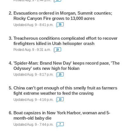
Evacuations ordered in Morgan, Summit counties;
Rocky Canyon Fire grows to 13,000 acres
Updated Aug. 9 - 8:41 p.m.
55
Treacherous conditions complicated effort to recover
firefighters killed in Utah helicopter crash
Posted Aug. 9 - 9:31 a.m.
19
'Spider-Man: Brand New Day' keeps record pace, 'The
Odyssey' sets new high for Nolan
Updated Aug. 9 - 8:17 p.m.
25
China can't get enough of this smelly fruit as farmers
fight extreme weather to feed the craving
Updated Aug. 9 - 4:16 p.m.
13
Boat capsizes in New York Harbor, woman and 5-
month-old baby die
Updated Aug. 9 - 7:44 p.m.
7