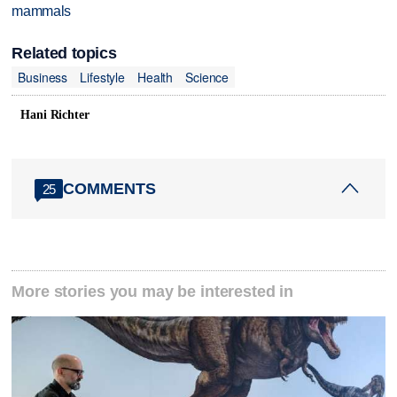
mammals
Related topics
Business
Lifestyle
Health
Science
Hani Richter
COMMENTS
25
More stories you may be interested in