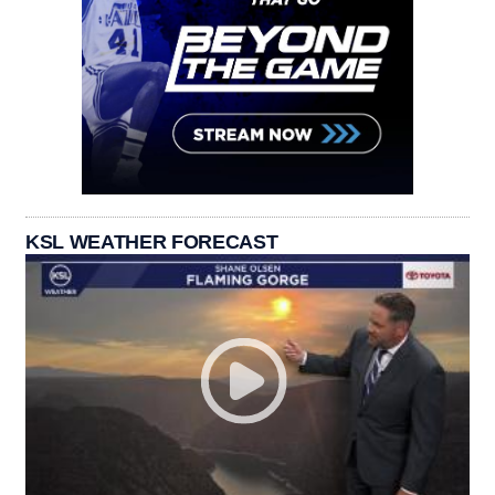
KSL WEATHER FORECAST