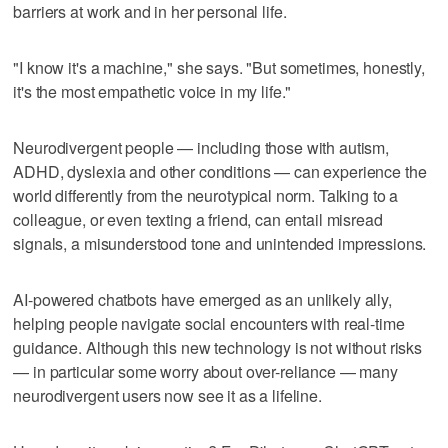
barriers at work and in her personal life.
"I know it's a machine," she says. "But sometimes, honestly,
it's the most empathetic voice in my life."
Neurodivergent people — including those with autism,
ADHD, dyslexia and other conditions — can experience the
world differently from the neurotypical norm. Talking to a
colleague, or even texting a friend, can entail misread
signals, a misunderstood tone and unintended impressions.
AI-powered chatbots have emerged as an unlikely ally,
helping people navigate social encounters with real-time
guidance. Although this new technology is not without risks
— in particular some worry about over-reliance — many
neurodivergent users now see it as a lifeline.