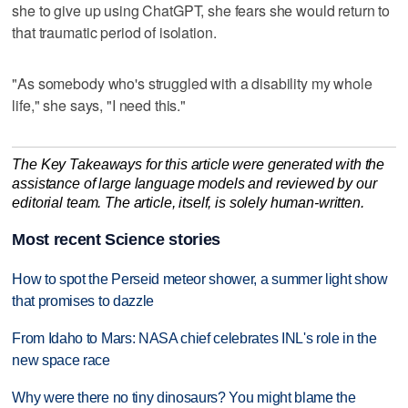
she to give up using ChatGPT, she fears she would return to
that traumatic period of isolation.
"As somebody who's struggled with a disability my whole
life," she says, "I need this."
The Key Takeaways for this article were generated with the
assistance of large language models and reviewed by our
editorial team. The article, itself, is solely human-written.
Most recent Science stories
How to spot the Perseid meteor shower, a summer light show
that promises to dazzle
From Idaho to Mars: NASA chief celebrates INL's role in the
new space race
Why were there no tiny dinosaurs? You might blame the