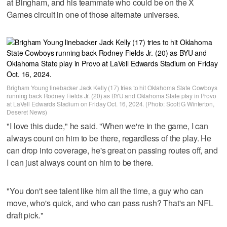
at Bingham, and his teammate who could be on the X
Games circuit in one of those alternate universes.
Brigham Young linebacker Jack Kelly (17) tries to hit Oklahoma State Cowboys
running back Rodney Fields Jr. (20) as BYU and Oklahoma State play in Provo
at LaVell Edwards Stadium on Friday Oct. 16, 2024. (Photo: Scott G Winterton,
Deseret News)
"I love this dude," he said. "When we're in the game, I can
always count on him to be there, regardless of the play. He
can drop into coverage, he's great on passing routes off, and
I can just always count on him to be there.
"You don't see talent like him all the time, a guy who can
move, who's quick, and who can pass rush? That's an NFL
draft pick."