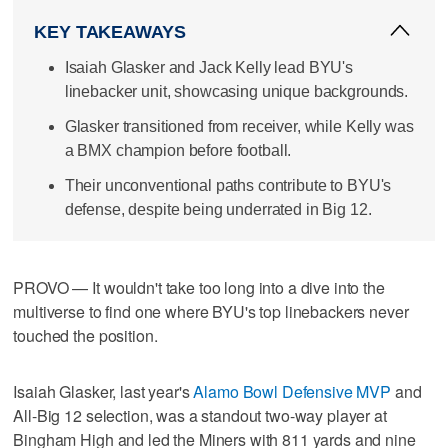
KEY TAKEAWAYS
Isaiah Glasker and Jack Kelly lead BYU's
linebacker unit, showcasing unique backgrounds.
Glasker transitioned from receiver, while Kelly was
a BMX champion before football.
Their unconventional paths contribute to BYU's
defense, despite being underrated in Big 12.
PROVO — It wouldn't take too long into a dive into the
multiverse to find one where BYU's top linebackers never
touched the position.
Isaiah Glasker, last year's
Alamo Bowl Defensive MVP
and
All-Big 12 selection, was a standout two-way player at
Bingham High and led the Miners with 811 yards and nine