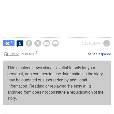
6




Save Story
5

Listen:
5 Minutes
Leer en español
This archived news story is available only for your
personal, non-commercial use. Information in the story
may be outdated or superseded by additional
information. Reading or replaying the story in its
archived form does not constitute a republication of the
story.