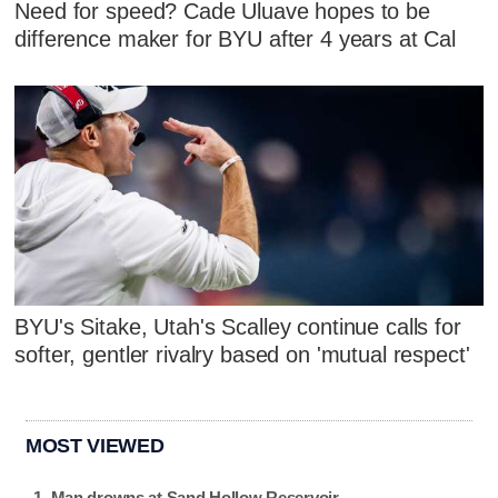
Need for speed? Cade Uluave hopes to be
difference maker for BYU after 4 years at Cal
BYU's Sitake, Utah's Scalley continue calls for
softer, gentler rivalry based on 'mutual respect'
MOST VIEWED
Man drowns at Sand Hollow Reservoir