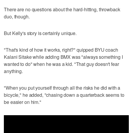
There are no questions about the hard-hitting, throwback
duo, though.
But Kelly's story is certainly unique.
"That's kind of how it works, right?" quipped BYU coach
Kalani Sitake while adding BMX was "always something I
wanted to do" when he was a kid. "That guy doesn't fear
anything.
"When you put yourself through all the risks he did with a
bicycle," he added, "chasing down a quarterback seems to
be easier on him."