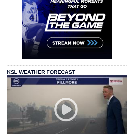
KSL WEATHER FORECAST