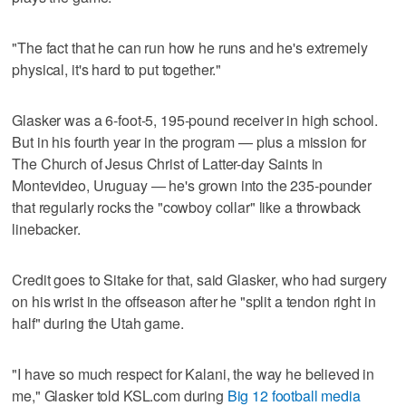
"The fact that he can run how he runs and he's extremely
physical, it's hard to put together."
Glasker was a 6-foot-5, 195-pound receiver in high school.
But in his fourth year in the program — plus a mission for
The Church of Jesus Christ of Latter-day Saints in
Montevideo, Uruguay — he's grown into the 235-pounder
that regularly rocks the "cowboy collar" like a throwback
linebacker.
Credit goes to Sitake for that, said Glasker, who had surgery
on his wrist in the offseason after he "split a tendon right in
half" during the Utah game.
"I have so much respect for Kalani, the way he believed in
me," Glasker told KSL.com during
Big 12 football media