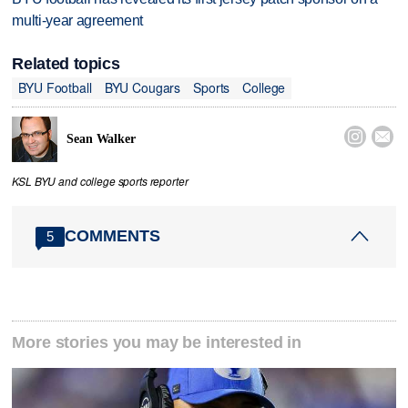
multi-year agreement
Related topics
BYU Football
BYU Cougars
Sports
College


Sean Walker
KSL BYU and college sports reporter
COMMENTS
5
More stories you may be interested in