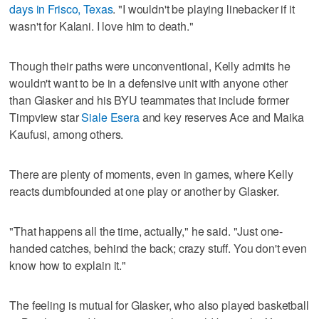
days in Frisco, Texas
. "I wouldn't be playing linebacker if it
wasn't for Kalani. I love him to death."
Though their paths were unconventional, Kelly admits he
wouldn't want to be in a defensive unit with anyone other
than Glasker and his BYU teammates that include former
Timpview star
Siale Esera
and key reserves Ace and Maika
Kaufusi, among others.
There are plenty of moments, even in games, where Kelly
reacts dumbfounded at one play or another by Glasker.
"That happens all the time, actually," he said. "Just one-
handed catches, behind the back; crazy stuff. You don't even
know how to explain it."
The feeling is mutual for Glasker, who also played basketball