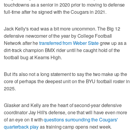
touchdowns as a senior in 2020 prior to moving to defense
full-time after he signed with the Cougars in 2021.
Jack Kelly's road was a bit more uncommon. The Big 12
defensive newcomer of the year by College Football
Network after he
transferred from Weber State
grew up as a
dirt-track champion BMX rider until he caught hold of the
football bug at Kearns High.
But it's also not a long statement to say the two make up the
core of perhaps the deepest unit on the BYU football roster in
2025.
Glasker and Kelly are the heart of second-year defensive
coordinator Jay Hill's defense, one that will have even more
of an eye on it with
questions surrounding the Cougars'
quarterback play
as training camp opens next week.