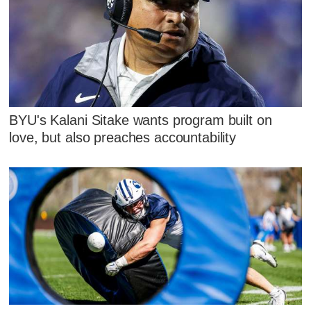
BYU's Kalani Sitake wants program built on
love, but also preaches accountability