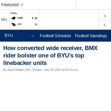
Featured
FINAL
CAR
33
NFL
ARI
30
Football Schedule
Football Standings
How converted wide receiver, BMX
rider bolster one of BYU's top
linebacker units
By Sean Walker, KSL | Posted - July 26, 2025 at 10:13 a.m.