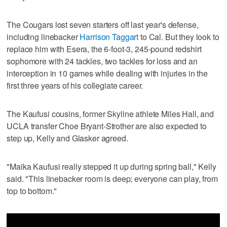
The Cougars lost seven starters off last year's defense,
including linebacker
Harrison Taggart
to Cal. But they look to
replace him with Esera, the 6-foot-3, 245-pound redshirt
sophomore with 24 tackles, two tackles for loss and an
interception in 10 games while dealing with injuries in the
first three years of his collegiate career.
The Kaufusi cousins, former Skyline athlete Miles Hall, and
UCLA transfer Choe Bryant-Strother are also expected to
step up, Kelly and Glasker agreed.
"Maika Kaufusi really stepped it up during spring ball," Kelly
said. "This linebacker room is deep; everyone can play, from
top to bottom."