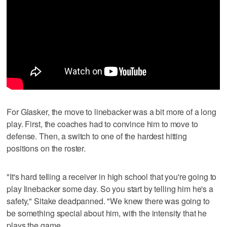
For Glasker, the move to linebacker was a bit more of a long
play. First, the coaches had to convince him to move to
defense. Then, a switch to one of the hardest hitting
positions on the roster.
"It's hard telling a receiver in high school that you're going to
play linebacker some day. So you start by telling him he's a
safety," Sitake deadpanned. "We knew there was going to
be something special about him, with the intensity that he
plays the game.