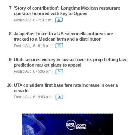
'Story of contribution': Longtime Mexican restaurant
operator honored with key to Ogden
Posted Aug. 6 - 7:11 p.m.
23
Jalapeños linked to a US salmonella outbreak are
tracked to a Mexican farm and a distributor
Posted Aug. 6 - 6:16 p.m.
43
Utah secures victory in lawsuit over its prop betting law;
prediction market plans to appeal
Posted Aug. 6 - 5:05 p.m.
54
UTA considers first base fare rate increase in over a
decade
Posted Aug. 6 - 9:03 p.m.
28