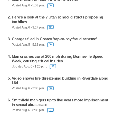
Posted Aug. 6 - 5:53 p.m.
16
Here's a look at the 7 Utah school districts proposing
tax hikes
Posted Aug. 6 - 3:17 p.m.
92
Charges filed in Costco 'tap-to-pay fraud scheme'
Posted Aug. 5 - 5:32 p.m.
30
Man crashes car at 200 mph during Bonneville Speed
Week, causing critical injuries
Updated Aug. 6 - 1:20 p.m.
27
Video shows fire threatening building in Riverdale along
I-84
Posted Aug. 6 - 2:08 p.m.
18
Smithfield man gets up to five years more imprisonment
in sexual abuse case
Posted Aug. 6 - 8:08 p.m.
5