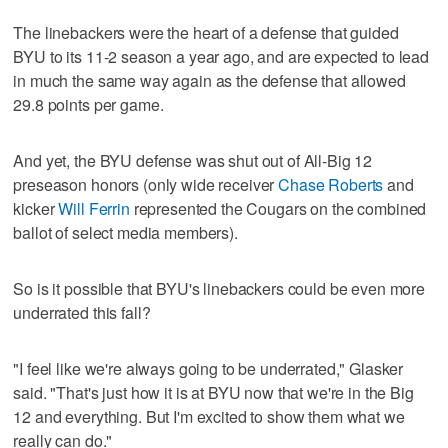
The linebackers were the heart of a defense that guided
BYU to its 11-2 season a year ago, and are expected to lead
in much the same way again as the defense that allowed
29.8 points per game.
And yet, the BYU defense was shut out of All-Big 12
preseason honors (only wide receiver
Chase Roberts
and
kicker
Will Ferrin
represented the Cougars on the combined
ballot of select media members).
So is it possible that BYU's linebackers could be even more
underrated this fall?
"I feel like we're always going to be underrated," Glasker
said. "That's just how it is at BYU now that we're in the Big
12 and everything. But I'm excited to show them what we
really can do."