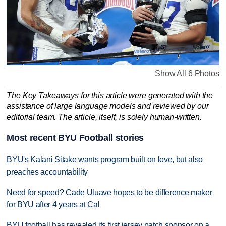
Show All 6 Photos
The Key Takeaways for this article were generated with the
assistance of large language models and reviewed by our
editorial team. The article, itself, is solely human-written.
Most recent BYU Football stories
BYU's Kalani Sitake wants program built on love, but also
preaches accountability
Need for speed? Cade Uluave hopes to be difference maker
for BYU after 4 years at Cal
BYU football has revealed its first jersey patch sponsor on a