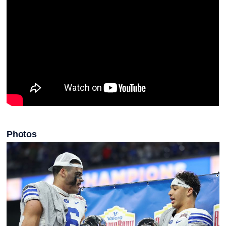
Photos