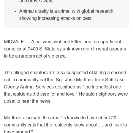
and drove away.
Animal cruelty is a crime, with global research
showing increasing attacks on pets.
MIDVALE — A cat was shot and killed near an apartment
complex at 7400 S. State by unknown men in what appears
to be a random act of violence.
The alleged shooters are also suspected of killing a second
cat, a community cat that Sgt. Jose Martinez from Salt Lake
County Animal Services described as "the friendliest one
that residents did care for and love." He said neighbors were
upset to hear the news.
Martinez also said the area "is known to have about 20
community cats that the residents know about … and love to
have around."