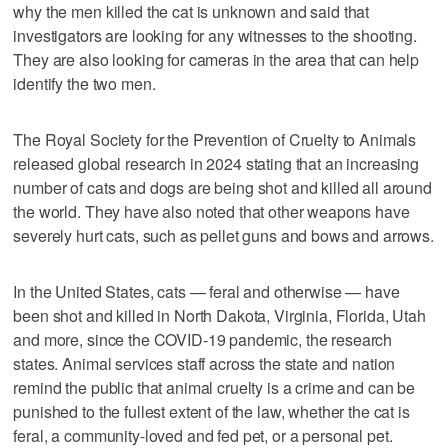
why the men killed the cat is unknown and said that
investigators are looking for any witnesses to the shooting.
They are also looking for cameras in the area that can help
identify the two men.
The Royal Society for the Prevention of Cruelty to Animals
released global research in 2024 stating that an increasing
number of cats and dogs are being shot and killed all around
the world. They have also noted that other weapons have
severely hurt cats, such as pellet guns and bows and arrows.
In the United States, cats — feral and otherwise — have
been shot and killed in North Dakota, Virginia, Florida, Utah
and more, since the COVID-19 pandemic, the research
states. Animal services staff across the state and nation
remind the public that animal cruelty is a crime and can be
punished to the fullest extent of the law, whether the cat is
feral, a community-loved and fed pet, or a personal pet.