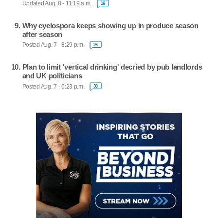
Updated Aug. 8 - 11:19 a.m.
16
Why cyclospora keeps showing up in produce season
after season
Posted Aug. 7 - 8:29 p.m.
26
Plan to limit 'vertical drinking' decried by pub landlords
and UK politicians
Posted Aug. 7 - 6:23 p.m.
30