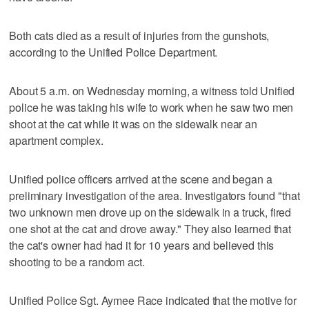
Both cats died as a result of injuries from the gunshots,
according to the Unified Police Department.
About 5 a.m. on Wednesday morning, a witness told Unified
police he was taking his wife to work when he saw two men
shoot at the cat while it was on the sidewalk near an
apartment complex.
Unified police officers arrived at the scene and began a
preliminary investigation of the area. Investigators found "that
two unknown men drove up on the sidewalk in a truck, fired
one shot at the cat and drove away." They also learned that
the cat's owner had had it for 10 years and believed this
shooting to be a random act.
Unified Police Sgt. Aymee Race indicated that the motive for