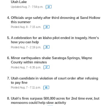
Utah Lake
Updated Aug. 7 - 7:58 p.m.
13
Officials urge safety after third drowning at Sand Hollow
this summer
Posted Aug. 8 - 7:15 a.m.
19
A celebration for an Idaho pilot ended in tragedy. Here's
how you can help
Posted Aug. 7 - 2:19 p.m.
39
Minor earthquakes shake Saratoga Springs, Wayne
County within minutes
Posted Aug. 7 - 6:35 p.m.
17
Utah candidate in violation of court order after refusing
to pay fine
Posted Aug. 7 - 7:11 p.m.
65
Utah's fires surpass 500,000 acres for 2nd time ever, but
monsoons could help slow activity