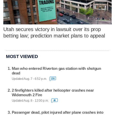
Utah secures victory in lawsuit over its prop
betting law; prediction market plans to appeal
MOST VIEWED
Man who entered Riverton gas station with shotgun
dead
Updated Aug. 7 - 6:52 p.m.
150
2 firefighters killed after helicopter crashes near
Widemouth 2 Fire
Updated Aug. 8 - 12:00 p.m.
46
Passenger dead, pilot injured after plane crashes into