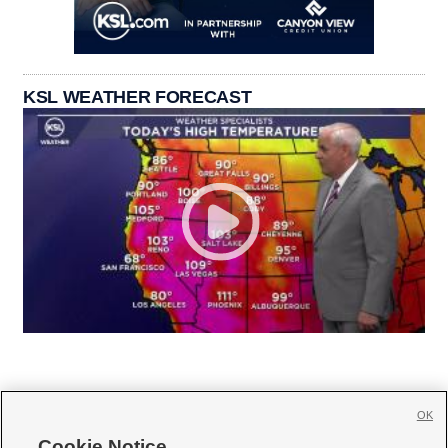
KSL WEATHER FORECAST
OK
Cookie Notice