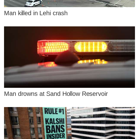
Man killed in Lehi crash
Man drowns at Sand Hollow Reservoir