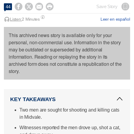




Save Story
44
Listen:
2 Minutes
Leer en español
This archived news story is available only for your
personal, non-commercial use. Information in the story
may be outdated or superseded by additional
information. Reading or replaying the story in its
archived form does not constitute a republication of the
story.
KEY TAKEAWAYS
Two men are sought for shooting and killing cats
in Midvale.
Witnesses reported the men drove up, shot a cat,