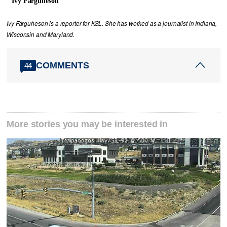
Ivy Farguheson
Ivy Farguheson is a reporter for KSL. She has worked as a journalist in Indiana,
Wisconsin and Maryland.
COMMENTS
44
More stories you may be interested in