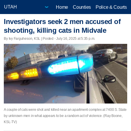
Home
Counties
Police & Courts
Investigators seek 2 men accused of
shooting, killing cats in Midvale
By Ivy Farguheson, KSL | Posted - July 16, 2025 at 5:35 p.m.
A couple of cats were shot and killed near an apartment complex at 7400 S. State
by unknown men in what appears to be a random act of violence. (Ray Boone,
KSL-TV)