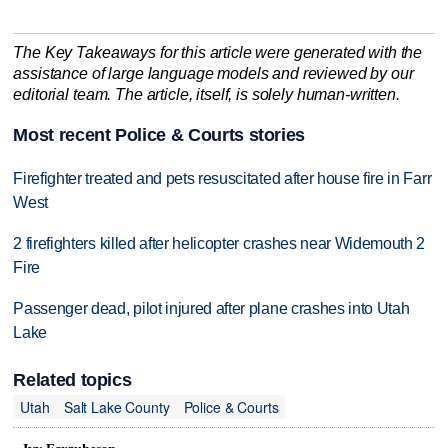
The Key Takeaways for this article were generated with the
assistance of large language models and reviewed by our
editorial team. The article, itself, is solely human-written.
Most recent Police & Courts stories
Firefighter treated and pets resuscitated after house fire in Farr
West
2 firefighters killed after helicopter crashes near Widemouth 2
Fire
Passenger dead, pilot injured after plane crashes into Utah
Lake
Related topics
Utah
Salt Lake County
Police & Courts