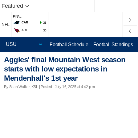
Featured
FINAL
CAR
33
NFL
ARI
30
Football Schedule
Football Standings
Aggies' final Mountain West season
starts with low expectations in
Mendenhall's 1st year
By Sean Walker, KSL | Posted - July 16, 2025 at 4:42 p.m.