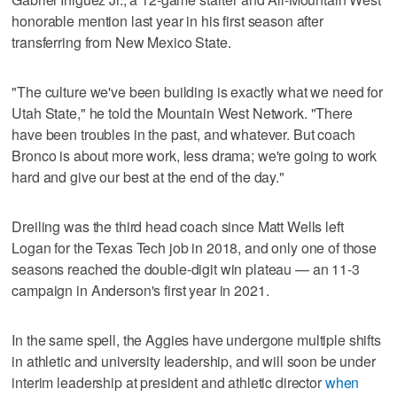
honorable mention last year in his first season after
transferring from New Mexico State.
"The culture we've been building is exactly what we need for
Utah State," he told the Mountain West Network. "There
have been troubles in the past, and whatever. But coach
Bronco is about more work, less drama; we're going to work
hard and give our best at the end of the day."
Dreiling was the third head coach since Matt Wells left
Logan for the Texas Tech job in 2018, and only one of those
seasons reached the double-digit win plateau — an 11-3
campaign in Anderson's first year in 2021.
In the same spell, the Aggies have undergone multiple shifts
in athletic and university leadership, and will soon be under
interim leadership at president and athletic director
when