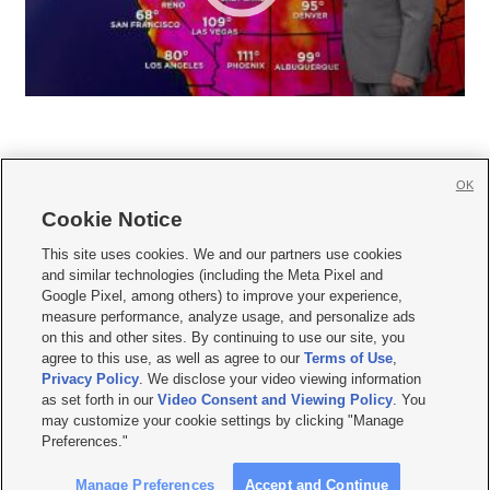
OK
Cookie Notice







This site uses cookies. We and our partners use cookies
and similar technologies (including the Meta Pixel and
Mobile Apps
|
Newsletter
|
Advertise
|
Contact Us
|
Careers with KSL.com
|
Google Pixel, among others) to improve your experience,
measure performance, analyze usage, and personalize ads
Terms of use
|
Privacy Statement
|
Video Consent Viewing Policy
|
DMCA Notice
|
on this and other sites. By continuing to use our site, you
Do Not Sell or Share My Data
|
EEO Public File Report
|
KSL-TV FCC Public File
|
agree to this use, as well as agree to our
Terms of Use
,
KSL FM Radio FCC Public File
|
KSL AM Radio FCC Public File
|
FCC Applications
|
Closed Captioning Assistance
Privacy Policy
. We disclose your video viewing information
as set forth in our
Video Consent and Viewing Policy
. You
© 2026
KSL Media
| KSL Broadcasting Salt Lake City UT | Site hosted & managed
may customize your cookie settings by clicking "Manage
by KSL Media - a Deseret Media Company
Preferences."
Manage Preferences
Accept and Continue