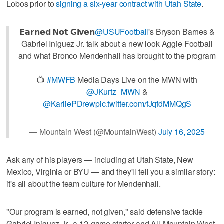
Lobos prior to
signing a six-year contract with Utah State
.
𝗘𝗮𝗿𝗻𝗲𝗱 𝗡𝗼𝘁 𝗚𝗶𝘃𝗲𝗻
@USUFootball
's Bryson Barnes &
Gabriel Iniguez Jr. talk about a new look Aggie Football
and what Bronco Mendenhall has brought to the program
📺
#MWFB
Media Days Live on the MWN with
@JKurtz_MWN
&
@KarliePDrew
pic.twitter.com/fJqfdMMQgS
— Mountain West (@MountainWest)
July 16, 2025
Ask any of his players — including at Utah State, New
Mexico, Virginia or BYU — and they'll tell you a similar story:
it's all about the team culture for Mendenhall.
"Our program is earned, not given," said defensive tackle
Gabriel Iniguez Jr., a 12-game starter and All-Mountain West