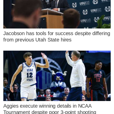
Jacobson has tools for success despite differing
from previous Utah State hires
Aggies execute winning details in NCAA
Tournament despite poor 3-point shooting