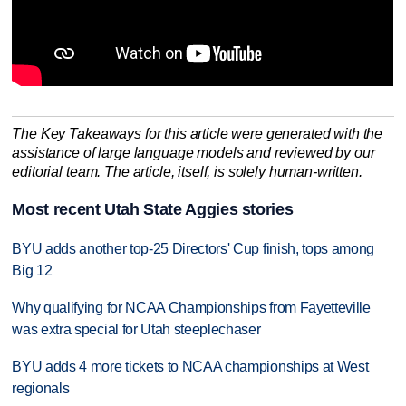
The Key Takeaways for this article were generated with the
assistance of large language models and reviewed by our
editorial team. The article, itself, is solely human-written.
Most recent Utah State Aggies stories
BYU adds another top-25 Directors' Cup finish, tops among
Big 12
Why qualifying for NCAA Championships from Fayetteville
was extra special for Utah steeplechaser
BYU adds 4 more tickets to NCAA championships at West
regionals