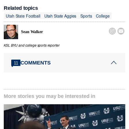
Related topics
Utah State Football
Utah State Aggies
Sports
College


Sean Walker
KSL BYU and college sports reporter
COMMENTS
11
More stories you may be interested in