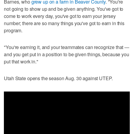
Barnes, who
grew up on a farm in Beaver County
. "You're
not going to show up and be given anything. You've got to
come to work every day, you've got to earn your jersey
number; there are so many things you've got to earn in this
program.
"You're earning it, and your teammates can recognize that —
and you get put in a position to be given things, because you
put that work in."
Utah State opens the season Aug. 30 against UTEP.