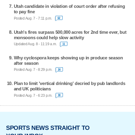
Utah candidate in violation of court order after refusing
to pay fine
Posted Aug. 7 - 7:11 p.m.
62
Utah's fires surpass 500,000 acres for 2nd time ever, but
monsoons could help slow activity
Updated Aug. 8 - 11:19 a.m.
11
Why cyclospora keeps showing up in produce season
after season
Posted Aug. 7 - 8:29 p.m.
24
Plan to limit 'vertical drinking' decried by pub landlords
and UK politicians
Posted Aug. 7 - 6:23 p.m.
30
SPORTS NEWS STRAIGHT TO