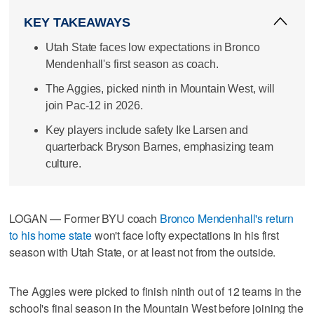
KEY TAKEAWAYS
Utah State faces low expectations in Bronco
Mendenhall's first season as coach.
The Aggies, picked ninth in Mountain West, will
join Pac-12 in 2026.
Key players include safety Ike Larsen and
quarterback Bryson Barnes, emphasizing team
culture.
LOGAN — Former BYU coach
Bronco Mendenhall's return
to his home state
won't face lofty expectations in his first
season with Utah State, or at least not from the outside.
The Aggies were picked to finish ninth out of 12 teams in the
school's final season in the Mountain West before joining the