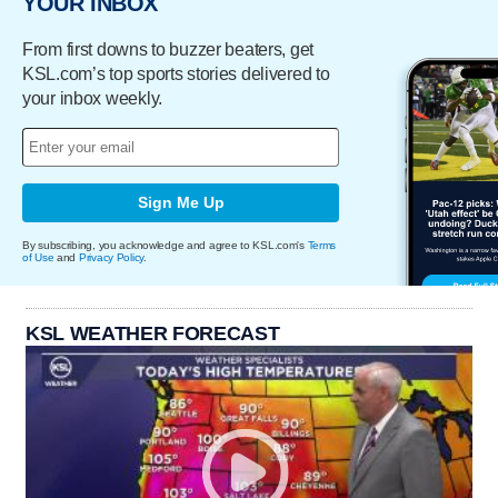
YOUR INBOX
From first downs to buzzer beaters, get
KSL.com’s top sports stories delivered to
your inbox weekly.
Sign Me Up
By subscribing, you acknowledge and agree to KSL.com's
Terms
of Use
and
Privacy Policy
.
KSL WEATHER FORECAST