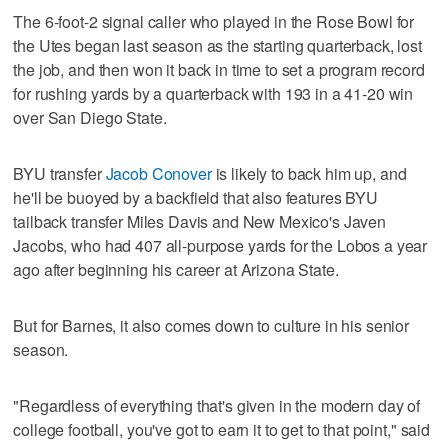
The 6-foot-2 signal caller who played in the Rose Bowl for
the Utes began last season as the starting quarterback, lost
the job, and then won it back in time to set a program record
for rushing yards by a quarterback with 193 in a 41-20 win
over San Diego State.
BYU transfer
Jacob Conover
is likely to back him up, and
he'll be buoyed by a backfield that also features BYU
tailback transfer Miles Davis and New Mexico's Javen
Jacobs, who had 407 all-purpose yards for the Lobos a year
ago after beginning his career at Arizona State.
But for Barnes, it also comes down to culture in his senior
season.
"Regardless of everything that's given in the modern day of
college football, you've got to earn it to get to that point," said