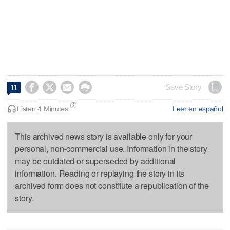




Save Story
11
Listen:
4 Minutes
Leer en español
This archived news story is available only for your
personal, non-commercial use. Information in the story
may be outdated or superseded by additional
information. Reading or replaying the story in its
archived form does not constitute a republication of the
story.