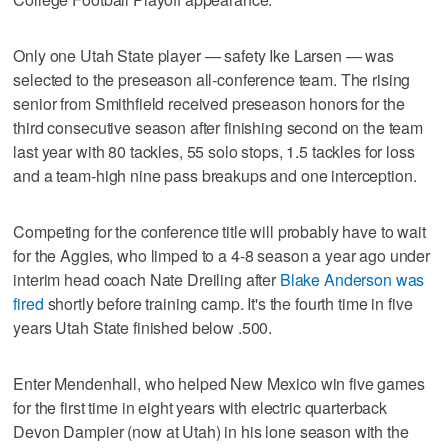
Only one Utah State player — safety Ike Larsen — was
selected to the preseason all-conference team. The rising
senior from Smithfield received preseason honors for the
third consecutive season after finishing second on the team
last year with 80 tackles, 55 solo stops, 1.5 tackles for loss
and a team-high nine pass breakups and one interception.
Competing for the conference title will probably have to wait
for the Aggies, who limped to a 4-8 season a year ago under
interim head coach Nate Dreiling after
Blake Anderson was
fired
shortly before training camp. It's the fourth time in five
years Utah State finished below .500.
Enter Mendenhall, who helped New Mexico win five games
for the first time in eight years with electric quarterback
Devon Dampier (now at Utah) in his lone season with the