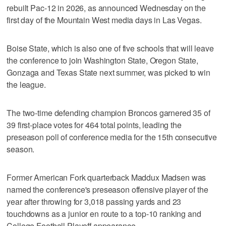
rebuilt Pac-12 in 2026, as announced Wednesday on the
first day of the Mountain West media days in Las Vegas.
Boise State, which is also one of five schools that will leave
the conference to join Washington State, Oregon State,
Gonzaga and Texas State next summer, was picked to win
the league.
The two-time defending champion Broncos garnered 35 of
39 first-place votes for 464 total points, leading the
preseason poll of conference media for the 15th consecutive
season.
Former American Fork quarterback Maddux Madsen was
named the conference's preseason offensive player of the
year after throwing for 3,018 passing yards and 23
touchdowns as a junior en route to a top-10 ranking and
College Football Playoff appearance.