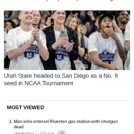
Utah State headed to San Diego as a No. 9
seed in NCAA Tournament
MOST VIEWED
Man who entered Riverton gas station with shotgun
dead
Updated Aug. 7 - 6:52 p.m.
145