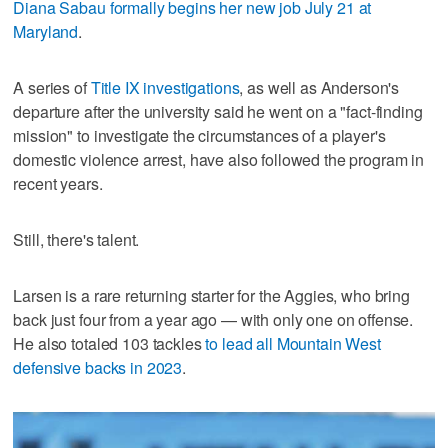
Diana Sabau formally begins her new job July 21 at
Maryland
.
A series of
Title IX investigations
, as well as Anderson's
departure after the university said he went on a "fact-finding
mission" to investigate the circumstances of a player's
domestic violence arrest, have also followed the program in
recent years.
Still, there's talent.
Larsen is a rare returning starter for the Aggies, who bring
back just four from a year ago — with only one on offense.
He also totaled 103 tackles
to lead all Mountain West
defensive backs in 2023
.