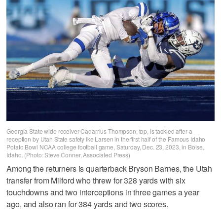
Georgia State wide receiver Cadarrius Thompson, top, is tackled after a
reception by Utah State safety Ike Larsen in the first half of the Famous Idaho
Potato Bowl NCAA college football game, Saturday, Dec. 23, 2023, in Boise,
Idaho. (Photo: Steve Conner, Associated Press)
Among the returners is quarterback Bryson Barnes, the Utah
transfer from Milford who threw for 328 yards with six
touchdowns and two interceptions in three games a year
ago, and also ran for 384 yards and two scores.