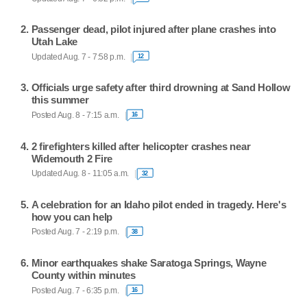
Passenger dead, pilot injured after plane crashes into
Utah Lake
Updated Aug. 7 - 7:58 p.m.
12
Officials urge safety after third drowning at Sand Hollow
this summer
Posted Aug. 8 - 7:15 a.m.
16
2 firefighters killed after helicopter crashes near
Widemouth 2 Fire
Updated Aug. 8 - 11:05 a.m.
32
A celebration for an Idaho pilot ended in tragedy. Here's
how you can help
Posted Aug. 7 - 2:19 p.m.
38
Minor earthquakes shake Saratoga Springs, Wayne
County within minutes
Posted Aug. 7 - 6:35 p.m.
16