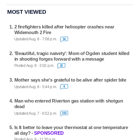
MOST VIEWED
2 firefighters killed after helicopter crashes near
Widemouth 2 Fire
Updated Aug. 8 - 7:08 p.m.
54
'Beautiful, tragic naivety': Mom of Ogden student killed
in shooting forges forward with a message
Posted Aug. 8 - 3:02 p.m.
23
Mother says she's grateful to be alive after spider bite
Updated Aug. 8 - 5:44 p.m.
8
Man who entered Riverton gas station with shotgun
dead
Updated Aug. 7 - 6:52 p.m.
155
Is It better to leave your thermostat at one temperature
all day? -
SPONSORED
Posted Aug. 8 - 11:30 a.m.