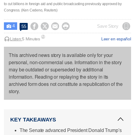
to cut billions in foreign aid and public broadcasting previously approved by
Congress. (Ken Cedeno, Reuters)
4




Save Story
55

Listen:
5 Minutes
Leer en español
This archived news story is available only for your
personal, non-commercial use. Information in the story
may be outdated or superseded by additional
information. Reading or replaying the story in its
archived form does not constitute a republication of the
story.
KEY TAKEAWAYS
The Senate advanced President Donald Trump's