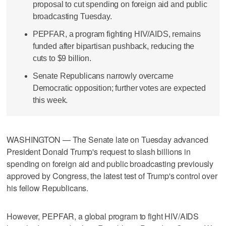
proposal to cut spending on foreign aid and public
broadcasting Tuesday.
PEPFAR, a program fighting HIV/AIDS, remains
funded after bipartisan pushback, reducing the
cuts to $9 billion.
Senate Republicans narrowly overcame
Democratic opposition; further votes are expected
this week.
WASHINGTON — The Senate late on Tuesday advanced
President Donald Trump's request to slash billions in
spending on foreign aid and public broadcasting previously
approved by Congress, the latest test of Trump's control over
his fellow Republicans.
However, PEPFAR, a global program to fight HIV/AIDS