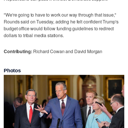
"We're going to have to work our way through that issue,"
Rounds said on Tuesday, adding he felt confident Trump's
budget office would follow funding guidelines to redirect
dollars to tribal media stations.
Contributing:
Richard Cowan and David Morgan
Photos