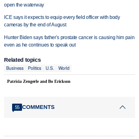
open the waterway
ICE says it expects to equip every field officer with body
cameras by the end of August
Hunter Biden says father's prostate cancer is causing him pain
even as he continues to speak out
Related topics
Business
Politics
U.S.
World
Patricia Zengerle and Bo Erickson
COMMENTS
55