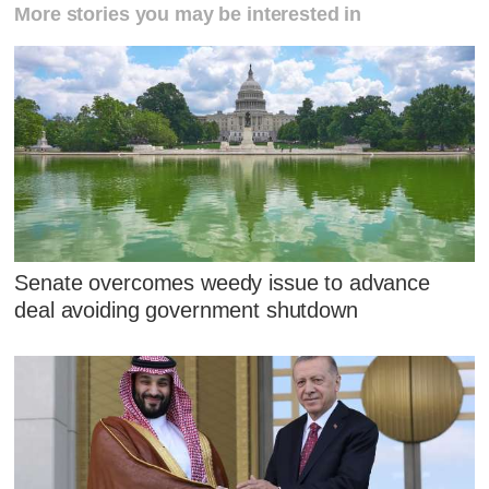
More stories you may be interested in
Senate overcomes weedy issue to advance
deal avoiding government shutdown