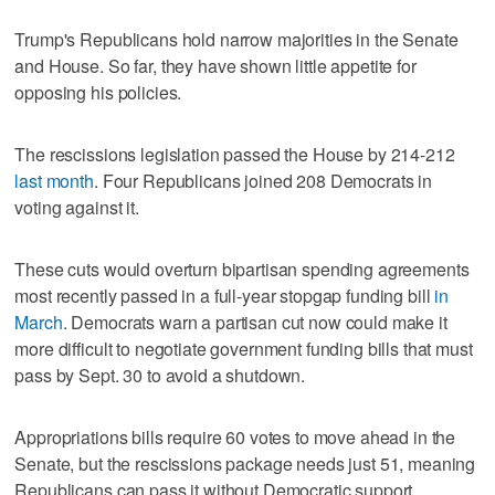
Trump's Republicans hold narrow majorities in the Senate
and House. So far, they have shown little appetite for
opposing his policies.
The rescissions legislation passed the House by 214-212
last month
. Four Republicans joined 208 Democrats in
voting against it.
These cuts would overturn bipartisan spending agreements
most recently passed in a full-year stopgap funding bill
in
March
. Democrats warn a partisan cut now could make it
more difficult to negotiate government funding bills that must
pass by Sept. 30 to avoid a shutdown.
Appropriations bills require 60 votes to move ahead in the
Senate, but the rescissions package needs just 51, meaning
Republicans can pass it without Democratic support.