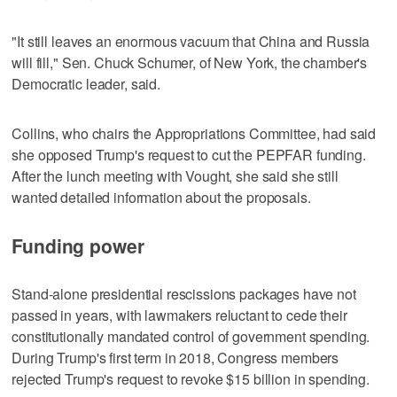
"It still leaves an enormous vacuum that China and Russia
will fill," Sen. Chuck Schumer, of New York, the chamber's
Democratic leader, said.
Collins, who chairs the Appropriations Committee, had said
she opposed Trump's request to cut the PEPFAR funding.
After the lunch meeting with Vought, she said she still
wanted detailed information about the proposals.
Funding power
Stand-alone presidential rescissions packages have not
passed in years, with lawmakers reluctant to cede their
constitutionally mandated control of government spending.
During Trump's first term in 2018, Congress members
rejected Trump's request to revoke $15 billion in spending.