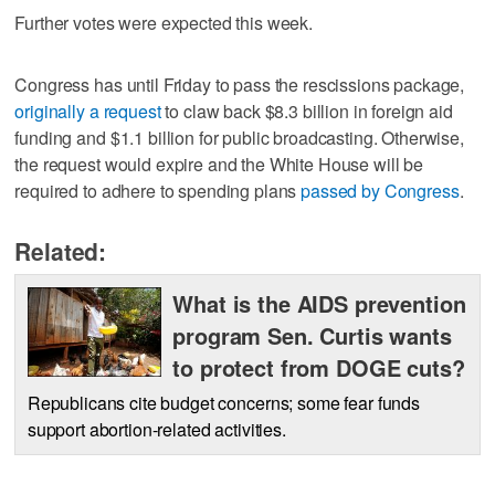
Further votes were expected this week.
Congress has until Friday to pass the rescissions package,
originally a request
to claw back $8.3 billion in foreign aid
funding and $1.1 billion for public broadcasting. Otherwise,
the request would expire and the White House will be
required to adhere to spending plans
passed by Congress
.
Related:
What is the AIDS prevention
program Sen. Curtis wants
to protect from DOGE cuts?
Republicans cite budget concerns; some fear funds
support abortion-related activities.