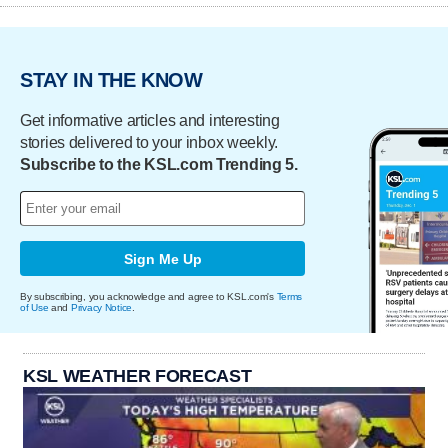
STAY IN THE KNOW
Get informative articles and interesting
stories delivered to your inbox weekly.
Subscribe to the KSL.com Trending 5.
Sign Me Up
By subscribing, you acknowledge and agree to KSL.com's
Terms
of Use
and
Privacy Notice
.
KSL WEATHER FORECAST