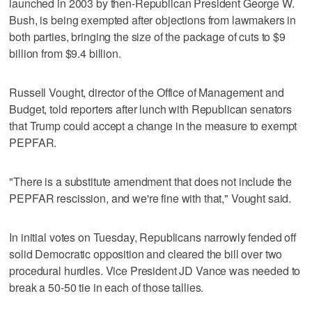
launched in 2003 by then-Republican President George W.
Bush, is being exempted after objections from lawmakers in
both parties, bringing the size of the package of cuts to $9
billion from $9.4 billion.
Russell Vought, director of the Office of Management and
Budget, told reporters after lunch with Republican senators
that Trump could accept a change in the measure to exempt
PEPFAR.
"There is a substitute amendment that does not include the
PEPFAR rescission, and we're fine with that," Vought said.
In initial votes on Tuesday, Republicans narrowly fended off
solid Democratic opposition and cleared the bill over two
procedural hurdles. Vice President JD Vance was needed to
break a 50-50 tie in each of those tallies.