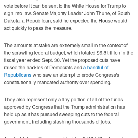
vote before it can be sent to the White House for Trump to
sign into law. Senate Majority Leader John Thune, of South
Dakota, a Republican, said he expected the House would
act quickly to pass the measure.
The amounts at stake are extremely small in the context of
the sprawling federal budget, which totaled $6.8 trillion in the
fiscal year ended Sept. 30. Yet the proposed cuts have
raised the hackles of Democrats and
a handful of
Republicans
who saw an attempt to erode Congress's
constitutionally mandated authority over spending.
They also represent only a tiny portion of all of the funds
approved by Congress that the Trump administration has
held up as it has pursued sweeping cuts to the federal
government, including slashing thousands of jobs.