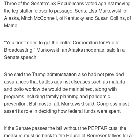
Three of the Senate's 53 Republicans voted against moving
the legislation closer to passage, Sens. Lisa Murkowski, of
Alaska, Mitch McConnell, of Kentucky and Susan Collins, of
Maine.
"You don't need to gut the entire Corporation for Public
Broadcasting," Murkowski, an Alaska moderate, said in a
Senate speech.
She said the Trump administration also had not provided
assurances that battles against diseases such as malaria
and polio worldwide would be maintained, along with
programs including family planning and pandemic
prevention. But most of all, Murkowski said, Congress must
assert its role in deciding how federal funds were spent.
If the Senate passes the bill without the PEPFAR cuts, the
measure must go back to the House of Representatives for a