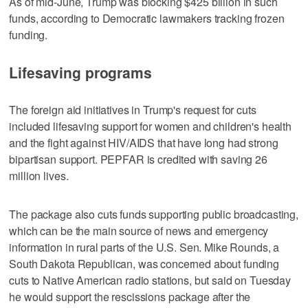
As of mid-June, Trump was blocking $425 billion in such
funds, according to Democratic lawmakers tracking frozen
funding.
Lifesaving programs
The foreign aid initiatives in Trump's request for cuts
included lifesaving support for women and children's health
and the fight against HIV/AIDS that have long had strong
bipartisan support. PEPFAR is credited with saving 26
million lives.
The package also cuts funds supporting public broadcasting,
which can be the main source of news and emergency
information in rural parts of the U.S. Sen. Mike Rounds, a
South Dakota Republican, was concerned about funding
cuts to Native American radio stations, but said on Tuesday
he would support the rescissions package after the