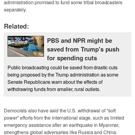
administration promised to fund some tribal broadcasters
separately.
Related:
PBS and NPR might be
saved from Trump's push
for spending cuts
Public broadcasting could be saved from drastic cuts
being proposed by the Trump administration as some
Senate Republicans warn about the effects of
withdrawing funds from smaller, rural outlets.
Democrats also have said the U.S. withdrawal of "soft
power" efforts from the international stage, such as limited
emergency assistance after an earthquake in Myanmar,
strengthens global adversaries like Russia and China.