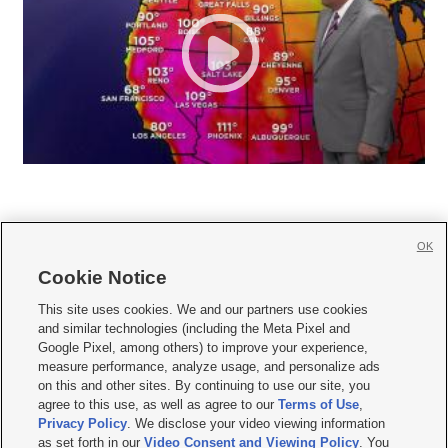
OK
Cookie Notice







This site uses cookies. We and our partners use cookies
and similar technologies (including the Meta Pixel and
Mobile Apps
|
Newsletter
|
Advertise
|
Contact Us
|
Careers with KSL.com
|
Google Pixel, among others) to improve your experience,
measure performance, analyze usage, and personalize ads
Terms of use
|
Privacy Statement
|
Video Consent Viewing Policy
|
DMCA Notice
|
on this and other sites. By continuing to use our site, you
Do Not Sell or Share My Data
|
EEO Public File Report
|
KSL-TV FCC Public File
|
agree to this use, as well as agree to our
Terms of Use
,
KSL FM Radio FCC Public File
|
KSL AM Radio FCC Public File
|
FCC Applications
|
Closed Captioning Assistance
Privacy Policy
. We disclose your video viewing information
as set forth in our
Video Consent and Viewing Policy
. You