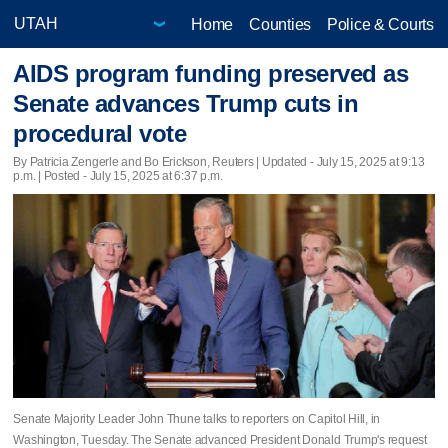
Home
Counties
Police & Courts
AIDS program funding preserved as
Senate advances Trump cuts in
procedural vote
By Patricia Zengerle and Bo Erickson, Reuters |
Updated
- July 15, 2025 at 9:13
p.m. | Posted - July 15, 2025 at 6:37 p.m.
Senate Majority Leader John Thune talks to reporters on Capitol Hill, in
Washington, Tuesday. The Senate advanced President Donald Trump's request