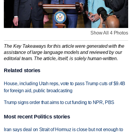
Show All 4 Photos
The Key Takeaways for this article were generated with the
assistance of large language models and reviewed by our
editorial team. The article, itself, is solely human-written.
Related stories
House, including Utah reps, vote to pass Trump cuts of $9.4B
for foreign aid, public broadcasting
Trump signs order that aims to cut funding to NPR, PBS
Most recent Politics stories
Iran says deal on Strait of Hormuz is close but not enough to