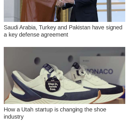
Saudi Arabia, Turkey and Pakistan have signed
a key defense agreement
How a Utah startup is changing the shoe
industry