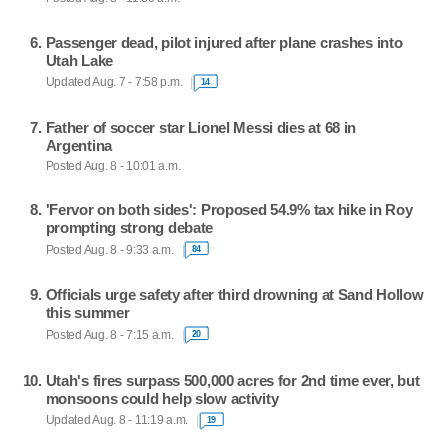
Passenger dead, pilot injured after plane crashes into
Utah Lake
Updated Aug. 7 - 7:58 p.m.
14
Father of soccer star Lionel Messi dies at 68 in
Argentina
Posted Aug. 8 - 10:01 a.m.
'Fervor on both sides': Proposed 54.9% tax hike in Roy
prompting strong debate
Posted Aug. 8 - 9:33 a.m.
84
Officials urge safety after third drowning at Sand Hollow
this summer
Posted Aug. 8 - 7:15 a.m.
20
Utah's fires surpass 500,000 acres for 2nd time ever, but
monsoons could help slow activity
Updated Aug. 8 - 11:19 a.m.
19