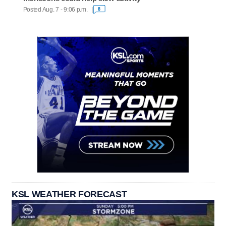
Posted Aug. 7 - 9:06 p.m.
8
KSL WEATHER FORECAST