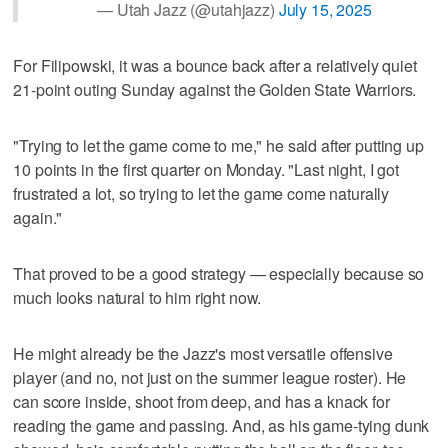
— Utah Jazz (@utahjazz)
July 15, 2025
For Filipowski, it was a bounce back after a relatively quiet
21-point outing Sunday against the Golden State Warriors.
"Trying to let the game come to me," he said after putting up
10 points in the first quarter on Monday. "Last night, I got
frustrated a lot, so trying to let the game come naturally
again."
That proved to be a good strategy — especially because so
much looks natural to him right now.
He might already be the Jazz's most versatile offensive
player (and no, not just on the summer league roster). He
can score inside, shoot from deep, and has a knack for
reading the game and passing. And, as his game-tying dunk