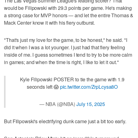
The Las Vegas Summer League's leading scorer? That
would be Filipowski with 29.3 points per game. He's making
a strong case for MVP honors — and let the entire Thomas &
Mack Center know it with his fiery outburst.
"That's just my love for the game, to be honest," he said. "I
did it when I was a lot younger. I just had that fiery feeling
inside of me. I guess sometimes I tend to try to be more calm
in games; and when the time is right, I like to let it out."
Kyle Filipowski POSTER to tie the game with 1.9
seconds left 😱
pic.twitter.com/ZrpLcysa8O
— NBA (@NBA)
July 15, 2025
But Filipowski's electrifying dunk came just a bit too early.