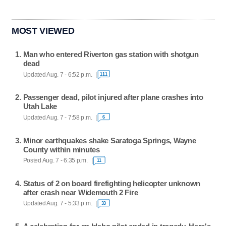
MOST VIEWED
Man who entered Riverton gas station with shotgun
dead
Updated Aug. 7 - 6:52 p.m.
111
Passenger dead, pilot injured after plane crashes into
Utah Lake
Updated Aug. 7 - 7:58 p.m.
6
Minor earthquakes shake Saratoga Springs, Wayne
County within minutes
Posted Aug. 7 - 6:35 p.m.
11
Status of 2 on board firefighting helicopter unknown
after crash near Widemouth 2 Fire
Updated Aug. 7 - 5:33 p.m.
33