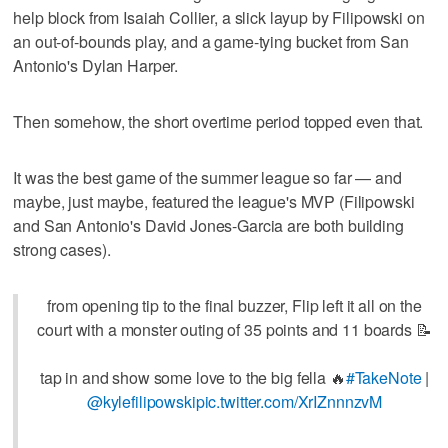
help block from Isaiah Collier, a slick layup by Filipowski on
an out-of-bounds play, and a game-tying bucket from San
Antonio's Dylan Harper.
Then somehow, the short overtime period topped even that.
It was the best game of the summer league so far — and
maybe, just maybe, featured the league's MVP (Filipowski
and San Antonio's David Jones-Garcia are both building
strong cases).
from opening tip to the final buzzer, Flip left it all on the
court with a monster outing of 35 points and 11 boards 📝
tap in and show some love to the big fella 🔥
#TakeNote
|
@kylefilipowski
pic.twitter.com/XrIZnnnzvM