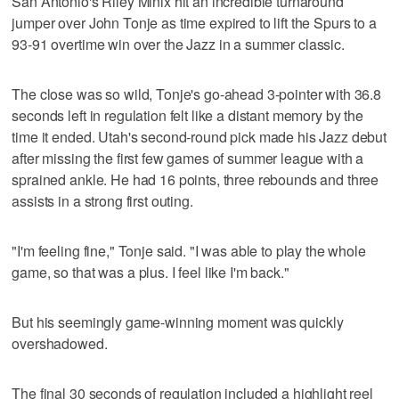
San Antonio's Riley Minix hit an incredible turnaround
jumper over John Tonje as time expired to lift the Spurs to a
93-91 overtime win over the Jazz in a summer classic.
The close was so wild, Tonje's go-ahead 3-pointer with 36.8
seconds left in regulation felt like a distant memory by the
time it ended. Utah's second-round pick made his Jazz debut
after missing the first few games of summer league with a
sprained ankle. He had 16 points, three rebounds and three
assists in a strong first outing.
"I'm feeling fine," Tonje said. "I was able to play the whole
game, so that was a plus. I feel like I'm back."
But his seemingly game-winning moment was quickly
overshadowed.
The final 30 seconds of regulation included a highlight reel