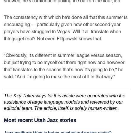
showed, he's comfortable putting the ball on the floor, too.
The consistency with which he's done all that this summer is
encouraging — particularly given how other second-year
players have struggled in Vegas. Will it all translate when
things get real? Not even Filipowski knows that.
"Obviously, it's different in summer league versus season,
but just trying to be myself out there right now and however
that translates to the season that's how it's going to be," he
said. "And I'm going to make the most of it in that way."
The Key Takeaways for this article were generated with the
assistance of large language models and reviewed by our
editorial team. The article, itself, is solely human-written.
Most recent Utah Jazz stories