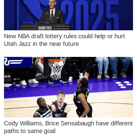
New NBA draft lottery rules could help or hurt
Utah Jazz in the near future
Cody Williams, Brice Sensabaugh have different
paths to same goal