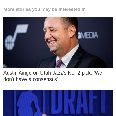
More stories you may be interested in
Austin Ainge on Utah Jazz's No. 2 pick: 'We
don't have a consensus'