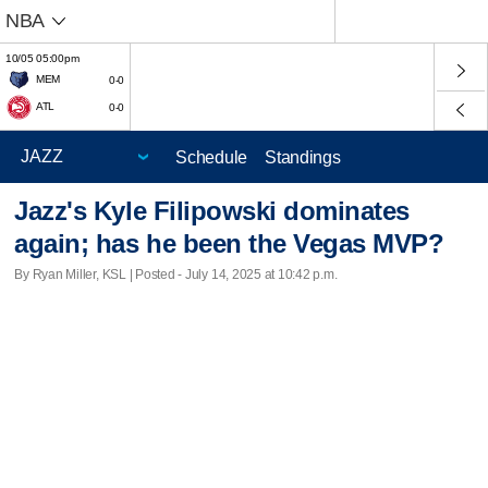
NBA
10/05 05:00pm
MEM
0-0
ATL
0-0
Schedule
Standings
Jazz's Kyle Filipowski dominates
again; has he been the Vegas MVP?
By Ryan Miller, KSL | Posted - July 14, 2025 at 10:42 p.m.