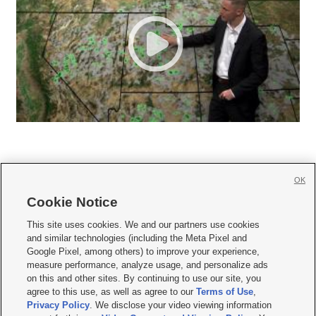
OK
Cookie Notice







This site uses cookies. We and our partners use cookies
and similar technologies (including the Meta Pixel and
Mobile Apps
|
Newsletter
|
Advertise
|
Contact Us
|
Careers with KSL.com
|
Google Pixel, among others) to improve your experience,
measure performance, analyze usage, and personalize ads
Terms of use
|
Privacy Statement
|
Video Consent Viewing Policy
|
DMCA Notice
|
on this and other sites. By continuing to use our site, you
Do Not Sell or Share My Data
|
EEO Public File Report
|
KSL-TV FCC Public File
|
agree to this use, as well as agree to our
Terms of Use
,
KSL FM Radio FCC Public File
|
KSL AM Radio FCC Public File
|
FCC Applications
|
Closed Captioning Assistance
Privacy Policy
. We disclose your video viewing information