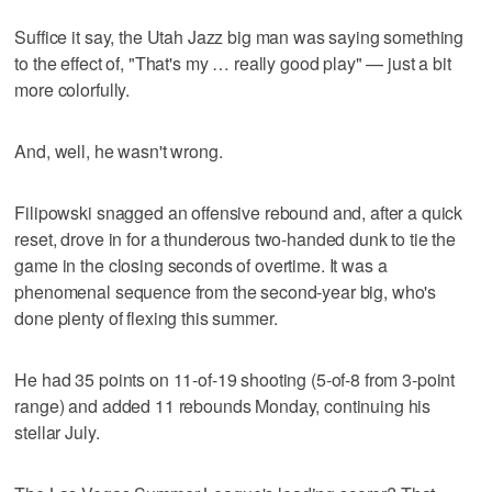
Suffice it say, the Utah Jazz big man was saying something
to the effect of, "That's my … really good play" — just a bit
more colorfully.
And, well, he wasn't wrong.
Filipowski snagged an offensive rebound and, after a quick
reset, drove in for a thunderous two-handed dunk to tie the
game in the closing seconds of overtime. It was a
phenomenal sequence from the second-year big, who's
done plenty of flexing this summer.
He had 35 points on 11-of-19 shooting (5-of-8 from 3-point
range) and added 11 rebounds Monday, continuing his
stellar July.