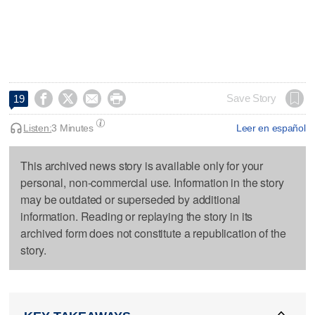




Save Story
19
Listen:
3 Minutes
Leer en español
This archived news story is available only for your
personal, non-commercial use. Information in the story
may be outdated or superseded by additional
information. Reading or replaying the story in its
archived form does not constitute a republication of the
story.