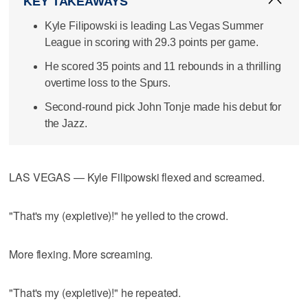
KEY TAKEAWAYS
Kyle Filipowski is leading Las Vegas Summer
League in scoring with 29.3 points per game.
He scored 35 points and 11 rebounds in a thrilling
overtime loss to the Spurs.
Second-round pick John Tonje made his debut for
the Jazz.
LAS VEGAS — Kyle Filipowski flexed and screamed.
"That's my (expletive)!" he yelled to the crowd.
More flexing. More screaming.
"That's my (expletive)!" he repeated.