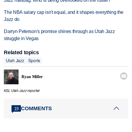
Jazz mailbag: Who is being overlooked on the roster?
The NBA salary cap isn't equal, and it shapes everything the
Jazz do
Darryn Peterson's promise shines through as Utah Jazz
struggle in Vegas
Related topics
Utah Jazz
Sports

Ryan Miller
KSL Utah Jazz reporter
COMMENTS
19