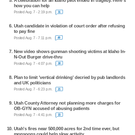
A celebration for an Idaho pilot ended in tragedy. Here's
how you can help
Posted Aug. 7 - 2:19 p.m.
31
Utah candidate in violation of court order after refusing
to pay fine
Posted Aug. 7 - 7:11 p.m.
49
New video shows gunman shooting victims at Idaho In-
N-Out Burger drive-thru
Posted Aug. 7 - 4:07 p.m.
18
Plan to limit 'vertical drinking' decried by pub landlords
and UK politicians
Posted Aug. 7 - 6:23 p.m.
21
Utah County Attorney not planning more charges for
OB-GYN accused of abusing patients
Posted Aug. 7 - 4:41 p.m.
15
Utah's fires near 500,000 acres for 2nd time ever, but
monsoons could help slow activity