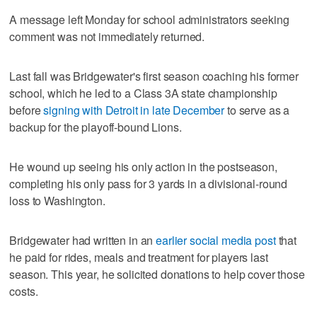
A message left Monday for school administrators seeking
comment was not immediately returned.
Last fall was Bridgewater's first season coaching his former
school, which he led to a Class 3A state championship
before
signing with Detroit in late December
to serve as a
backup for the playoff-bound Lions.
He wound up seeing his only action in the postseason,
completing his only pass for 3 yards in a divisional-round
loss to Washington.
Bridgewater had written in an
earlier social media post
that
he paid for rides, meals and treatment for players last
season. This year, he solicited donations to help cover those
costs.