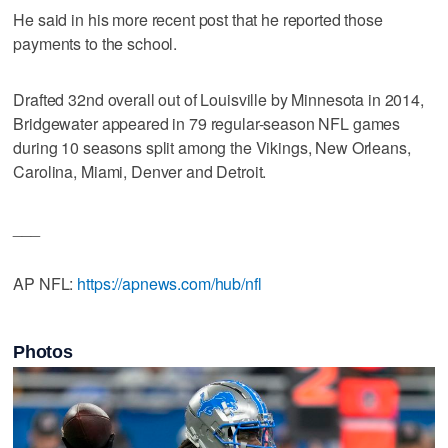
He said in his more recent post that he reported those
payments to the school.
Drafted 32nd overall out of Louisville by Minnesota in 2014,
Bridgewater appeared in 79 regular-season NFL games
during 10 seasons split among the Vikings, New Orleans,
Carolina, Miami, Denver and Detroit.
___
AP NFL:
https://apnews.com/hub/nfl
Photos