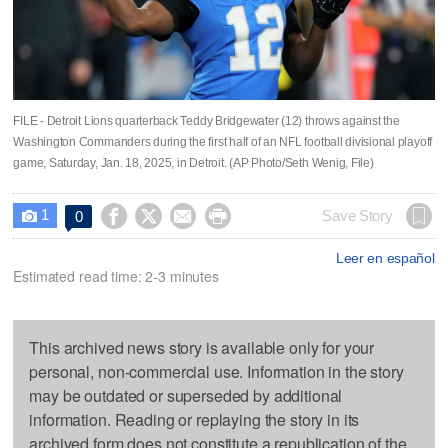
FILE - Detroit Lions quarterback Teddy Bridgewater (12) throws against the
Washington Commanders during the first half of an NFL football divisional playoff
game, Saturday, Jan. 18, 2025, in Detroit. (AP Photo/Seth Wenig, File)
1




Save Story
0

Leer en español
Estimated read time: 2-3 minutes
This archived news story is available only for your
personal, non-commercial use. Information in the story
may be outdated or superseded by additional
information. Reading or replaying the story in its
archived form does not constitute a republication of the