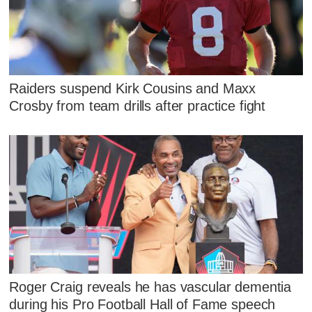
Raiders suspend Kirk Cousins and Maxx
Crosby from team drills after practice fight
Roger Craig reveals he has vascular dementia
during his Pro Football Hall of Fame speech