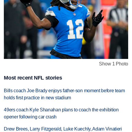
Show 1 Photo
Most recent NFL stories
Bills coach Joe Brady enjoys father-son moment before team
holds first practice in new stadium
49ers coach Kyle Shanahan plans to coach the exhibition
opener following car crash
Drew Brees, Larry Fitzgerald, Luke Kuechly, Adam Vinatieri