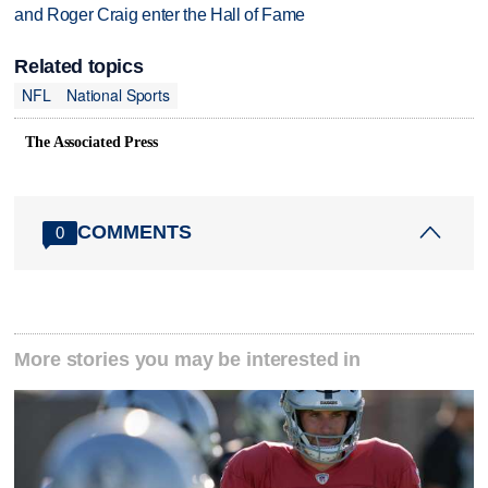
and Roger Craig enter the Hall of Fame
Related topics
NFL
National Sports
The Associated Press
COMMENTS
0
More stories you may be interested in