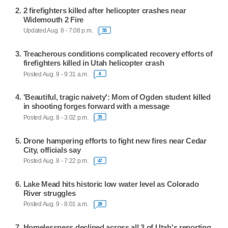
2 firefighters killed after helicopter crashes near
Widemouth 2 Fire
Updated Aug. 8 - 7:08 p.m.
55
Treacherous conditions complicated recovery efforts of
firefighters killed in Utah helicopter crash
Posted Aug. 9 - 9:31 a.m.
6
'Beautiful, tragic naivety': Mom of Ogden student killed
in shooting forges forward with a message
Posted Aug. 8 - 3:02 p.m.
35
Drone hampering efforts to fight new fires near Cedar
City, officials say
Posted Aug. 8 - 7:22 p.m.
47
Lake Mead hits historic low water level as Colorado
River struggles
Posted Aug. 9 - 8:01 a.m.
28
Homelessness declined across all 3 of Utah's reporting