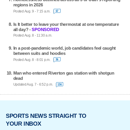
regions in 2026
Posted Aug. 9 - 7:15 a.m.
67
Is It better to leave your thermostat at one temperature
all day? -
SPONSORED
Posted Aug. 8 - 11:30 a.m.
In a post-pandemic world, job candidates feel caught
between suits and hoodies
Posted Aug. 8 - 8:01 p.m.
56
Man who entered Riverton gas station with shotgun
dead
Updated Aug. 7 - 6:52 p.m.
156
SPORTS NEWS STRAIGHT TO
YOUR INBOX