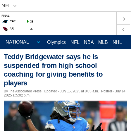
NFL
FINAL
CAR
33
ARI
30
Olympics
NFL
NBA
MLB
NHL
C
Teddy Bridgewater says he is
suspended from high school
coaching for giving benefits to
players
By The Associated Press |
Updated
- July 15, 2025 at 8:05 a.m. | Posted - July 14,
2025 at 5:02 p.m.