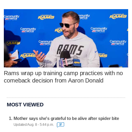
Rams wrap up training camp practices with no
comeback decision from Aaron Donald
MOST VIEWED
Mother says she's grateful to be alive after spider bite
Updated Aug. 8 - 5:44 p.m.
37