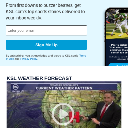
From first downs to buzzer beaters, get
KSL.com’s top sports stories delivered to
your inbox weekly.
Sign Me Up
By subscribing, you acknowledge and agree to KSL.com's
Terms
of Use
and
Privacy Policy
.
KSL WEATHER FORECAST