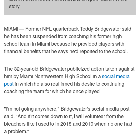
story.
MIAMI — Former NFL quarterback Teddy Bridgewater said
he has been suspended from coaching his former high
school team in Miami because he provided players with
financial benefits that he says he'd reported to the school.
The 32-year-old Bridgewater publicized action taken against
him by Miami Northwestern High School in a
social media
post
in which he also reaffirmed his desire to continuing
coaching the team for which he once played.
"I'm not going anywhere," Bridgewater's social media post
said. "And if it comes down to it, I will volunteer from the
bleachers like I used to in 2018 and 2019 when no one had
a problem."