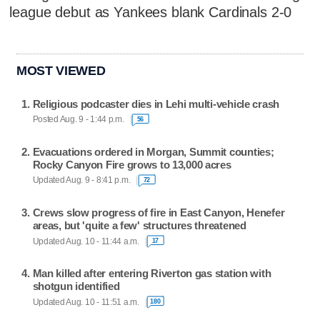
league debut as Yankees blank Cardinals 2-0
MOST VIEWED
Religious podcaster dies in Lehi multi-vehicle crash
Posted Aug. 9 - 1:44 p.m.
56
Evacuations ordered in Morgan, Summit counties;
Rocky Canyon Fire grows to 13,000 acres
Updated Aug. 9 - 8:41 p.m.
72
Crews slow progress of fire in East Canyon, Henefer
areas, but 'quite a few' structures threatened
Updated Aug. 10 - 11:44 a.m.
17
Man killed after entering Riverton gas station with
shotgun identified
Updated Aug. 10 - 11:51 a.m.
180