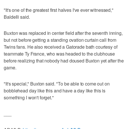
"It's one of the greatest first halves I've ever witnessed,"
Baldelli said.
Buxton was replaced in center field after the seventh inning,
but not before getting a standing ovation curtain call from
Twins fans. He also received a Gatorade bath courtesy of
teammate Ty France, who was headed to the clubhouse
before realizing that nobody had doused Buxton yet after the
game.
"It's special," Buxton said. "To be able to come out on
bobblehead day like this and have a day like this is
something I won't forget."
___