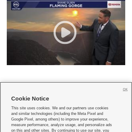
OK
Cookie Notice







This site uses cookies. We and our partners use cookies
and similar technologies (including the Meta Pixel and
Mobile Apps
|
Newsletter
|
Advertise
|
Contact Us
|
Careers with KSL.com
|
Google Pixel, among others) to improve your experience,
measure performance, analyze usage, and personalize ads
Terms of use
|
Privacy Statement
|
Video Consent Viewing Policy
|
DMCA Notice
|
on this and other sites. By continuing to use our site, you