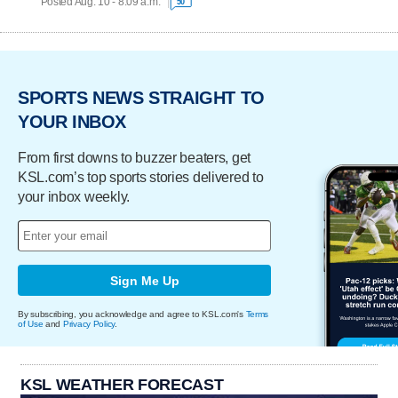
Posted Aug. 10 - 8:09 a.m.
50
SPORTS NEWS STRAIGHT TO
YOUR INBOX
From first downs to buzzer beaters, get
KSL.com’s top sports stories delivered to
your inbox weekly.
Sign Me Up
By subscribing, you acknowledge and agree to KSL.com's
Terms
of Use
and
Privacy Policy
.
KSL WEATHER FORECAST