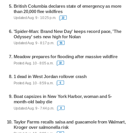
British Columbia declares state of emergency as more
than 20,000 flee wildfires
Updated Aug. 9 - 10:25 p.m.
22
'Spider-Man: Brand New Day' keeps record pace, 'The
Odyssey' sets new high for Nolan
Updated Aug. 9 - 8:17 p.m.
55
Meadow prepares for flooding after massive wildfire
Posted Aug. 10 - 8:05 a.m.
10
1 dead in West Jordan rollover crash
Posted Aug. 10 - 8:59 a.m.
6
Boat capsizes in New York Harbor, woman and 5-
month-old baby die
Updated Aug. 9 - 7:44 p.m.
8
Taylor Farms recalls salsa and guacamole from Walmart,
Kroger over salmonella risk