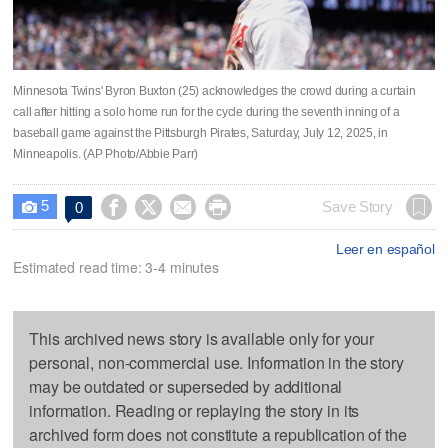
Minnesota Twins' Byron Buxton (25) acknowledges the crowd during a curtain
call after hitting a solo home run for the cycle during the seventh inning of a
baseball game against the Pittsburgh Pirates, Saturday, July 12, 2025, in
Minneapolis. (AP Photo/Abbie Parr)
5




Save Story
0

Leer en español
Estimated read time: 3-4 minutes
This archived news story is available only for your
personal, non-commercial use. Information in the story
may be outdated or superseded by additional
information. Reading or replaying the story in its
archived form does not constitute a republication of the