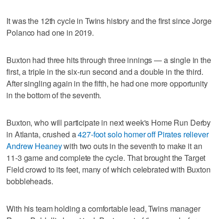
It was the 12th cycle in Twins history and the first since Jorge
Polanco had one in 2019.
Buxton had three hits through three innings — a single in the
first, a triple in the six-run second and a double in the third.
After singling again in the fifth, he had one more opportunity
in the bottom of the seventh.
Buxton, who will participate in next week's Home Run Derby
in Atlanta, crushed a
427-foot solo homer off Pirates reliever
Andrew Heaney
with two outs in the seventh to make it an
11-3 game and complete the cycle. That brought the Target
Field crowd to its feet, many of which celebrated with Buxton
bobbleheads.
With his team holding a comfortable lead, Twins manager