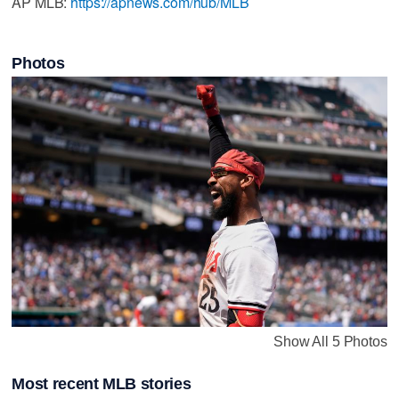
AP MLB:
https://apnews.com/hub/MLB
Photos
Show All 5 Photos
Most recent MLB stories