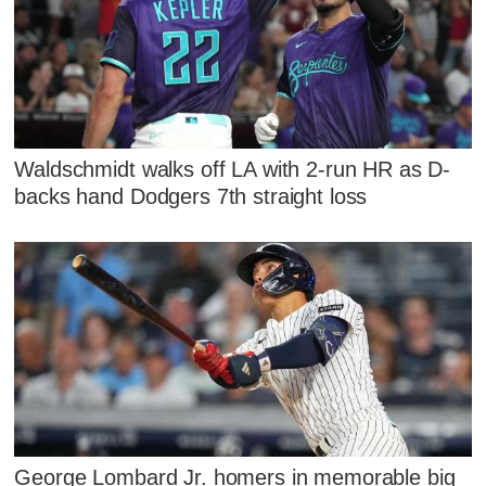
Waldschmidt walks off LA with 2-run HR as D-
backs hand Dodgers 7th straight loss
George Lombard Jr. homers in memorable big