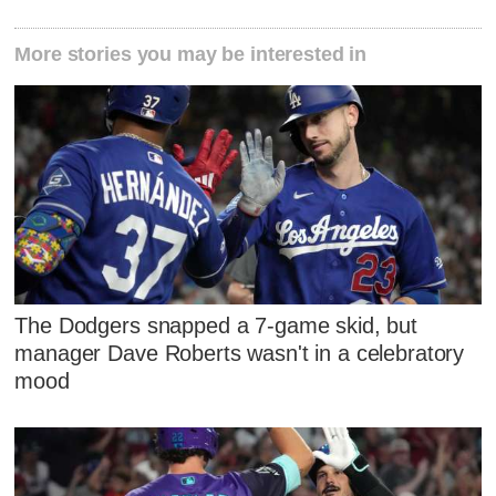
More stories you may be interested in
The Dodgers snapped a 7-game skid, but
manager Dave Roberts wasn't in a celebratory
mood