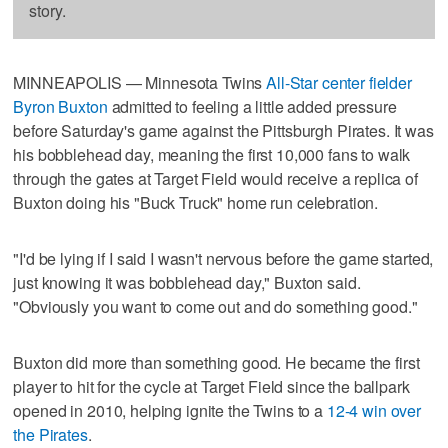
story.
MINNEAPOLIS — Minnesota Twins
All-Star center fielder
Byron Buxton
admitted to feeling a little added pressure
before Saturday's game against the Pittsburgh Pirates. It was
his bobblehead day, meaning the first 10,000 fans to walk
through the gates at Target Field would receive a replica of
Buxton doing his "Buck Truck" home run celebration.
"I'd be lying if I said I wasn't nervous before the game started,
just knowing it was bobblehead day," Buxton said.
"Obviously you want to come out and do something good."
Buxton did more than something good. He became the first
player to hit for the cycle at Target Field since the ballpark
opened in 2010, helping ignite the Twins to a
12-4 win over
the Pirates
.