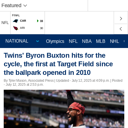
Featured
FINAL
CAR
33
NFL
ARI
30
Olympics
NFL
NBA
MLB
NHL
C
Twins' Byron Buxton hits for the
cycle, the first at Target Field since
the ballpark opened in 2010
By Tyler Mason, Associated Press |
Updated
- July 12, 2025 at 4:09 p.m. | Posted
- July 12, 2025 at 2:53 p.m.