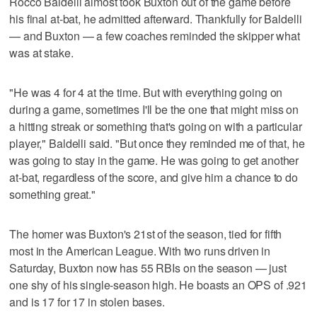
Rocco Baldelli almost took Buxton out of the game before
his final at-bat, he admitted afterward. Thankfully for Baldelli
— and Buxton — a few coaches reminded the skipper what
was at stake.
"He was 4 for 4 at the time. But with everything going on
during a game, sometimes I'll be the one that might miss on
a hitting streak or something that's going on with a particular
player," Baldelli said. "But once they reminded me of that, he
was going to stay in the game. He was going to get another
at-bat, regardless of the score, and give him a chance to do
something great."
The homer was Buxton's 21st of the season, tied for fifth
most in the American League. With two runs driven in
Saturday, Buxton now has 55 RBIs on the season — just
one shy of his single-season high. He boasts an OPS of .921
and is 17 for 17 in stolen bases.