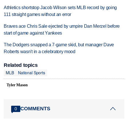
Athletics shortstop Jacob Wilson sets MLB record by going
111 straight games without an error
Braves ace Chris Sale ejected by umpire Dan Merzel before
start of game against Yankees
The Dodgers snapped a 7-game skid, but manager Dave
Roberts wasn't in a celebratory mood
Related topics
MLB
National Sports
Tyler Mason
COMMENTS
0