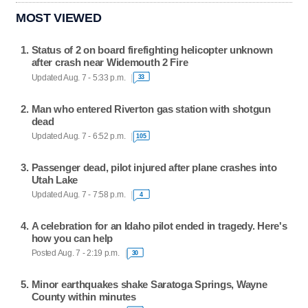
MOST VIEWED
Status of 2 on board firefighting helicopter unknown
after crash near Widemouth 2 Fire
Updated Aug. 7 - 5:33 p.m.
33
Man who entered Riverton gas station with shotgun
dead
Updated Aug. 7 - 6:52 p.m.
105
Passenger dead, pilot injured after plane crashes into
Utah Lake
Updated Aug. 7 - 7:58 p.m.
4
A celebration for an Idaho pilot ended in tragedy. Here's
how you can help
Posted Aug. 7 - 2:19 p.m.
30
Minor earthquakes shake Saratoga Springs, Wayne
County within minutes