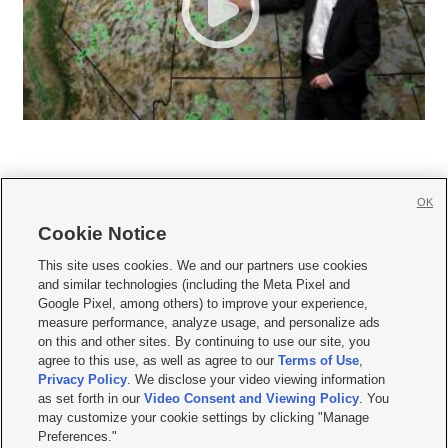
OK
Cookie Notice







This site uses cookies. We and our partners use cookies
and similar technologies (including the Meta Pixel and
Mobile Apps
|
Newsletter
|
Advertise
|
Contact Us
|
Careers with KSL.com
|
Google Pixel, among others) to improve your experience,
measure performance, analyze usage, and personalize ads
Terms of use
|
Privacy Statement
|
Video Consent Viewing Policy
|
DMCA Notice
|
on this and other sites. By continuing to use our site, you
Do Not Sell or Share My Data
|
EEO Public File Report
|
KSL-TV FCC Public File
|
agree to this use, as well as agree to our
Terms of Use
,
KSL FM Radio FCC Public File
|
KSL AM Radio FCC Public File
|
FCC Applications
|
Closed Captioning Assistance
Privacy Policy
. We disclose your video viewing information
as set forth in our
Video Consent and Viewing Policy
. You
© 2026
KSL Media
| KSL Broadcasting Salt Lake City UT | Site hosted & managed
may customize your cookie settings by clicking "Manage
by KSL Media - a Deseret Media Company
Preferences."