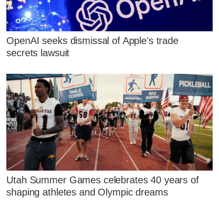
OpenAI seeks dismissal of Apple's trade
secrets lawsuit
Utah Summer Games celebrates 40 years of
shaping athletes and Olympic dreams