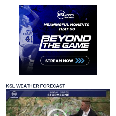
KSL WEATHER FORECAST