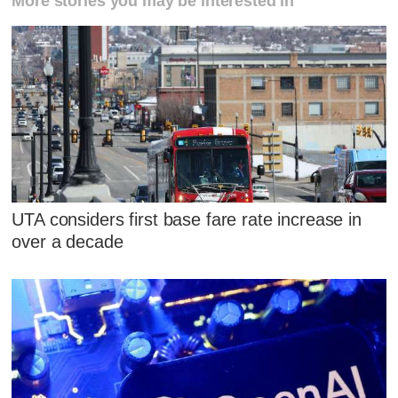
More stories you may be interested in
UTA considers first base fare rate increase in
over a decade