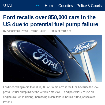
Home
Counties
Police & Courts
Ford recalls over 850,000 cars in the
US due to potential fuel pump failure
By Associated Press | Posted - July 10, 2025 at 2:10 p.m.
Ford is recalling more than 850,000 of its cars across the U.S. because the low-
pressure fuel pump inside the vehicles may fail — and potentially cause an
engine stall while driving, increasing crash risks. (Charles Krupa, Associated
Press )