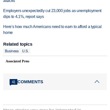
attacks
Employers unexpectedly cut 23,000 jobs as unemployment
dips to 4.1%, report says
Here's how much Americans need to earn to afford a typical
home
Related topics
Business
U.S.
Associated Press
COMMENTS
41