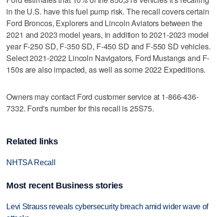
in the U.S. have this fuel pump risk. The recall covers certain
Ford Broncos, Explorers and Lincoln Aviators between the
2021 and 2023 model years, in addition to 2021-2023 model
year F-250 SD, F-350 SD, F-450 SD and F-550 SD vehicles.
Select 2021-2022 Lincoln Navigators, Ford Mustangs and F-
150s are also impacted, as well as some 2022 Expeditions.
Owners may contact Ford customer service at 1-866-436-
7332. Ford's number for this recall is 25S75.
Related links
NHTSA Recall
Most recent Business stories
Levi Strauss reveals cybersecurity breach amid wider wave of