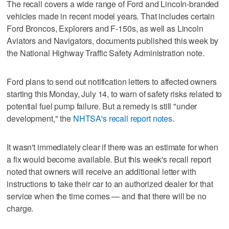
The recall covers a wide range of Ford and Lincoln-branded
vehicles made in recent model years. That includes certain
Ford Broncos, Explorers and F-150s, as well as Lincoln
Aviators and Navigators, documents published this week by
the National Highway Traffic Safety Administration note.
Ford plans to send out notification letters to affected owners
starting this Monday, July 14, to warn of safety risks related to
potential fuel pump failure. But a remedy is still "under
development," the
NHTSA's recall report notes
.
It wasn't immediately clear if there was an estimate for when
a fix would become available. But this week's recall report
noted that owners will receive an additional letter with
instructions to take their car to an authorized dealer for that
service when the time comes — and that there will be no
charge.