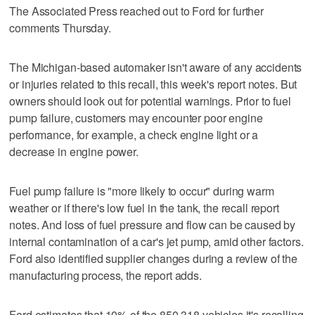
The Associated Press reached out to Ford for further
comments Thursday.
The Michigan-based automaker isn't aware of any accidents
or injuries related to this recall, this week's report notes. But
owners should look out for potential warnings. Prior to fuel
pump failure, customers may encounter poor engine
performance, for example, a check engine light or a
decrease in engine power.
Fuel pump failure is "more likely to occur" during warm
weather or if there's low fuel in the tank, the recall report
notes. And loss of fuel pressure and flow can be caused by
internal contamination of a car's jet pump, amid other factors.
Ford also identified supplier changes during a review of the
manufacturing process, the report adds.
Ford estimates that 10% of the 850,318 vehicles it's recalling