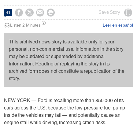




Save Story
41
Listen:
2 Minutes
Leer en español
This archived news story is available only for your
personal, non-commercial use. Information in the story
may be outdated or superseded by additional
information. Reading or replaying the story in its
archived form does not constitute a republication of the
story.
NEW YORK — Ford is recalling more than 850,000 of its
cars across the U.S. because the low-pressure fuel pump
inside the vehicles may fail — and potentially cause an
engine stall while driving, increasing crash risks.