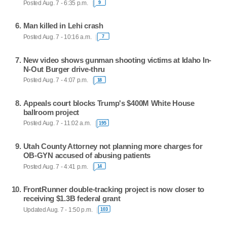
Posted Aug. 7 - 6:35 p.m.
9
Man killed in Lehi crash
Posted Aug. 7 - 10:16 a.m.
7
New video shows gunman shooting victims at Idaho In-
N-Out Burger drive-thru
Posted Aug. 7 - 4:07 p.m.
18
Appeals court blocks Trump's $400M White House
ballroom project
Posted Aug. 7 - 11:02 a.m.
195
Utah County Attorney not planning more charges for
OB-GYN accused of abusing patients
Posted Aug. 7 - 4:41 p.m.
14
FrontRunner double-tracking project is now closer to
receiving $1.3B federal grant
Updated Aug. 7 - 1:50 p.m.
103