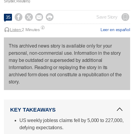
Snyder, Reuters)




Save Story
35
Listen:
2 Minutes
Leer en español
This archived news story is available only for your
personal, non-commercial use. Information in the story
may be outdated or superseded by additional
information. Reading or replaying the story in its
archived form does not constitute a republication of the
story.
KEY TAKEAWAYS
US weekly jobless claims fell by 5,000 to 227,000,
defying expectations.