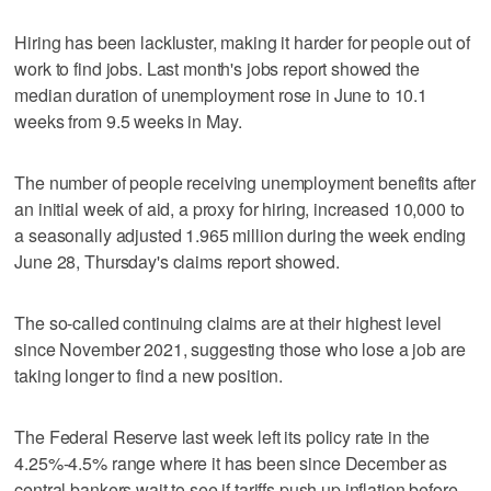
Hiring has been lackluster, making it harder for people out of
work to find jobs. Last month's jobs report showed the
median duration of unemployment rose in June to 10.1
weeks from 9.5 weeks in May.
The number of people receiving unemployment benefits after
an initial week of aid, a proxy for hiring, increased 10,000 to
a seasonally adjusted 1.965 million during the week ending
June 28, Thursday's claims report showed.
The so-called continuing claims are at their highest level
since November 2021, suggesting those who lose a job are
taking longer to find a new position.
The Federal Reserve last week left its policy rate in the
4.25%-4.5% range where it has been since December as
central bankers wait to see if tariffs push up inflation before