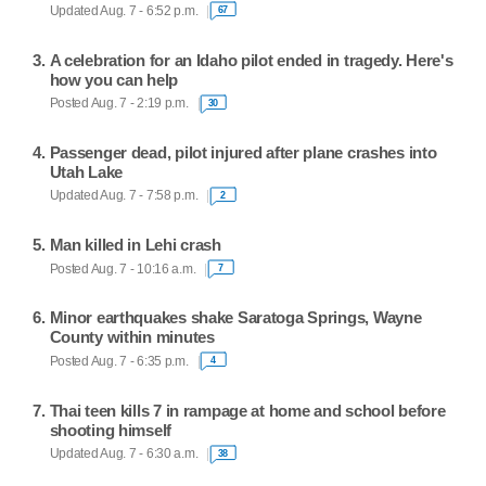
Updated Aug. 7 - 6:52 p.m.
67
A celebration for an Idaho pilot ended in tragedy. Here's
how you can help
Posted Aug. 7 - 2:19 p.m.
30
Passenger dead, pilot injured after plane crashes into
Utah Lake
Updated Aug. 7 - 7:58 p.m.
2
Man killed in Lehi crash
Posted Aug. 7 - 10:16 a.m.
7
Minor earthquakes shake Saratoga Springs, Wayne
County within minutes
Posted Aug. 7 - 6:35 p.m.
4
Thai teen kills 7 in rampage at home and school before
shooting himself
Updated Aug. 7 - 6:30 a.m.
38