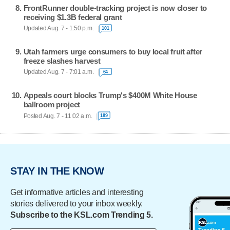
FrontRunner double-tracking project is now closer to
receiving $1.3B federal grant
Updated Aug. 7 - 1:50 p.m.
101
Utah farmers urge consumers to buy local fruit after
freeze slashes harvest
Updated Aug. 7 - 7:01 a.m.
64
Appeals court blocks Trump's $400M White House
ballroom project
Posted Aug. 7 - 11:02 a.m.
189
STAY IN THE KNOW
Get informative articles and interesting
stories delivered to your inbox weekly.
Subscribe to the KSL.com Trending 5.