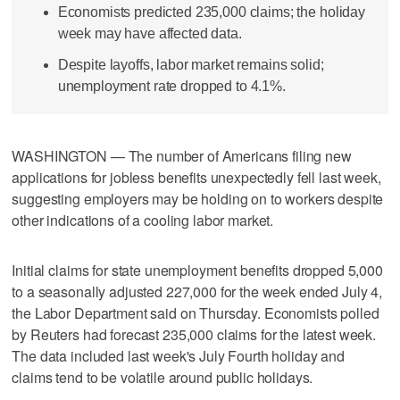
Economists predicted 235,000 claims; the holiday
week may have affected data.
Despite layoffs, labor market remains solid;
unemployment rate dropped to 4.1%.
WASHINGTON — The number of Americans filing new
applications for jobless benefits unexpectedly fell last week,
suggesting employers may be holding on to workers despite
other indications of a cooling labor market.
Initial claims for state unemployment benefits dropped 5,000
to a seasonally adjusted 227,000 for the week ended July 4,
the Labor Department said on Thursday. Economists polled
by Reuters had forecast 235,000 claims for the latest week.
The data included last week's July Fourth holiday and
claims tend to be volatile around public holidays.