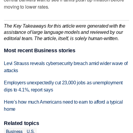
moving to lower rates.
The Key Takeaways for this article were generated with the
assistance of large language models and reviewed by our
editorial team. The article, itself, is solely human-written.
Most recent Business stories
Levi Strauss reveals cybersecurity breach amid wider wave of
attacks
Employers unexpectedly cut 23,000 jobs as unemployment
dips to 4.1%, report says
Here's how much Americans need to earn to afford a typical
home
Related topics
Business
U.S.