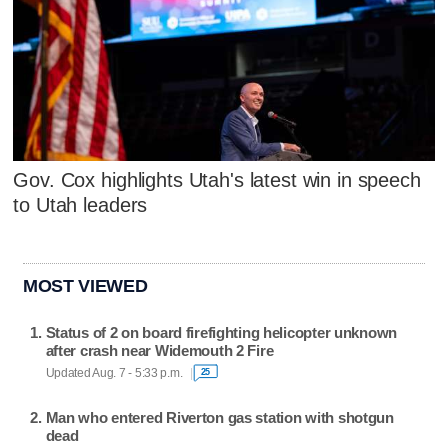
Gov. Cox highlights Utah's latest win in speech
to Utah leaders
MOST VIEWED
Status of 2 on board firefighting helicopter unknown
after crash near Widemouth 2 Fire
Updated Aug. 7 - 5:33 p.m.
25
Man who entered Riverton gas station with shotgun
dead