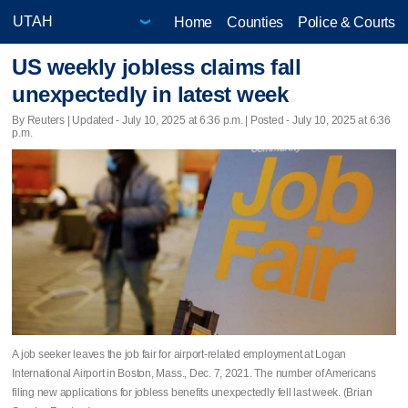
Home
Counties
Police & Courts
US weekly jobless claims fall
unexpectedly in latest week
By Reuters |
Updated
- July 10, 2025 at 6:36 p.m. | Posted - July 10, 2025 at 6:36
p.m.
A job seeker leaves the job fair for airport-related employment at Logan
International Airport in Boston, Mass., Dec. 7, 2021. The number of Americans
filing new applications for jobless benefits unexpectedly fell last week. (Brian