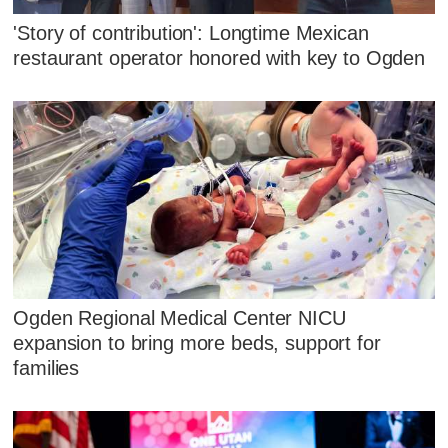
'Story of contribution': Longtime Mexican
restaurant operator honored with key to Ogden
Ogden Regional Medical Center NICU
expansion to bring more beds, support for
families