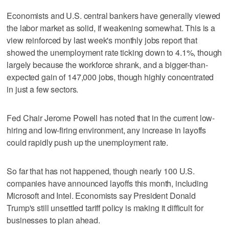
Economists and U.S. central bankers have generally viewed
the labor market as solid, if weakening somewhat. This is a
view reinforced by last week's monthly jobs report that
showed the unemployment rate ticking down to 4.1%, though
largely because the workforce shrank, and a bigger-than-
expected gain of 147,000 jobs, though highly concentrated
in just a few sectors.
Fed Chair Jerome Powell has noted that in the current low-
hiring and low-firing environment, any increase in layoffs
could rapidly push up the unemployment rate.
So far that has not happened, though nearly 100 U.S.
companies have announced layoffs this month, including
Microsoft and Intel. Economists say President Donald
Trump's still unsettled tariff policy is making it difficult for
businesses to plan ahead.