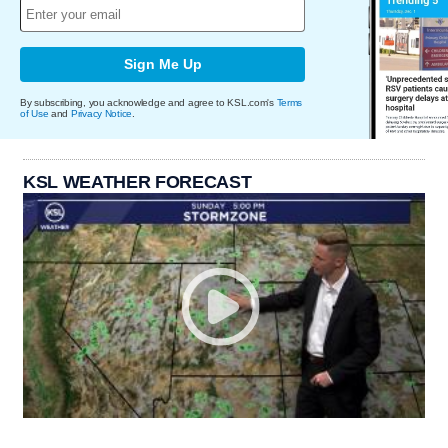
Sign Me Up
By subscribing, you acknowledge and agree to KSL.com's
Terms
of Use
and
Privacy Notice
.
KSL WEATHER FORECAST