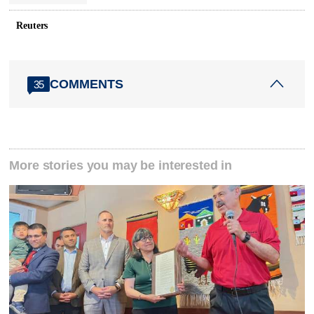
Reuters
COMMENTS
35
More stories you may be interested in