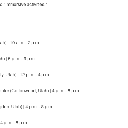
"immersive activities."
h) | 10 a.m. - 2 p.m.
) | 5 p.m. - 9 p.m.
y, Utah) | 12 p.m. - 4 p.m.
ter (Cottonwood, Utah) | 4 p.m. - 8 p.m.
en, Utah) | 4 p.m. - 8 p.m.
4 p.m. - 8 p.m.