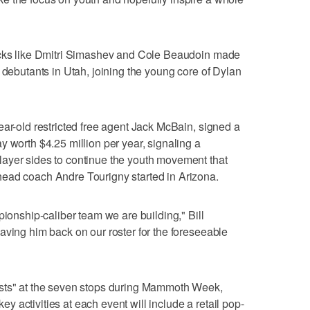
icks like Dmitri Simashev and Cole Beaudoin made
 debutants in Utah, joining the young core of Dylan
ear-old restricted free agent Jack McBain, signed a
y worth $4.25 million per year, signaling a
ayer sides to continue the youth movement that
ead coach Andre Tourigny started in Arizona.
pionship-caliber team we are building," Bill
aving him back on our roster for the foreseeable
ests" at the seven stops during Mammoth Week,
 activities at each event will include a retail pop-