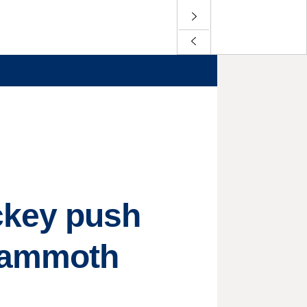
ckey push
'Mammoth