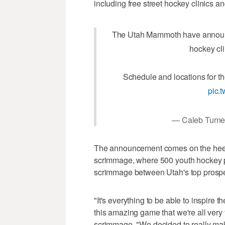
including free street hockey clinics and
The Utah Mammoth have announc
hockey cl
Schedule and locations for t
pic.
— Caleb Turne
The announcement comes on the hee
scrimmage, where 500 youth hockey pl
scrimmage between Utah's top prospec
"It's everything to be able to inspire 
this amazing game that we're all very 
scrimmage. "We decided to really mak