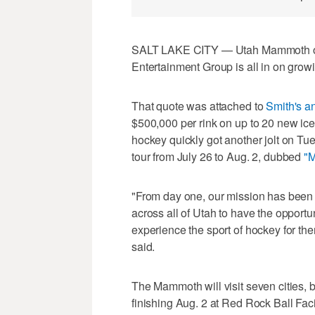
SALT LAKE CITY — Utah Mammoth own
Entertainment Group is all in on growi
That quote was attached to
Smith's 
$500,000 per rink on up to 20 new ice 
hockey quickly got another jolt on 
tour from July 26 to Aug. 2, dubbed
"
"From day one, our mission has been 
across all of Utah to have the opport
experience the sport of hockey for t
said.
The Mammoth will visit seven cities, 
finishing Aug. 2 at Red Rock Ball Facili