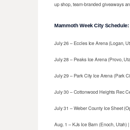
up shop, team-branded giveaways and 
Mammoth Week City Schedule:
July 26 – Eccles Ice Arena (Logan, Uta
July 28 – Peaks Ice Arena (Provo, Utah
July 29 – Park City Ice Arena (Park Cit
July 30 – Cottonwood Heights Rec Cen
July 31 – Weber County Ice Sheet (Ogd
Aug. 1 – KJs Ice Barn (Enoch, Utah) | 