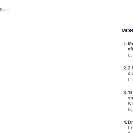
28 p.m.
MOS
Mo
af
Upd
2 
cr
Upd
'B
st
wi
Pos
Dr
fi