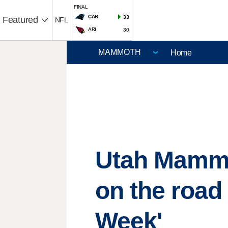
FINAL
CAR
33
Featured
NFL
ARI
30
Home
Utah Mammo
on the roa
Week'