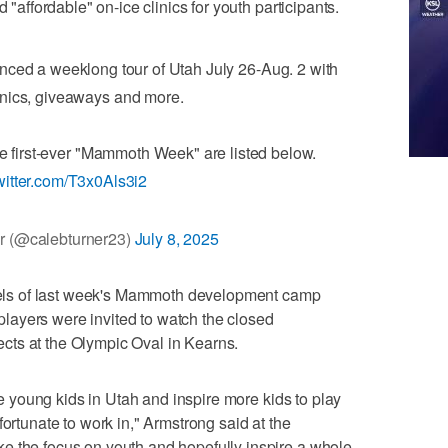
 "affordable" on-ice clinics for youth participants.
ed a weeklong tour of Utah July 26-Aug. 2 with
inics, giveaways and more.
he first-ever "Mammoth Week" are listed below.
twitter.com/T3x0Als3i2
r (@calebturner23)
July 8, 2025
ls of last week's Mammoth development camp
ayers were invited to watch the closed
ts at the Olympic Oval in Kearns.
the young kids in Utah and inspire more kids to play
fortunate to work in," Armstrong said at the
e the focus on youth and hopefully inspire a whole