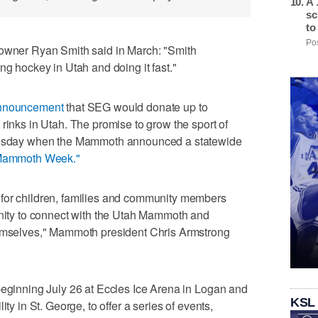
A 
sc
to
Pos
er Ryan Smith said in March: "Smith
ng hockey in Utah and doing it fast."
announcement
that SEG would donate up to
rinks in Utah. The promise to grow the sport of
Tuesday when the Mammoth announced a statewide
Mammoth Week."
for children, families and community members
unity to connect with the Utah Mammoth and
hemselves," Mammoth president Chris Armstrong
beginning July 26 at Eccles Ice Arena in Logan and
KSL
ty in St. George, to offer a series of events,