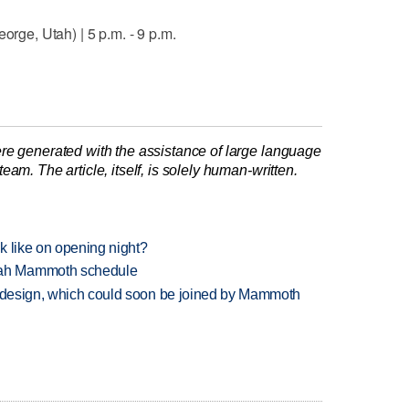
orge, Utah) | 5 p.m. - 9 p.m.
re generated with the assistance of large language
am. The article, itself, is solely human-written.
k like on opening night?
tah Mammoth schedule
redesign, which could soon be joined by Mammoth