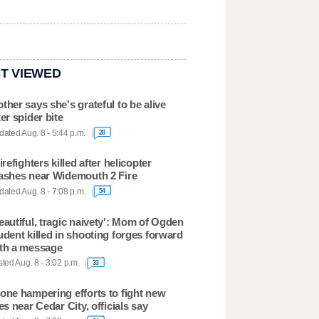
T VIEWED
ther says she's grateful to be alive
ter spider bite
ated Aug. 8 - 5:44 p.m.
28
firefighters killed after helicopter
ashes near Widemouth 2 Fire
ated Aug. 8 - 7:08 p.m.
54
eautiful, tragic naivety': Mom of Ogden
udent killed in shooting forges forward
th a message
ted Aug. 8 - 3:02 p.m.
33
one hampering efforts to fight new
res near Cedar City, officials say