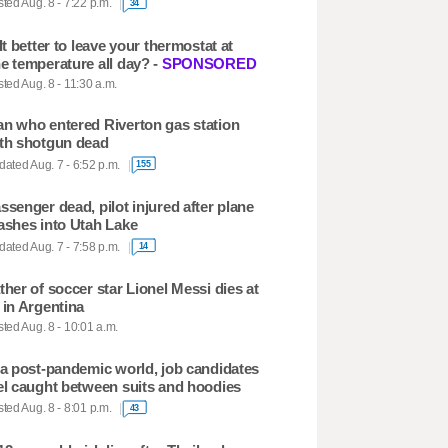
ted Aug. 8 - 7:22 p.m.
34
 It better to leave your thermostat at
e temperature all day? -
SPONSORED
ted Aug. 8 - 11:30 a.m.
n who entered Riverton gas station
th shotgun dead
ated Aug. 7 - 6:52 p.m.
155
ssenger dead, pilot injured after plane
ashes into Utah Lake
ated Aug. 7 - 7:58 p.m.
14
ther of soccer star Lionel Messi dies at
 in Argentina
ted Aug. 8 - 10:01 a.m.
 a post-pandemic world, job candidates
el caught between suits and hoodies
ted Aug. 8 - 8:01 p.m.
43