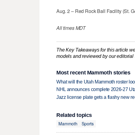
Aug. 2 – Red Rock Ball Facility (St. Ge
All times MDT
The Key Takeaways for this article we
models and reviewed by our editorial te
Most recent Mammoth stories
What will the Utah Mammoth roster loo
NHL announces complete 2026-27 U
Jazz license plate gets a flashy new 
Related topics
Mammoth
Sports