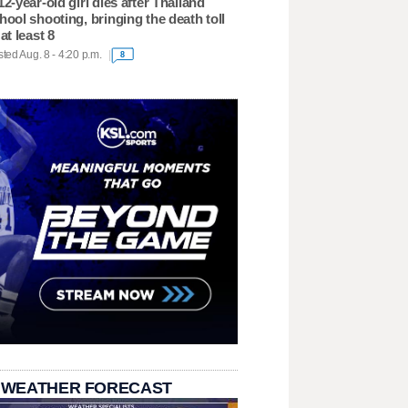
12-year-old girl dies after Thailand
hool shooting, bringing the death toll
 at least 8
ted Aug. 8 - 4:20 p.m.
8
 WEATHER FORECAST