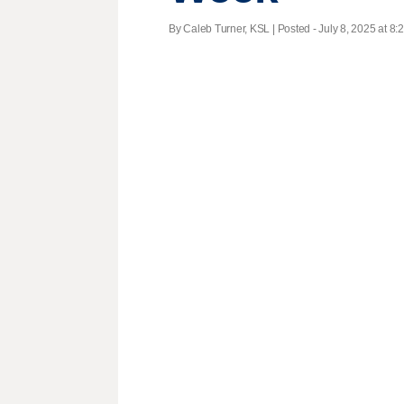
By Caleb Turner, KSL | Posted - July 8, 2025 at 8: