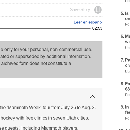
Pos
Save Story
Is
on
Leer en español
Pos
02:53
Ma
wi
le only for your personal, non-commercial use.
Upd
dated or superseded by additional information.
Pa
s archived form does not constitute a
cr
Upd
Fa
68
Pos
In
e 'Mammoth Week' tour from July 26 to Aug. 2.
fe
hockey with free clinics in seven Utah cities.
Pos
ise guests,' including Mammoth players.