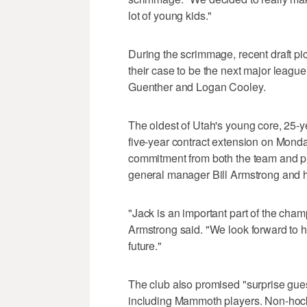
lot of young kids."
During the scrimmage, recent draft p
their case to be the next major league
Guenther and Logan Cooley.
The oldest of Utah's young core, 25-y
five-year contract extension on Monda
commitment from both the team and pl
general manager Bill Armstrong and h
"Jack is an important part of the cham
Armstrong said. "We look forward to h
future."
The club also promised "surprise gu
including Mammoth players. Non-hockey