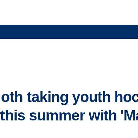
th taking youth ho
d this summer with 