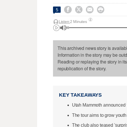




5
Listen:
2 Minutes
This archived news story is availab
Information in the story may be out
Reading or replaying the story in it
republication of the story.
KEY TAKEAWAYS
Utah Mammoth announced th
The tour aims to grow youth 
The club also teased 'surpr