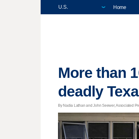
Home
More than 16
deadly Texa
By Nadia Lathan and John Seewer, Associated Press