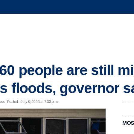
0 people are still mi
s floods, governor s
 | Posted - July 8, 2025 at 7:33 p.m.
MOS