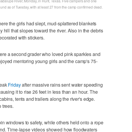
adalupe River, Monday, in Hunt, Texas. Five campers and one
ound as of Tuesday, with at least 27 from the camp confirmed dead.
re the girls had slept, mud-splattered blankets
hill that slopes toward the river. Also in the debris
corated with stickers.
re a second grader who loved pink sparkles and
joyed mentoring young girls and the camp's 75-
reak
Friday
after massive rains sent water speeding
using it to rise 26 feet in less than an hour. The
bins, tents and trailers along the river's edge.
 trees.
n windows to safety, while others held onto a rope
ound. Time-lapse videos showed how floodwaters