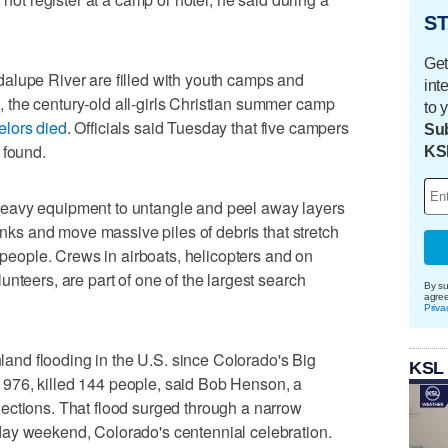
ST
Get
alupe River are filled with youth camps and
int
the century-old all-girls Christian summer camp
to 
elors died
. Officials said Tuesday that five campers
Sub
 found.
KS
eavy equipment to untangle and peel away layers
banks and move massive piles of debris that stretch
g people. Crews in airboats, helicopters and on
nteers, are part of one of the largest search
By su
agre
Priva
inland flooding in the U.S. since Colorado's Big
KSL
976, killed 144 people, said Bob Henson, a
ections. That flood surged through a narrow
ay weekend, Colorado's centennial celebration.