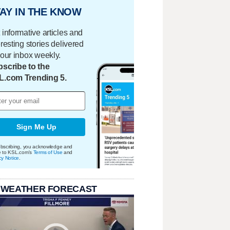
AY IN THE KNOW
 informative articles and
eresting stories delivered
your inbox weekly.
scribe to the
L.com Trending 5.
Sign Me Up
bscribing, you acknowledge and
e to KSL.com's
Terms of Use
and
cy Notice
.
 WEATHER FORECAST