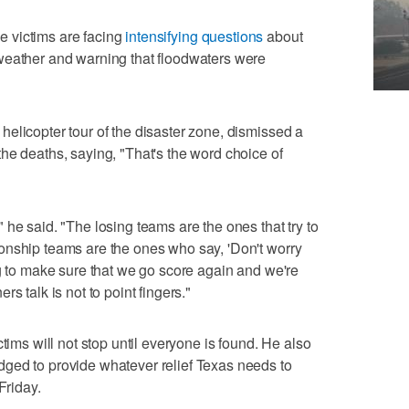
the victims are facing
intensifying questions
about
weather and warning that floodwaters were
elicopter tour of the disaster zone, dismissed a
he deaths, saying, "That's the word choice of
he said. "The losing teams are the ones that try to
onship teams are the ones who say, 'Don't worry
ng to make sure that we go score again and we're
s talk is not to point fingers."
tims will not stop until everyone is found. He also
ged to provide whatever relief Texas needs to
Friday.