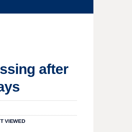
ssing after
ays
T VIEWED