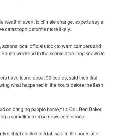
single weather event to climate change, experts say a
catastrophic storms more likely.
 actions local officials took to warn campers and
 Fourth weekend in the scenic area long known to
rs have found about 90 bodies, said their first
viewing what happened in the hours before the flash
sed on bringing people home," Lt. Col. Ben Baker,
ing a sometimes tense news conference.
's chief elected official, said in the hours after