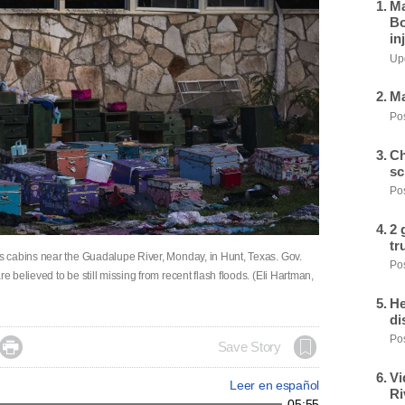
Ma
Bo
in
Upd
Ma
Pos
Ch
sc
Pos
2 
tr
 cabins near the Guadalupe River, Monday, in Hunt, Texas. Gov.
Pos
believed to be still missing from recent flash floods. (Eli Hartman,
He
di
Pos

Save Story
Vi
Leer en español
Ri
05:55