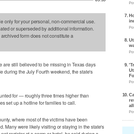
Pos
Ho
le only for your personal, non-commercial use.
in
dated or superseded by additional information.
Pos
s archived form does not constitute a
Ut
wa
Pos
re still believed to be missing in Texas days
'T
Ut
ple during the July Fourth weekend, the state's
Fo
Pos
Ca
ted for — roughly three times higher than
re
 set up a hotline for families to call.
al
Pos
ounty, where most of the victims have been
. Many were likely visiting or staying in the state's
 not register at a camp or hotel, he said during a