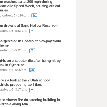
n crashes car at 200 mph during
nneville Speed Week, causing critical
juries
ated Aug. 6 - 1:20 p.m.
24
n drowns at Sand Hollow Reservoir
ted Aug. 6 - 5:53 p.m.
11
arges filed in Costco 'tap-to-pay fraud
heme'
ted Aug. 5 - 5:32 p.m.
30
girls on e-scooter die after being hit by
uck in Syracuse
ted Aug. 5 - 5:05 p.m.
125
re's a look at the 7 Utah school
stricts proposing tax hikes
ted Aug. 6 - 3:17 p.m.
88
deo shows fire threatening building in
verdale along I-84