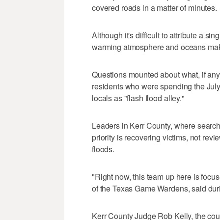
covered roads in a matter of minutes.
Although it's difficult to attribute a 
warming atmosphere and oceans make 
Questions mounted about what, if any,
residents who were spending the July
locals as "flash flood alley."
Leaders in Kerr County, where searche
priority is recovering victims, not re
floods.
"Right now, this team up here is focu
of the Texas Game Wardens, said dur
Kerr County Judge Rob Kelly, the county