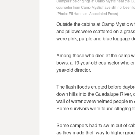
Campers' belongings at Camp Mystic near the Gu
counselor from Camp Mystic have still not been f
(Photo: Eli Hartman, Associated Press)
Outside the cabins at Camp Mystic whe
and pillows were scattered on a grassy 
were pink, purple and blue luggage de
Among those who died at the camp we
bows, a 19-year-old counselor who en
year-old director.
The flash floods erupted before dayb
down hills into the Guadalupe River, ca
wall of water overwhelmed people in ca
Some survivors were found clinging to
Some campers had to swim out of cabi
as they made their way to higher gr