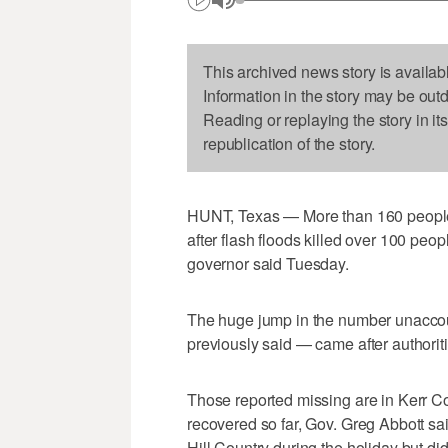
This archived news story is availab
Information in the story may be out
Reading or replaying the story in it
republication of the story.
HUNT, Texas — More than 160 people a
after flash floods killed over 100 peo
governor said Tuesday.
The huge jump in the number unaccoun
previously said — came after authorities
Those reported missing are in Kerr C
recovered so far, Gov. Greg Abbott said
Hill Country during the holiday but did