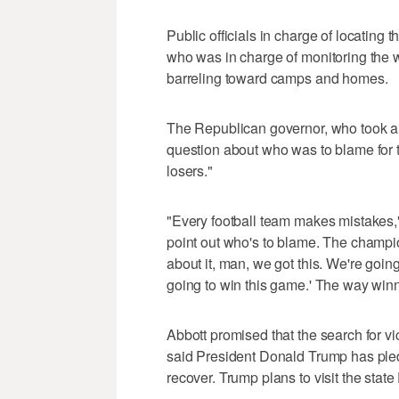
Public officials in charge of locating 
who was in charge of monitoring the 
barreling toward camps and homes.
The Republican governor, who took a h
question about who was to blame for t
losers."
"Every football team makes mistakes," 
point out who's to blame. The champi
about it, man, we got this. We're goi
going to win this game.' The way winner
Abbott promised that the search for vic
said President Donald Trump has pled
recover. Trump plans to visit the state 