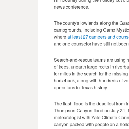
news conference.
The county's lowlands along the Guad
campgrounds, including Camp Mystic, 
where
at least 27 campers and couns
and one counselor have still not been
Search-and-rescue teams are using h
of trees, unearth large rocks in river
for miles in the search for the missin
horseback, along with hundreds of volu
operations in Texas history.
The flash flood is the deadliest from 
Thompson Canyon flood on July 31, 1
meteorologist with Yale Climate Conn
canyon packed with people on a holid