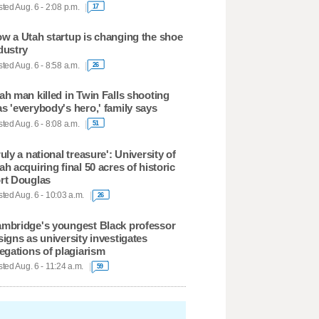
ted Aug. 6 - 2:08 p.m.
17
w a Utah startup is changing the shoe
dustry
ted Aug. 6 - 8:58 a.m.
26
ah man killed in Twin Falls shooting
s 'everybody's hero,' family says
ted Aug. 6 - 8:08 a.m.
51
ruly a national treasure': University of
ah acquiring final 50 acres of historic
rt Douglas
ted Aug. 6 - 10:03 a.m.
26
mbridge's youngest Black professor
signs as university investigates
legations of plagiarism
ted Aug. 6 - 11:24 a.m.
59