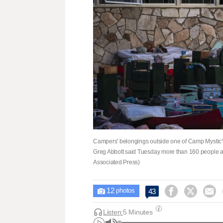
Campers' belongings outside one of Camp Mystic's
Greg Abbott said Tuesday more than 160 people are 
Associated Press)
12



43

photos
Listen:
5 Minutes