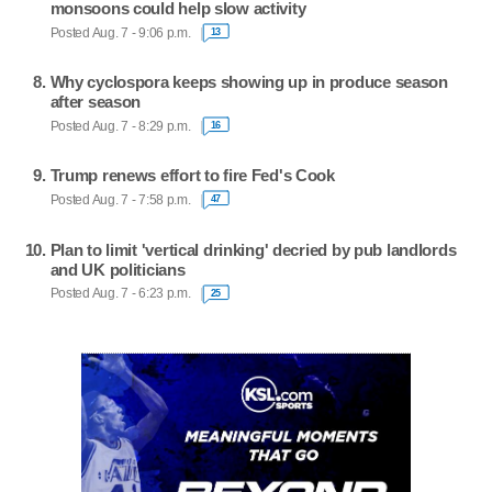
monsoons could help slow activity
Posted Aug. 7 - 9:06 p.m.
13
Why cyclospora keeps showing up in produce season
after season
Posted Aug. 7 - 8:29 p.m.
16
Trump renews effort to fire Fed's Cook
Posted Aug. 7 - 7:58 p.m.
47
Plan to limit 'vertical drinking' decried by pub landlords
and UK politicians
Posted Aug. 7 - 6:23 p.m.
25