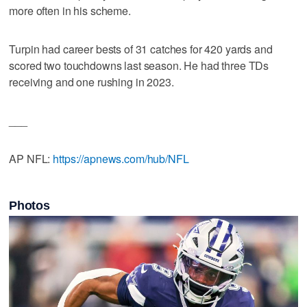
more often in his scheme.
Turpin had career bests of 31 catches for 420 yards and
scored two touchdowns last season. He had three TDs
receiving and one rushing in 2023.
___
AP NFL:
https://apnews.com/hub/NFL
Photos