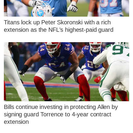
Titans lock up Peter Skoronski with a rich
extension as the NFL's highest-paid guard
Bills continue investing in protecting Allen by
signing guard Torrence to 4-year contract
extension