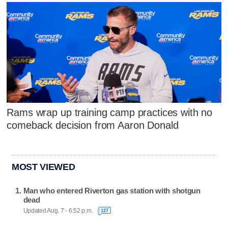
Rams wrap up training camp practices with no
comeback decision from Aaron Donald
MOST VIEWED
Man who entered Riverton gas station with shotgun
dead
Updated Aug. 7 - 6:52 p.m.
127