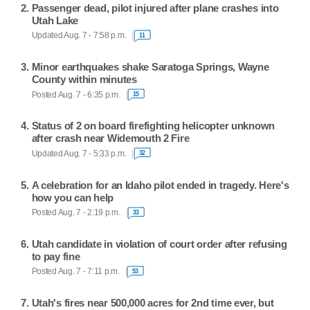
Passenger dead, pilot injured after plane crashes into
Utah Lake
Updated Aug. 7 - 7:58 p.m.
11
Minor earthquakes shake Saratoga Springs, Wayne
County within minutes
Posted Aug. 7 - 6:35 p.m.
15
Status of 2 on board firefighting helicopter unknown
after crash near Widemouth 2 Fire
Updated Aug. 7 - 5:33 p.m.
32
A celebration for an Idaho pilot ended in tragedy. Here's
how you can help
Posted Aug. 7 - 2:19 p.m.
33
Utah candidate in violation of court order after refusing
to pay fine
Posted Aug. 7 - 7:11 p.m.
53
Utah's fires near 500,000 acres for 2nd time ever, but