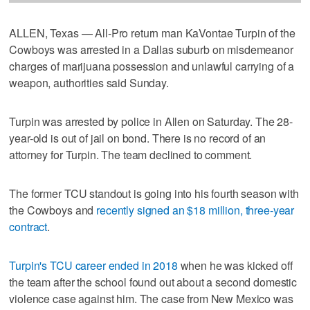
ALLEN, Texas — All-Pro return man KaVontae Turpin of the
Cowboys was arrested in a Dallas suburb on misdemeanor
charges of marijuana possession and unlawful carrying of a
weapon, authorities said Sunday.
Turpin was arrested by police in Allen on Saturday. The 28-
year-old is out of jail on bond. There is no record of an
attorney for Turpin. The team declined to comment.
The former TCU standout is going into his fourth season with
the Cowboys and
recently signed an $18 million, three-year
contract
.
Turpin's TCU career ended in 2018
when he was kicked off
the team after the school found out about a second domestic
violence case against him. The case from New Mexico was