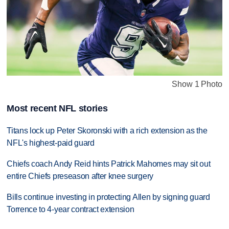
Show 1 Photo
Most recent NFL stories
Titans lock up Peter Skoronski with a rich extension as the
NFL's highest-paid guard
Chiefs coach Andy Reid hints Patrick Mahomes may sit out
entire Chiefs preseason after knee surgery
Bills continue investing in protecting Allen by signing guard
Torrence to 4-year contract extension