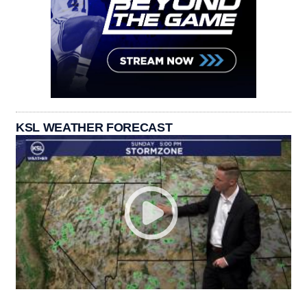
KSL WEATHER FORECAST