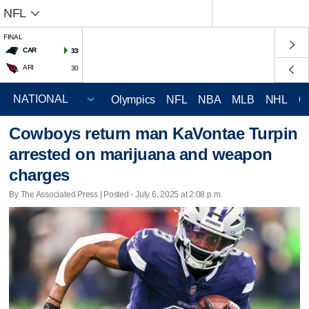
NFL
FINAL
CAR
33
ARI
30
Olympics
NFL
NBA
MLB
NHL
C
Cowboys return man KaVontae Turpin
arrested on marijuana and weapon
charges
By The Associated Press | Posted - July 6, 2025 at 2:08 p.m.