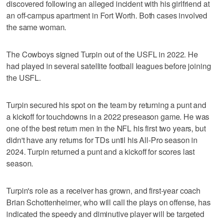
discovered following an alleged incident with his girlfriend at
an off-campus apartment in Fort Worth. Both cases involved
the same woman.
The Cowboys signed Turpin out of the USFL in 2022. He
had played in several satellite football leagues before joining
the USFL.
Turpin secured his spot on the team by returning a punt and
a kickoff for touchdowns in a 2022 preseason game. He was
one of the best return men in the NFL his first two years, but
didn't have any returns for TDs until his All-Pro season in
2024. Turpin returned a punt and a kickoff for scores last
season.
Turpin's role as a receiver has grown, and first-year coach
Brian Schottenheimer, who will call the plays on offense, has
indicated the speedy and diminutive player will be targeted