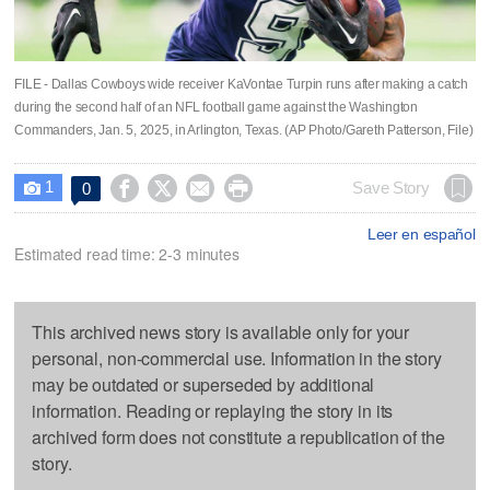
FILE - Dallas Cowboys wide receiver KaVontae Turpin runs after making a catch
during the second half of an NFL football game against the Washington
Commanders, Jan. 5, 2025, in Arlington, Texas. (AP Photo/Gareth Patterson, File)
1




Save Story
0

Leer en español
Estimated read time: 2-3 minutes
This archived news story is available only for your
personal, non-commercial use. Information in the story
may be outdated or superseded by additional
information. Reading or replaying the story in its
archived form does not constitute a republication of the
story.