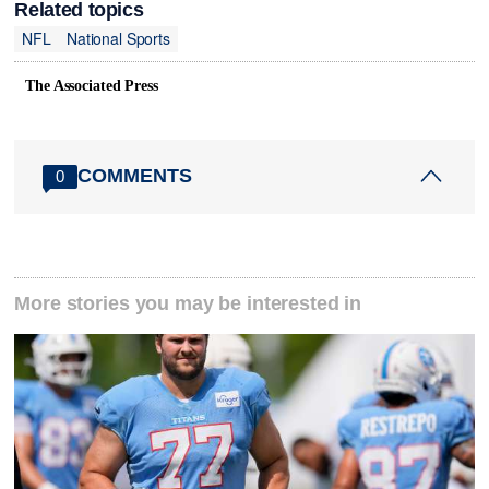
Related topics
NFL
National Sports
The Associated Press
COMMENTS
0
More stories you may be interested in