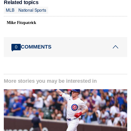
Related topics
MLB
National Sports
Mike Fitzpatrick
COMMENTS
0
More stories you may be interested in