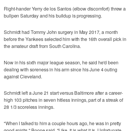
Right-hander Yerry de los Santos (elbow discomfort) threw a
bullpen Saturday and his buildup is progressing.
Schmidt had Tommy John surgery in May 2017, a month
before the Yankees selected him with the 16th overall pick in
the amateur draft from South Carolina.
Now in his sixth major league season, he said he'd been
dealing with soreness in his arm since his June 4 outing
against Cleveland.
Schmidt left a June 21 start versus Baltimore after a career-
high 103 pitches in seven hitless innings, part of a streak of
28 1/3 scoreless innings.
"When I talked to him a couple hours ago, he was in pretty
good spirits," Boone said. "Like, it is what it is. Unfortunate.