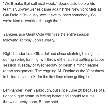
"We'll make that call next week," Boone said before his
team's Subway Series game against the New York Mets at
Citi Field. "Obviously, we'll have to insert somebody. So
we're kind of working through that."
Yankees ace Gerrit Cole will miss the entire season
following Tommy John surgery.
Right-hander Luis Gil, sidelined since straining his right lat
during spring training, will throw either a third batting practice
session Tuesday or Wednesday, or begin a minor league
rehab assignment. The reigning AL Rookie of the Year threw
to hitters on June 21 for the first time since getting hurt.
Left-hander Ryan Yarbrough, out since June 20 because of a
right oblique strain, is feeling better and should resume
throwing pretty soon, Boone said.