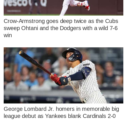
Crow-Armstrong goes deep twice as the Cubs
sweep Ohtani and the Dodgers with a wild 7-6
win
George Lombard Jr. homers in memorable big
league debut as Yankees blank Cardinals 2-0