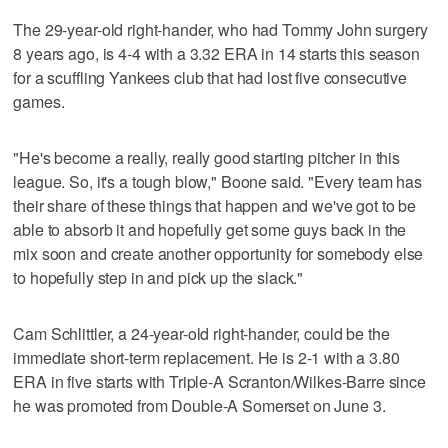
The 29-year-old right-hander, who had Tommy John surgery
8 years ago, is 4-4 with a 3.32 ERA in 14 starts this season
for a scuffling Yankees club that had lost five consecutive
games.
"He's become a really, really good starting pitcher in this
league. So, it's a tough blow," Boone said. "Every team has
their share of these things that happen and we've got to be
able to absorb it and hopefully get some guys back in the
mix soon and create another opportunity for somebody else
to hopefully step in and pick up the slack."
Cam Schlittler, a 24-year-old right-hander, could be the
immediate short-term replacement. He is 2-1 with a 3.80
ERA in five starts with Triple-A Scranton/Wilkes-Barre since
he was promoted from Double-A Somerset on June 3.