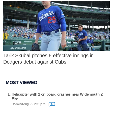
Tarik Skubal pitches 6 effective innings in
Dodgers debut against Cubs
MOST VIEWED
Helicopter with 2 on board crashes near Widemouth 2
Fire
Updated Aug. 7 - 2:31 p.m.
5