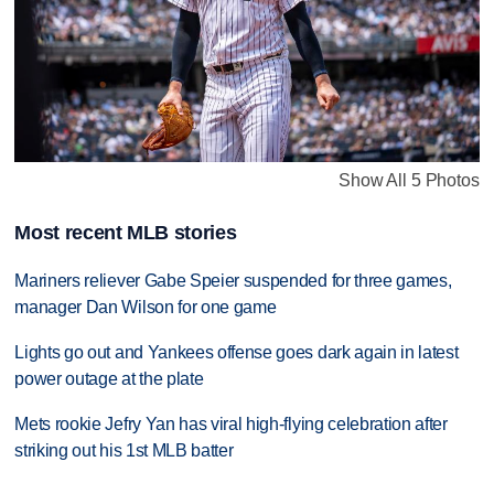
Show All 5 Photos
Most recent MLB stories
Mariners reliever Gabe Speier suspended for three games,
manager Dan Wilson for one game
Lights go out and Yankees offense goes dark again in latest
power outage at the plate
Mets rookie Jefry Yan has viral high-flying celebration after
striking out his 1st MLB batter