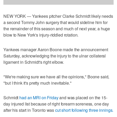
NEW YORK — Yankees pitcher Clarke Schmidt likely needs
a second Tommy John surgery that would sideline him for
the remainder of this season and much of next year, a huge
blow to New York's injury-riddled rotation.
Yankees manager Aaron Boone made the announcement
Saturday, acknowledging the injury to the ulnar collateral
ligament in Schmidt's right elbow.
"We're making sure we have all the opinions," Boone said,
"but I think it's pretty much inevitable."
Schmidt
had an MRI on Friday
and was placed on the 15-
day injured list because of right forearm soreness, one day
after his start in Toronto was
cut short following three innings.