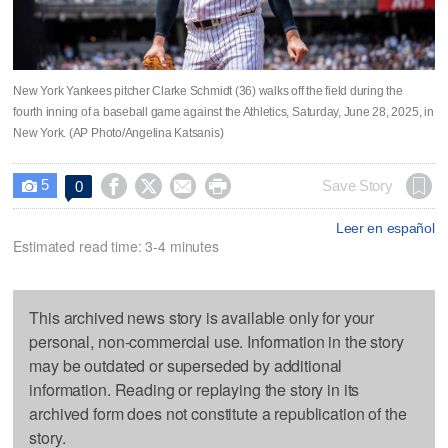
New York Yankees pitcher Clarke Schmidt (36) walks off the field during the
fourth inning of a baseball game against the Athletics, Saturday, June 28, 2025, in
New York. (AP Photo/Angelina Katsanis)
5




Save Story
0

Leer en español
Estimated read time: 3-4 minutes
This archived news story is available only for your
personal, non-commercial use. Information in the story
may be outdated or superseded by additional
information. Reading or replaying the story in its
archived form does not constitute a republication of the
story.