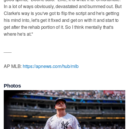
In a lot of ways obviously, devastated and bummed out. But
Clarke's way is you've got to flip the script and he's getting
his mind into, let's get it fixed and get on with it and start to
get after the rehab portion of it. So I think mentally that's
where he's at."
___
AP MLB:
https://apnews.com/hub/mlb
Photos