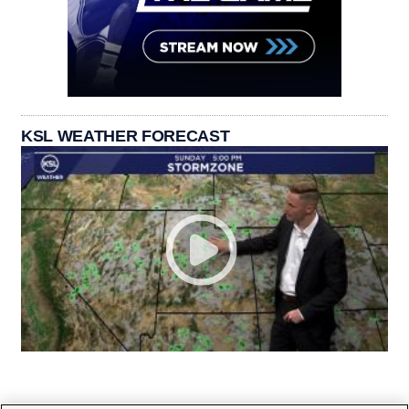
KSL WEATHER FORECAST