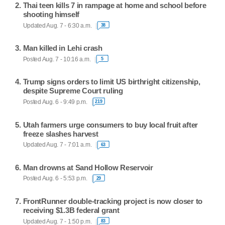
Thai teen kills 7 in rampage at home and school before
shooting himself
Updated Aug. 7 - 6:30 a.m.
38
Man killed in Lehi crash
Posted Aug. 7 - 10:16 a.m.
5
Trump signs orders to limit US birthright citizenship,
despite Supreme Court ruling
Posted Aug. 6 - 9:49 p.m.
219
Utah farmers urge consumers to buy local fruit after
freeze slashes harvest
Updated Aug. 7 - 7:01 a.m.
63
Man drowns at Sand Hollow Reservoir
Posted Aug. 6 - 5:53 p.m.
29
FrontRunner double-tracking project is now closer to
receiving $1.3B federal grant
Updated Aug. 7 - 1:50 p.m.
83