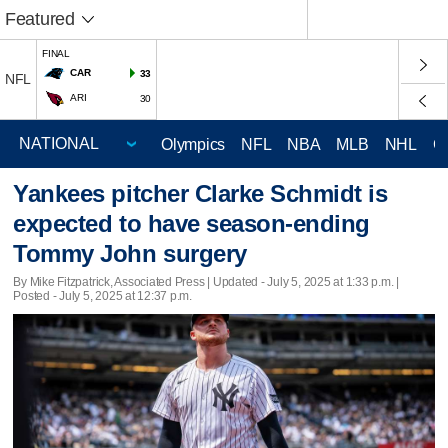
Featured
FINAL
CAR
33
NFL
ARI
30
Olympics
NFL
NBA
MLB
NHL
C
Yankees pitcher Clarke Schmidt is
expected to have season-ending
Tommy John surgery
By Mike Fitzpatrick, Associated Press |
Updated
- July 5, 2025 at 1:33 p.m. |
Posted - July 5, 2025 at 12:37 p.m.