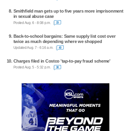
Smithfield man gets up to five years more imprisonment
in sexual abuse case
Posted Aug. 6 - 8:08 p.m.
15
Back-to-school bargains: Same supply list cost over
twice as much depending where we shopped
Updated Aug. 7 - 6:16 a.m.
43
Charges filed in Costco 'tap-to-pay fraud scheme'
Posted Aug. 5 - 5:32 p.m.
30