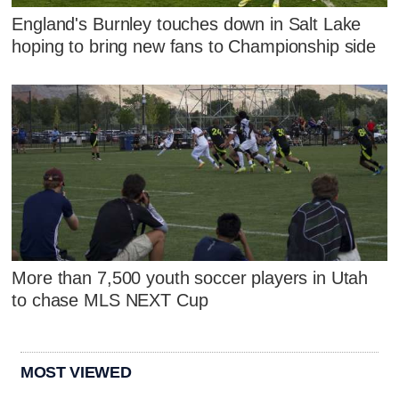
England's Burnley touches down in Salt Lake
hoping to bring new fans to Championship side
More than 7,500 youth soccer players in Utah
to chase MLS NEXT Cup
MOST VIEWED