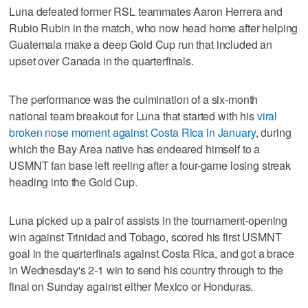
Luna defeated former RSL teammates Aaron Herrera and
Rubio Rubin in the match, who now head home after helping
Guatemala make a deep Gold Cup run that included an
upset over Canada in the quarterfinals.
The performance was the culmination of a six-month
national team breakout for Luna that started with his
viral
broken nose moment against Costa Rica in January
, during
which the Bay Area native has endeared himself to a
USMNT fan base left reeling after a four-game losing streak
heading into the Gold Cup.
Luna picked up a pair of assists in the tournament-opening
win against Trinidad and Tobago, scored his first USMNT
goal in the quarterfinals against Costa Rica, and got a brace
in Wednesday's 2-1 win to send his country through to the
final on Sunday against either Mexico or Honduras.