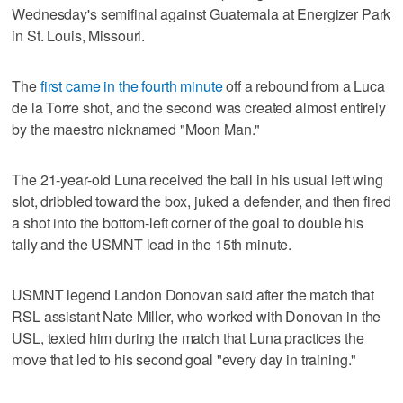
Wednesday's semifinal against Guatemala at Energizer Park
in St. Louis, Missouri.
The
first came in the fourth minute
off a rebound from a Luca
de la Torre shot, and the second was created almost entirely
by the maestro nicknamed "Moon Man."
The 21-year-old Luna received the ball in his usual left wing
slot, dribbled toward the box, juked a defender, and then fired
a shot into the bottom-left corner of the goal to double his
tally and the USMNT lead in the 15th minute.
USMNT legend Landon Donovan said after the match that
RSL assistant Nate Miller, who worked with Donovan in the
USL, texted him during the match that Luna practices the
move that led to his second goal "every day in training."