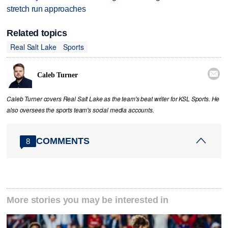
stretch run approaches
Related topics
Real Salt Lake
Sports

Caleb Turner
Caleb Turner covers Real Salt Lake as the team's beat writer for KSL Sports. He
also oversees the sports team's social media accounts.
COMMENTS
8
More stories you may be interested in