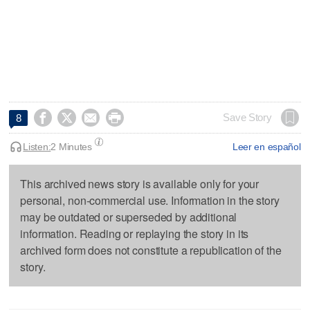




Save Story
8
Listen:
2 Minutes
Leer en español
This archived news story is available only for your
personal, non-commercial use. Information in the story
may be outdated or superseded by additional
information. Reading or replaying the story in its
archived form does not constitute a republication of the
story.