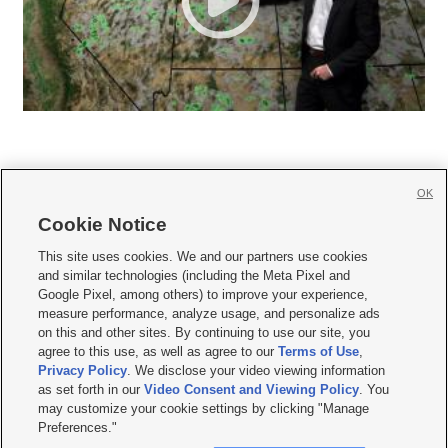
OK
Cookie Notice







This site uses cookies. We and our partners use cookies
and similar technologies (including the Meta Pixel and
Mobile Apps
|
Newsletter
|
Advertise
|
Contact Us
|
Careers with KSL.com
|
Google Pixel, among others) to improve your experience,
measure performance, analyze usage, and personalize ads
Terms of use
|
Privacy Statement
|
Video Consent Viewing Policy
|
DMCA Notice
|
on this and other sites. By continuing to use our site, you
Do Not Sell or Share My Data
|
EEO Public File Report
|
KSL-TV FCC Public File
|
agree to this use, as well as agree to our
Terms of Use
,
KSL FM Radio FCC Public File
|
KSL AM Radio FCC Public File
|
FCC Applications
|
Closed Captioning Assistance
Privacy Policy
. We disclose your video viewing information
as set forth in our
Video Consent and Viewing Policy
. You
© 2026
KSL Media
| KSL Broadcasting Salt Lake City UT | Site hosted & managed
may customize your cookie settings by clicking "Manage
by KSL Media - a Deseret Media Company
Preferences."