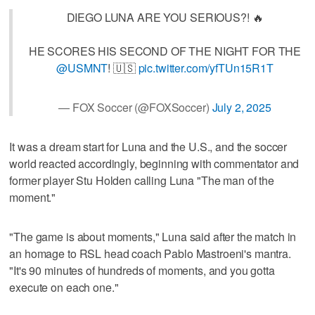
DIEGO LUNA ARE YOU SERIOUS?! 🔥
HE SCORES HIS SECOND OF THE NIGHT FOR THE
@USMNT
! 🇺🇸
pic.twitter.com/yfTUn15R1T
— FOX Soccer (@FOXSoccer)
July 2, 2025
It was a dream start for Luna and the U.S., and the soccer
world reacted accordingly, beginning with commentator and
former player Stu Holden calling Luna "The man of the
moment."
"The game is about moments," Luna said after the match in
an homage to RSL head coach Pablo Mastroeni's mantra.
"It's 90 minutes of hundreds of moments, and you gotta
execute on each one."