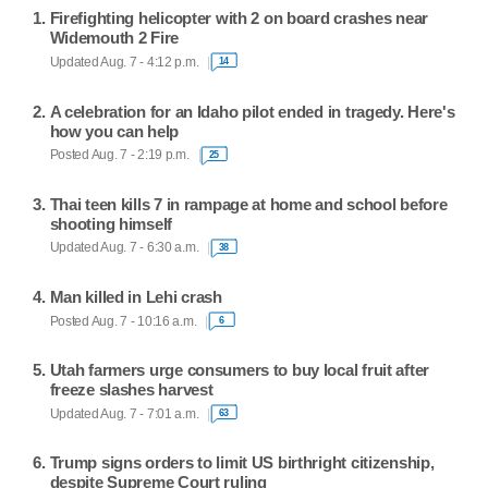
Firefighting helicopter with 2 on board crashes near
Widemouth 2 Fire
Updated Aug. 7 - 4:12 p.m.
14
A celebration for an Idaho pilot ended in tragedy. Here's
how you can help
Posted Aug. 7 - 2:19 p.m.
25
Thai teen kills 7 in rampage at home and school before
shooting himself
Updated Aug. 7 - 6:30 a.m.
38
Man killed in Lehi crash
Posted Aug. 7 - 10:16 a.m.
6
Utah farmers urge consumers to buy local fruit after
freeze slashes harvest
Updated Aug. 7 - 7:01 a.m.
63
Trump signs orders to limit US birthright citizenship,
despite Supreme Court ruling