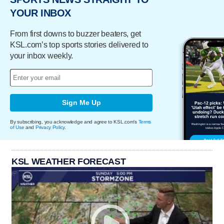
YOUR INBOX
From first downs to buzzer beaters, get
KSL.com’s top sports stories delivered to
your inbox weekly.
Sign Me Up
By subscribing, you acknowledge and agree to KSL.com's
Terms
of Use
and
Privacy Policy
.
KSL WEATHER FORECAST