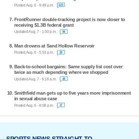
Posted Aug. 6 - 9:49 p.m.
223
FrontRunner double-tracking project is now closer to
receiving $1.3B federal grant
Updated Aug. 7 - 1:50 p.m.
94
Man drowns at Sand Hollow Reservoir
Posted Aug. 6 - 5:53 p.m.
29
Back-to-school bargains: Same supply list cost over
twice as much depending where we shopped
Updated Aug. 7 - 6:16 a.m.
44
Smithfield man gets up to five years more imprisonment
in sexual abuse case
Posted Aug. 6 - 8:08 p.m.
17
SPORTS NEWS STRAIGHT TO