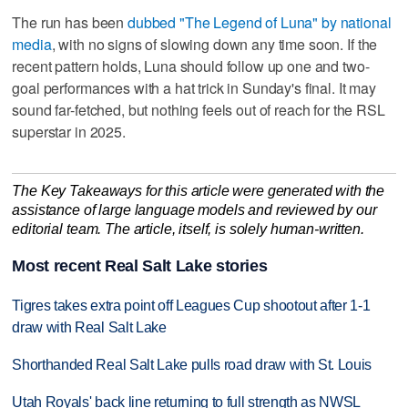
The run has been
dubbed "The Legend of Luna" by national
media
, with no signs of slowing down any time soon. If the
recent pattern holds, Luna should follow up one and two-
goal performances with a hat trick in Sunday's final. It may
sound far-fetched, but nothing feels out of reach for the RSL
superstar in 2025.
The Key Takeaways for this article were generated with the
assistance of large language models and reviewed by our
editorial team. The article, itself, is solely human-written.
Most recent Real Salt Lake stories
Tigres takes extra point off Leagues Cup shootout after 1-1
draw with Real Salt Lake
Shorthanded Real Salt Lake pulls road draw with St. Louis
Utah Royals' back line returning to full strength as NWSL