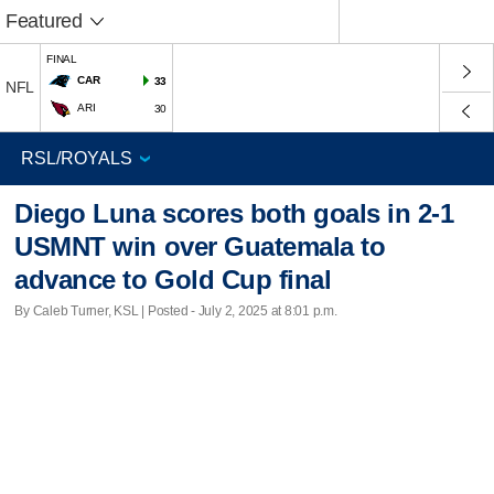
Featured
FINAL
CAR
33
NFL
ARI
30
Diego Luna scores both goals in 2-1
USMNT win over Guatemala to
advance to Gold Cup final
By Caleb Turner, KSL | Posted - July 2, 2025 at 8:01 p.m.