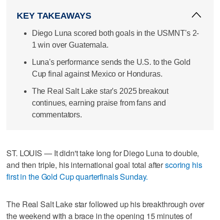
KEY TAKEAWAYS
Diego Luna scored both goals in the USMNT's 2-
1 win over Guatemala.
Luna's performance sends the U.S. to the Gold
Cup final against Mexico or Honduras.
The Real Salt Lake star's 2025 breakout
continues, earning praise from fans and
commentators.
ST. LOUIS — It didn't take long for Diego Luna to double,
and then triple, his international goal total after
scoring his
first in the Gold Cup quarterfinals Sunday.
The Real Salt Lake star followed up his breakthrough over
the weekend with a brace in the opening 15 minutes of