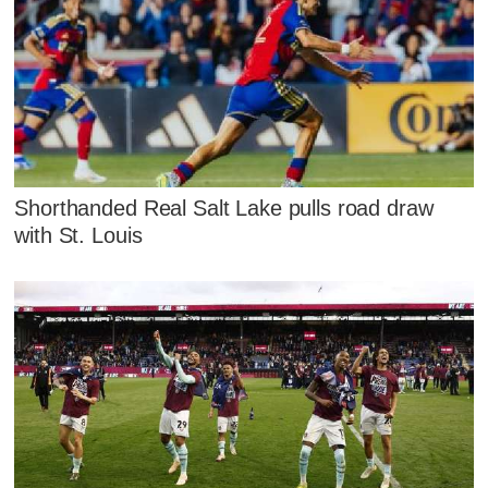
Shorthanded Real Salt Lake pulls road draw
with St. Louis