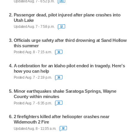
Updated Aug. 7 - 6:52 p.m.
141
Passenger dead, pilot injured after plane crashes into
Utah Lake
Updated Aug. 7 - 7:58 p.m.
12
Officials urge safety after third drowning at Sand Hollow
this summer
Posted Aug. 8 - 7:15 a.m.
16
A celebration for an Idaho pilot ended in tragedy. Here's
how you can help
Posted Aug. 7 - 2:19 p.m.
38
Minor earthquakes shake Saratoga Springs, Wayne
County within minutes
Posted Aug. 7 - 6:35 p.m.
16
2 firefighters killed after helicopter crashes near
Widemouth 2 Fire
Updated Aug. 8 - 11:05 a.m.
32