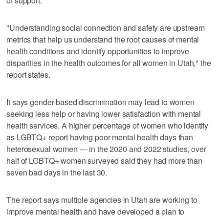
of support.
"Understanding social connection and safety are upstream
metrics that help us understand the root causes of mental
health conditions and identify opportunities to improve
disparities in the health outcomes for all women in Utah," the
report states.
It says gender-based discrimination may lead to women
seeking less help or having lower satisfaction with mental
health services. A higher percentage of women who identify
as LGBTQ+ report having poor mental health days than
heterosexual women — in the 2020 and 2022 studies, over
half of LGBTQ+ women surveyed said they had more than
seven bad days in the last 30.
The report says multiple agencies in Utah are working to
improve mental health and have developed a plan to