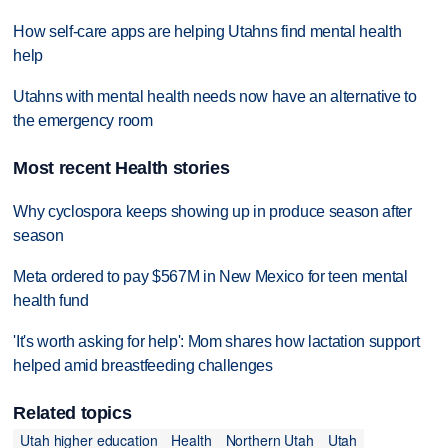
How self-care apps are helping Utahns find mental health
help
Utahns with mental health needs now have an alternative to
the emergency room
Most recent Health stories
Why cyclospora keeps showing up in produce season after
season
Meta ordered to pay $567M in New Mexico for teen mental
health fund
'It's worth asking for help': Mom shares how lactation support
helped amid breastfeeding challenges
Related topics
Utah higher education
Health
Northern Utah
Utah