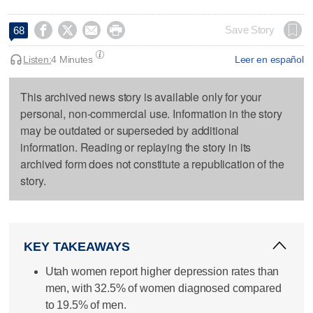




Save Story
68
Listen:
4 Minutes
Leer en español
This archived news story is available only for your
personal, non-commercial use. Information in the story
may be outdated or superseded by additional
information. Reading or replaying the story in its
archived form does not constitute a republication of the
story.
KEY TAKEAWAYS
Utah women report higher depression rates than
men, with 32.5% of women diagnosed compared
to 19.5% of men.