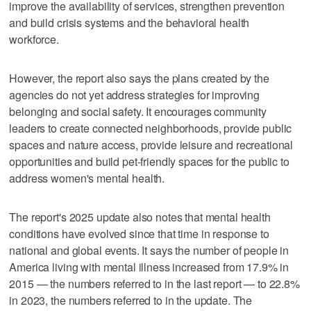
improve the availability of services, strengthen prevention
and build crisis systems and the behavioral health
workforce.
However, the report also says the plans created by the
agencies do not yet address strategies for improving
belonging and social safety. It encourages community
leaders to create connected neighborhoods, provide public
spaces and nature access, provide leisure and recreational
opportunities and build pet-friendly spaces for the public to
address women's mental health.
The report's 2025 update also notes that mental health
conditions have evolved since that time in response to
national and global events. It says the number of people in
America living with mental illness increased from 17.9% in
2015 — the numbers referred to in the last report — to 22.8%
in 2023, the numbers referred to in the update. The