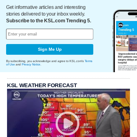
Get informative articles and interesting
stories delivered to your inbox weekly.
Subscribe to the KSL.com Trending 5.
Sign Me Up
By subscribing, you acknowledge and agree to KSL.com's
Terms
of Use
and
Privacy Notice
.
KSL WEATHER FORECAST