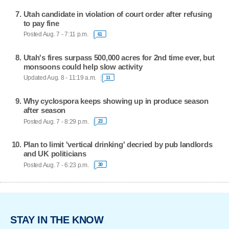
Utah candidate in violation of court order after refusing
to pay fine
Posted Aug. 7 - 7:11 p.m.
61
Utah's fires surpass 500,000 acres for 2nd time ever, but
monsoons could help slow activity
Updated Aug. 8 - 11:19 a.m.
11
Why cyclospora keeps showing up in produce season
after season
Posted Aug. 7 - 8:29 p.m.
23
Plan to limit 'vertical drinking' decried by pub landlords
and UK politicians
Posted Aug. 7 - 6:23 p.m.
30
STAY IN THE KNOW