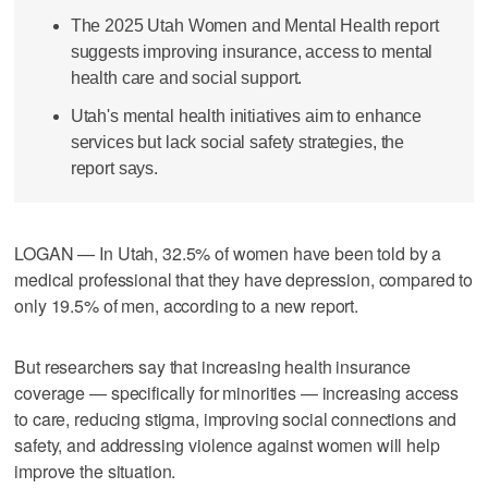
The 2025 Utah Women and Mental Health report
suggests improving insurance, access to mental
health care and social support.
Utah's mental health initiatives aim to enhance
services but lack social safety strategies, the
report says.
LOGAN — In Utah, 32.5% of women have been told by a
medical professional that they have depression, compared to
only 19.5% of men, according to a new report.
But researchers say that increasing health insurance
coverage — specifically for minorities — increasing access
to care, reducing stigma, improving social connections and
safety, and addressing violence against women will help
improve the situation.