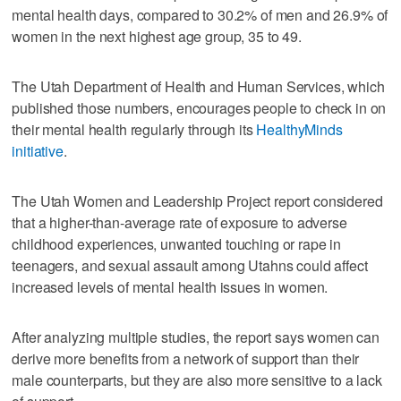
mental health days, compared to 30.2% of men and 26.9% of
women in the next highest age group, 35 to 49.
The Utah Department of Health and Human Services, which
published those numbers, encourages people to check in on
their mental health regularly through its
HealthyMinds
initiative
.
The Utah Women and Leadership Project report considered
that a higher-than-average rate of exposure to adverse
childhood experiences, unwanted touching or rape in
teenagers, and sexual assault among Utahns could affect
increased levels of mental health issues in women.
After analyzing multiple studies, the report says women can
derive more benefits from a network of support than their
male counterparts, but they are also more sensitive to a lack