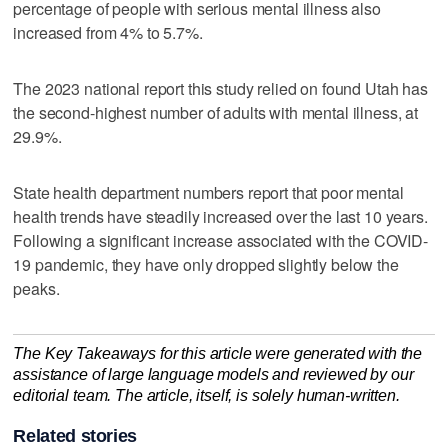
percentage of people with serious mental illness also
increased from 4% to 5.7%.
The 2023 national report this study relied on found Utah has
the second-highest number of adults with mental illness, at
29.9%.
State health department numbers report that poor mental
health trends have steadily increased over the last 10 years.
Following a significant increase associated with the COVID-
19 pandemic, they have only dropped slightly below the
peaks.
The Key Takeaways for this article were generated with the
assistance of large language models and reviewed by our
editorial team. The article, itself, is solely human-written.
Related stories