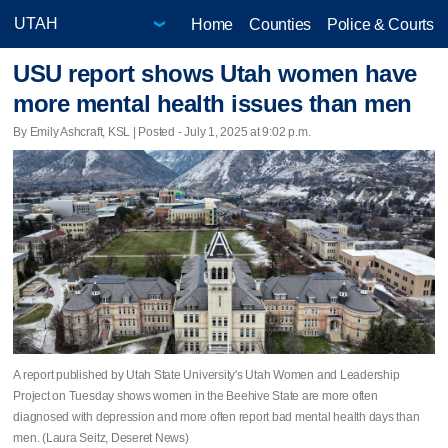
Home
Counties
Police & Courts
USU report shows Utah women have
more mental health issues than men
By Emily Ashcraft, KSL | Posted - July 1, 2025 at 9:02 p.m.
A report published by Utah State University's Utah Women and Leadership
Project on Tuesday shows women in the Beehive State are more often
diagnosed with depression and more often report bad mental health days than
men. (Laura Seitz, Deseret News)