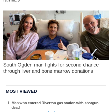
South Ogden man fights for second chance
through liver and bone marrow donations
MOST VIEWED
Man who entered Riverton gas station with shotgun
dead