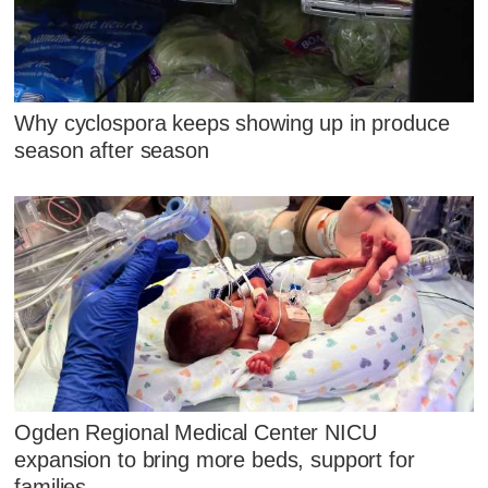
Why cyclospora keeps showing up in produce
season after season
Ogden Regional Medical Center NICU
expansion to bring more beds, support for
families