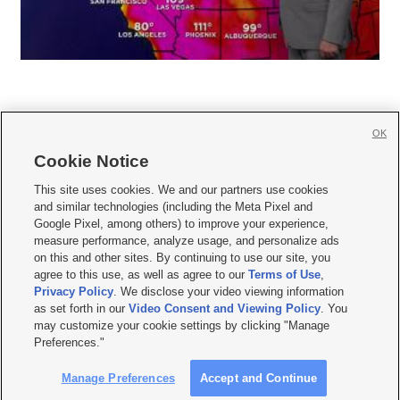
OK
Cookie Notice







This site uses cookies. We and our partners use cookies
and similar technologies (including the Meta Pixel and
Mobile Apps
|
Newsletter
|
Advertise
|
Contact Us
|
Careers with KSL.com
|
Google Pixel, among others) to improve your experience,
measure performance, analyze usage, and personalize ads
Terms of use
|
Privacy Statement
|
Video Consent Viewing Policy
|
DMCA Notice
|
on this and other sites. By continuing to use our site, you
Do Not Sell or Share My Data
|
EEO Public File Report
|
KSL-TV FCC Public File
|
agree to this use, as well as agree to our
Terms of Use
,
KSL FM Radio FCC Public File
|
KSL AM Radio FCC Public File
|
FCC Applications
|
Closed Captioning Assistance
Privacy Policy
. We disclose your video viewing information
as set forth in our
Video Consent and Viewing Policy
. You
© 2026
KSL Media
| KSL Broadcasting Salt Lake City UT | Site hosted & managed
may customize your cookie settings by clicking "Manage
by KSL Media - a Deseret Media Company
Preferences."
Manage Preferences
Accept and Continue