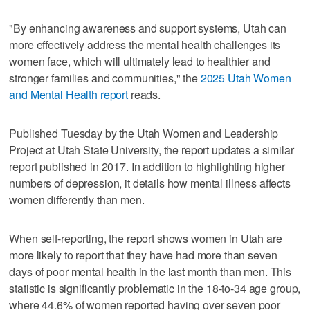
"By enhancing awareness and support systems, Utah can
more effectively address the mental health challenges its
women face, which will ultimately lead to healthier and
stronger families and communities," the
2025 Utah Women
and Mental Health report
reads.
Published Tuesday by the Utah Women and Leadership
Project at Utah State University, the report updates a similar
report published in 2017. In addition to highlighting higher
numbers of depression, it details how mental illness affects
women differently than men.
When self-reporting, the report shows women in Utah are
more likely to report that they have had more than seven
days of poor mental health in the last month than men. This
statistic is significantly problematic in the 18-to-34 age group,
where 44.6% of women reported having over seven poor