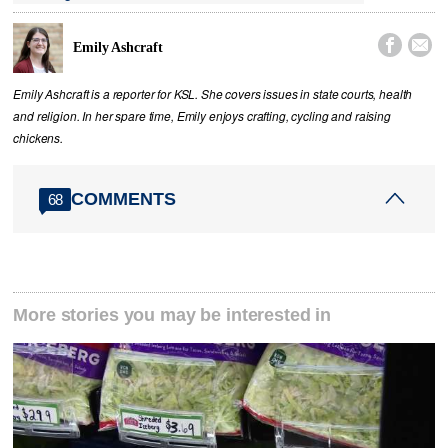


Emily Ashcraft
Emily Ashcraft is a reporter for KSL. She covers issues in state courts, health
and religion. In her spare time, Emily enjoys crafting, cycling and raising
chickens.
COMMENTS
68
More stories you may be interested in