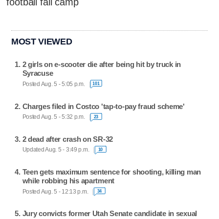
football fall camp
MOST VIEWED
2 girls on e-scooter die after being hit by truck in
Syracuse
Posted Aug. 5 - 5:05 p.m.
101
Charges filed in Costco 'tap-to-pay fraud scheme'
Posted Aug. 5 - 5:32 p.m.
23
2 dead after crash on SR-32
Updated Aug. 5 - 3:49 p.m.
10
Teen gets maximum sentence for shooting, killing man
while robbing his apartment
Posted Aug. 5 - 12:13 p.m.
34
Jury convicts former Utah Senate candidate in sexual