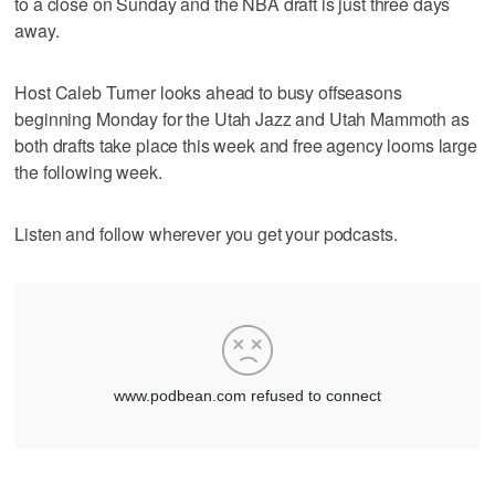
to a close on Sunday and the NBA draft is just three days
away.
Host Caleb Turner looks ahead to busy offseasons
beginning Monday for the Utah Jazz and Utah Mammoth as
both drafts take place this week and free agency looms large
the following week.
Listen and follow wherever you get your podcasts.