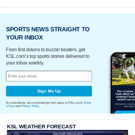
SPORTS NEWS STRAIGHT TO
YOUR INBOX
From first downs to buzzer beaters, get
KSL.com’s top sports stories delivered to
your inbox weekly.
Sign Me Up
By subscribing, you acknowledge and agree to KSL.com's
Terms
of Use
and
Privacy Policy
.
KSL WEATHER FORECAST