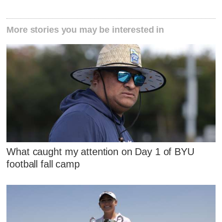
More stories you may be interested in
What caught my attention on Day 1 of BYU
football fall camp