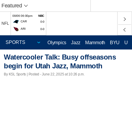
Featured
08/06 06:00pm
NBC
CAR
0-0
NFL
ARI
0-0
Olympics
Jazz
Mammoth
BYU
Ute
Watercooler Talk: Busy offseasons
begin for Utah Jazz, Mammoth
By KSL Sports | Posted - June 22, 2025 at 10:26 p.m.