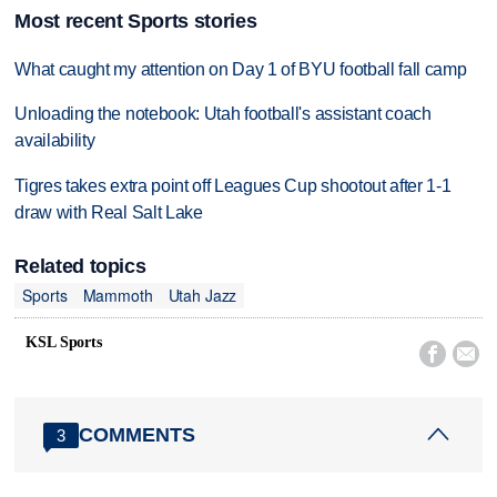
Most recent Sports stories
What caught my attention on Day 1 of BYU football fall camp
Unloading the notebook: Utah football's assistant coach
availability
Tigres takes extra point off Leagues Cup shootout after 1-1
draw with Real Salt Lake
Related topics
Sports
Mammoth
Utah Jazz
KSL Sports


COMMENTS
3