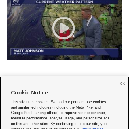
OK
Cookie Notice







This site uses cookies. We and our partners use cookies
and similar technologies (including the Meta Pixel and
Mobile Apps
|
Newsletter
|
Advertise
|
Contact Us
|
Careers with KSL.com
|
Google Pixel, among others) to improve your experience,
measure performance, analyze usage, and personalize ads
Terms of use
|
Privacy Statement
|
Video Consent Viewing Policy
|
DMCA Notice
|
on this and other sites. By continuing to use our site, you
Do Not Sell or Share My Data
|
EEO Public File Report
|
KSL-TV FCC Public File
|