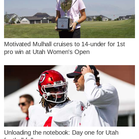
Motivated Mulhall cruises to 14-under for 1st
pro win at Utah Women's Open
Unloading the notebook: Day one for Utah