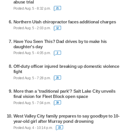
abuse trial
Posted Aug. 5 - 8:32 p.m.
21
Northern Utah chiropractor faces additional charges
Posted Aug. 5 - 2:03 p.m.
12
Have You Seen This? Dad drives by to make his
daughter's day
Posted Aug. 5 - 4:05 p.m.
2
Off-duty officer injured breaking up domestic violence
fight
Posted Aug. 5 - 7:28 p.m.
25
More than a 'traditional park'? Salt Lake City unveils
final vision for Fleet Block open space
Posted Aug. 5 - 7:04 p.m.
39
West Valley City family prepares to say goodbye to 10-
year-old girl after Murray pond drowning
Posted Aug. 4 - 10:14 p.m.
23