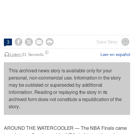




Save Story
3
Listen:
31 Seconds
Leer en español
This archived news story is available only for your
personal, non-commercial use. Information in the story
may be outdated or superseded by additional
information. Reading or replaying the story in its
archived form does not constitute a republication of the
story.
AROUND THE WATERCOOLER — The NBA Finals came