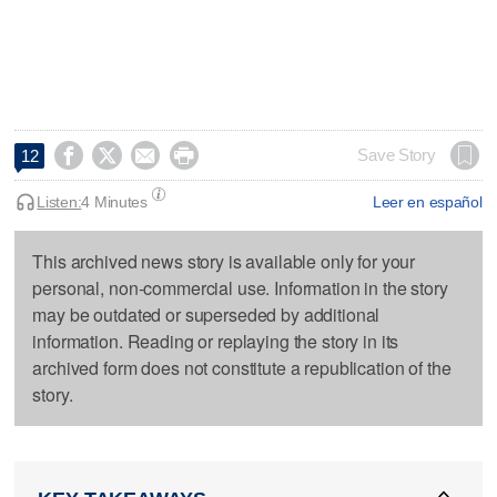




Save Story
12
Listen:
4 Minutes
Leer en español
This archived news story is available only for your
personal, non-commercial use. Information in the story
may be outdated or superseded by additional
information. Reading or replaying the story in its
archived form does not constitute a republication of the
story.