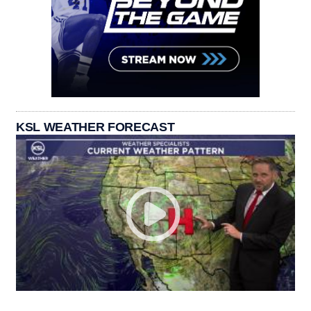
KSL WEATHER FORECAST