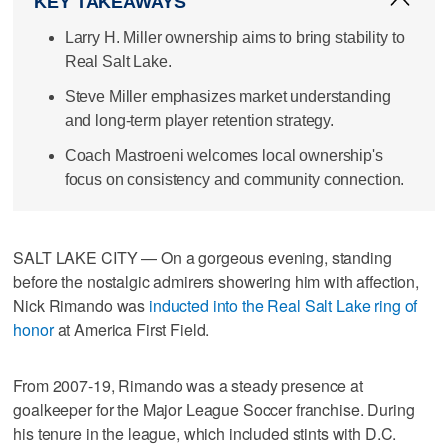
KEY TAKEAWAYS
Larry H. Miller ownership aims to bring stability to
Real Salt Lake.
Steve Miller emphasizes market understanding
and long-term player retention strategy.
Coach Mastroeni welcomes local ownership's
focus on consistency and community connection.
SALT LAKE CITY — On a gorgeous evening, standing
before the nostalgic admirers showering him with affection,
Nick Rimando was
inducted into the Real Salt Lake ring of
honor
at America First Field.
From 2007-19, Rimando was a steady presence at
goalkeeper for the Major League Soccer franchise. During
his tenure in the league, which included stints with D.C.