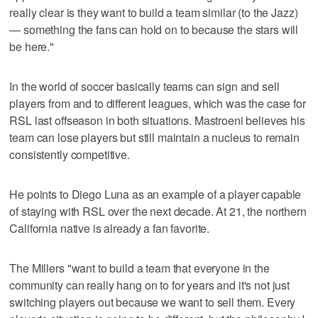
really clear is they want to build a team similar (to the Jazz)
— something the fans can hold on to because the stars will
be here."
In the world of soccer basically teams can sign and sell
players from and to different leagues, which was the case for
RSL last offseason in both situations. Mastroeni believes his
team can lose players but still maintain a nucleus to remain
consistently competitive.
He points to Diego Luna as an example of a player capable
of staying with RSL over the next decade. At 21, the northern
California native is already a fan favorite.
The Millers "want to build a team that everyone in the
community can really hang on to for years and it's not just
switching players out because we want to sell them. Every