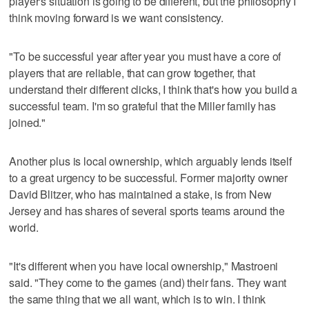
player's situation is going to be different, but the philosophy I
think moving forward is we want consistency.
"To be successful year after year you must have a core of
players that are reliable, that can grow together, that
understand their different clicks, I think that's how you build a
successful team. I'm so grateful that the Miller family has
joined."
Another plus is local ownership, which arguably lends itself
to a great urgency to be successful. Former majority owner
David Blitzer, who has maintained a stake, is from New
Jersey and has shares of several sports teams around the
world.
"It's different when you have local ownership," Mastroeni
said. "They come to the games (and) their fans. They want
the same thing that we all want, which is to win. I think