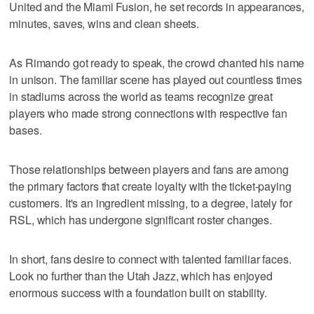
United and the Miami Fusion, he set records in appearances,
minutes, saves, wins and clean sheets.
As Rimando got ready to speak, the crowd chanted his name
in unison. The familiar scene has played out countless times
in stadiums across the world as teams recognize great
players who made strong connections with respective fan
bases.
Those relationships between players and fans are among
the primary factors that create loyalty with the ticket-paying
customers. It's an ingredient missing, to a degree, lately for
RSL, which has undergone significant roster changes.
In short, fans desire to connect with talented familiar faces.
Look no further than the Utah Jazz, which has enjoyed
enormous success with a foundation built on stability.