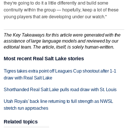
they're going to do it a little differently and build some
continuity within the group — hopefully, keep a lot of these
young players that are developing under our watch."
The Key Takeaways for this article were generated with the
assistance of large language models and reviewed by our
editorial team. The article, itself, is solely human-written.
Most recent Real Salt Lake stories
Tigres takes extra point off Leagues Cup shootout after 1-1
draw with Real Salt Lake
Shorthanded Real Salt Lake pulls road draw with St. Louis
Utah Royals' back line returning to full strength as NWSL
stretch run approaches
Related topics