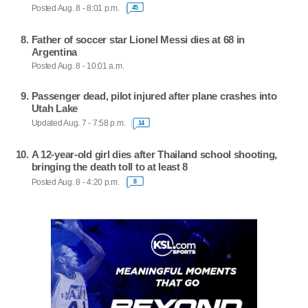
Posted Aug. 8 - 8:01 p.m.
45
Father of soccer star Lionel Messi dies at 68 in
Argentina
Posted Aug. 8 - 10:01 a.m.
Passenger dead, pilot injured after plane crashes into
Utah Lake
Updated Aug. 7 - 7:58 p.m.
14
A 12-year-old girl dies after Thailand school shooting,
bringing the death toll to at least 8
Posted Aug. 8 - 4:20 p.m.
8