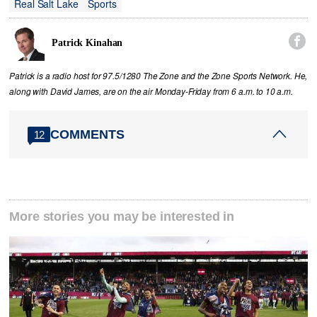
Real Salt Lake
Sports

Patrick Kinahan
Patrick is a radio host for 97.5/1280 The Zone and the Zone Sports Network. He,
along with David James, are on the air Monday-Friday from 6 a.m. to 10 a.m.
COMMENTS
12
More stories you may be interested in