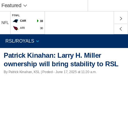
Featured
FINAL
CAR
33
NFL
ARI
30
Patrick Kinahan: Larry H. Miller
ownership will bring stability to RSL
By Patrick Kinahan, KSL | Posted - June 17, 2025 at 11:20 a.m.