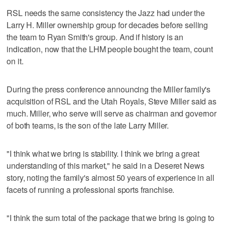
RSL needs the same consistency the Jazz had under the
Larry H. Miller ownership group for decades before selling
the team to Ryan Smith's group. And if history is an
indication, now that the LHM people bought the team, count
on it.
During the press conference announcing the Miller family's
acquisition of RSL and the Utah Royals, Steve Miller said as
much. Miller, who serve will serve as chairman and governor
of both teams, is the son of the late Larry Miller.
"I think what we bring is stability. I think we bring a great
understanding of this market," he said in a Deseret News
story, noting the family's almost 50 years of experience in all
facets of running a professional sports franchise.
"I think the sum total of the package that we bring is going to