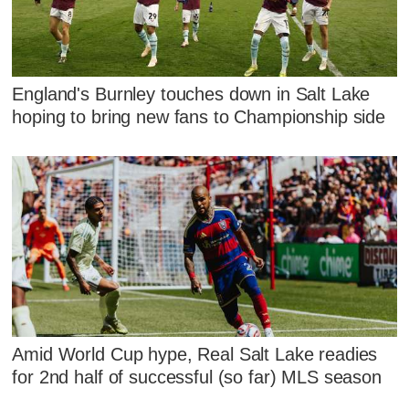
England's Burnley touches down in Salt Lake
hoping to bring new fans to Championship side
Amid World Cup hype, Real Salt Lake readies
for 2nd half of successful (so far) MLS season