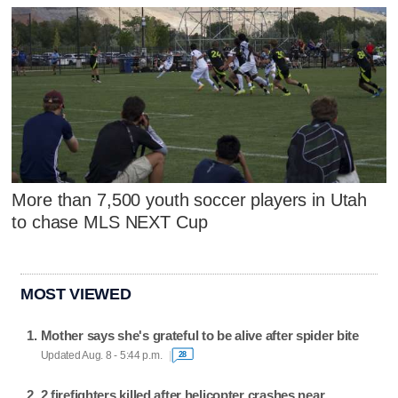
More than 7,500 youth soccer players in Utah
to chase MLS NEXT Cup
MOST VIEWED
Mother says she's grateful to be alive after spider bite
Updated Aug. 8 - 5:44 p.m.
28
2 firefighters killed after helicopter crashes near