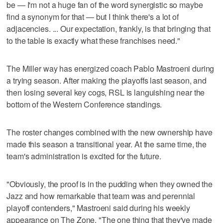
be — I'm not a huge fan of the word synergistic so maybe
find a synonym for that — but I think there's a lot of
adjacencies. ... Our expectation, frankly, is that bringing that
to the table is exactly what these franchises need."
The Miller way has energized coach Pablo Mastroeni during
a trying season. After making the playoffs last season, and
then losing several key cogs, RSL is languishing near the
bottom of the Western Conference standings.
The roster changes combined with the new ownership have
made this season a transitional year. At the same time, the
team's administration is excited for the future.
"Obviously, the proof is in the pudding when they owned the
Jazz and how remarkable that team was and perennial
playoff contenders," Mastroeni said during his weekly
appearance on The Zone. "The one thing that they've made