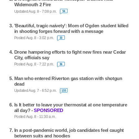
Widemouth 2 Fire
Updated Aug. 8 - 7:08 p.m.
54
'Beautiful, tragic naivety': Mom of Ogden student killed
in shooting forges forward with a message
Posted Aug. 8 - 3:02 p.m.
33
Drone hampering efforts to fight new fires near Cedar
City, officials say
Posted Aug. 8 - 7:22 p.m.
36
Man who entered Riverton gas station with shotgun
dead
Updated Aug. 7 - 6:52 p.m.
155
Is It better to leave your thermostat at one temperature
all day? -
SPONSORED
Posted Aug. 8 - 11:30 a.m.
In a post-pandemic world, job candidates feel caught
between suits and hoodies