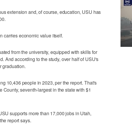
pus extension and, of course, education, USU has
00.
on carries economic value itself.
ated from the university, equipped with skills for
. And according to the study, over half of USU's
r graduation.
g 10,436 people in 2023, per the report. That's
 County, seventh-largest in the state with $1
 USU supports more than 17,000 jobs in Utah,
the report says.