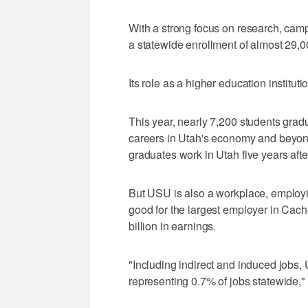
With a strong focus on research, cam
a statewide enrollment of almost 29,0
Its role as a higher education instituti
This year, nearly 7,200 students gradu
careers in Utah's economy and beyond
graduates work in Utah five years afte
But USU is also a workplace, employin
good for the largest employer in Cache
billion in earnings.
"Including indirect and induced jobs,
representing 0.7% of jobs statewide," 