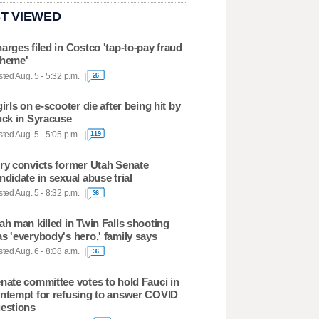
T VIEWED
arges filed in Costco 'tap-to-pay fraud
heme'
ted Aug. 5 - 5:32 p.m.
26
girls on e-scooter die after being hit by
uck in Syracuse
ted Aug. 5 - 5:05 p.m.
119
ry convicts former Utah Senate
ndidate in sexual abuse trial
ted Aug. 5 - 8:32 p.m.
36
ah man killed in Twin Falls shooting
s 'everybody's hero,' family says
ted Aug. 6 - 8:08 a.m.
36
nate committee votes to hold Fauci in
ntempt for refusing to answer COVID
estions