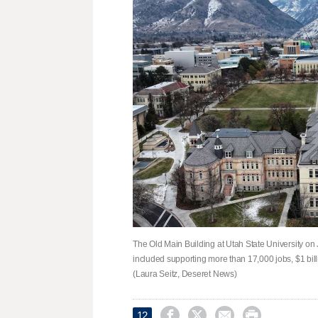
The Old Main Building at Utah State University on 
included supporting more than 17,000 jobs, $1 bill
(Laura Seitz, Deseret News)




12