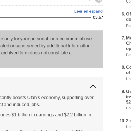
Upd
Leer en español
Of
03:57
do
Pos
le only for your personal, non-commercial use.
Mo
Ci
dated or superseded by additional information.
op
s archived form does not constitute a
Pos
Co
of
Upd
Ge
in
ficantly boosts Utah's economy, supporting over
$2
ct and induced jobs.
Upd
es $1 billion in earnings and $2.2 billion in
2 
Upd