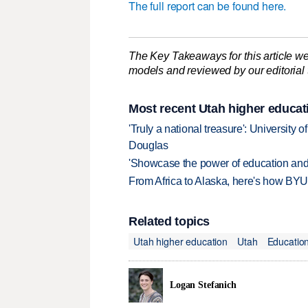
The full report can be found here.
The Key Takeaways for this article we
models and reviewed by our editorial te
Most recent Utah higher educat
'Truly a national treasure': University o
Douglas
'Showcase the power of education and
From Africa to Alaska, here's how BYU
Related topics
Utah higher education
Utah
Educatio
Logan Stefanich