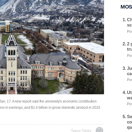
MOS
Ch
sc
Pos
2 
tr
Pos
Ju
ca
Pos
Ut
wa
Jan. 17. A new report said the university's economic contribution
Pos
ion in earnings, and $1.4 billion in gross domestic product in 2023.
Se
co
qu
Save Story