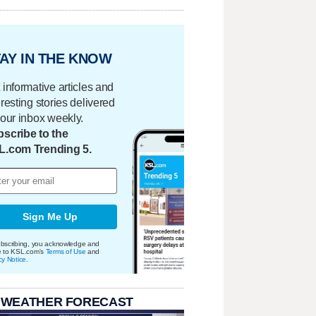
AY IN THE KNOW
 informative articles and
eresting stories delivered
your inbox weekly.
scribe to the
L.com Trending 5.
Sign Me Up
bscribing, you acknowledge and
e to KSL.com's
Terms of Use
and
cy Notice
.
 WEATHER FORECAST