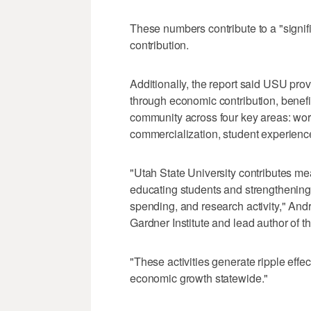
These numbers contribute to a "signifi
contribution.
Additionally, the report said USU prov
through economic contribution, benef
community across four key areas: wor
commercialization, student experien
"Utah State University contributes m
educating students and strengthening 
spending, and research activity," And
Gardner Institute and lead author of th
"These activities generate ripple eff
economic growth statewide."