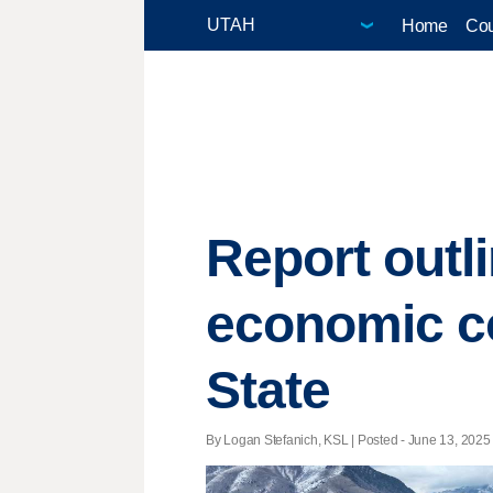
Home
Cou
Report outl
economic co
State
By Logan Stefanich, KSL | Posted - June 13, 2025 