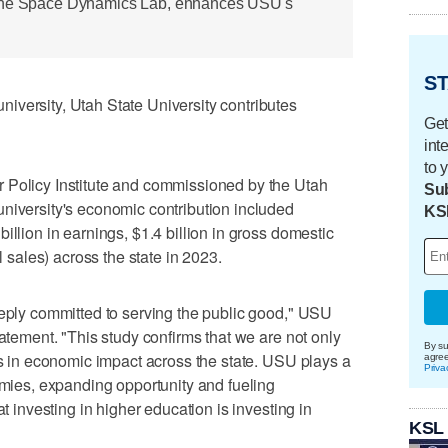
 the Space Dynamics Lab, enhances USU's
ST
iversity, Utah State University contributes
Get
int
to 
 Policy Institute and commissioned by the Utah
Sub
niversity's economic contribution included
KS
illion in earnings, $1.4 billion in gross domestic
l sales) across the state in 2023.
eeply committed to serving the public good," USU
tatement. "This study confirms that we are not only
By su
ons in economic impact across the state. USU plays a
agre
Priva
nomies, expanding opportunity and fueling
at investing in higher education is investing in
KSL