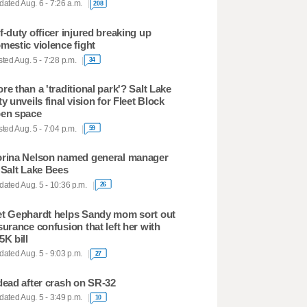
ated Aug. 6 - 7:26 a.m.
208
f-duty officer injured breaking up
mestic violence fight
ted Aug. 5 - 7:28 p.m.
34
re than a 'traditional park'? Salt Lake
ty unveils final vision for Fleet Block
en space
ted Aug. 5 - 7:04 p.m.
59
rina Nelson named general manager
 Salt Lake Bees
ated Aug. 5 - 10:36 p.m.
26
t Gephardt helps Sandy mom sort out
surance confusion that left her with
5K bill
ated Aug. 5 - 9:03 p.m.
27
dead after crash on SR-32
ated Aug. 5 - 3:49 p.m.
10