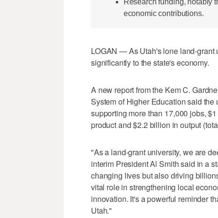
Research funding, notably
economic contributions.
LOGAN — As Utah's lone land-grant un
significantly to the state's economy.
A new report from the Kem C. Gardner
System of Higher Education said the u
supporting more than 17,000 jobs, $1 b
product and $2.2 billion in output (tota
"As a land-grant university, we are d
interim President Al Smith said in a s
changing lives but also driving billi
vital role in strengthening local eco
innovation. It's a powerful reminder th
Utah."