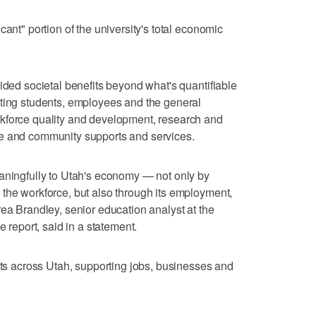
cant" portion of the university's total economic
ided societal benefits beyond what's quantifiable
iting students, employees and the general
kforce quality and development, research and
ce and community supports and services.
eaningfully to Utah's economy — not only by
the workforce, but also through its employment,
rea Brandley, senior education analyst at the
e report, said in a statement.
ects across Utah, supporting jobs, businesses and