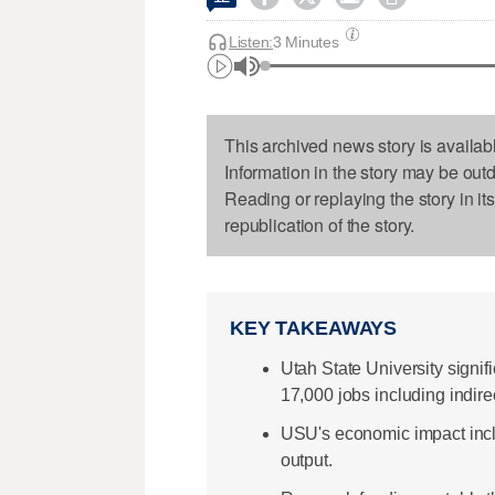
Listen:
3 Minutes
This archived news story is availab
Information in the story may be out
Reading or replaying the story in it
republication of the story.
KEY TAKEAWAYS
Utah State University signi
17,000 jobs including indire
USU's economic impact includ
output.