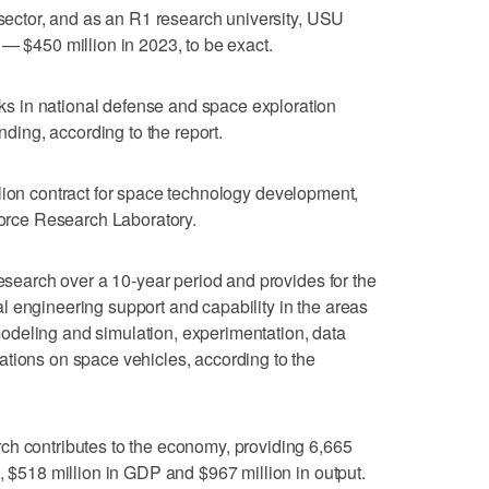
 sector, and as an R1 research university, USU
 — $450 million in 2023, to be exact.
 in national defense and space exploration
unding, according to the report.
lion contract for space technology development,
 Force Research Laboratory.
research over a 10-year period and provides for the
 engineering support and capability in the areas
deling and simulation, experimentation, data
tions on space vehicles, according to the
ch contributes to the economy, providing 6,665
, $518 million in GDP and $967 million in output.