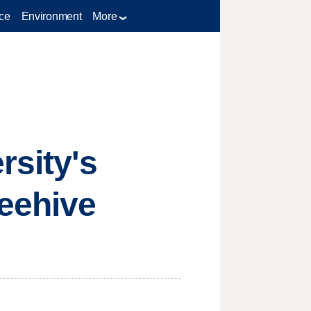
ce
Environment
More
rsity's
Beehive