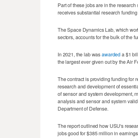
Part of these jobs are in the research
receives substantial research funding
The Space Dynamics Lab, which works
sectors, accounts for the bulk of the f
In 2021, the lab was
awarded
a $1 bil
the largest ever given out by the Air
The contract is providing funding for 
research and development of essential
of sensor and system development, mo
analysis and sensor and system valida
Department of Defense.
The report outlined how USU's resear
jobs good for $385 million in earnings