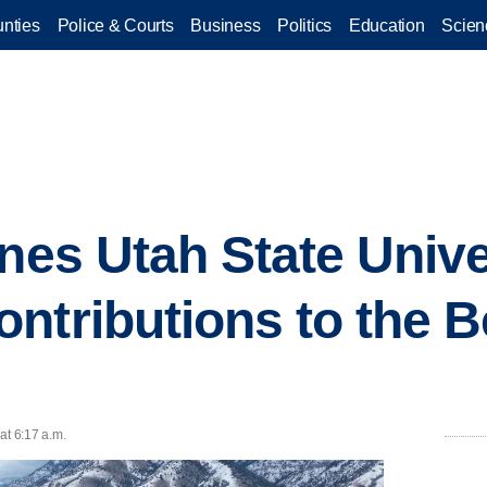
nties
Police & Courts
Business
Politics
Education
Scien
ines Utah State Unive
ntributions to the 
at 6:17 a.m.