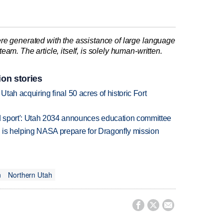
re generated with the assistance of large language
am. The article, itself, is solely human-written.
ion stories
f Utah acquiring final 50 acres of historic Fort
 sport': Utah 2034 announces education committee
 is helping NASA prepare for Dragonfly mission
n
Northern Utah


