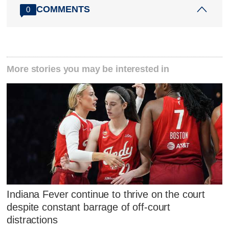
COMMENTS
0
More stories you may be interested in
Indiana Fever continue to thrive on the court
despite constant barrage of off-court
distractions