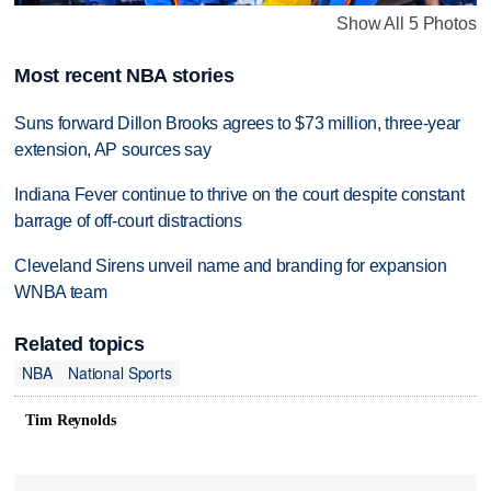
Show All 5 Photos
Most recent NBA stories
Suns forward Dillon Brooks agrees to $73 million, three-year
extension, AP sources say
Indiana Fever continue to thrive on the court despite constant
barrage of off-court distractions
Cleveland Sirens unveil name and branding for expansion
WNBA team
Related topics
NBA
National Sports
Tim Reynolds