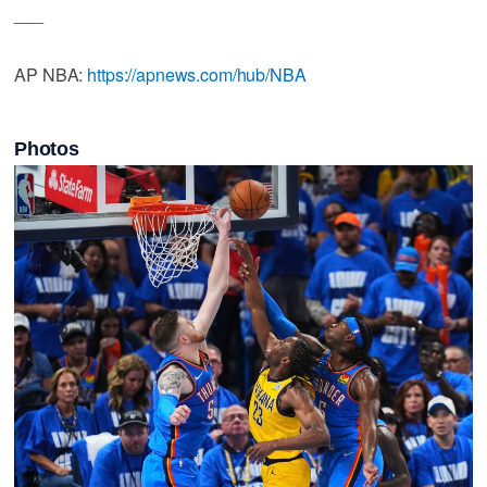
___
AP NBA:
https://apnews.com/hub/NBA
Photos