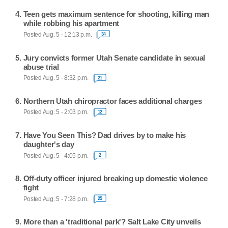
Teen gets maximum sentence for shooting, killing man
while robbing his apartment
Posted Aug. 5 - 12:13 p.m.
34
Jury convicts former Utah Senate candidate in sexual
abuse trial
Posted Aug. 5 - 8:32 p.m.
21
Northern Utah chiropractor faces additional charges
Posted Aug. 5 - 2:03 p.m.
12
Have You Seen This? Dad drives by to make his
daughter's day
Posted Aug. 5 - 4:05 p.m.
2
Off-duty officer injured breaking up domestic violence
fight
Posted Aug. 5 - 7:28 p.m.
25
More than a 'traditional park'? Salt Lake City unveils