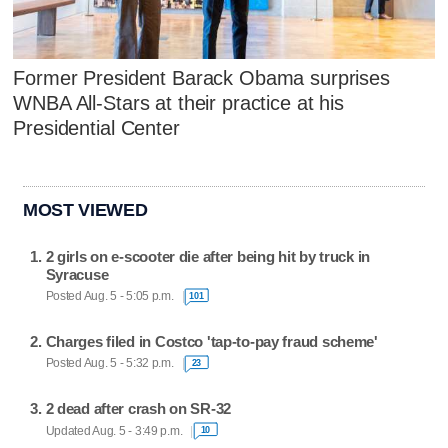
Former President Barack Obama surprises
WNBA All-Stars at their practice at his
Presidential Center
MOST VIEWED
2 girls on e-scooter die after being hit by truck in
Syracuse
Posted Aug. 5 - 5:05 p.m.
101
Charges filed in Costco 'tap-to-pay fraud scheme'
Posted Aug. 5 - 5:32 p.m.
23
2 dead after crash on SR-32
Updated Aug. 5 - 3:49 p.m.
10