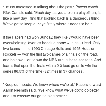
"I'm not interested in talking about the past," Pacers coach
Rick Carlisle said. "Each day, as you are on a playoff run, is
like a new day. I find that looking back is a dangerous thing.
We've got to keep our eye firmly where it needs to be."
If the Pacers had won Sunday, they likely would have been
overwhelming favorites heading home with a 2-0 lead. Only
two teams — the 1993 Chicago Bulls and 1995 Houston
Rockets — won the first two games of a finals on the road,
and both went on to win the NBA title in those seasons. And
teams that open the finals with a 2-0 lead go on to win the
series 86.5% of the time (32 times in 37 chances).
"Keep our heads. We know where we're at," Pacers forward
Aaron Nesmith said. "We know what we've got to do better
and just execute our game plan better."