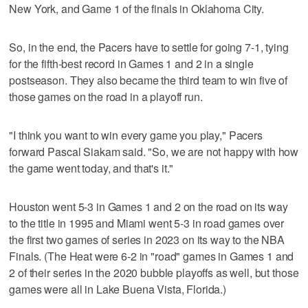
New York, and Game 1 of the finals in Oklahoma City.
So, in the end, the Pacers have to settle for going 7-1, tying
for the fifth-best record in Games 1 and 2 in a single
postseason. They also became the third team to win five of
those games on the road in a playoff run.
"I think you want to win every game you play," Pacers
forward Pascal Siakam said. "So, we are not happy with how
the game went today, and that's it."
Houston went 5-3 in Games 1 and 2 on the road on its way
to the title in 1995 and Miami went 5-3 in road games over
the first two games of series in 2023 on its way to the NBA
Finals. (The Heat were 6-2 in "road" games in Games 1 and
2 of their series in the 2020 bubble playoffs as well, but those
games were all in Lake Buena Vista, Florida.)