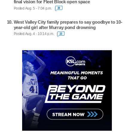
final vision for Fleet Block open space
Posted Aug. 5 - 7:04 p.m.
39
West Valley City family prepares to say goodbye to 10-
year-old girl after Murray pond drowning
Posted Aug. 4 - 10:14 p.m.
23