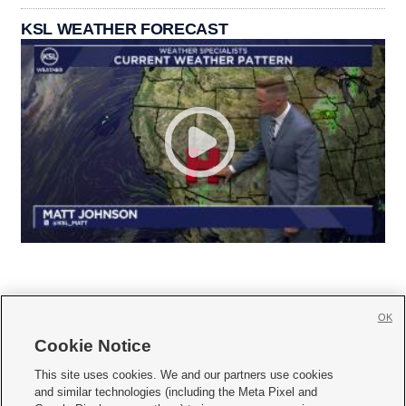
KSL WEATHER FORECAST
OK
Cookie Notice







This site uses cookies. We and our partners use cookies
and similar technologies (including the Meta Pixel and