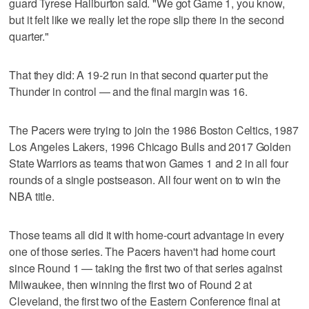
guard Tyrese Haliburton said. "We got Game 1, you know,
but it felt like we really let the rope slip there in the second
quarter."
That they did: A 19-2 run in that second quarter put the
Thunder in control — and the final margin was 16.
The Pacers were trying to join the 1986 Boston Celtics, 1987
Los Angeles Lakers, 1996 Chicago Bulls and 2017 Golden
State Warriors as teams that won Games 1 and 2 in all four
rounds of a single postseason. All four went on to win the
NBA title.
Those teams all did it with home-court advantage in every
one of those series. The Pacers haven't had home court
since Round 1 — taking the first two of that series against
Milwaukee, then winning the first two of Round 2 at
Cleveland, the first two of the Eastern Conference final at