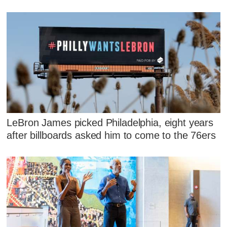
LeBron James picked Philadelphia, eight years
after billboards asked him to come to the 76ers