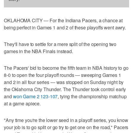
OKLAHOMA CITY — For the Indiana Pacers, a chance at
being perfect in Games 1 and 2 of these playoffs went awry.
They'll have to settle for a mere split of the opening two
games in the NBA Finals instead.
The Pacers' bid to become the fifth team in NBA history to go
8-0 to open the four playoff rounds — sweeping Games 1
and 2 in all four series — was stopped on Sunday night by
the Oklahoma City Thunder. The Thunder took control early
and
won Game 2 123-107
, tying the championship matchup
at a game apiece.
"Any time you're the lower seed in a playoff series, you know
your job is to go split or go try to get one on the road," Pacers