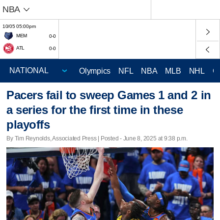
NBA
10/05 05:00pm
MEM
0-0
ATL
0-0
Olympics
NFL
NBA
MLB
NHL
C
Pacers fail to sweep Games 1 and 2 in
a series for the first time in these
playoffs
By Tim Reynolds, Associated Press | Posted - June 8, 2025 at 9:38 p.m.