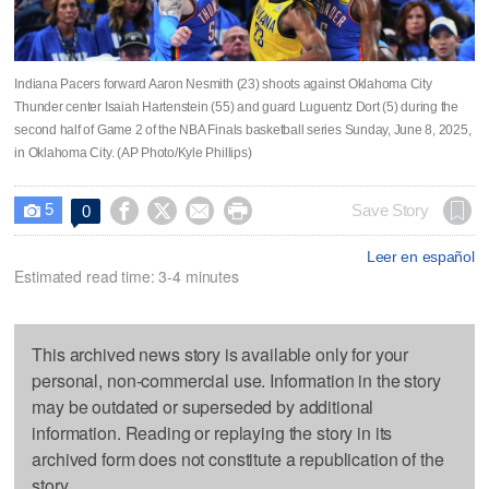
Indiana Pacers forward Aaron Nesmith (23) shoots against Oklahoma City
Thunder center Isaiah Hartenstein (55) and guard Luguentz Dort (5) during the
second half of Game 2 of the NBA Finals basketball series Sunday, June 8, 2025,
in Oklahoma City. (AP Photo/Kyle Phillips)
5




Save Story
0

Leer en español
Estimated read time: 3-4 minutes
This archived news story is available only for your
personal, non-commercial use. Information in the story
may be outdated or superseded by additional
information. Reading or replaying the story in its
archived form does not constitute a republication of the
story.