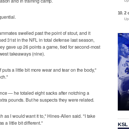
ason and in training camp.
Upd
2 
uential.
Upd
mmates swelled past the point of stout, and it
ed 31st in the NFL in total defense last season,
ey gave up 26 points a game, tied for second-most
ewest takeaways (nine).
f puts a little bit more wear and tear on the body,"
uch."
ce — he totaled eight sacks after notching a
xtra pounds. But he suspects they were related.
as I would want it to," Hines-Allen said. "I take
a little bit different."
KSL