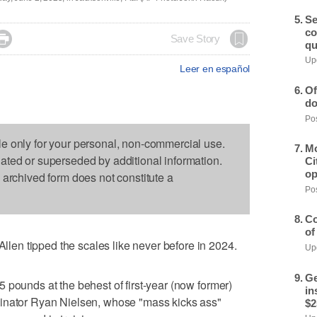
Se
co

Save Story
qu
Upd
Leer en español
Of
do
Pos
le only for your personal, non-commercial use.
Mo
dated or superseded by additional information.
Ci
op
s archived form does not constitute a
Pos
Co
of
en tipped the scales like never before in 2024.
Upd
Ge
 pounds at the behest of first-year (now former)
in
dinator Ryan Nielsen, whose "mass kicks ass"
$2