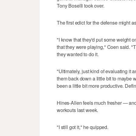
Tony Boselli took over.
The first edict for the defense might a
"I know that they'd put some weight o
that they were playing," Coen said. "T
they wanted to do it.
"Ultimately, just kind of evaluating it 
them back down a little bit to maybe 
been a little bit more productive. Defini
Hines-Allen feels much fresher — and
workouts last week.
"I still got it," he quipped.