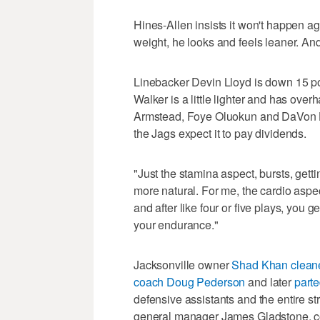
Hines-Allen insists it won't happen ag
weight, he looks and feels leaner. And
Linebacker Devin Lloyd is down 15 p
Walker is a little lighter and has ove
Armstead, Foye Oluokun and DaVon H
the Jags expect it to pay dividends.
"Just the stamina aspect, bursts, getting
more natural. For me, the cardio aspect
and after like four or five plays, you 
your endurance."
Jacksonville owner
Shad Khan cleaned
coach Doug Pederson
and later
part
defensive assistants and the entire st
general manager James Gladstone, c