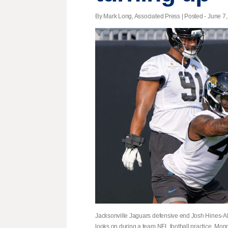
By Mark Long, Associated Press | Posted - June 7,
Jacksonville Jaguars defensive end Josh Hines-Alle
looks on during a team NFL football practice, Mon