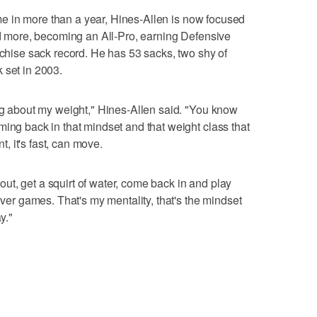
time in more than a year, Hines-Allen is now focused
eld more, becoming an All-Pro, earning Defensive
nchise sack record. He has 53 sacks, two shy of
 set in 2003.
ing about my weight," Hines-Allen said. "You know
ming back in that mindset and that weight class that
nt, it's fast, can move.
t out, get a squirt of water, come back in and play
 over games. That's my mentality, that's the mindset
y."