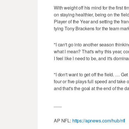
With weight off his mind for the first 
on staying healthier, being on the fi
Player of the Year and setting the fra
tying Tony Brackens for the team mark
"I can't go into another season think
what I mean? That's why this year, co
I feel like I need to be, and it's domina
"I don't want to get off the field. … Ge
four or five plays full speed and take
and that's the goal at the end of the da
___
AP NFL:
https://apnews.com/hub/nfl