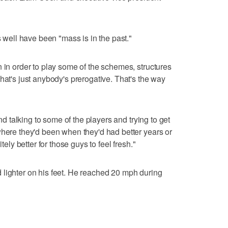
s well have been "mass is in the past."
n in order to play some of the schemes, structures
hat's just anybody's prerogative. That's the way
and talking to some of the players and trying to get
where they'd been when they'd had better years or
tely better for those guys to feel fresh."
 lighter on his feet. He reached 20 mph during