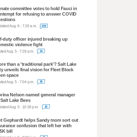
nate committee votes to hold Fauci in
ntempt for refusing to answer COVID
estions
ated Aug. 6 - 7:26 a.m.
209
f-duty officer injured breaking up
mestic violence fight
ted Aug. 5 - 7:28 p.m.
34
re than a 'traditional park'? Salt Lake
ty unveils final vision for Fleet Block
en space
ted Aug. 5 - 7:04 p.m.
59
rina Nelson named general manager
 Salt Lake Bees
ated Aug. 5 - 10:36 p.m.
26
t Gephardt helps Sandy mom sort out
surance confusion that left her with
5K bill