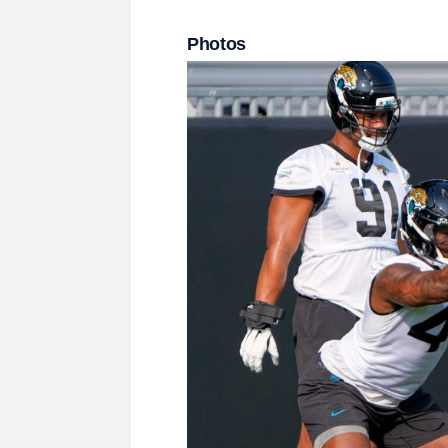
Photos