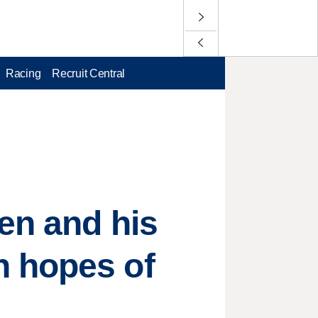
Racing
Recruit Central
len and his
n hopes of