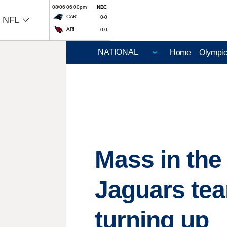
08/06 06:00pm
NBC
CAR
0-0
NFL
ARI
0-0
Home
Olympi
Mass in the
Jaguars te
turning up