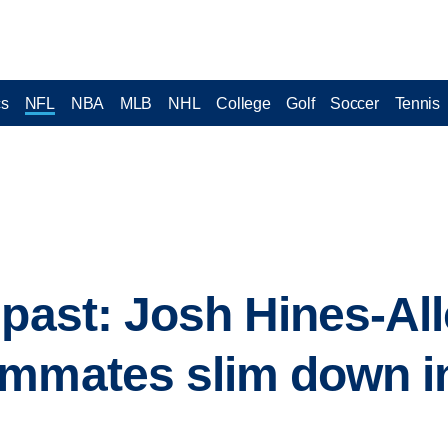
cs
NFL
NBA
MLB
NHL
College
Golf
Soccer
Tennis
 past: Josh Hines-Al
ammates slim down i