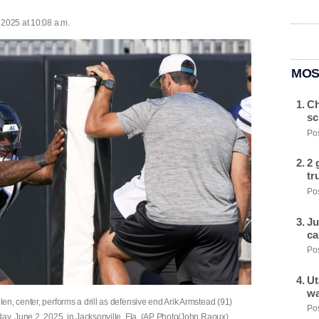
 2025 at 10:08 a.m.
MOS
Ch
sc
Pos
2 
tr
Pos
Ju
ca
Pos
Ut
wa
n, center, performs a drill as defensive end Arik Armstead (91)
Pos
day, June 2, 2025, in Jacksonville, Fla. (AP Photo/John Raoux)