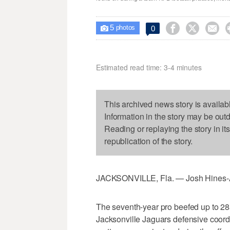
5



0

photos
Estimated read time: 3-4 minutes
This archived news story is availab
Information in the story may be out
Reading or replaying the story in it
republication of the story.
JACKSONVILLE, Fla. — Josh Hines-All
The seventh-year pro beefed up to 285
Jacksonville Jaguars defensive coor