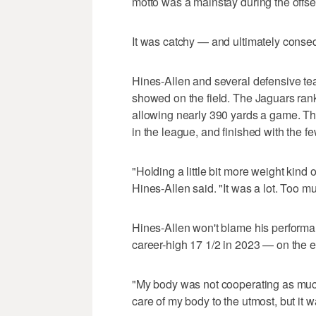
motto was a mainstay during the offse
It was catchy — and ultimately conseq
Hines-Allen and several defensive tea
showed on the field. The Jaguars rank
allowing nearly 390 yards a game. Th
in the league, and finished with the f
"Holding a little bit more weight kind o
Hines-Allen said. "It was a lot. Too m
Hines-Allen won't blame his performan
career-high 17 1/2 in 2023 — on the e
"My body was not cooperating as much 
care of my body to the utmost, but it was 