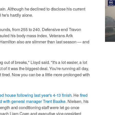
ain. Although he declined to disclose his current
 he's hardly alone.
ounds, from 255 to 240. Defensive end Travon
rhauled his body mass index. Veterans Arik
amilton also are slimmer than last season — and
 out of breaks," Lloyd said. "It's a lot easier, a lot
 of it was the biggest deal. You're running all day,
get tired. Now you can be a little more prolonged with
 house following last year's 4-13 finish
. He
fired
ed with general manager Trent Baalke
. Nielsen, his
rength and conditioning staff were let go once
oach Liam Coen and executive vice president