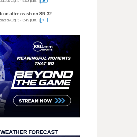
ated Aug. 5 - 9:03 p.m.
27
dead after crash on SR-32
ated Aug. 5 - 3:49 p.m.
10
 WEATHER FORECAST