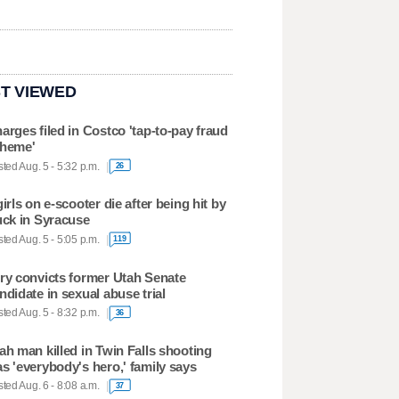
T VIEWED
arges filed in Costco 'tap-to-pay fraud
heme'
ted Aug. 5 - 5:32 p.m.
26
girls on e-scooter die after being hit by
uck in Syracuse
ted Aug. 5 - 5:05 p.m.
119
ry convicts former Utah Senate
ndidate in sexual abuse trial
ted Aug. 5 - 8:32 p.m.
36
ah man killed in Twin Falls shooting
s 'everybody's hero,' family says
ted Aug. 6 - 8:08 a.m.
37