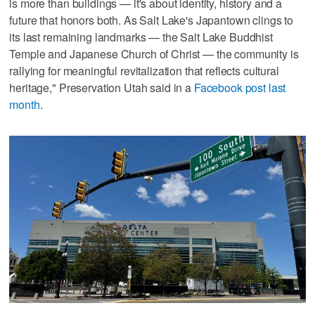
is more than buildings — it's about identity, history and a
future that honors both. As Salt Lake's Japantown clings to
its last remaining landmarks — the Salt Lake Buddhist
Temple and Japanese Church of Christ — the community is
rallying for meaningful revitalization that reflects cultural
heritage," Preservation Utah said in a
Facebook post last
month
.