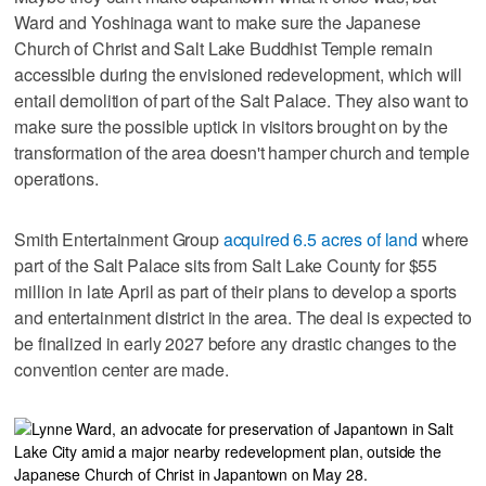
Ward and Yoshinaga want to make sure the Japanese
Church of Christ and Salt Lake Buddhist Temple remain
accessible during the envisioned redevelopment, which will
entail demolition of part of the Salt Palace. They also want to
make sure the possible uptick in visitors brought on by the
transformation of the area doesn't hamper church and temple
operations.
Smith Entertainment Group
acquired 6.5 acres of land
where
part of the Salt Palace sits from Salt Lake County for $55
million in late April as part of their plans to develop a sports
and entertainment district in the area. The deal is expected to
be finalized in early 2027 before any drastic changes to the
convention center are made.