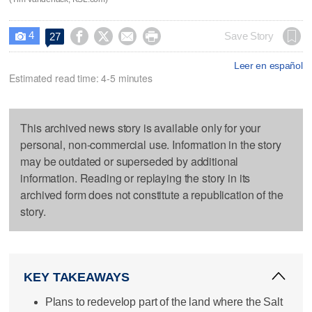
4




Save Story
27

Leer en español
Estimated read time: 4-5 minutes
This archived news story is available only for your
personal, non-commercial use. Information in the story
may be outdated or superseded by additional
information. Reading or replaying the story in its
archived form does not constitute a republication of the
story.
KEY TAKEAWAYS
Plans to redevelop part of the land where the Salt