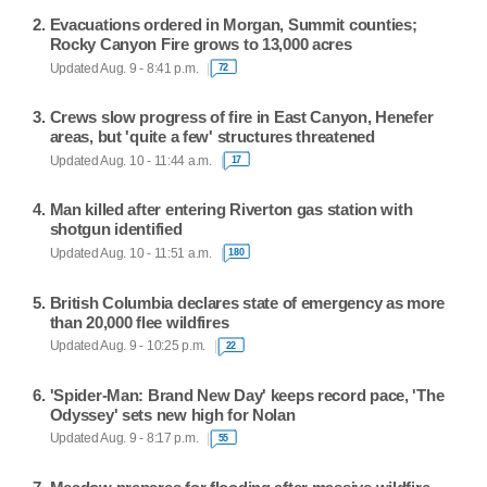
Evacuations ordered in Morgan, Summit counties;
Rocky Canyon Fire grows to 13,000 acres
Updated Aug. 9 - 8:41 p.m.
72
Crews slow progress of fire in East Canyon, Henefer
areas, but 'quite a few' structures threatened
Updated Aug. 10 - 11:44 a.m.
17
Man killed after entering Riverton gas station with
shotgun identified
Updated Aug. 10 - 11:51 a.m.
180
British Columbia declares state of emergency as more
than 20,000 flee wildfires
Updated Aug. 9 - 10:25 p.m.
22
'Spider-Man: Brand New Day' keeps record pace, 'The
Odyssey' sets new high for Nolan
Updated Aug. 9 - 8:17 p.m.
55