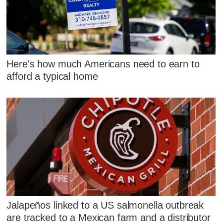
Here's how much Americans need to earn to
afford a typical home
Jalapeños linked to a US salmonella outbreak
are tracked to a Mexican farm and a distributor