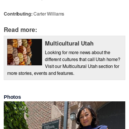
Contributing:
Carter Williams
Read more:
Multicultural Utah
Looking for more news about the
different cultures that call Utah home?
Visit our Multicultural Utah section for
more stories, events and features.
Photos