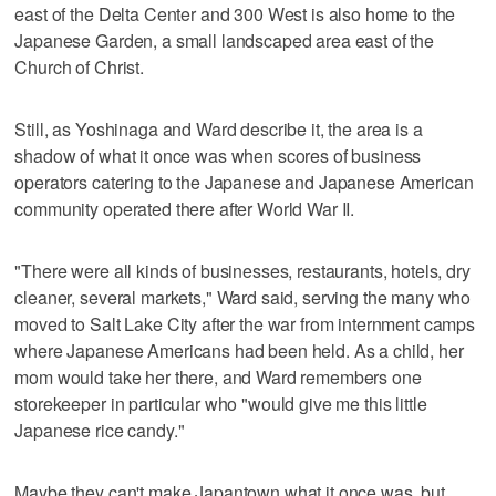
east of the Delta Center and 300 West is also home to the
Japanese Garden, a small landscaped area east of the
Church of Christ.
Still, as Yoshinaga and Ward describe it, the area is a
shadow of what it once was when scores of business
operators catering to the Japanese and Japanese American
community operated there after World War II.
"There were all kinds of businesses, restaurants, hotels, dry
cleaner, several markets," Ward said, serving the many who
moved to Salt Lake City after the war from internment camps
where Japanese Americans had been held. As a child, her
mom would take her there, and Ward remembers one
storekeeper in particular who "would give me this little
Japanese rice candy."
Maybe they can't make Japantown what it once was, but