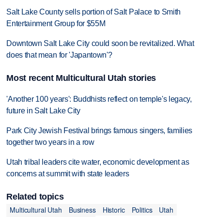
Salt Lake County sells portion of Salt Palace to Smith
Entertainment Group for $55M
Downtown Salt Lake City could soon be revitalized. What
does that mean for 'Japantown'?
Most recent Multicultural Utah stories
'Another 100 years': Buddhists reflect on temple's legacy,
future in Salt Lake City
Park City Jewish Festival brings famous singers, families
together two years in a row
Utah tribal leaders cite water, economic development as
concerns at summit with state leaders
Related topics
Multicultural Utah
Business
Historic
Politics
Utah