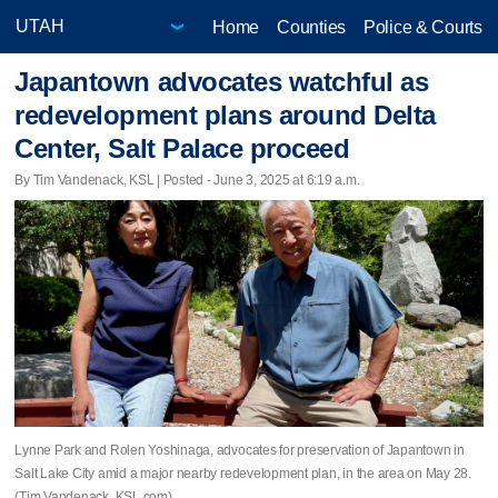
Home
Counties
Police & Courts
Japantown advocates watchful as
redevelopment plans around Delta
Center, Salt Palace proceed
By Tim Vandenack, KSL | Posted - June 3, 2025 at 6:19 a.m.
Lynne Park and Rolen Yoshinaga, advocates for preservation of Japantown in
Salt Lake City amid a major nearby redevelopment plan, in the area on May 28.
(Tim Vandenack, KSL.com)