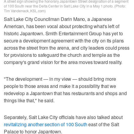
A street sign showing the honorary Japantown Street designation of a segment
of 100 South near the Delta Center in Salt Lake City in a May 1 photo. (Photo:
Tim Vandenack, KSL.com)
Salt Lake City Councilman Darin Mano, a Japanese
American, has been vocal about protecting what's left of
historic Japantown. Smith Entertainment Group has yet to
secure a development agreement with the city on its plans
across the street from the arena, and city leaders could press
for provisions to safeguard the church and temple as the
company's grand vision for the area moves toward reality.
"The development — in my view — should bring more
people to those areas and make it a possibility that we
redevelop a Japantown that has restaurants and shops and
things like that," he said.
Separately, Salt Lake City officials have also talked about
revitalizing another section of 100 South
east of the Salt
Palace to honor Japantown.