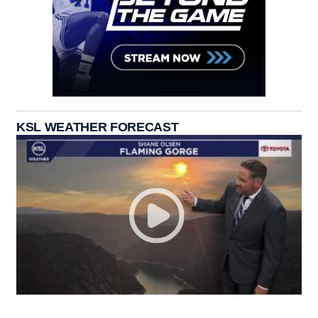
KSL WEATHER FORECAST