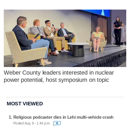
Weber County leaders interested in nuclear
power potential, host symposium on topic
MOST VIEWED
Religious podcaster dies in Lehi multi-vehicle crash
Posted Aug. 9 - 1:44 p.m.
56