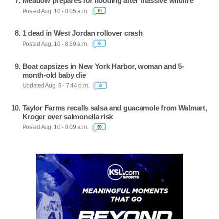
Meadow prepares for flooding after massive wildfire
Posted Aug. 10 - 8:05 a.m.
10
1 dead in West Jordan rollover crash
Posted Aug. 10 - 8:59 a.m.
6
Boat capsizes in New York Harbor, woman and 5-
month-old baby die
Updated Aug. 9 - 7:44 p.m.
8
Taylor Farms recalls salsa and guacamole from Walmart,
Kroger over salmonella risk
Posted Aug. 10 - 8:09 a.m.
50