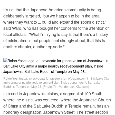
It's not that the Japanese American community is being
deliberately targeted, "but we happen to be in the area
where they want to ... build and expand the sports district,"
said Ward, who has brought her concerns to the attention of
local officials. "What I'm trying to say is that there's a history
of mistreatment that people feel strongly about, that this is
another chapter, another episode."
Rolen Yoshinaga, an advocate for preservation of Japantown in Salt Lake City
amid a major nearby redevelopment plan, inside Japantown's Salt Lake
Buddhist Temple on May 28. (Photo: Tim Vandenack, KSL.com)
In a nod to Japantown's history, a segment of 100 South,
where the district was centered, where the Japanese Church
of Christ and the Salt Lake Buddhist Temple remain, has an
honorary designation, Japantown Street. The street section