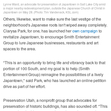
Lynne Ward, an advocate for preservation of Japantown in Salt Lake City amid
a major nearby redevelopment plan, outside the Japanese Church of Christ in
Japantown on May 28. (Photo: Tim Vandenack, KSL.com)
Others, likewise, want to make sure the last vestige of the
neighborhood's Japanese roots isn't wiped away completely.
Clarysa Park, for one, has launched her
own campaign
to
revitalize Japantown, to encourage Smith Entertainment
Group to lure Japanese businesses, restaurants and art
spaces to the area.
"This is an opportunity to bring life and vibrancy back to that
portion of 100 South, and my goal is to help (Smith
Entertainment Group) reimagine the possibilities of a lively
Japantown," said Park, who has launched an online petition
drive as part of her effort.
Preservation Utah, a nonprofit group that advocates for
preservation of historic buildings, has also sounded off. "This