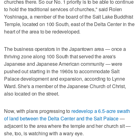
churches there. So our No. 1 priority is to be able to continue
to hold the traditional services of churches," said Rolen
Yoshinaga, a member of the board of the Salt Lake Buddhist
Temple, located on 100 South, east of the Delta Center in the
heart of the area to be redeveloped.
The business operators in the Japantown area — once a
thriving zone along 100 South that served the area's
Japanese and Japanese American community — were
pushed out starting in the 1960s to accommodate Salt
Palace development and expansion, according to Lynne
Ward. She's a member of the Japanese Church of Christ,
also located on the street.
Now, with plans progressing to
redevelop a 6.5-acre swath
of land between the Delta Center and the Salt Palace
—
adjacent to the area where the temple and her church sit —
she, too, is watching with a wary eye.