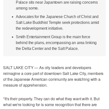
Palace sits near Japantown are raising concerns
among some.
Advocates for the Japanese Church of Christ and
Salt Lake Buddhist Temple seek protections amid
the redevelopment initiative.
Smith Entertainment Group is the main force
behind the plans, encompassing an area linking
the Delta Center and the Salt Palace.
SALT LAKE CITY — As city leaders and developers
reimagine a core part of downtown Salt Lake City, members
of the Japanese American community are watching with a
measure of apprehension.
"It's their property. They can do what they want with it. But
what we're looking for is some recognition that there are