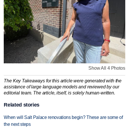
Show All 4 Photos
The Key Takeaways for this article were generated with the
assistance of large language models and reviewed by our
editorial team. The article, itself, is solely human-written.
Related stories
When will Salt Palace renovations begin? These are some of
the next steps