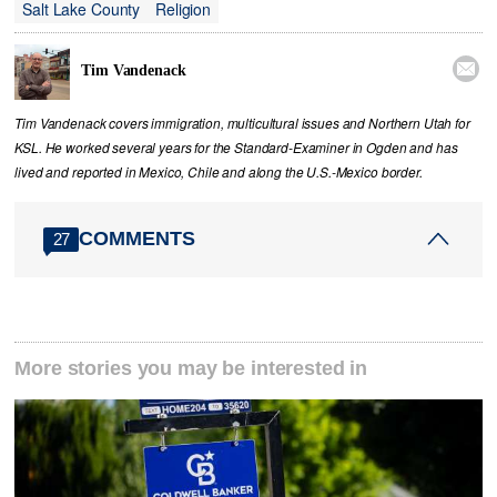
Salt Lake County
Religion

Tim Vandenack
Tim Vandenack covers immigration, multicultural issues and Northern Utah for
KSL. He worked several years for the Standard-Examiner in Ogden and has
lived and reported in Mexico, Chile and along the U.S.-Mexico border.
COMMENTS
27
More stories you may be interested in