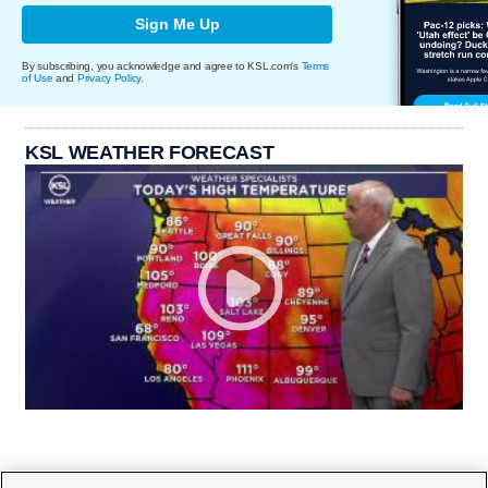
Sign Me Up
By subscribing, you acknowledge and agree to KSL.com's
Terms
of Use
and
Privacy Policy
.
KSL WEATHER FORECAST