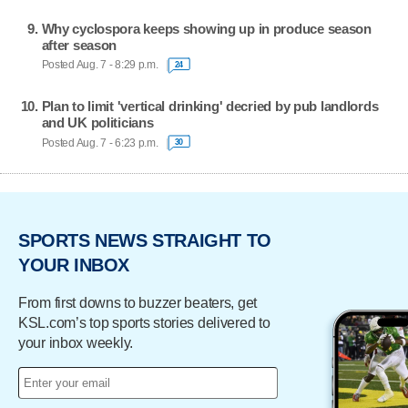
Why cyclospora keeps showing up in produce season
after season
Posted Aug. 7 - 8:29 p.m.
24
Plan to limit 'vertical drinking' decried by pub landlords
and UK politicians
Posted Aug. 7 - 6:23 p.m.
30
SPORTS NEWS STRAIGHT TO
YOUR INBOX
From first downs to buzzer beaters, get
KSL.com’s top sports stories delivered to
your inbox weekly.