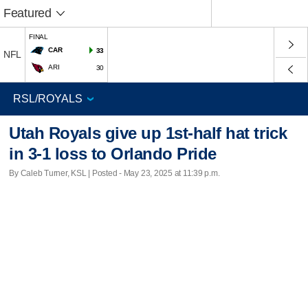
Featured
FINAL
CAR
33
NFL
ARI
30
Utah Royals give up 1st-half hat trick
in 3-1 loss to Orlando Pride
By Caleb Turner, KSL | Posted - May 23, 2025 at 11:39 p.m.