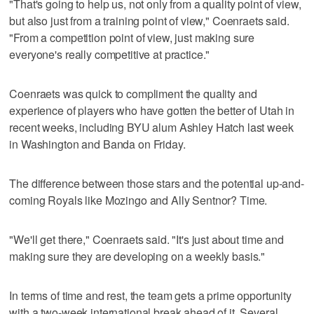
"That's going to help us, not only from a quality point of view,
but also just from a training point of view," Coenraets said.
"From a competition point of view, just making sure
everyone's really competitive at practice."
Coenraets was quick to compliment the quality and
experience of players who have gotten the better of Utah in
recent weeks, including BYU alum Ashley Hatch last week
in Washington and Banda on Friday.
The difference between those stars and the potential up-and-
coming Royals like Mozingo and Ally Sentnor? Time.
"We'll get there," Coenraets said. "It's just about time and
making sure they are developing on a weekly basis."
In terms of time and rest, the team gets a prime opportunity
with a two-week international break ahead of it. Several