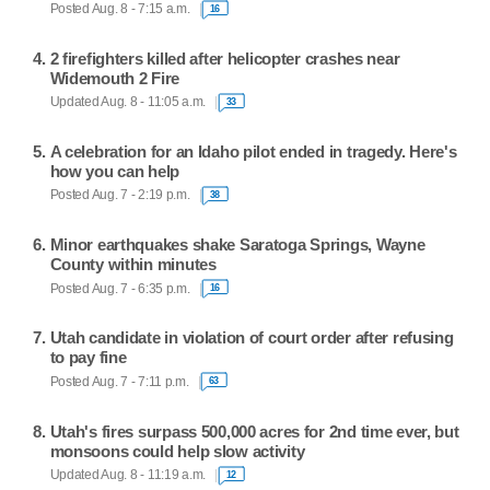
Posted Aug. 8 - 7:15 a.m.
16
2 firefighters killed after helicopter crashes near
Widemouth 2 Fire
Updated Aug. 8 - 11:05 a.m.
33
A celebration for an Idaho pilot ended in tragedy. Here's
how you can help
Posted Aug. 7 - 2:19 p.m.
38
Minor earthquakes shake Saratoga Springs, Wayne
County within minutes
Posted Aug. 7 - 6:35 p.m.
16
Utah candidate in violation of court order after refusing
to pay fine
Posted Aug. 7 - 7:11 p.m.
63
Utah's fires surpass 500,000 acres for 2nd time ever, but
monsoons could help slow activity
Updated Aug. 8 - 11:19 a.m.
12