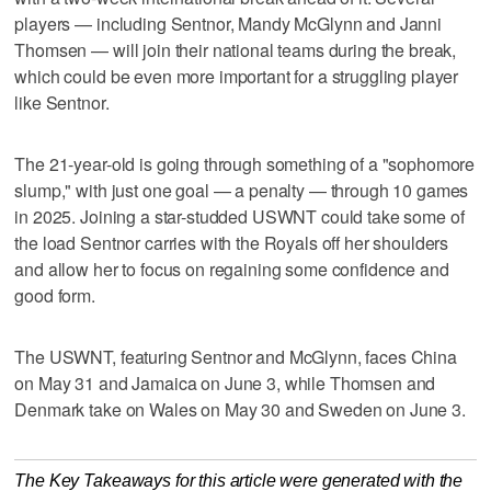
players — including Sentnor, Mandy McGlynn and Janni
Thomsen — will join their national teams during the break,
which could be even more important for a struggling player
like Sentnor.
The 21-year-old is going through something of a "sophomore
slump," with just one goal — a penalty — through 10 games
in 2025. Joining a star-studded USWNT could take some of
the load Sentnor carries with the Royals off her shoulders
and allow her to focus on regaining some confidence and
good form.
The USWNT, featuring Sentnor and McGlynn, faces China
on May 31 and Jamaica on June 3, while Thomsen and
Denmark take on Wales on May 30 and Sweden on June 3.
The Key Takeaways for this article were generated with the