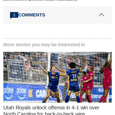
COMMENTS
3
More stories you may be interested in
Utah Royals unlock offense in 4-1 win over
North Carolina for back-to-back wins