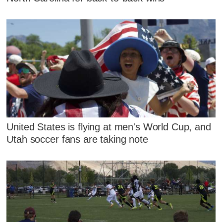
United States is flying at men's World Cup, and
Utah soccer fans are taking note