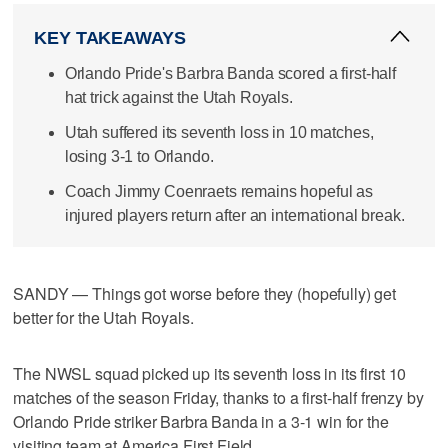
KEY TAKEAWAYS
Orlando Pride's Barbra Banda scored a first-half
hat trick against the Utah Royals.
Utah suffered its seventh loss in 10 matches,
losing 3-1 to Orlando.
Coach Jimmy Coenraets remains hopeful as
injured players return after an international break.
SANDY — Things got worse before they (hopefully) get
better for the Utah Royals.
The NWSL squad picked up its seventh loss in its first 10
matches of the season Friday, thanks to a first-half frenzy by
Orlando Pride striker Barbra Banda in a 3-1 win for the
visiting team at America First Field.