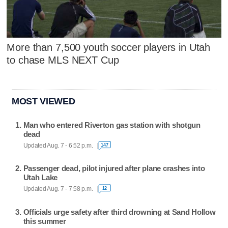
More than 7,500 youth soccer players in Utah
to chase MLS NEXT Cup
MOST VIEWED
Man who entered Riverton gas station with shotgun
dead
Updated Aug. 7 - 6:52 p.m.
147
Passenger dead, pilot injured after plane crashes into
Utah Lake
Updated Aug. 7 - 7:58 p.m.
12
Officials urge safety after third drowning at Sand Hollow
this summer