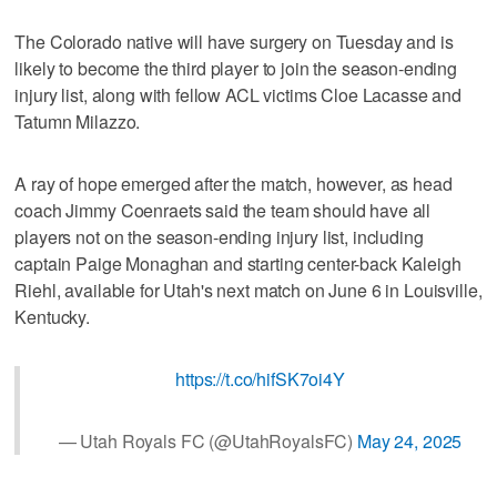
The Colorado native will have surgery on Tuesday and is
likely to become the third player to join the season-ending
injury list, along with fellow ACL victims Cloe Lacasse and
Tatumn Milazzo.
A ray of hope emerged after the match, however, as head
coach Jimmy Coenraets said the team should have all
players not on the season-ending injury list, including
captain Paige Monaghan and starting center-back Kaleigh
Riehl, available for Utah's next match on June 6 in Louisville,
Kentucky.
https://t.co/hifSK7oi4Y
— Utah Royals FC (@UtahRoyalsFC)
May 24, 2025