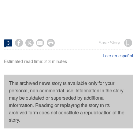




Save Story
3
Leer en español
Estimated read time: 2-3 minutes
This archived news story is available only for your
personal, non-commercial use. Information in the story
may be outdated or superseded by additional
information. Reading or replaying the story in its
archived form does not constitute a republication of the
story.