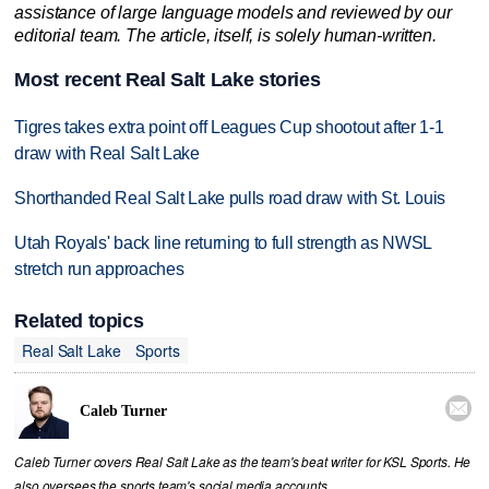
assistance of large language models and reviewed by our
editorial team. The article, itself, is solely human-written.
Most recent Real Salt Lake stories
Tigres takes extra point off Leagues Cup shootout after 1-1
draw with Real Salt Lake
Shorthanded Real Salt Lake pulls road draw with St. Louis
Utah Royals' back line returning to full strength as NWSL
stretch run approaches
Related topics
Real Salt Lake
Sports

Caleb Turner
Caleb Turner covers Real Salt Lake as the team's beat writer for KSL Sports. He
also oversees the sports team's social media accounts.