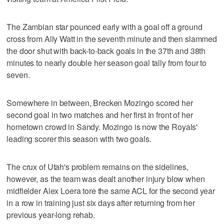
The Zambian star pounced early with a goal off a ground
cross from Ally Watt in the seventh minute and then slammed
the door shut with back-to-back goals in the 37th and 38th
minutes to nearly double her season goal tally from four to
seven.
Somewhere in between, Brecken Mozingo scored her
second goal in two matches and her first in front of her
hometown crowd in Sandy. Mozingo is now the Royals'
leading scorer this season with two goals.
The crux of Utah's problem remains on the sidelines,
however, as the team was dealt another injury blow when
midfielder Alex Loera tore the same ACL for the second year
in a row in training just six days after returning from her
previous year-long rehab.