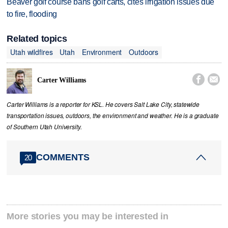
Beaver golf course bans golf carts, cites irrigation issues due
to fire, flooding
Related topics
Utah wildfires
Utah
Environment
Outdoors


Carter Williams
Carter Williams is a reporter for KSL. He covers Salt Lake City, statewide
transportation issues, outdoors, the environment and weather. He is a graduate
of Southern Utah University.
COMMENTS
20
More stories you may be interested in