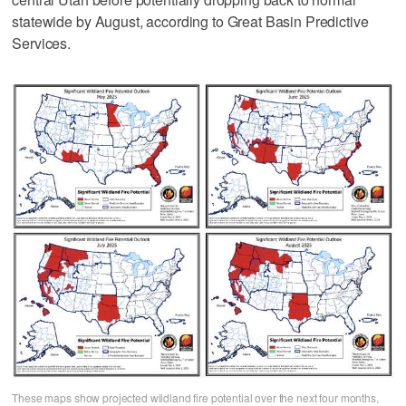
statewide by August, according to Great Basin Predictive
Services.
These maps show projected wildland fire potential over the next four months,