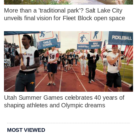
More than a 'traditional park'? Salt Lake City
unveils final vision for Fleet Block open space
Utah Summer Games celebrates 40 years of
shaping athletes and Olympic dreams
MOST VIEWED