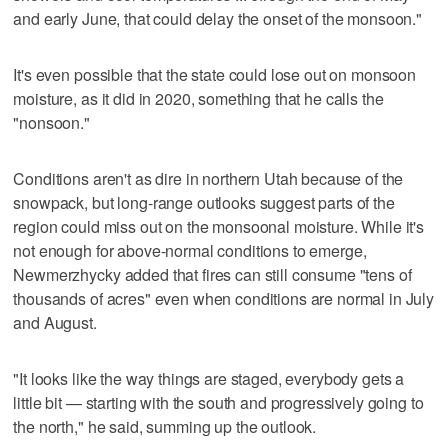
and early June, that could delay the onset of the monsoon."
It's even possible that the state could lose out on monsoon
moisture, as it did in 2020, something that he calls the
"nonsoon."
Conditions aren't as dire in northern Utah because of the
snowpack, but long-range outlooks suggest parts of the
region could miss out on the monsoonal moisture. While it's
not enough for above-normal conditions to emerge,
Newmerzhycky added that fires can still consume "tens of
thousands of acres" even when conditions are normal in July
and August.
"It looks like the way things are staged, everybody gets a
little bit — starting with the south and progressively going to
the north," he said, summing up the outlook.