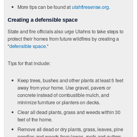
More tips can be found at
utahfiresense.org
.
Creating a defensible space
State and fire officials also urge Utahns to take steps to
protect their homes from future wildfires by creating a
"
defensible space
."
Tips for that include:
Keep trees, bushes and other plants at least 5 feet
away from your home. Use gravel, pavers or
concrete instead of combustible mulch, and
minimize furniture or planters on decks.
Clear all dead plants, grass and weeds within 30
feet of the home.
Remove all dead or dry plants, grass, leaves, pine
needles and weeds from lawns, roofs and gutters.