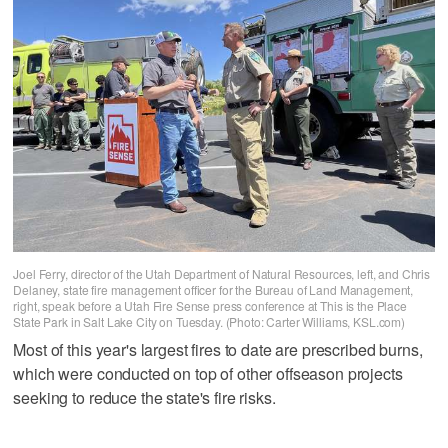
Joel Ferry, director of the Utah Department of Natural Resources, left, and Chris
Delaney, state fire management officer for the Bureau of Land Management,
right, speak before a Utah Fire Sense press conference at This is the Place
State Park in Salt Lake City on Tuesday. (Photo: Carter Williams, KSL.com)
Most of this year's largest fires to date are prescribed burns,
which were conducted on top of other offseason projects
seeking to reduce the state's fire risks.