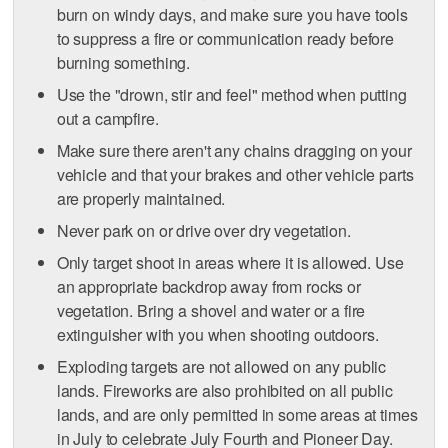
burn on windy days, and make sure you have tools
to suppress a fire or communication ready before
burning something.
Use the "drown, stir and feel" method when putting
out a campfire.
Make sure there aren't any chains dragging on your
vehicle and that your brakes and other vehicle parts
are properly maintained.
Never park on or drive over dry vegetation.
Only target shoot in areas where it is allowed. Use
an appropriate backdrop away from rocks or
vegetation. Bring a shovel and water or a fire
extinguisher with you when shooting outdoors.
Exploding targets are not allowed on any public
lands. Fireworks are also prohibited on all public
lands, and are only permitted in some areas at times
in July to celebrate July Fourth and Pioneer Day.