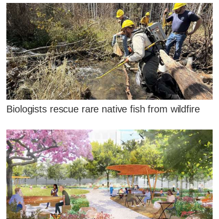
Biologists rescue rare native fish from wildfire