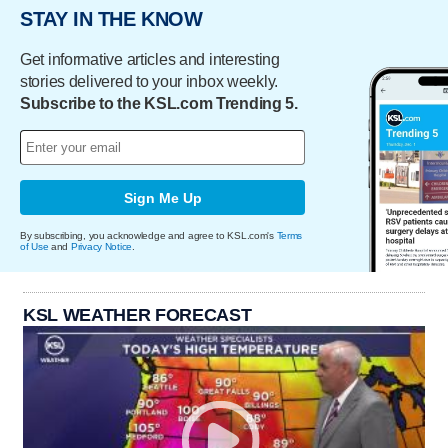
STAY IN THE KNOW
Get informative articles and interesting
stories delivered to your inbox weekly.
Subscribe to the KSL.com Trending 5.
Sign Me Up
By subscribing, you acknowledge and agree to KSL.com's
Terms
of Use
and
Privacy Notice
.
KSL WEATHER FORECAST