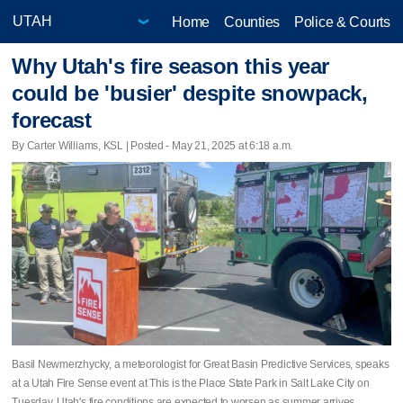
Home
Counties
Police & Courts
Why Utah's fire season this year
could be 'busier' despite snowpack,
forecast
By Carter Williams, KSL | Posted - May 21, 2025 at 6:18 a.m.
Basil Newmerzhycky, a meteorologist for Great Basin Predictive Services, speaks
at a Utah Fire Sense event at This is the Place State Park in Salt Lake City on
Tuesday. Utah's fire conditions are expected to worsen as summer arrives.