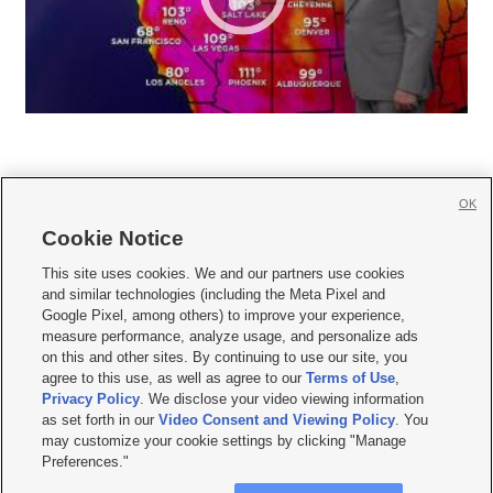
OK
Cookie Notice







This site uses cookies. We and our partners use cookies
and similar technologies (including the Meta Pixel and
Mobile Apps
|
Newsletter
|
Advertise
|
Contact Us
|
Careers with KSL.com
|
Google Pixel, among others) to improve your experience,
measure performance, analyze usage, and personalize ads
Terms of use
|
Privacy Statement
|
Video Consent Viewing Policy
|
DMCA Notice
|
on this and other sites. By continuing to use our site, you
Do Not Sell or Share My Data
|
EEO Public File Report
|
KSL-TV FCC Public File
|
agree to this use, as well as agree to our
Terms of Use
,
KSL FM Radio FCC Public File
|
KSL AM Radio FCC Public File
|
FCC Applications
|
Closed Captioning Assistance
Privacy Policy
. We disclose your video viewing information
as set forth in our
Video Consent and Viewing Policy
. You
© 2026
KSL Media
| KSL Broadcasting Salt Lake City UT | Site hosted & managed
may customize your cookie settings by clicking "Manage
by KSL Media - a Deseret Media Company
Preferences."