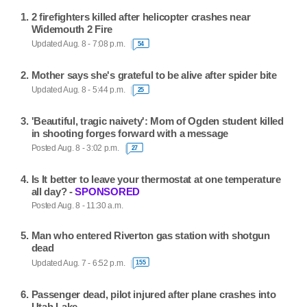
2 firefighters killed after helicopter crashes near
Widemouth 2 Fire
Updated Aug. 8 - 7:08 p.m.
54
Mother says she's grateful to be alive after spider bite
Updated Aug. 8 - 5:44 p.m.
25
'Beautiful, tragic naivety': Mom of Ogden student killed
in shooting forges forward with a message
Posted Aug. 8 - 3:02 p.m.
27
Is It better to leave your thermostat at one temperature
all day? -
SPONSORED
Posted Aug. 8 - 11:30 a.m.
Man who entered Riverton gas station with shotgun
dead
Updated Aug. 7 - 6:52 p.m.
155
Passenger dead, pilot injured after plane crashes into
Utah Lake