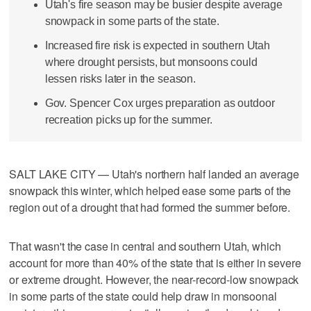
Utah's fire season may be busier despite average
snowpack in some parts of the state.
Increased fire risk is expected in southern Utah
where drought persists, but monsoons could
lessen risks later in the season.
Gov. Spencer Cox urges preparation as outdoor
recreation picks up for the summer.
SALT LAKE CITY — Utah's northern half landed an average
snowpack this winter, which helped ease some parts of the
region out of a drought that had formed the summer before.
That wasn't the case in central and southern Utah, which
account for more than 40% of the state that is either in severe
or extreme drought. However, the near-record-low snowpack
in some parts of the state could help draw in monsoonal