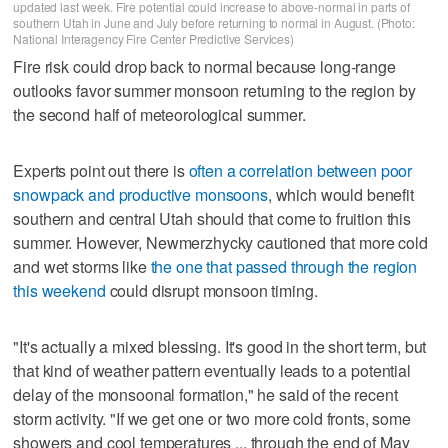
updated last week. Fire potential could increase to above-normal in parts of
southern Utah in June and July before returning to normal in August. (Photo:
National Interagency Fire Center Predictive Services)
Fire risk could drop back to normal because long-range
outlooks favor summer monsoon returning to the region by
the second half of meteorological summer.
Experts point out there is
often a correlation between poor
snowpack and productive monsoons
, which would benefit
southern and central Utah should that come to fruition this
summer. However, Newmerzhycky cautioned that more cold
and wet storms like
the one that passed through the region
this weekend
could disrupt monsoon timing.
"It's actually a mixed blessing. It's good in the short term, but
that kind of weather pattern eventually leads to a potential
delay of the monsoonal formation," he said of the recent
storm activity. "If we get one or two more cold fronts, some
showers and cool temperatures ... through the end of May