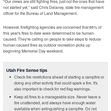
"Our crews are still fighting fires, just not the ones that have
not started yet," said Chris Delaney, state fire management
officer for the Bureau of Land Management.
However, firefighting agencies are concerned that 86% of
this year's fires to date were determined to be human-
caused. They're calling on people to take steps to reduce
human-caused fires as outdoor recreation picks up
beginning Memorial Day weekend.
Utah Fire Sense tips
Check fire restrictions ahead of starting a campfire or
doing any other activity that could spark a fire. It's
also important to check for red flag warnings.
Keep all fires to a manageable size. Never leave a
fire unattended, and always have enough water
available when extinguishing a campfire. Do not