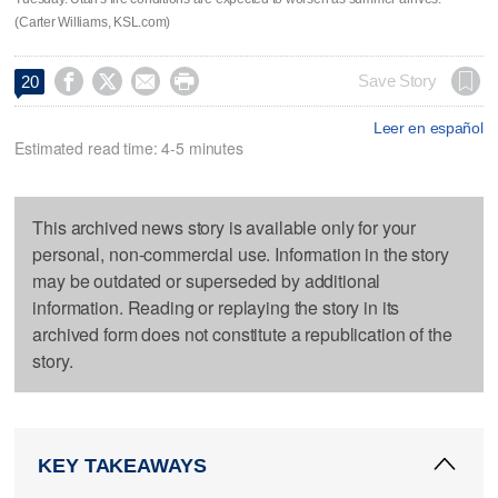
(Carter Williams, KSL.com)




Save Story
20
Leer en español
Estimated read time: 4-5 minutes
This archived news story is available only for your
personal, non-commercial use. Information in the story
may be outdated or superseded by additional
information. Reading or replaying the story in its
archived form does not constitute a republication of the
story.
KEY TAKEAWAYS