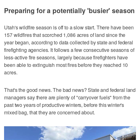
Preparing for a potentially 'busier' season
Utah's wildfire season is off to a slow start. There have been
157 wildfires that scorched 1,086 acres of land since the
year began, according to data collected by state and federal
firefighting agencies. It follows a few consecutive seasons of
less-active fire seasons, largely because firefighters have
been able to extinguish most fires before they reached 10
acres.
That's the good news. The bad news? State and federal land
managers say there are plenty of "carryover fuels" from the
past two years of productive winters, before this winter's
mixed bag, that they are concerned about.