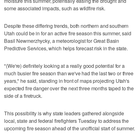
moisture this summer, potentially easing the drought and
some associated impacts, such as wildfire risk.
Despite these differing trends, both northern and southern
Utah could be in for an active fire season this summer, said
Basil Newmerzhycky, a meteorologist for Great Basin
Predictive Services, which helps forecast risk in the state.
"(We're) definitely looking at a really good potential for a
much busier fire season than we've had the last two or three
years," he said, standing in front of maps projecting Utah's
expected fire danger over the next three months taped to the
side of a firetruck.
This possibility is why state leaders gathered alongside
local, state and federal firefighters Tuesday to address the
upcoming fire season ahead of the unofficial start of summer.