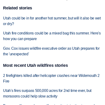
Related stories
Utah could be in for another hot summer, but will it also be wet
or dry?
Utah fire conditions could be a mixed bag this summer. Here's
how you can prepare
Gov. Cox issues wildfire executive order as Utah prepares for
the 'unexpected'
Most recent Utah wildfires stories
2 firefighters killed after helicopter crashes near Widemouth 2
Fire
Utah's fires surpass 500,000 acres for 2nd time ever, but
monsoons could help slow activity