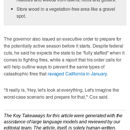
Store wood in a vegetation-free area like a gravel
spot.
The governor also issued an executive order to prepare for
the potentially active season before it starts. Despite federal
cuts, he said he expects the state to be "fully staffed" when it
comes to fighting fires, while a report that his order calls for
will help outline ways to prevent the same types of
catastrophic fires that
ravaged California in January
.
"It really is, 'Hey, let's look at everything. Let's imagine the
worst-case scenario and prepare for that,'" Cox said.
The Key Takeaways for this article were generated with the
assistance of large language models and reviewed by our
editorial team. The article, itself, is solely human-written.