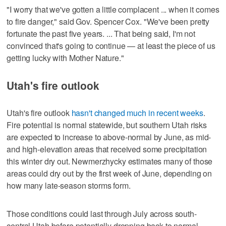
"I worry that we've gotten a little complacent ... when it comes
to fire danger," said Gov. Spencer Cox. "We've been pretty
fortunate the past five years. ... That being said, I'm not
convinced that's going to continue — at least the piece of us
getting lucky with Mother Nature."
Utah's fire outlook
Utah's fire outlook
hasn't changed much in recent weeks
.
Fire potential is normal statewide, but southern Utah risks
are expected to increase to above-normal by June, as mid-
and high-elevation areas that received some precipitation
this winter dry out. Newmerzhycky estimates many of those
areas could dry out by the first week of June, depending on
how many late-season storms form.
Those conditions could last through July across south-
central Utah before potentially dropping back to normal