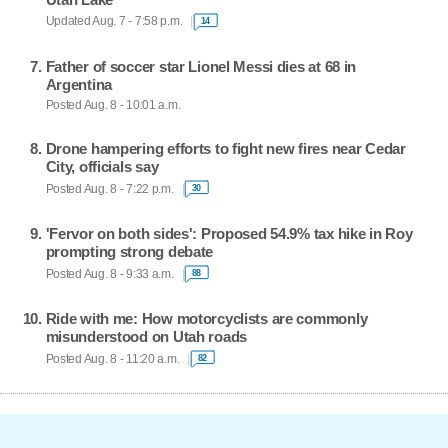
Updated Aug. 7 - 7:58 p.m.
14
Father of soccer star Lionel Messi dies at 68 in
Argentina
Posted Aug. 8 - 10:01 a.m.
Drone hampering efforts to fight new fires near Cedar
City, officials say
Posted Aug. 8 - 7:22 p.m.
30
'Fervor on both sides': Proposed 54.9% tax hike in Roy
prompting strong debate
Posted Aug. 8 - 9:33 a.m.
88
Ride with me: How motorcyclists are commonly
misunderstood on Utah roads
Posted Aug. 8 - 11:20 a.m.
82