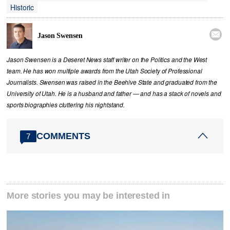
Historic

Jason Swensen
Jason Swensen is a Deseret News staff writer on the Politics and the West
team. He has won multiple awards from the Utah Society of Professional
Journalists. Swensen was raised in the Beehive State and graduated from the
University of Utah. He is a husband and father — and has a stack of novels and
sports biographies cluttering his nightstand.
COMMENTS
7
More stories you may be interested in