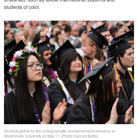
students of color.
Students gather for the undergraduate commencement ceremony at
Westminster University on May 17. (Photo: Hannah Bettis)