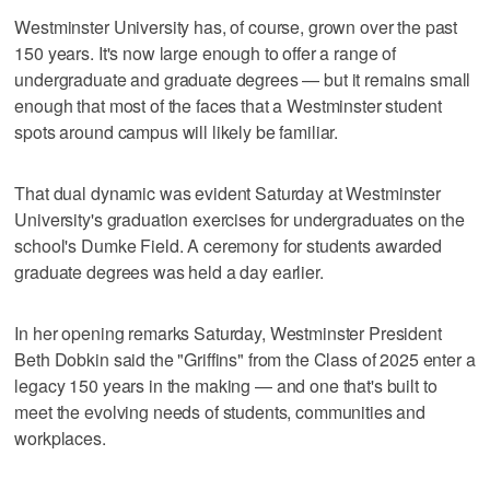
Westminster University has, of course, grown over the past
150 years. It's now large enough to offer a range of
undergraduate and graduate degrees — but it remains small
enough that most of the faces that a Westminster student
spots around campus will likely be familiar.
That dual dynamic was evident Saturday at Westminster
University's graduation exercises for undergraduates on the
school's Dumke Field. A ceremony for students awarded
graduate degrees was held a day earlier.
In her opening remarks Saturday, Westminster President
Beth Dobkin said the "Griffins" from the Class of 2025 enter a
legacy 150 years in the making — and one that's built to
meet the evolving needs of students, communities and
workplaces.