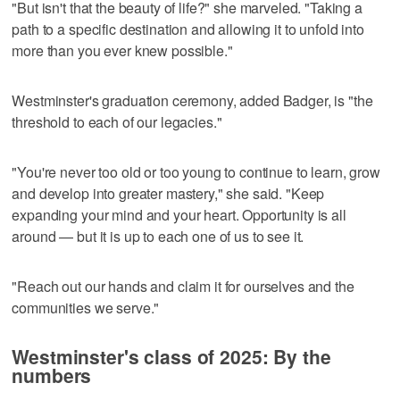
"But isn't that the beauty of life?" she marveled. "Taking a
path to a specific destination and allowing it to unfold into
more than you ever knew possible."
Westminster's graduation ceremony, added Badger, is "the
threshold to each of our legacies."
"You're never too old or too young to continue to learn, grow
and develop into greater mastery," she said. "Keep
expanding your mind and your heart. Opportunity is all
around — but it is up to each one of us to see it.
"Reach out our hands and claim it for ourselves and the
communities we serve."
Westminster's class of 2025: By the
numbers