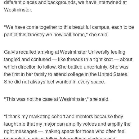
different places and backgrounds, we have intertwined at
Westminster.
"We have come together to this beautiful campus, each to be
part of this tapestry we now call home," she said.
Galvis recalled arriving at Westminster University feeling
tangled and confused — like threads in a tight knot — about
which direction to follow. She battled uncertainty. She was
the first in her family to attend college in the United States.
She did not always feel wanted in every space.
"This was not the case at Westminster," she said.
"I thank my marketing cohort and mentors because they
taught me that my major can amplify voices and amplify the
right messages — making space for those who often feel
unwanted, such as fellow international students and