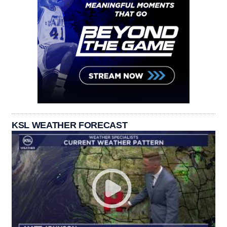
KSL WEATHER FORECAST