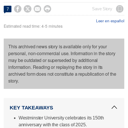




Save Story
7
Leer en español
Estimated read time: 4-5 minutes
This archived news story is available only for your
personal, non-commercial use. Information in the story
may be outdated or superseded by additional
information. Reading or replaying the story in its
archived form does not constitute a republication of the
story.
KEY TAKEAWAYS
Westminster University celebrates its 150th
anniversary with the class of 2025.