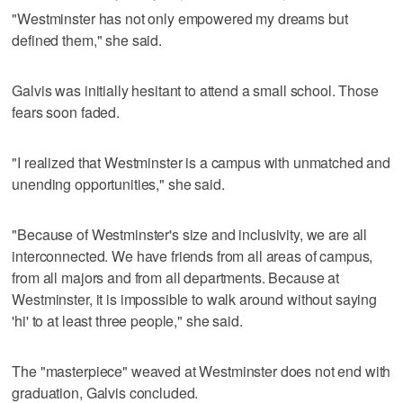
"Westminster has not only empowered my dreams but
defined them," she said.
Galvis was initially hesitant to attend a small school. Those
fears soon faded.
"I realized that Westminster is a campus with unmatched and
unending opportunities," she said.
"Because of Westminster's size and inclusivity, we are all
interconnected. We have friends from all areas of campus,
from all majors and from all departments. Because at
Westminster, it is impossible to walk around without saying
'hi' to at least three people," she said.
The "masterpiece" weaved at Westminster does not end with
graduation, Galvis concluded.