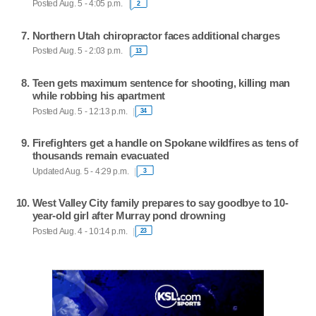
Posted Aug. 5 - 4:05 p.m.
2
Northern Utah chiropractor faces additional charges
Posted Aug. 5 - 2:03 p.m.
13
Teen gets maximum sentence for shooting, killing man
while robbing his apartment
Posted Aug. 5 - 12:13 p.m.
34
Firefighters get a handle on Spokane wildfires as tens of
thousands remain evacuated
Updated Aug. 5 - 4:29 p.m.
3
West Valley City family prepares to say goodbye to 10-
year-old girl after Murray pond drowning
Posted Aug. 4 - 10:14 p.m.
23