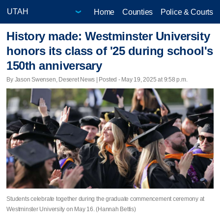
Home
Counties
Police & Courts
History made: Westminster University
honors its class of '25 during school's
150th anniversary
By Jason Swensen, Deseret News | Posted - May 19, 2025 at 9:58 p.m.
Students celebrate together during the graduate commencement ceremony at
Westminster University on May 16. (Hannah Bettis)