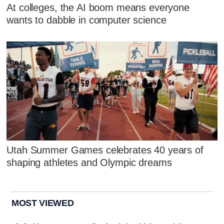
At colleges, the AI boom means everyone
wants to dabble in computer science
Utah Summer Games celebrates 40 years of
shaping athletes and Olympic dreams
MOST VIEWED