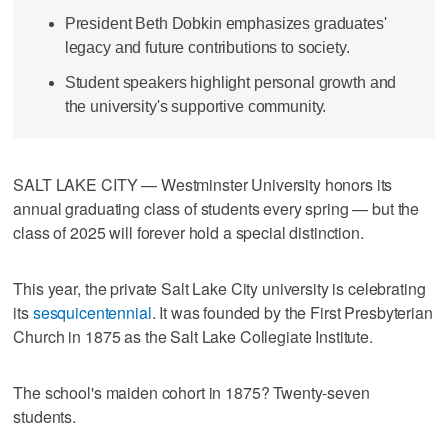
President Beth Dobkin emphasizes graduates'
legacy and future contributions to society.
Student speakers highlight personal growth and
the university's supportive community.
SALT LAKE CITY — Westminster University honors its
annual graduating class of students every spring — but the
class of 2025 will forever hold a special distinction.
This year, the private Salt Lake City university is celebrating
its
sesquicentennial
. It was founded by the First Presbyterian
Church in 1875 as the Salt Lake Collegiate Institute.
The school's maiden cohort in 1875? Twenty-seven
students.