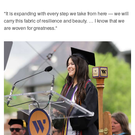
"It is expanding with every step we take from here — we will
carry this fabric of resilience and beauty. … I know that we
are woven for greatness."