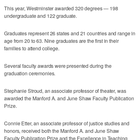
This year, Westminster awarded 320 degrees — 198
undergraduate and 122 graduate.
Graduates represent 26 states and 21 countries and range in
age from 20 to 63. Nine graduates are the first in their
families to attend college.
Several faculty awards were presented during the
graduation ceremonies.
Stephanie Stroud, an associate professor of theater, was
awarded the Manford A. and June Shaw Faculty Publication
Prize.
Connie Etter, an associate professor of justice studies and
honors, received both the Manford A. and June Shaw
Faculty Publication Prize and the Excellence in Teaching