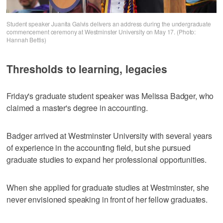
Student speaker Juanita Galvis delivers an address during the undergraduate
commencement ceremony at Westminster University on May 17. (Photo:
Hannah Bettis)
Thresholds to learning, legacies
Friday's graduate student speaker was Melissa Badger, who
claimed a master's degree in accounting.
Badger arrived at Westminster University with several years
of experience in the accounting field, but she pursued
graduate studies to expand her professional opportunities.
When she applied for graduate studies at Westminster, she
never envisioned speaking in front of her fellow graduates.