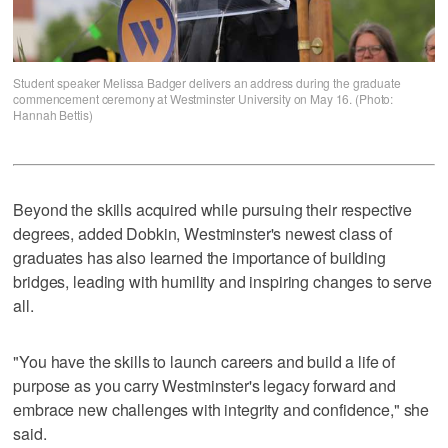
Student speaker Melissa Badger delivers an address during the graduate
commencement ceremony at Westminster University on May 16. (Photo:
Hannah Bettis)
Beyond the skills acquired while pursuing their respective
degrees, added Dobkin, Westminster's newest class of
graduates has also learned the importance of building
bridges, leading with humility and inspiring changes to serve
all.
"You have the skills to launch careers and build a life of
purpose as you carry Westminster's legacy forward and
embrace new challenges with integrity and confidence," she
said.