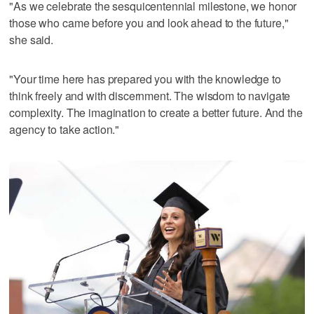
"As we celebrate the sesquicentennial milestone, we honor
those who came before you and look ahead to the future,"
she said.
"Your time here has prepared you with the knowledge to
think freely and with discernment. The wisdom to navigate
complexity. The imagination to create a better future. And the
agency to take action."