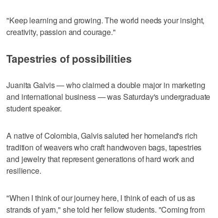
"Keep learning and growing. The world needs your insight,
creativity, passion and courage."
Tapestries of possibilities
Juanita Galvis — who claimed a double major in marketing
and international business — was Saturday's undergraduate
student speaker.
A native of Colombia, Galvis saluted her homeland's rich
tradition of weavers who craft handwoven bags, tapestries
and jewelry that represent generations of hard work and
resilience.
"When I think of our journey here, I think of each of us as
strands of yarn," she told her fellow students. "Coming from