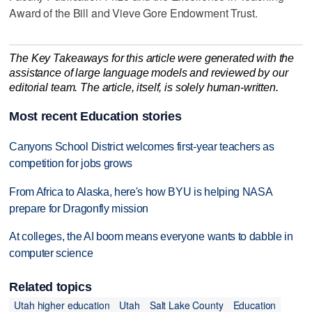
Award of the Bill and Vieve Gore Endowment Trust.
The Key Takeaways for this article were generated with the
assistance of large language models and reviewed by our
editorial team. The article, itself, is solely human-written.
Most recent Education stories
Canyons School District welcomes first-year teachers as
competition for jobs grows
From Africa to Alaska, here's how BYU is helping NASA
prepare for Dragonfly mission
At colleges, the AI boom means everyone wants to dabble in
computer science
Related topics
Utah higher education
Utah
Salt Lake County
Education