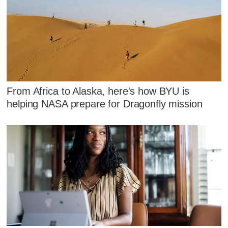
From Africa to Alaska, here's how BYU is
helping NASA prepare for Dragonfly mission