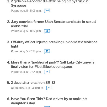
2 girls on e-scooter die after being hit by truck in
Syracuse
Posted Aug. 5 - 5:05 p.m.
104
Jury convicts former Utah Senate candidate in sexual
abuse trial
Posted Aug. 5 - 8:32 p.m.
21
Off-duty officer injured breaking up domestic violence
fight
Posted Aug. 5 - 7:28 p.m.
25
More than a 'traditional park'? Salt Lake City unveils
final vision for Fleet Block open space
Posted Aug. 5 - 7:04 p.m.
42
2 dead after crash on SR-32
Updated Aug. 5 - 3:49 p.m.
10
Have You Seen This? Dad drives by to make his
daughter's day