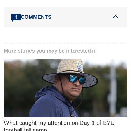
COMMENTS
4
More stories you may be interested in
What caught my attention on Day 1 of BYU
football fall camp