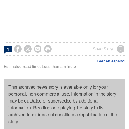




Save Story
4
Leer en español
Estimated read time: Less than a minute
This archived news story is available only for your
personal, non-commercial use. Information in the story
may be outdated or superseded by additional
information. Reading or replaying the story in its
archived form does not constitute a republication of the
story.