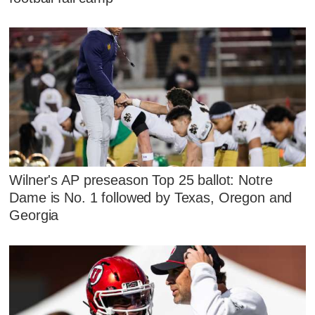
Wilner's AP preseason Top 25 ballot: Notre
Dame is No. 1 followed by Texas, Oregon and
Georgia