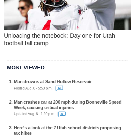
Unloading the notebook: Day one for Utah
football fall camp
MOST VIEWED
Man drowns at Sand Hollow Reservoir
Posted Aug. 6 - 5:53 p.m.
13
Man crashes car at 200 mph during Bonneville Speed
Week, causing critical injuries
Updated Aug. 6 - 1:20 p.m.
27
Here's a look at the 7 Utah school districts proposing
tax hikes