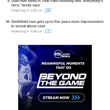
Utah man killed in Twin Falls shooting was 'everybody's
hero,' family says
Posted Aug. 6 - 8:08 a.m.
52
Smithfield man gets up to five years more imprisonment
in sexual abuse case
Posted Aug. 6 - 8:08 p.m.
5