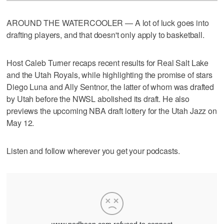
AROUND THE WATERCOOLER — A lot of luck goes into
drafting players, and that doesn't only apply to basketball.
Host Caleb Turner recaps recent results for Real Salt Lake
and the Utah Royals, while highlighting the promise of stars
Diego Luna and Ally Sentnor, the latter of whom was drafted
by Utah before the NWSL abolished its draft. He also
previews the upcoming NBA draft lottery for the Utah Jazz on
May 12.
Listen and follow wherever you get your podcasts.