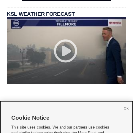
KSL WEATHER FORECAST
OK
Cookie Notice







This site uses cookies. We and our partners use cookies
and similar technologies (including the Meta Pixel and