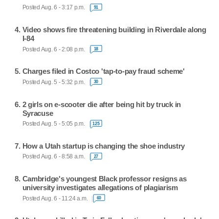
Posted Aug. 6 - 3:17 p.m.
91
Video shows fire threatening building in Riverdale along
I-84
Posted Aug. 6 - 2:08 p.m.
18
Charges filed in Costco 'tap-to-pay fraud scheme'
Posted Aug. 5 - 5:32 p.m.
30
2 girls on e-scooter die after being hit by truck in
Syracuse
Posted Aug. 5 - 5:05 p.m.
125
How a Utah startup is changing the shoe industry
Posted Aug. 6 - 8:58 a.m.
27
Cambridge's youngest Black professor resigns as
university investigates allegations of plagiarism
Posted Aug. 6 - 11:24 a.m.
60