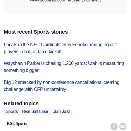
Most recent Sports stories
Locals in the NFL: Cardinals' Simi Fehoko among impact
players in hall-of-fame kickoff
Wayshawn Parker is chasing 1,200 yards; Utah is measuring
something bigger
Big 12 smacked by non-conference cancellations, creating
challenge with CFP uncertainty
Related topics
Sports
Real Salt Lake
Utah Jazz
KSL Sports

