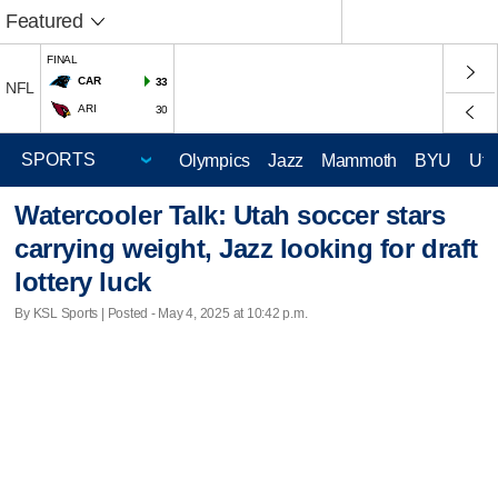
Featured
FINAL
CAR
33
NFL
ARI
30
Olympics
Jazz
Mammoth
BYU
Ute
Watercooler Talk: Utah soccer stars
carrying weight, Jazz looking for draft
lottery luck
By KSL Sports | Posted - May 4, 2025 at 10:42 p.m.