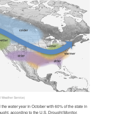
al Weather Service)
the water year in October with 60% of the state in
rought, according to the U.S. Drought Monitor.