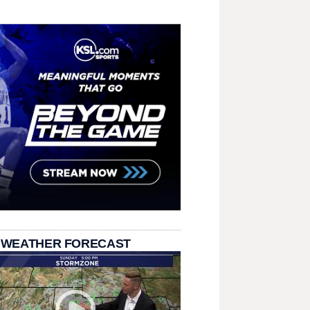
 WEATHER FORECAST