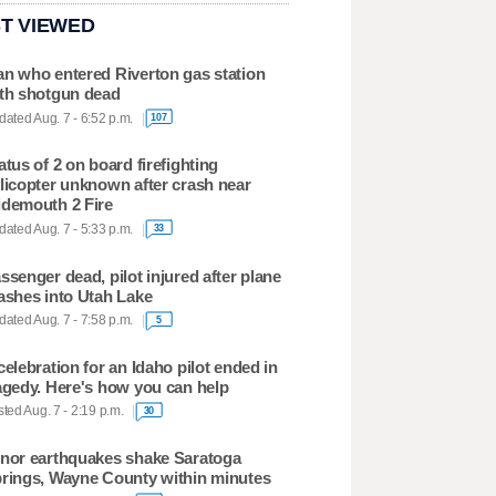
T VIEWED
n who entered Riverton gas station
th shotgun dead
ated Aug. 7 - 6:52 p.m.
107
atus of 2 on board firefighting
licopter unknown after crash near
demouth 2 Fire
ated Aug. 7 - 5:33 p.m.
33
ssenger dead, pilot injured after plane
ashes into Utah Lake
ated Aug. 7 - 7:58 p.m.
5
celebration for an Idaho pilot ended in
agedy. Here's how you can help
ted Aug. 7 - 2:19 p.m.
30
nor earthquakes shake Saratoga
rings, Wayne County within minutes