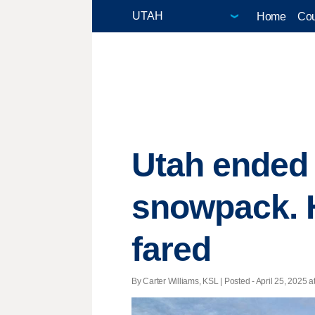
Home
Cou
Utah ended 
snowpack. H
fared
By Carter Williams, KSL | Posted - April 25, 2025 a