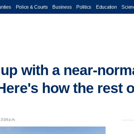
nties
Police & Courts
Business
Politics
Education
Scien
up with a near-norm
ere's how the rest o
t 3:04 p.m.