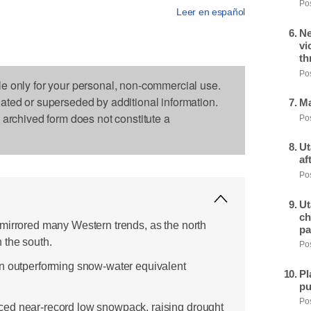
Pos
Leer en español
Ne
vi
th
Pos
le only for your personal, non-commercial use.
dated or superseded by additional information.
Ma
s archived form does not constitute a
Pos
Ut
af
Pos
Ut
ch
mirrored many Western trends, as the north
pa
 the south.
Pos
in outperforming snow-water equivalent
Pl
pu
Pos
ed near-record low snowpack, raising drought