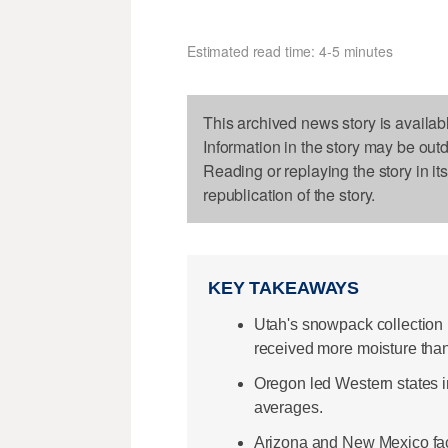
Estimated read time: 4-5 minutes
This archived news story is availab
Information in the story may be out
Reading or replaying the story in it
republication of the story.
KEY TAKEAWAYS
Utah's snowpack collection 
received more moisture than
Oregon led Western states 
averages.
Arizona and New Mexico fac