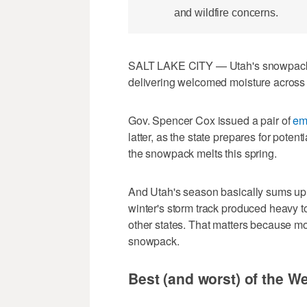
and wildfire concerns.
SALT LAKE CITY — Utah's snowpack
delivering welcomed moisture across 
Gov. Spencer Cox issued a pair of
em
latter, as the state prepares for potent
the snowpack melts this spring.
And Utah's season basically sums up w
winter's storm track produced heavy to
other states. That matters because mo
snowpack.
Best (and worst) of the W