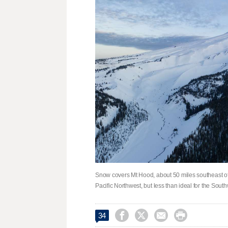
Snow covers Mt Hood, about 50 miles southeast of
Pacific Northwest, but less than ideal for the Sou




34