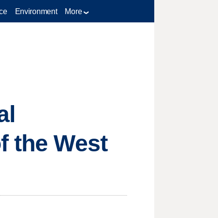
ce
Environment
More
al
f the West