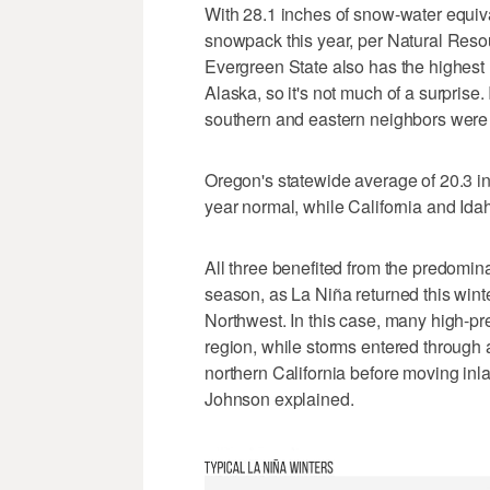
With 28.1 inches of snow-water equiva
snowpack this year, per Natural Reso
Evergreen State also has the highes
Alaska, so it's not much of a surprise. I
southern and eastern neighbors were 
Oregon's statewide average of 20.3 i
year normal, while California and Ida
All three benefited from the predomin
season, as La Niña returned this winte
Northwest. In this case, many high-p
region, while storms entered throug
northern California before moving inl
Johnson explained.