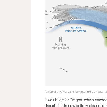
A map of a typical La Niña winter. (Photo: Nation
It was huge for Oregon, which entered 
drought but is now entirely clear of d