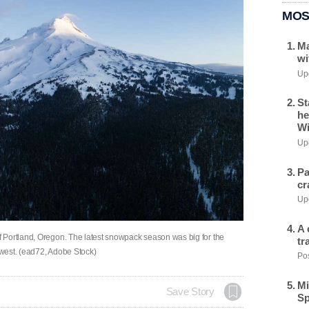
MOS
Ma
wi
Upd
St
he
Wi
Upd
Pa
cr
Upd
A 
 Portland, Oregon. The latest snowpack season was big for the
tr
thwest. (ead72, Adobe Stock)
Pos
Mi
Save Story
Sp