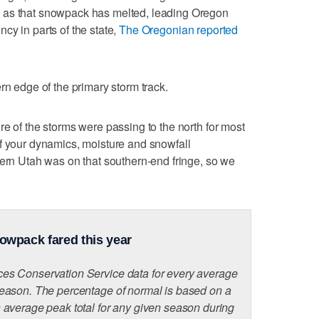
 as that snowpack has melted, leading Oregon
cy in parts of the state,
The Oregonian reported
rn edge of the primary storm track.
re of the storms were passing to the north for most
f your dynamics, moisture and snowfall
hern Utah was on that southern-end fringe, so we
owpack fared this year
s Conservation Service data for every average
eason. The percentage of normal is based on a
average peak total for any given season during