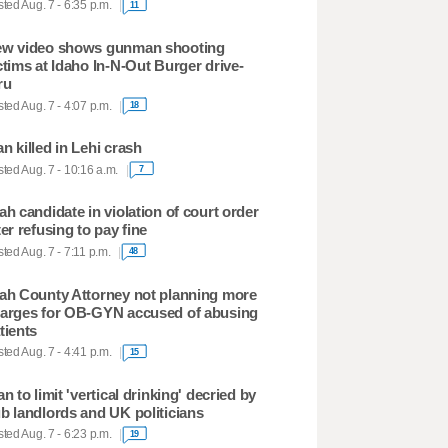
ted Aug. 7 - 6:35 p.m.
11
w video shows gunman shooting
ctims at Idaho In-N-Out Burger drive-
ru
ted Aug. 7 - 4:07 p.m.
18
n killed in Lehi crash
ted Aug. 7 - 10:16 a.m.
7
ah candidate in violation of court order
ter refusing to pay fine
ted Aug. 7 - 7:11 p.m.
48
ah County Attorney not planning more
arges for OB-GYN accused of abusing
tients
ted Aug. 7 - 4:41 p.m.
15
an to limit 'vertical drinking' decried by
b landlords and UK politicians
ted Aug. 7 - 6:23 p.m.
19