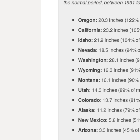
the normal period, between 1991 t
Oregon:
20.3 inches (122% 
California:
23.2 inches (105
Idaho:
21.9 inches (104% o
Nevada:
18.5 inches (94% o
Washington:
28.1 inches (
Wyoming:
16.3 inches (91%
Montana:
16.1 inches (90% 
Utah:
14.3 inches (89% of m
Colorado:
13.7 inches (81%
Alaska:
11.2 inches (79% o
New Mexico:
5.8 inches (5
Arizona:
3.3 inches (45% of