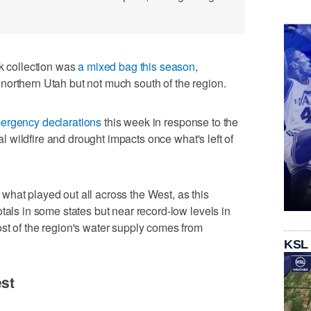
 collection was
a mixed bag this season
,
northern Utah but not much south of the region.
ergency declarations
this week in response to the
ial wildfire and drought impacts once what's left of
hat played out all across the West, as this
tals in some states but near record-low levels in
st of the region's water supply comes from
KSL
est