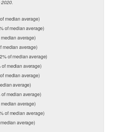
o 2020.
of median average)
% of median average)
f median average)
f median average)
92% of median average)
 of median average)
of median average)
edian average)
 of median average)
f median average)
1% of median average)
 median average)