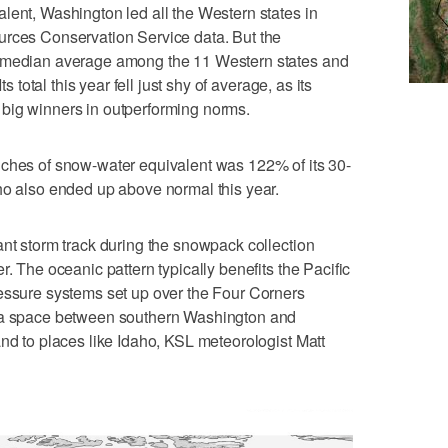
lent, Washington led all the Western states in
urces Conservation Service data. But the
t median average among the 11 Western states and
ts total this year fell just shy of average, as its
big winners in outperforming norms.
nches of snow-water equivalent was 122% of its 30-
ho also ended up above normal this year.
ant storm track during the snowpack collection
r. The oceanic pattern typically benefits the Pacific
ressure systems set up over the Four Corners
h a space between southern Washington and
and to places like Idaho, KSL meteorologist Matt