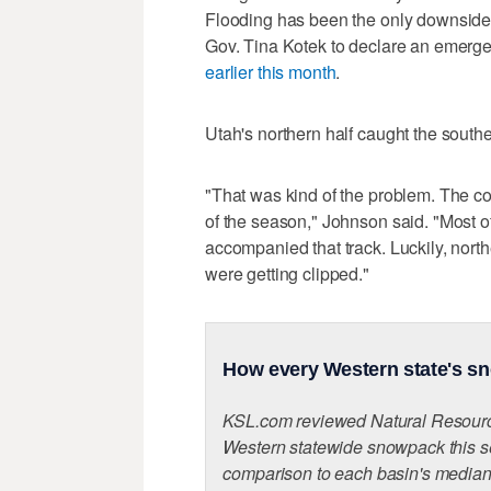
Flooding has been the only downside
Gov. Tina Kotek to declare an emergen
earlier this month
.
Utah's northern half caught the southe
"That was kind of the problem. The co
of the season," Johnson said. "Most o
accompanied that track. Luckily, nort
were getting clipped."
How every Western state's sn
KSL.com reviewed Natural Resource
Western statewide snowpack this s
comparison to each basin's median 