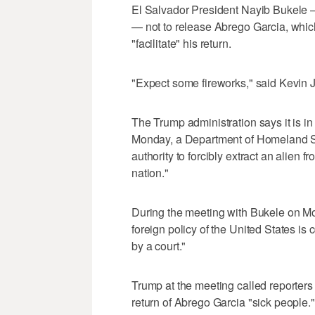
El Salvador President Nayib Bukele
— not to release Abrego Garcia, which
"facilitate" his return.
"Expect some fireworks," said Kevin 
The Trump administration says it is in 
Monday, a Department of Homeland Se
authority to forcibly extract an alien 
nation."
During the meeting with Bukele on Mo
foreign policy of the United States is
by a court."
Trump at the meeting called reporters
return of Abrego Garcia "sick people."