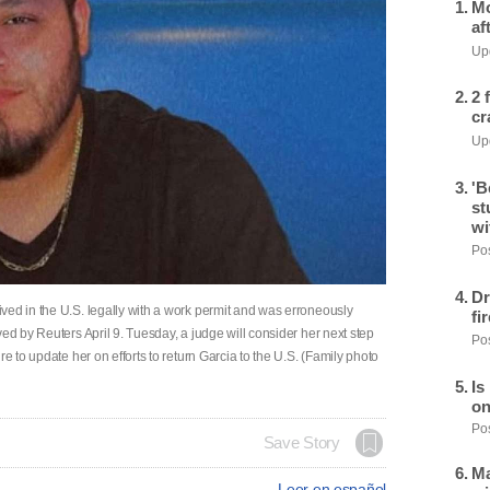
Mo
af
Upd
2 
cr
Upd
'B
st
wi
Pos
Dr
ved in the U.S. legally with a work permit and was erroneously
fi
ed by Reuters April 9. Tuesday, a judge will consider her next step
Pos
e to update her on efforts to return Garcia to the U.S. (Family photo
Is
on
Pos
Save Story
Ma
Leer en español