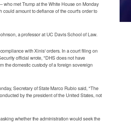
 — who met Trump at the White House on Monday
 could amount to defiance of the court's order to
Johnson, a professor at UC Davis School of Law.
compliance with Xinis' orders. In a court filing on
curity official wrote, "DHS does not have
from the domestic custody of a foreign sovereign
nday, Secretary of State Marco Rubio said, "The
 conducted by the president of the United States, not
 asking whether the administration would seek the