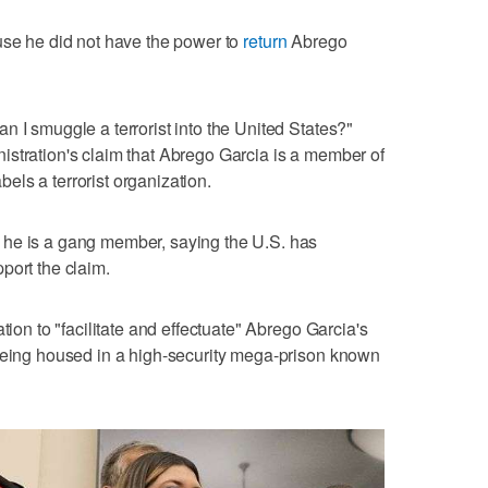
use he did not have the power to
return
Abrego
n I smuggle a terrorist into the United States?"
istration's claim that Abrego Garcia is a member of
ls a terrorist organization.
 he is a gang member, saying the U.S. has
port the claim.
tion to "facilitate and effectuate" Abrego Garcia's
 being housed in a high-security mega-prison known