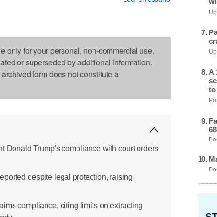
wi
Upd
Pa
cr
le only for your personal, non-commercial use.
Upd
dated or superseded by additional information.
A 
s archived form does not constitute a
sc
to
Pos
Fa
68
Pos
nt Donald Trump's compliance with court orders
Ma
Pos
ported despite legal protection, raising
ims compliance, citing limits on extracting
ST