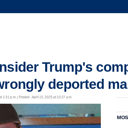
nsider Trump's comp
wrongly deported m
at 1:31 p.m. | Posted - April 15, 2025 at 10:27 a.m.
MOS