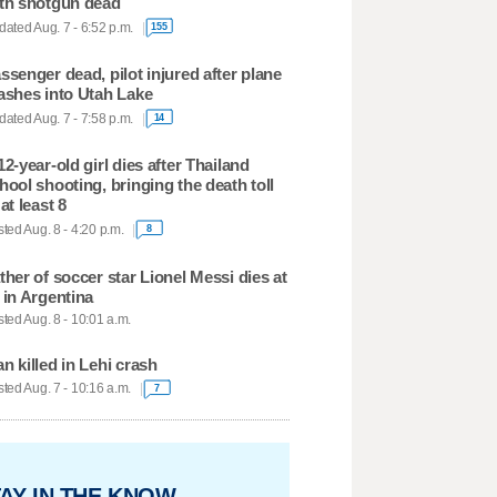
th shotgun dead
ated Aug. 7 - 6:52 p.m.
155
ssenger dead, pilot injured after plane
ashes into Utah Lake
ated Aug. 7 - 7:58 p.m.
14
12-year-old girl dies after Thailand
hool shooting, bringing the death toll
 at least 8
ted Aug. 8 - 4:20 p.m.
8
ther of soccer star Lionel Messi dies at
 in Argentina
ted Aug. 8 - 10:01 a.m.
n killed in Lehi crash
ted Aug. 7 - 10:16 a.m.
7
AY IN THE KNOW