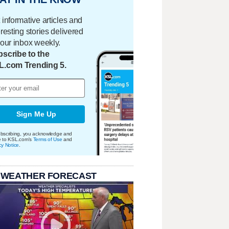
 informative articles and
eresting stories delivered
your inbox weekly.
scribe to the
L.com Trending 5.
Sign Me Up
bscribing, you acknowledge and
e to KSL.com's
Terms of Use
and
cy Notice
.
 WEATHER FORECAST