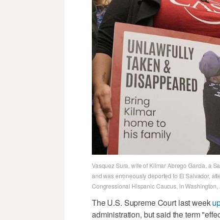
Vasquez Sura, wife of Kilmar Abrego Garcia, a Sal
and was erroneously deported to El Salvador, at
Congressional Hispanic Caucus, in Washington, A
The U.S. Supreme Court last week
u
administration, but said the term "eff