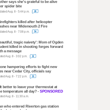
ther says she's grateful to be alive
ter spider bite
ated Aug. 8 - 5:44 p.m.
28
firefighters killed after helicopter
ashes near Widemouth 2 Fire
ated Aug. 8 - 7:08 p.m.
54
eautiful, tragic naivety': Mom of Ogden
udent killed in shooting forges forward
th a message
ted Aug. 8 - 3:02 p.m.
32
one hampering efforts to fight new
res near Cedar City, officials say
ted Aug. 8 - 7:22 p.m.
33
 It better to leave your thermostat at
e temperature all day? -
SPONSORED
ted Aug. 8 - 11:30 a.m.
n who entered Riverton gas station