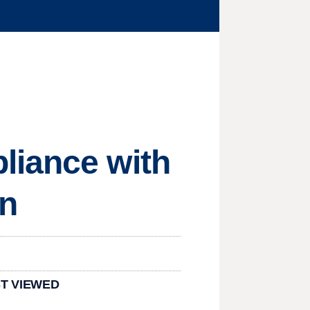
liance with
an
T VIEWED