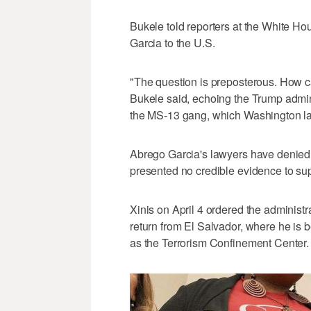
Bukele told reporters at the White Ho
Garcia to the U.S.
"The question is preposterous. How ca
Bukele said, echoing the Trump admin
the MS-13 gang, which Washington labe
Abrego Garcia's lawyers have denied
presented no credible evidence to sup
Xinis on April 4 ordered the administra
return from El Salvador, where he is
as the Terrorism Confinement Center.