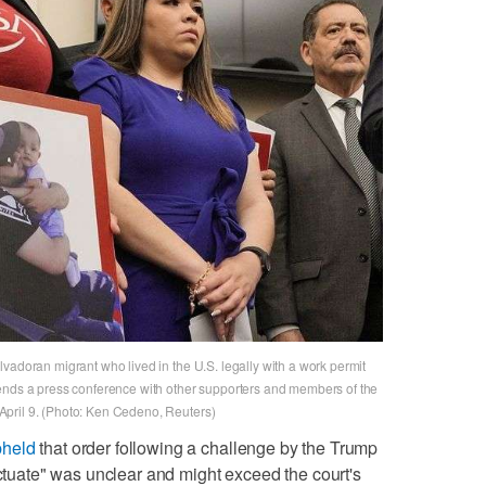
vadoran migrant who lived in the U.S. legally with a work permit
tends a press conference with other supporters and members of the
pril 9. (Photo: Ken Cedeno, Reuters)
pheld
that order following a challenge by the Trump
ectuate" was unclear and might exceed the court's