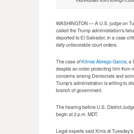
individuals from foreign cus
WASHINGTON — A U.S. judge on Tuesd
called the Trump administration's failu
deported to El Salvador, in a case cr
defy unfavorable court orders.
The case of
Kilmar Abrego Garcia
, a
despite an order protecting him from 
concerns among Democrats and some 
Trump's administration is willing to d
branch of government.
The hearing before U.S. District Judg
begin at 2 p.m. MDT.
Legal experts said Xinis at Tuesday's