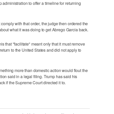
 administration to offer a timeline for returning
t comply with that order, the judge then ordered the
about what it was doing to get Abrego Garcia back.
s that "facilitate" meant only that it must remove
eturn to the United States and did not apply to
 something more than domestic action would flout the
ion said in a legal filing. Trump has said his
k if the Supreme Court directed it to.