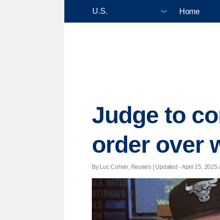
Home
Judge to co
order over 
By Luc Cohen, Reuters |
Updated
- April 15, 2025 