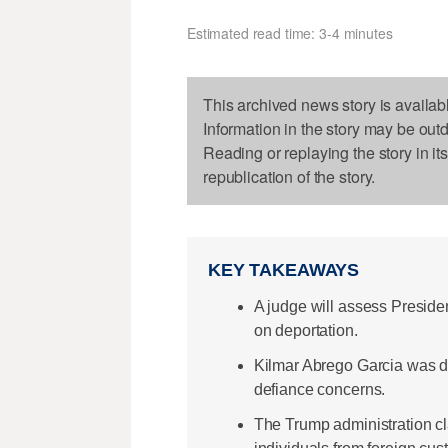
Estimated read time: 3-4 minutes
This archived news story is availab
Information in the story may be out
Reading or replaying the story in it
republication of the story.
KEY TAKEAWAYS
A judge will assess Preside
on deportation.
Kilmar Abrego Garcia was de
defiance concerns.
The Trump administration cla