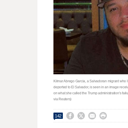
Kilmar Abrego Garcia, a Salvadoran migrant who li
deported to El Salvador, is seen in an image receiv
on what she called the Trump administration's failur
via Reuters)




142