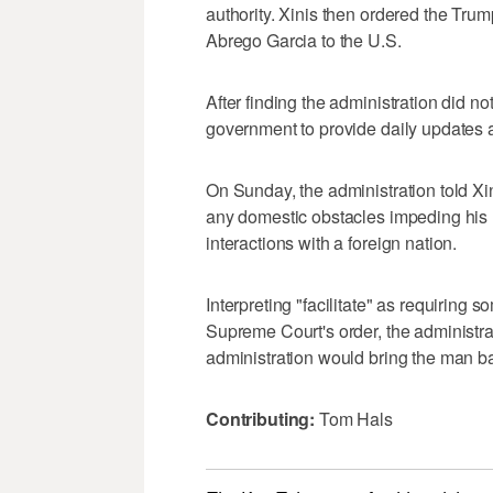
authority. Xinis then ordered the Trump
Abrego Garcia to the U.S.
After finding the administration did no
government to provide daily updates 
On Sunday, the administration told Xini
any domestic obstacles impeding his r
interactions with a foreign nation.
Interpreting "facilitate" as requiring
Supreme Court's order, the administrat
administration would bring the man bac
Contributing:
Tom Hals