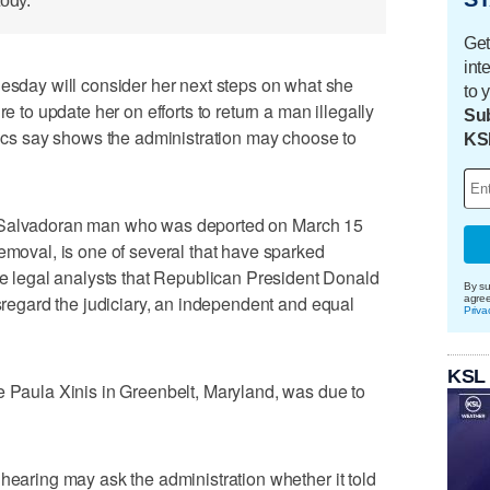
tody.
Get
int
ay will consider her next steps on what she
to 
re to update her on efforts to return a man illegally
Sub
itics say shows the administration may choose to
KS
 Salvadoran man who was deported on March 15
removal, is one of several that have sparked
legal analysts that Republican President Donald
By su
isregard the judiciary, an independent and equal
agre
Priva
KSL
e Paula Xinis in Greenbelt, Maryland, was due to
 hearing may ask the administration whether it told