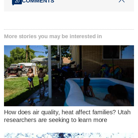
COMMENTS
20
More stories you may be interested in
How does air quality, heat affect families? Utah
researchers are seeking to learn more