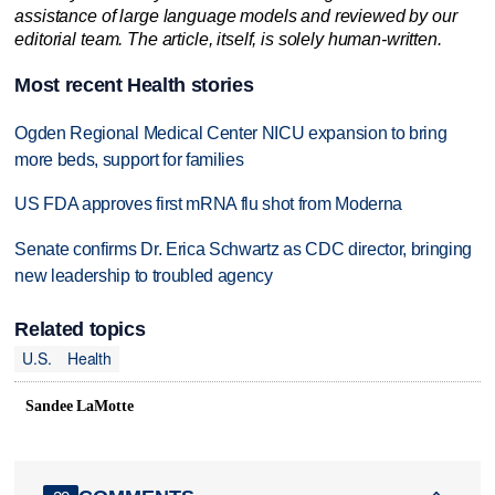
assistance of large language models and reviewed by our
editorial team. The article, itself, is solely human-written.
Most recent Health stories
Ogden Regional Medical Center NICU expansion to bring
more beds, support for families
US FDA approves first mRNA flu shot from Moderna
Senate confirms Dr. Erica Schwartz as CDC director, bringing
new leadership to troubled agency
Related topics
U.S.
Health
Sandee LaMotte