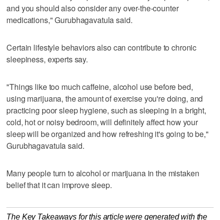
and you should also consider any over-the-counter
medications," Gurubhagavatula said.
Certain lifestyle behaviors also can contribute to chronic
sleepiness, experts say.
"Things like too much caffeine, alcohol use before bed,
using marijuana, the amount of exercise you're doing, and
practicing poor sleep hygiene, such as sleeping in a bright,
cold, hot or noisy bedroom, will definitely affect how your
sleep will be organized and how refreshing it's going to be,"
Gurubhagavatula said.
Many people turn to alcohol or marijuana in the mistaken
belief that it can improve sleep.
The Key Takeaways for this article were generated with the