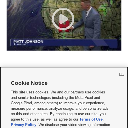
OK
Cookie Notice







This site uses cookies. We and our partners use cookies
and similar technologies (including the Meta Pixel and
Mobile Apps
|
Newsletter
|
Advertise
|
Contact Us
|
Careers with KSL.com
|
Google Pixel, among others) to improve your experience,
measure performance, analyze usage, and personalize ads
Terms of use
|
Privacy Statement
|
Video Consent Viewing Policy
|
DMCA Notice
|
on this and other sites. By continuing to use our site, you
Do Not Sell or Share My Data
|
EEO Public File Report
|
KSL-TV FCC Public File
|
agree to this use, as well as agree to our
Terms of Use
,
KSL FM Radio FCC Public File
|
KSL AM Radio FCC Public File
|
FCC Applications
|
Closed Captioning Assistance
Privacy Policy
. We disclose your video viewing information