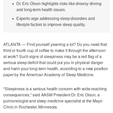
Dr. Eric Olson highlights risks like drowsy driving
and long-term health issues.
Experts urge addressing sleep disorders and
lifestyle factors to improve sleep quality.
ATLANTA — Find yourself yawning a lot? Do you need that
third or fourth cup of coffee to make it through the afternoon
at work? Such signs of sleepiness may be a red flag of a
serious sleep deficit that could put you in physical danger
and harm your long-term health, according to a new position
paper by the American Academy of Sleep Medicine.
"Sleepiness is a serious health concern with wide-reaching
consequences," said AASM President Dr. Eric Olson, a
pulmonologist and sleep medicine specialist at the Mayo
Clinic in Rochester, Minnesota.