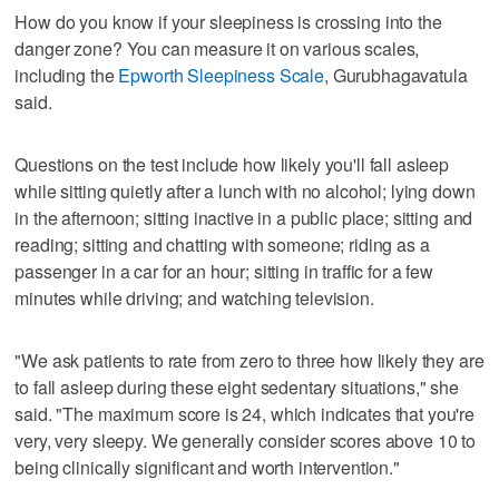
How do you know if your sleepiness is crossing into the
danger zone? You can measure it on various scales,
including the
Epworth Sleepiness Scale
, Gurubhagavatula
said.
Questions on the test include how likely you'll fall asleep
while sitting quietly after a lunch with no alcohol; lying down
in the afternoon; sitting inactive in a public place; sitting and
reading; sitting and chatting with someone; riding as a
passenger in a car for an hour; sitting in traffic for a few
minutes while driving; and watching television.
"We ask patients to rate from zero to three how likely they are
to fall asleep during these eight sedentary situations," she
said. "The maximum score is 24, which indicates that you're
very, very sleepy. We generally consider scores above 10 to
being clinically significant and worth intervention."