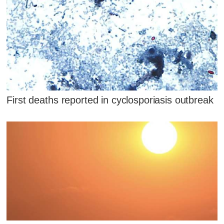
First deaths reported in cyclosporiasis outbreak