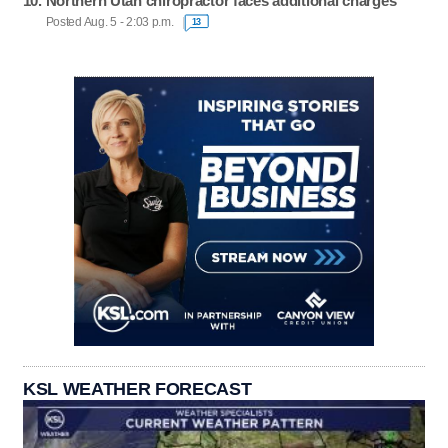
Northern Utah chiropractor faces additional charges
Posted Aug. 5 - 2:03 p.m.
13
KSL WEATHER FORECAST