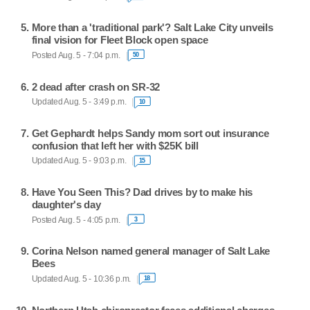
More than a 'traditional park'? Salt Lake City unveils
final vision for Fleet Block open space
Posted Aug. 5 - 7:04 p.m.
50
2 dead after crash on SR-32
Updated Aug. 5 - 3:49 p.m.
10
Get Gephardt helps Sandy mom sort out insurance
confusion that left her with $25K bill
Updated Aug. 5 - 9:03 p.m.
15
Have You Seen This? Dad drives by to make his
daughter's day
Posted Aug. 5 - 4:05 p.m.
3
Corina Nelson named general manager of Salt Lake
Bees
Updated Aug. 5 - 10:36 p.m.
18