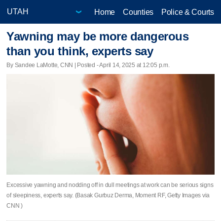
Home
Counties
Police & Courts
Yawning may be more dangerous
than you think, experts say
By Sandee LaMotte, CNN | Posted - April 14, 2025 at 12:05 p.m.
Excessive yawning and nodding off in dull meetings at work can be serious signs
of sleepiness, experts say. (Basak Gurbuz Derma, Moment RF, Getty Images via
CNN )