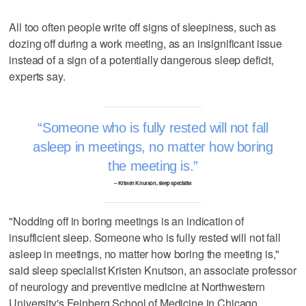
All too often people write off signs of sleepiness, such as
dozing off during a work meeting, as an insignificant issue
instead of a sign of a potentially dangerous sleep deficit,
experts say.
Someone who is fully rested will not fall
asleep in meetings, no matter how boring
the meeting is.
– Kristen Knutson, sleep specialist
"Nodding off in boring meetings is an indication of
insufficient sleep. Someone who is fully rested will not fall
asleep in meetings, no matter how boring the meeting is,"
said sleep specialist Kristen Knutson, an associate professor
of neurology and preventive medicine at Northwestern
University's Feinberg School of Medicine in Chicago.