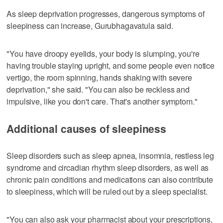
As sleep deprivation progresses, dangerous symptoms of
sleepiness can increase, Gurubhagavatula said.
"You have droopy eyelids, your body is slumping, you're
having trouble staying upright, and some people even notice
vertigo, the room spinning, hands shaking with severe
deprivation," she said. "You can also be reckless and
impulsive, like you don't care. That's another symptom."
Additional causes of sleepiness
Sleep disorders such as sleep apnea, insomnia, restless leg
syndrome and circadian rhythm sleep disorders, as well as
chronic pain conditions and medications can also contribute
to sleepiness, which will be ruled out by a sleep specialist.
"You can also ask your pharmacist about your prescriptions,