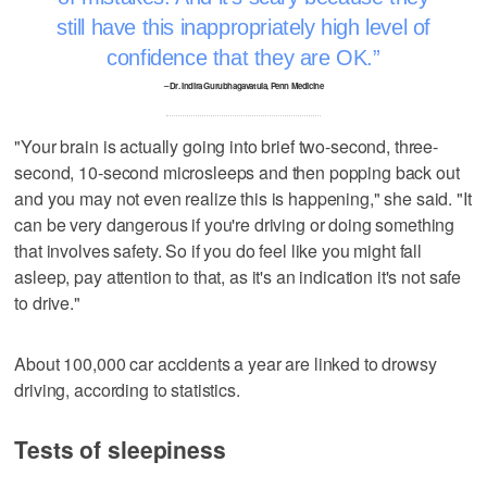
still have this inappropriately high level of
confidence that they are OK.
– Dr. Indira Gurubhagavatula, Penn Medicine
"Your brain is actually going into brief two-second, three-
second, 10-second microsleeps and then popping back out
and you may not even realize this is happening," she said. "It
can be very dangerous if you're driving or doing something
that involves safety. So if you do feel like you might fall
asleep, pay attention to that, as it's an indication it's not safe
to drive."
About 100,000 car accidents a year are linked to drowsy
driving, according to statistics.
Tests of sleepiness