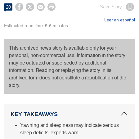




Save Story
20
Leer en español
Estimated read time: 5-6 minutes
This archived news story is available only for your
personal, non-commercial use. Information in the story
may be outdated or superseded by additional
information. Reading or replaying the story in its
archived form does not constitute a republication of the
story.
KEY TAKEAWAYS
Yawning and sleepiness may indicate serious
sleep deficits, experts warn.