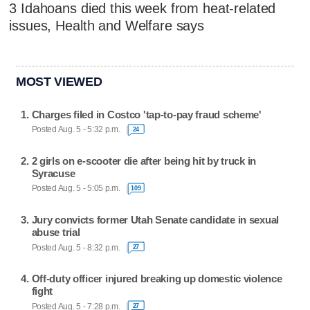
3 Idahoans died this week from heat-related
issues, Health and Welfare says
MOST VIEWED
Charges filed in Costco 'tap-to-pay fraud scheme'
Posted Aug. 5 - 5:32 p.m.
24
2 girls on e-scooter die after being hit by truck in
Syracuse
Posted Aug. 5 - 5:05 p.m.
109
Jury convicts former Utah Senate candidate in sexual
abuse trial
Posted Aug. 5 - 8:32 p.m.
27
Off-duty officer injured breaking up domestic violence
fight
Posted Aug. 5 - 7:28 p.m.
27