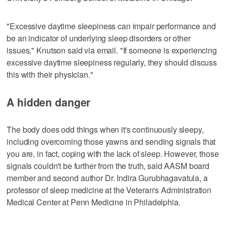
"Excessive daytime sleepiness can impair performance and
be an indicator of underlying sleep disorders or other
issues," Knutson said via email. "If someone is experiencing
excessive daytime sleepiness regularly, they should discuss
this with their physician."
A hidden danger
The body does odd things when it's continuously sleepy,
including overcoming those yawns and sending signals that
you are, in fact, coping with the lack of sleep. However, those
signals couldn't be further from the truth, said AASM board
member and second author Dr. Indira Gurubhagavatula, a
professor of sleep medicine at the Veteran's Administration
Medical Center at Penn Medicine in Philadelphia.