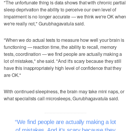
"The unfortunate thing is data shows that with chronic partial
sleep deprivation the ability to perceive our own level of
impairment is no longer accurate — we think we're OK when
we're really not," Gurubhagavatula said.
"When we do actual tests to measure how well your brain is
functioning — reaction time, the ability to recall, memory
tests, coordination — we find people are actually making a
lot of mistakes," she said. "And it's scary because they still
have this inappropriately high level of confidence that they
are OK."
With continued sleepiness, the brain may take mini naps, or
what specialists call microsleeps, Gurubhagavatula said.
We find people are actually making a lot
of mistakes. And it's scary because they