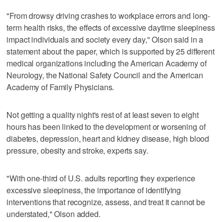
"From drowsy driving crashes to workplace errors and long-
term health risks, the effects of excessive daytime sleepiness
impact individuals and society every day," Olson said in a
statement about the paper, which is supported by 25 different
medical organizations including the American Academy of
Neurology, the National Safety Council and the American
Academy of Family Physicians.
Not getting a quality night's rest of at least seven to eight
hours has been linked to the development or worsening of
diabetes, depression, heart and kidney disease, high blood
pressure, obesity and stroke, experts say.
"With one-third of U.S. adults reporting they experience
excessive sleepiness, the importance of identifying
interventions that recognize, assess, and treat it cannot be
understated," Olson added.