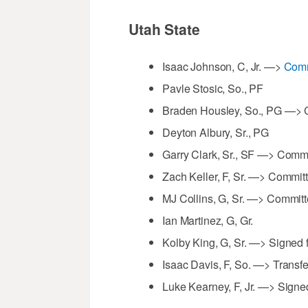
Utah State
Isaac Johnson, C, Jr. —>
Comm
Pavle Stosic, So., PF
Braden Housley, So., PG —> C
Deyton Albury, Sr., PG
Garry Clark, Sr., SF —> Comm
Zach Keller, F, Sr. —> Commit
MJ Collins, G, Sr. —> Committ
Ian Martinez, G, Gr.
Kolby King, G, Sr. —> Signed 
Isaac Davis, F, So. —> Transfe
Luke Kearney, F, Jr. —> Signe