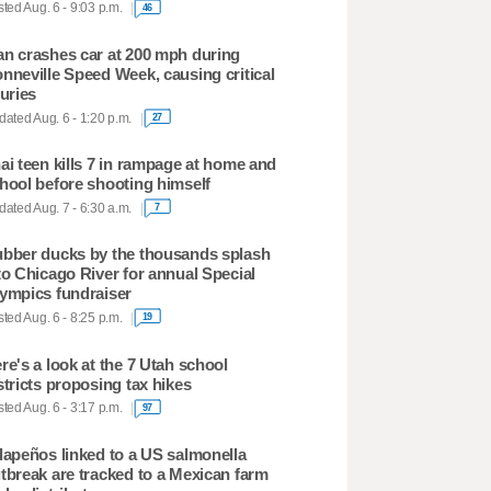
ted Aug. 6 - 9:03 p.m.
46
n crashes car at 200 mph during
nneville Speed Week, causing critical
juries
ated Aug. 6 - 1:20 p.m.
27
ai teen kills 7 in rampage at home and
hool before shooting himself
ated Aug. 7 - 6:30 a.m.
7
bber ducks by the thousands splash
to Chicago River for annual Special
ympics fundraiser
ted Aug. 6 - 8:25 p.m.
19
re's a look at the 7 Utah school
stricts proposing tax hikes
ted Aug. 6 - 3:17 p.m.
97
lapeños linked to a US salmonella
tbreak are tracked to a Mexican farm