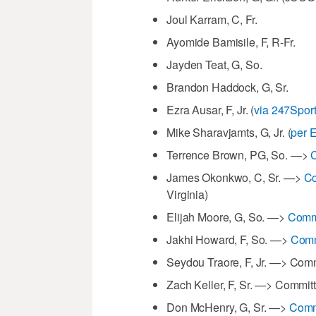
Joul Karram, C, Fr.
Ayomide Bamisile, F, R-Fr.
Jayden Teat, G, So.
Brandon Haddock, G, Sr.
Ezra Ausar, F, Jr. (
via 247Sport
Mike Sharavjamts, G, Jr. (
per 
Terrence Brown, PG, So. —>
C
James Okonkwo, C, Sr. —>
Co
Virginia)
Elijah Moore, G, So. —>
Commi
Jakhi Howard, F, So. —>
Comm
Seydou Traore, F, Jr. —> Com
Zach Keller, F, Sr. —> Committ
Don McHenry, G, Sr. —>
Comm