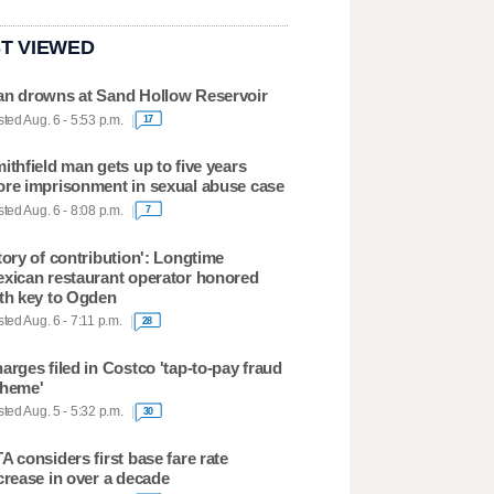
T VIEWED
n drowns at Sand Hollow Reservoir
ted Aug. 6 - 5:53 p.m.
17
ithfield man gets up to five years
re imprisonment in sexual abuse case
ted Aug. 6 - 8:08 p.m.
7
tory of contribution': Longtime
xican restaurant operator honored
th key to Ogden
ted Aug. 6 - 7:11 p.m.
28
arges filed in Costco 'tap-to-pay fraud
heme'
ted Aug. 5 - 5:32 p.m.
30
A considers first base fare rate
crease in over a decade