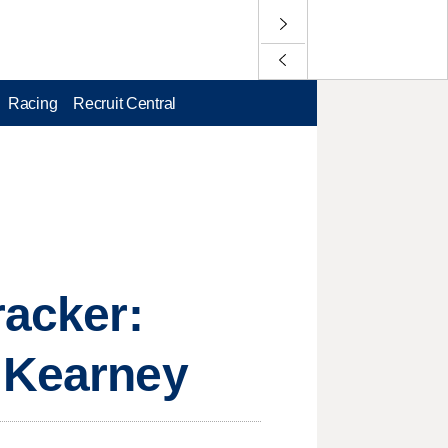
Racing
Recruit Central
racker:
g Kearney