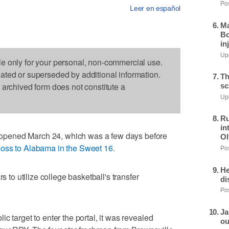
Pos
Leer en español
Ma
Bo
in
Upd
le only for your personal, non-commercial use.
dated or superseded by additional information.
Th
s archived form does not constitute a
sc
Upd
Ru
in
pened March 24, which was a few days before
Ol
 loss to Alabama in the Sweet 16
.
Pos
He
s to utilize college basketball's transfer
di
Pos
Ja
c target to enter the portal, it was revealed
ou