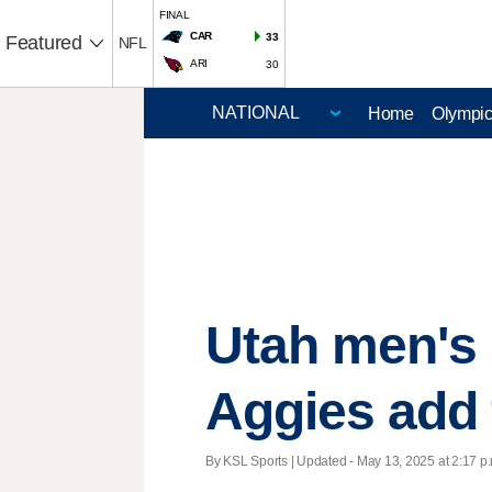
FINAL
CAR
33
Featured
NFL
ARI
30
Home
Olympi
Utah men's 
Aggies add 
By KSL Sports |
Updated
- May 13, 2025 at 2:17 p.m