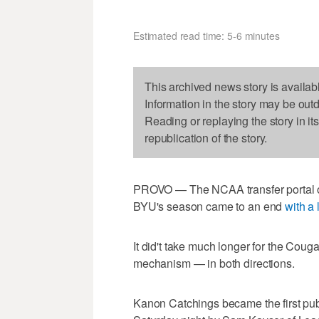
Estimated read time: 5-6 minutes
This archived news story is availab
Information in the story may be out
Reading or replaying the story in it
republication of the story.
PROVO — The NCAA transfer portal o
BYU's season came to an end
with a
It did't take much longer for the Cougar
mechanism — in both directions.
Kanon Catchings became the first publi