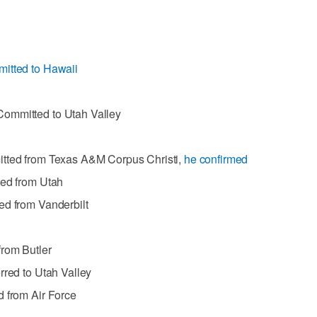
itted to Hawaii
ommitted to Utah Valley
itted from Texas A&M Corpus Christi,
he confirmed
ted from Utah
ed from Vanderbilt
from Butler
rred to Utah Valley
d from Air Force