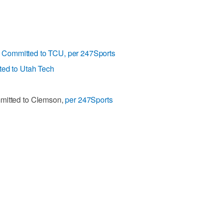
>
Committed to TCU, per 247Sports
ed to Utah Tech
mmitted to Clemson,
per 247Sports