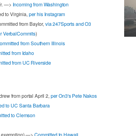
Fr. —>
Incoming from Washington
d to Virginia,
per his Instagram
Committed from Baylor,
via 247Sports and O3
r VerbalCommits
)
ommitted from Southern Illinois
tted from Idaho
tted from UC Riverside
ew from portal April 2,
per On3's Pete Nakos
ed to UC Santa Barbara
tted to Clemson
O exemption) —>
Committed to Hawaii