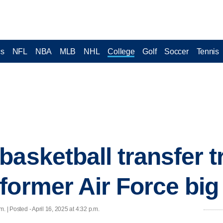
cs
NFL
NBA
MLB
NHL
College
Golf
Soccer
Tennis
basketball transfer t
former Air Force bi
. | Posted - April 16, 2025 at 4:32 p.m.