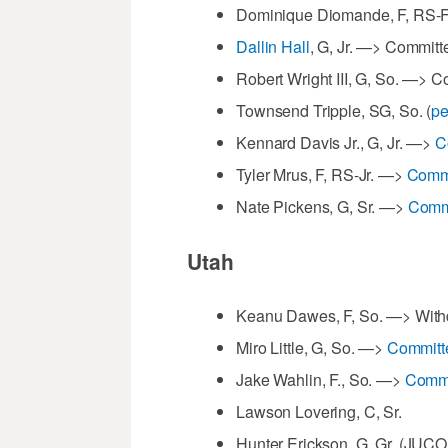
Dominique Diomande, F, RS-
Dallin Hall
, G, Jr. —> Committe
Robert Wright III, G, So. —> 
Townsend Tripple, SG, So. (
pe
Kennard Davis Jr., G, Jr. —>
C
Tyler Mrus, F, RS-Jr. —>
Commi
Nate Pickens, G, Sr. —>
Commi
Utah
Keanu Dawes, F, So. —> Withdr
Miro Little, G, So. —>
Committ
Jake Wahlin, F., So. —>
Commi
Lawson Lovering, C, Sr.
Hunter Erickson, G, Gr. (JUC