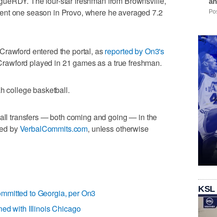
gueRDY. The four-star freshman from Brownsville,
an
ent one season in Provo, where he averaged 7.2
Pos
Crawford entered the portal, as
reported by On3's
t, Crawford played in 21 games as a true freshman.
h college basketball.
ball transfers — both coming and going — in the
rted by
VerbalCommits.com
, unless otherwise
KSL
mmitted to Georgia, per On3
ned with Illinois Chicago