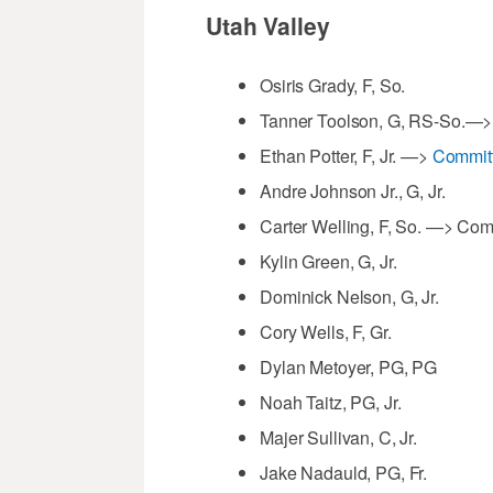
Utah Valley
Osiris Grady, F, So.
Tanner Toolson, G, RS-So.—
Ethan Potter, F, Jr. —>
Committ
Andre Johnson Jr., G, Jr.
Carter Welling, F, So. —> Co
Kylin Green, G, Jr.
Dominick Nelson, G, Jr.
Cory Wells, F, Gr.
Dylan Metoyer, PG, PG
Noah Taitz, PG, Jr.
Majer Sullivan, C, Jr.
Jake Nadauld, PG, Fr.