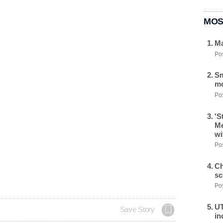
MOS
Ma
Pos
Sm
mo
Pos
'S
Me
wi
Pos
Ch
sc
Pos
UT
Save Story
in