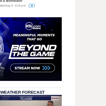
d a distributor
ted Aug. 6 - 6:16 p.m.
53
 WEATHER FORECAST