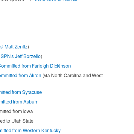
s' Matt Zenitz
)
ESPN's Jeff Borzello
)
ommitted from Farleigh Dickinson
mmitted from Akron
(via North Carolina and West
tted from Syracuse
itted from Auburn
mitted from Iowa
ed to Utah State
itted from Western Kentucky