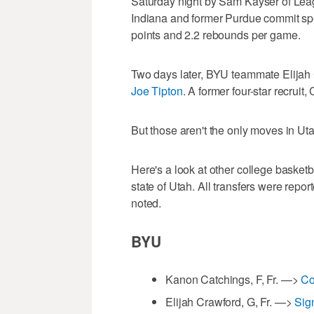
Saturday night by Sam Kayser of Lea
Indiana and former Purdue commit sp
points and 2.2 rebounds per game.
Two days later, BYU teammate Elijah 
Joe Tipton
. A former four-star recrui
But those aren't the only moves in Uta
Here's a look at other college basket
state of Utah. All transfers were repo
noted.
BYU
Kanon Catchings, F, Fr. —>
Co
Elijah Crawford, G, Fr. —>
Sig