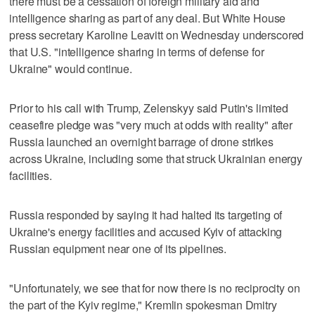
there must be a cessation of foreign military aid and
intelligence sharing as part of any deal. But White House
press secretary Karoline Leavitt on Wednesday underscored
that U.S. "intelligence sharing in terms of defense for
Ukraine" would continue.
Prior to his call with Trump, Zelenskyy said Putin's limited
ceasefire pledge was "very much at odds with reality" after
Russia launched an overnight barrage of drone strikes
across Ukraine, including some that struck Ukrainian energy
facilities.
Russia responded by saying it had halted its targeting of
Ukraine's energy facilities and accused Kyiv of attacking
Russian equipment near one of its pipelines.
"Unfortunately, we see that for now there is no reciprocity on
the part of the Kyiv regime," Kremlin spokesman Dmitry