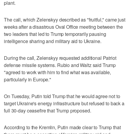
plant.
The call, which Zelenskyy described as "fruitful," came just
weeks after a disastrous Oval Office meeting between the
two leaders that led to Trump temporarily pausing
intelligence sharing and military aid to Ukraine.
During the call, Zelenskyy requested additional Patriot
defense missile systems. Rubio and Waltz said Trump
"agreed to work with him to find what was available,
particularly in Europe."
On Tuesday, Putin told Trump that he would agree not to
target Ukraine's energy infrastructure but refused to back a
full 30-day ceasefire that Trump proposed.
According to the Kremlin, Putin made clear to Trump that