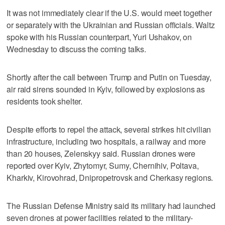
It was not immediately clear if the U.S. would meet together
or separately with the Ukrainian and Russian officials. Waltz
spoke with his Russian counterpart, Yuri Ushakov, on
Wednesday to discuss the coming talks.
Shortly after the call between Trump and Putin on Tuesday,
air raid sirens sounded in Kyiv, followed by explosions as
residents took shelter.
Despite efforts to repel the attack, several strikes hit civilian
infrastructure, including two hospitals, a railway and more
than 20 houses, Zelenskyy said. Russian drones were
reported over Kyiv, Zhytomyr, Sumy, Chernihiv, Poltava,
Kharkiv, Kirovohrad, Dnipropetrovsk and Cherkasy regions.
The Russian Defense Ministry said its military had launched
seven drones at power facilities related to the military-