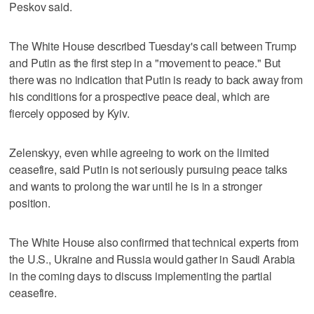
Peskov said.
The White House described Tuesday's call between Trump
and Putin as the first step in a "movement to peace." But
there was no indication that Putin is ready to back away from
his conditions for a prospective peace deal, which are
fiercely opposed by Kyiv.
Zelenskyy, even while agreeing to work on the limited
ceasefire, said Putin is not seriously pursuing peace talks
and wants to prolong the war until he is in a stronger
position.
The White House also confirmed that technical experts from
the U.S., Ukraine and Russia would gather in Saudi Arabia
in the coming days to discuss implementing the partial
ceasefire.