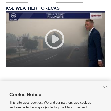
KSL WEATHER FORECAST
OK
Cookie Notice







This site uses cookies. We and our partners use cookies
and similar technologies (including the Meta Pixel and