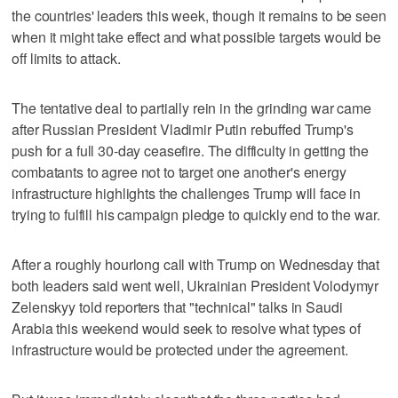
the countries' leaders this week, though it remains to be seen
when it might take effect and what possible targets would be
off limits to attack.
The tentative deal to partially rein in the grinding war came
after Russian President Vladimir Putin rebuffed Trump's
push for a full 30-day ceasefire. The difficulty in getting the
combatants to agree not to target one another's energy
infrastructure highlights the challenges Trump will face in
trying to fulfill his campaign pledge to quickly end to the war.
After a roughly hourlong call with Trump on Wednesday that
both leaders said went well, Ukrainian President Volodymyr
Zelenskyy told reporters that "technical" talks in Saudi
Arabia this weekend would seek to resolve what types of
infrastructure would be protected under the agreement.