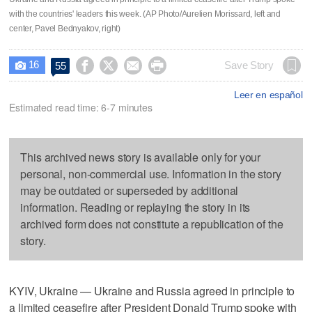
with the countries' leaders this week. (AP Photo/Aurelien Morissard, left and
center, Pavel Bednyakov, right)
16




Save Story
55

Leer en español
Estimated read time: 6-7 minutes
This archived news story is available only for your
personal, non-commercial use. Information in the story
may be outdated or superseded by additional
information. Reading or replaying the story in its
archived form does not constitute a republication of the
story.
KYIV, Ukraine — Ukraine and Russia agreed in principle to
a limited ceasefire after President Donald Trump spoke with