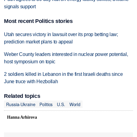
signals support
Most recent Politics stories
Utah secures victory in lawsuit over its prop betting law;
prediction market plans to appeal
Weber County leaders interested in nuclear power potential,
host symposium on topic
2 soldiers killed in Lebanon in the first Israeli deaths since
June truce with Hezbollah
Related topics
Russia-Ukraine
Politics
U.S.
World
Hanna Arhirova