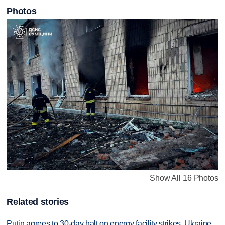
Photos
Show All 16 Photos
Related stories
Putin agrees to 30-day halt on energy facility strikes, Ukraine