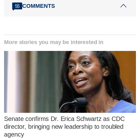
COMMENTS
55
More stories you may be interested in
Senate confirms Dr. Erica Schwartz as CDC
director, bringing new leadership to troubled
agency