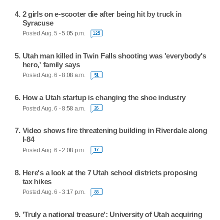
2 girls on e-scooter die after being hit by truck in
Syracuse
Posted Aug. 5 - 5:05 p.m.
125
Utah man killed in Twin Falls shooting was 'everybody's
hero,' family says
Posted Aug. 6 - 8:08 a.m.
51
How a Utah startup is changing the shoe industry
Posted Aug. 6 - 8:58 a.m.
26
Video shows fire threatening building in Riverdale along
I-84
Posted Aug. 6 - 2:08 p.m.
17
Here's a look at the 7 Utah school districts proposing
tax hikes
Posted Aug. 6 - 3:17 p.m.
88
'Truly a national treasure': University of Utah acquiring