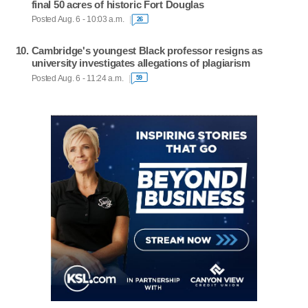
final 50 acres of historic Fort Douglas
Posted Aug. 6 - 10:03 a.m.
26
Cambridge's youngest Black professor resigns as
university investigates allegations of plagiarism
Posted Aug. 6 - 11:24 a.m.
59