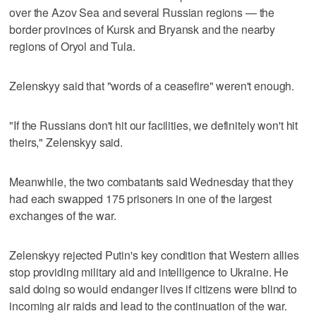
over the Azov Sea and several Russian regions — the
border provinces of Kursk and Bryansk and the nearby
regions of Oryol and Tula.
Zelenskyy said that "words of a ceasefire" weren't enough.
"If the Russians don't hit our facilities, we definitely won't hit
theirs," Zelenskyy said.
Meanwhile, the two combatants said Wednesday that they
had each swapped 175 prisoners in one of the largest
exchanges of the war.
Zelenskyy rejected Putin's key condition that Western allies
stop providing military aid and intelligence to Ukraine. He
said doing so would endanger lives if citizens were blind to
incoming air raids and lead to the continuation of the war.