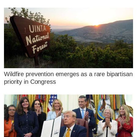
Wildfire prevention emerges as a rare bipartisan
priority in Congress