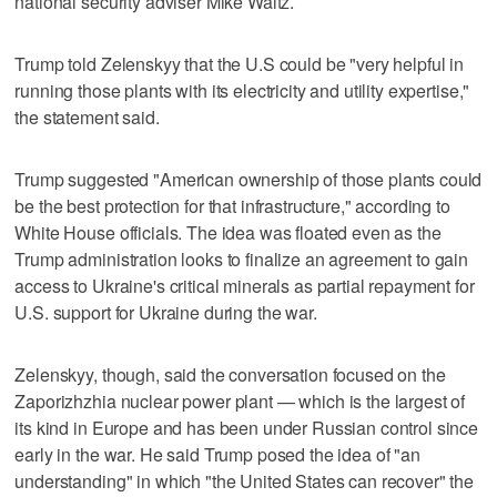
national security adviser Mike Waltz.
Trump told Zelenskyy that the U.S could be "very helpful in
running those plants with its electricity and utility expertise,"
the statement said.
Trump suggested "American ownership of those plants could
be the best protection for that infrastructure," according to
White House officials. The idea was floated even as the
Trump administration looks to finalize an agreement to gain
access to Ukraine's critical minerals as partial repayment for
U.S. support for Ukraine during the war.
Zelenskyy, though, said the conversation focused on the
Zaporizhzhia nuclear power plant — which is the largest of
its kind in Europe and has been under Russian control since
early in the war. He said Trump posed the idea of "an
understanding" in which "the United States can recover" the