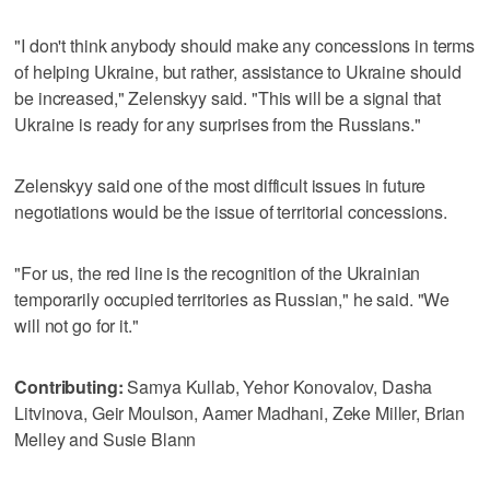
"I don't think anybody should make any concessions in terms
of helping Ukraine, but rather, assistance to Ukraine should
be increased," Zelenskyy said. "This will be a signal that
Ukraine is ready for any surprises from the Russians."
Zelenskyy said one of the most difficult issues in future
negotiations would be the issue of territorial concessions.
"For us, the red line is the recognition of the Ukrainian
temporarily occupied territories as Russian," he said. "We
will not go for it."
Contributing:
Samya Kullab, Yehor Konovalov, Dasha
Litvinova, Geir Moulson, Aamer Madhani, Zeke Miller, Brian
Melley and Susie Blann