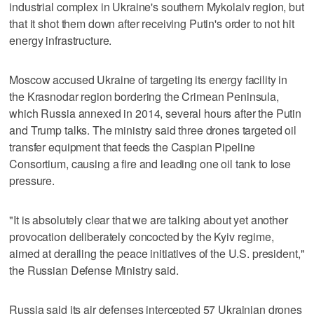
industrial complex in Ukraine's southern Mykolaiv region, but
that it shot them down after receiving Putin's order to not hit
energy infrastructure.
Moscow accused Ukraine of targeting its energy facility in
the Krasnodar region bordering the Crimean Peninsula,
which Russia annexed in 2014, several hours after the Putin
and Trump talks. The ministry said three drones targeted oil
transfer equipment that feeds the Caspian Pipeline
Consortium, causing a fire and leading one oil tank to lose
pressure.
"It is absolutely clear that we are talking about yet another
provocation deliberately concocted by the Kyiv regime,
aimed at derailing the peace initiatives of the U.S. president,"
the Russian Defense Ministry said.
Russia said its air defenses intercepted 57 Ukrainian drones