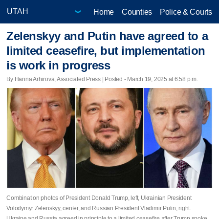
Home
Counties
Police & Courts
Zelenskyy and Putin have agreed to a
limited ceasefire, but implementation
is work in progress
By Hanna Arhirova, Associated Press | Posted - March 19, 2025 at 6:58 p.m.
Combination photos of President Donald Trump, left, Ukrainian President
Volodymyr Zelenskyy, center, and Russian President Vladimir Putin, right.
Ukraine and Russia agreed in principle to a limited ceasefire after Trump spoke