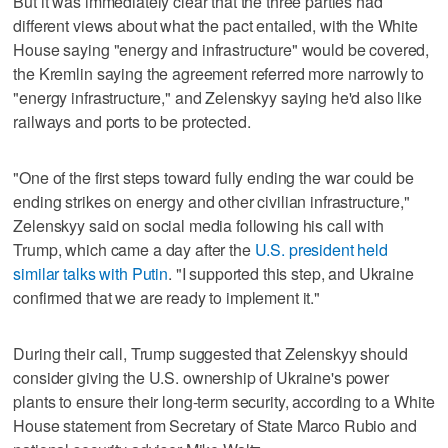
But it was immediately clear that the three parties had
different views about what the pact entailed, with the White
House saying "energy and infrastructure" would be covered,
the Kremlin saying the agreement referred more narrowly to
"energy infrastructure," and Zelenskyy saying he'd also like
railways and ports to be protected.
"One of the first steps toward fully ending the war could be
ending strikes on energy and other civilian infrastructure,"
Zelenskyy said on social media following his call with
Trump, which came a day after the
U.S. president held
similar talks with Putin
. "I supported this step, and Ukraine
confirmed that we are ready to implement it."
During their call, Trump suggested that Zelenskyy should
consider giving the U.S. ownership of Ukraine's power
plants to ensure their long-term security, according to a White
House statement from Secretary of State Marco Rubio and