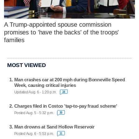
A Trump-appointed spouse commission
promises to 'have the backs' of the troops'
families
MOST VIEWED
Man crashes car at 200 mph during Bonneville Speed
Week, causing critical injuries
Updated Aug. 6 - 1:20 p.m.
24
Charges filed in Costco 'tap-to-pay fraud scheme'
Posted Aug. 5 - 5:32 p.m.
30
Man drowns at Sand Hollow Reservoir
Posted Aug. 6 - 5:53 p.m.
11