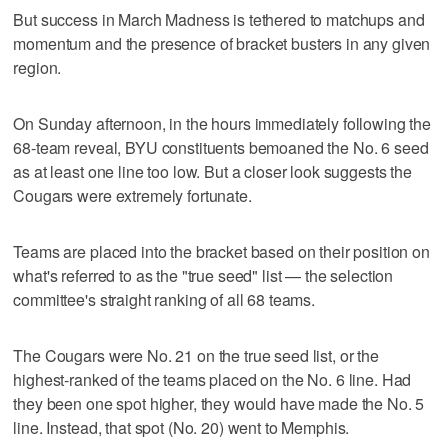
But success in March Madness is tethered to matchups and
momentum and the presence of bracket busters in any given
region.
On Sunday afternoon, in the hours immediately following the
68-team reveal, BYU constituents bemoaned the No. 6 seed
as at least one line too low. But a closer look suggests the
Cougars were extremely fortunate.
Teams are placed into the bracket based on their position on
what's referred to as the "true seed" list — the selection
committee's straight ranking of all 68 teams.
The Cougars were No. 21 on the true seed list, or the
highest-ranked of the teams placed on the No. 6 line. Had
they been one spot higher, they would have made the No. 5
line. Instead, that spot (No. 20) went to Memphis.