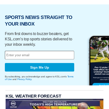
SPORTS NEWS STRAIGHT TO
YOUR INBOX
From first downs to buzzer beaters, get
KSL.com’s top sports stories delivered to
your inbox weekly.
Sign Me Up
By subscribing, you acknowledge and agree to KSL.com's
Terms
of Use
and
Privacy Policy
.
KSL WEATHER FORECAST