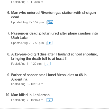
Posted Aug. 8 - 11:30 a.m.
Man who entered Riverton gas station with shotgun
dead
Updated Aug. 7 - 6:52 p.m.
155
Passenger dead, pilot injured after plane crashes into
Utah Lake
Updated Aug. 7 - 7:58 p.m.
14
A 12-year-old girl dies after Thailand school shooting,
bringing the death toll to at least 8
Posted Aug. 8 - 4:20 p.m.
7
Father of soccer star Lionel Messi dies at 68 in
Argentina
Posted Aug. 8 - 10:01 a.m.
Man killed in Lehi crash
Posted Aug. 7 - 10:16 a.m.
7