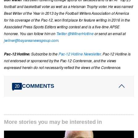
football and basketball voter as well as a Heisman Trophy voter. He was named
Beat Writer of the Year in 2013 by the Football Writers Association of America
for his coverage of the Pac-12, won first place for feature writing in 2016 in the
Associated Press Sports Editors writing contest and is a five-time APSE
honoree. You can follow him on
Twitter @WilnerHotline
or send an email at
jwilner@bayareanewsgroup.com
.
Pac-12 Hotline:
Subscribe to the
Pac-12 Hotline Newsletter
. Pac-12 Hotline is
not endorsed or sponsored by the Pac-12 Conference, and the views
expressed herein do not necessarily reflect the views of the Conference.
COMMENTS
20
More stories you may be interested in