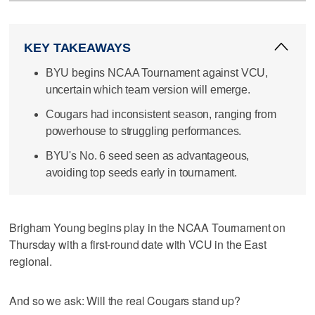
KEY TAKEAWAYS
BYU begins NCAA Tournament against VCU,
uncertain which team version will emerge.
Cougars had inconsistent season, ranging from
powerhouse to struggling performances.
BYU's No. 6 seed seen as advantageous,
avoiding top seeds early in tournament.
Brigham Young begins play in the NCAA Tournament on
Thursday with a first-round date with VCU in the East
regional.
And so we ask: Will the real Cougars stand up?