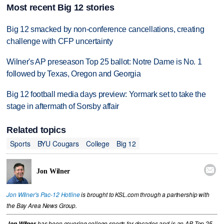
Most recent Big 12 stories
Big 12 smacked by non-conference cancellations, creating
challenge with CFP uncertainty
Wilner's AP preseason Top 25 ballot: Notre Dame is No. 1
followed by Texas, Oregon and Georgia
Big 12 football media days preview: Yormark set to take the
stage in aftermath of Sorsby affair
Related topics
Sports
BYU Cougars
College
Big 12

Jon Wilner
Jon Wilner's Pac-12 Hotline
is brought to KSL.com through a partnership with
the Bay Area News Group.
Jon Wilner
has been covering college sports for decades and is an AP Top 25