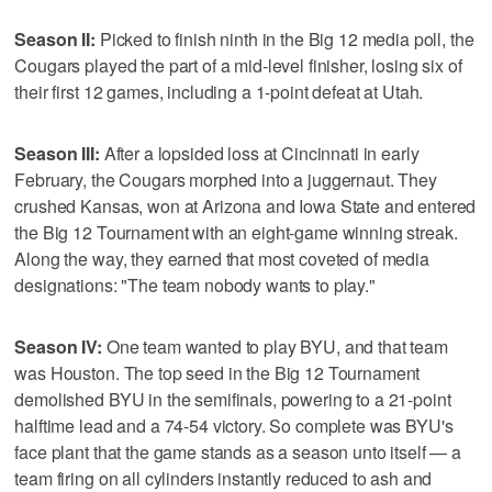
Season II:
Picked to finish ninth in the Big 12 media poll, the
Cougars played the part of a mid-level finisher, losing six of
their first 12 games, including a 1-point defeat at Utah.
Season III:
After a lopsided loss at Cincinnati in early
February, the Cougars morphed into a juggernaut. They
crushed Kansas, won at Arizona and Iowa State and entered
the Big 12 Tournament with an eight-game winning streak.
Along the way, they earned that most coveted of media
designations: "The team nobody wants to play."
Season IV:
One team wanted to play BYU, and that team
was Houston. The top seed in the Big 12 Tournament
demolished BYU in the semifinals, powering to a 21-point
halftime lead and a 74-54 victory. So complete was BYU's
face plant that the game stands as a season unto itself — a
team firing on all cylinders instantly reduced to ash and