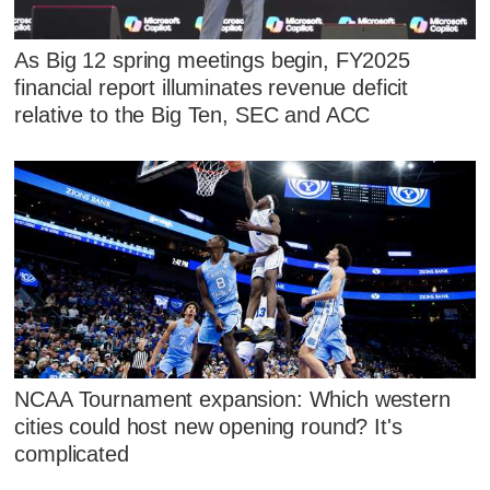
As Big 12 spring meetings begin, FY2025
financial report illuminates revenue deficit
relative to the Big Ten, SEC and ACC
NCAA Tournament expansion: Which western
cities could host new opening round? It's
complicated