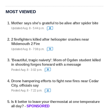
MOST VIEWED
Mother says she's grateful to be alive after spider bite
Updated Aug. 8 - 5:44 p.m.
28
2 firefighters killed after helicopter crashes near
Widemouth 2 Fire
Updated Aug. 8 - 7:08 p.m.
54
'Beautiful, tragic naivety': Mom of Ogden student killed
in shooting forges forward with a message
Posted Aug. 8 - 3:02 p.m.
30
Drone hampering efforts to fight new fires near Cedar
City, officials say
Posted Aug. 8 - 7:22 p.m.
32
Is It better to leave your thermostat at one temperature
all day? -
SPONSORED