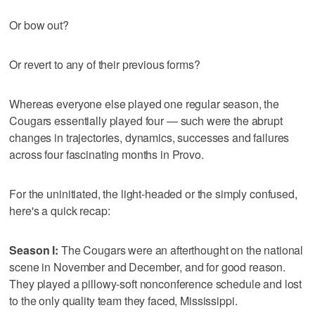
Or bow out?
Or revert to any of their previous forms?
Whereas everyone else played one regular season, the
Cougars essentially played four — such were the abrupt
changes in trajectories, dynamics, successes and failures
across four fascinating months in Provo.
For the uninitiated, the light-headed or the simply confused,
here's a quick recap:
Season I:
The Cougars were an afterthought on the national
scene in November and December, and for good reason.
They played a pillowy-soft nonconference schedule and lost
to the only quality team they faced, Mississippi.