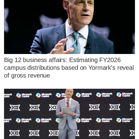
Big 12 business affairs: Estimating FY2026
campus distributions based on Yormark's reveal
of gross revenue