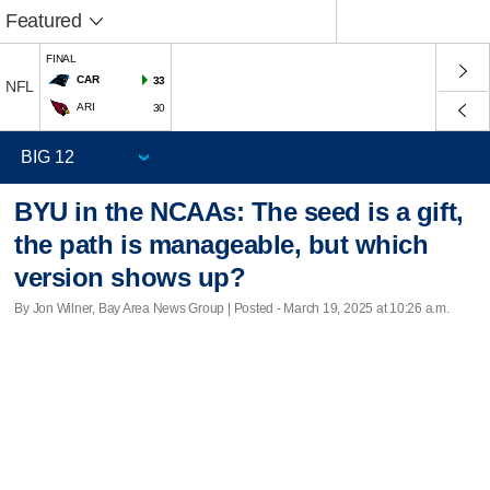
Featured
FINAL
CAR
33
NFL
ARI
30
BYU in the NCAAs: The seed is a gift,
the path is manageable, but which
version shows up?
By Jon Wilner, Bay Area News Group | Posted - March 19, 2025 at 10:26 a.m.