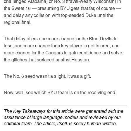
challenged Alabama) or No. 3 (travel-weary Wisconsin) in
the Sweet 16 — presuming BYU gets that far, of course —
and delay any collision with top-seeded Duke until the
regional final.
That delay offers one more chance for the Blue Devils to
lose, one more chance for a key player to get injured, one
more chance for the Cougars to gain confidence and solve
the glitches that surfaced against Houston.
The No. 6 seed wasn't a slight. It was a gift.
Now, we'll see which BYU team is on the receiving end.
The Key Takeaways for this article were generated with the
assistance of large language models and reviewed by our
editorial team. The article, itself, is solely human-written.