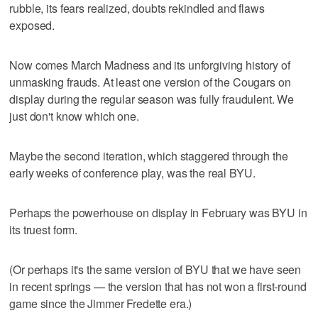
rubble, its fears realized, doubts rekindled and flaws
exposed.
Now comes March Madness and its unforgiving history of
unmasking frauds. At least one version of the Cougars on
display during the regular season was fully fraudulent. We
just don't know which one.
Maybe the second iteration, which staggered through the
early weeks of conference play, was the real BYU.
Perhaps the powerhouse on display in February was BYU in
its truest form.
(Or perhaps it's the same version of BYU that we have seen
in recent springs — the version that has not won a first-round
game since the Jimmer Fredette era.)