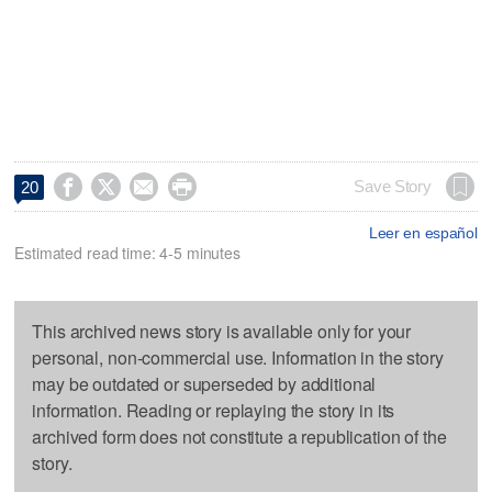




Save Story
20
Leer en español
Estimated read time: 4-5 minutes
This archived news story is available only for your
personal, non-commercial use. Information in the story
may be outdated or superseded by additional
information. Reading or replaying the story in its
archived form does not constitute a republication of the
story.