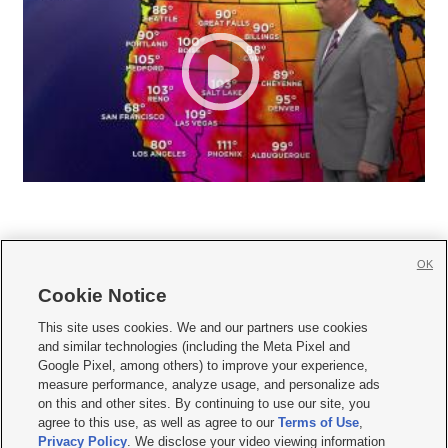
OK
Cookie Notice







This site uses cookies. We and our partners use cookies
and similar technologies (including the Meta Pixel and
Mobile Apps
|
Newsletter
|
Advertise
|
Contact Us
|
Careers with KSL.com
|
Google Pixel, among others) to improve your experience,
measure performance, analyze usage, and personalize ads
Terms of use
|
Privacy Statement
|
Video Consent Viewing Policy
|
DMCA Notice
|
on this and other sites. By continuing to use our site, you
Do Not Sell or Share My Data
|
EEO Public File Report
|
KSL-TV FCC Public File
|
agree to this use, as well as agree to our
Terms of Use
,
KSL FM Radio FCC Public File
|
KSL AM Radio FCC Public File
|
FCC Applications
|
Closed Captioning Assistance
Privacy Policy
. We disclose your video viewing information