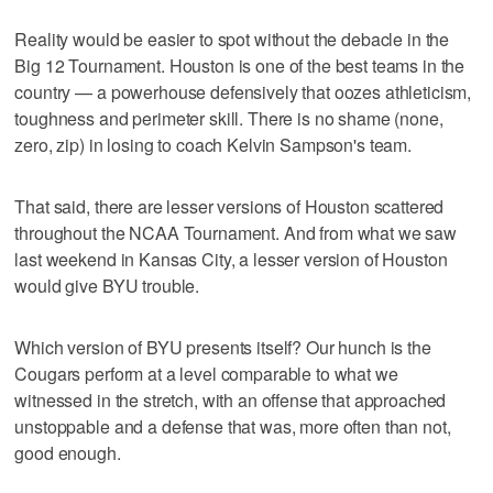
Reality would be easier to spot without the debacle in the
Big 12 Tournament. Houston is one of the best teams in the
country — a powerhouse defensively that oozes athleticism,
toughness and perimeter skill. There is no shame (none,
zero, zip) in losing to coach Kelvin Sampson's team.
That said, there are lesser versions of Houston scattered
throughout the NCAA Tournament. And from what we saw
last weekend in Kansas City, a lesser version of Houston
would give BYU trouble.
Which version of BYU presents itself? Our hunch is the
Cougars perform at a level comparable to what we
witnessed in the stretch, with an offense that approached
unstoppable and a defense that was, more often than not,
good enough.