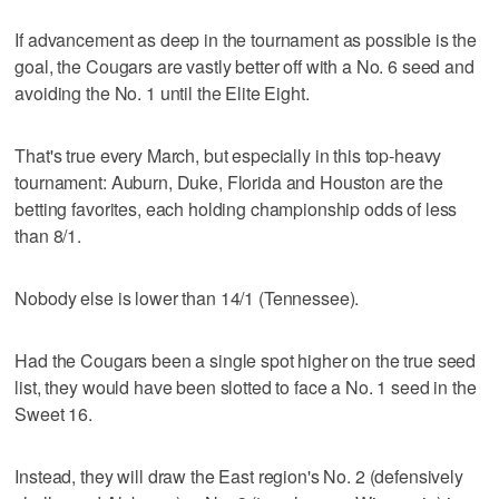
If advancement as deep in the tournament as possible is the
goal, the Cougars are vastly better off with a No. 6 seed and
avoiding the No. 1 until the Elite Eight.
That's true every March, but especially in this top-heavy
tournament: Auburn, Duke, Florida and Houston are the
betting favorites, each holding championship odds of less
than 8/1.
Nobody else is lower than 14/1 (Tennessee).
Had the Cougars been a single spot higher on the true seed
list, they would have been slotted to face a No. 1 seed in the
Sweet 16.
Instead, they will draw the East region's No. 2 (defensively