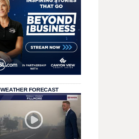
 WEATHER FORECAST