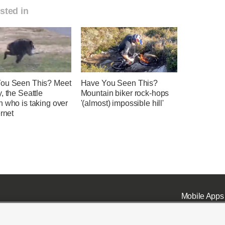
sted in
ou Seen This? Meet
Have You Seen This?
, the Seattle
Mountain biker rock-hops
 who is taking over
'(almost) impossible hill'
ernet
Mobile Apps