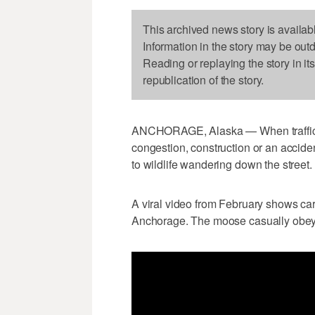
This archived news story is availab
Information in the story may be out
Reading or replaying the story in it
republication of the story.
ANCHORAGE, Alaska — When traffic s
congestion, construction or an acciden
to wildlife wandering down the street.
A viral video from February shows car
Anchorage. The moose casually obeys 