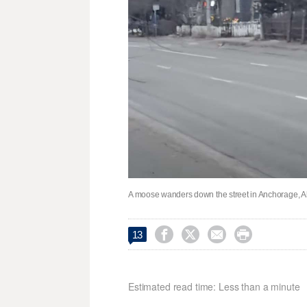
A moose wanders down the street in Anchorage, Al




13
Estimated read time: Less than a minute