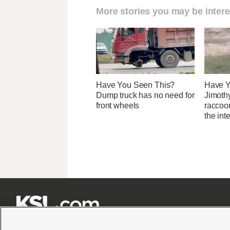
More stories you may be intere
Have You Seen This?
Have Y
Dump truck has no need for
Jimothy
front wheels
raccoon
the int






