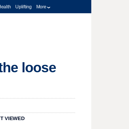
Health
Uplifting
More
the loose
T VIEWED