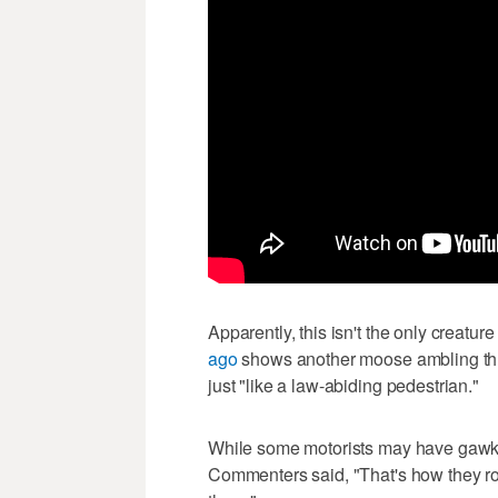
Apparently, this isn't the only creature 
ago
shows another moose ambling thr
just "like a law-abiding pedestrian."
While some motorists may have gawked 
Commenters said, "That's how they roll 