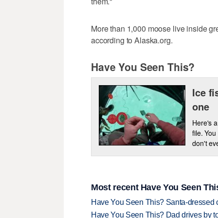
them."
More than 1,000 moose live inside g
according to Alaska.org.
Have You Seen This?
Ice f
one
Here's a
file. Yo
don't ev
Most recent Have You Seen This
Have You Seen This? Santa-dressed ca
Have You Seen This? Dad drives by to