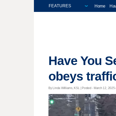
Home
Hav
Have You S
obeys traffi
By Linda Williams, KSL | Posted - March 12, 2025 