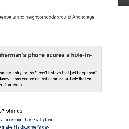
reenbelts and neighborhoods around Anchorage,
isherman's phone scores a hole-in-
nother entry for the "I can't believe that just happened"
u know, those scenarios that seem so unlikely that you
en fear them.
? stories
t runs over baseball player
 make his daughter's day