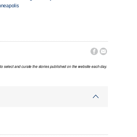
nneapolis


to select and curate the stories published on the website each day.