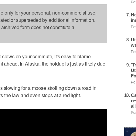
Pos
le only for your personal, non-commercial use.
Ho
dated or superseded by additional information.
in
s archived form does not constitute a
Pos
Ut
wa
Pos
lows on your commute, it's easy to blame
t ahead. In Alaska, the holdup is just as likely due
'T
Ut
Fo
Pos
s slowing for a moose strolling down a road in
the law and even stops at a red light.
Ca
re
al
Pos