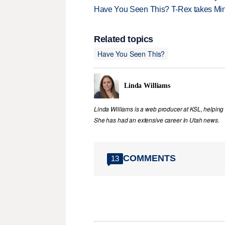
Have You Seen This? T-Rex takes Mi
Related topics
Have You Seen This?
Linda Williams
Linda Williams is a web producer at KSL, helping 
She has had an extensive career in Utah news.
COMMENTS
13