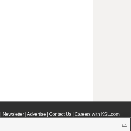
|
Newsletter
|
Advertise
|
Contact Us
|
Careers with KSL.com
|
OK