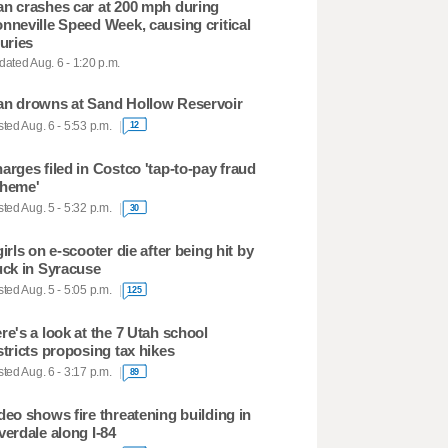
n crashes car at 200 mph during
nneville Speed Week, causing critical
juries
ated Aug. 6 - 1:20 p.m.
n drowns at Sand Hollow Reservoir
ted Aug. 6 - 5:53 p.m.
12
arges filed in Costco 'tap-to-pay fraud
heme'
ted Aug. 5 - 5:32 p.m.
30
girls on e-scooter die after being hit by
uck in Syracuse
ted Aug. 5 - 5:05 p.m.
125
re's a look at the 7 Utah school
stricts proposing tax hikes
ted Aug. 6 - 3:17 p.m.
89
deo shows fire threatening building in
verdale along I-84