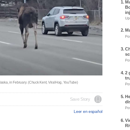
Ma
Bo
in
Upd
Ma
Pos
Ch
sc
Pos
2 
tr
aska, in February. (Chuck Kent, ViralHog, YouTube)
Pos
He
Save Story
di
Pos
Leer en español
Vi
Ri