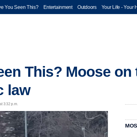
e You Seen This?
Entertainment
Outdoors
Your Life - Your 
een This? Moose on 
c law
at 3:32 p.m.
MOS