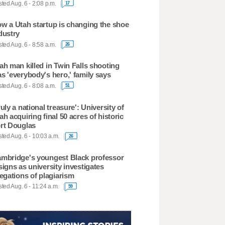
ted Aug. 6 - 2:08 p.m.
17
w a Utah startup is changing the shoe
dustry
ted Aug. 6 - 8:58 a.m.
26
ah man killed in Twin Falls shooting
s 'everybody's hero,' family says
ted Aug. 6 - 8:08 a.m.
51
ruly a national treasure': University of
ah acquiring final 50 acres of historic
rt Douglas
ted Aug. 6 - 10:03 a.m.
26
mbridge's youngest Black professor
signs as university investigates
legations of plagiarism
ted Aug. 6 - 11:24 a.m.
59