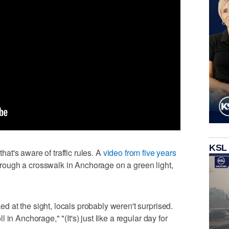
KSL
that's aware of traffic rules. A
video from five years
ough a crosswalk in Anchorage on a green light,
at the sight, locals probably weren't surprised.
in Anchorage," "(It's) just like a regular day for