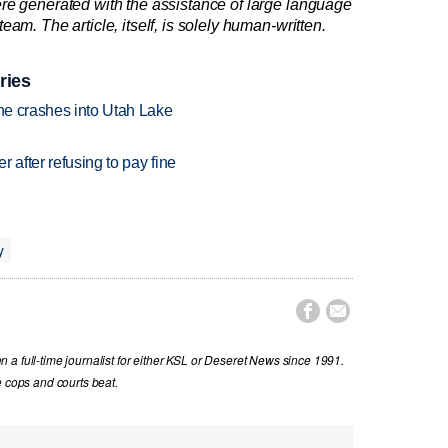
re generated with the assistance of large language
am. The article, itself, is solely human-written.
ries
ane crashes into Utah Lake
r after refusing to pay fine
y


a full-time journalist for either KSL or Deseret News since 1991.
e cops and courts beat.