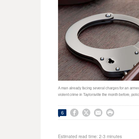
A man already facing several charges for an arme
violent crime in Taylorsville the month before, poli




6
Estimated read time: 2-3 minutes