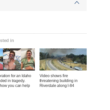
sted in
ration for an Idaho
Video shows fire
nded in tragedy.
threatening building in
 how you can help
Riverdale along I-84