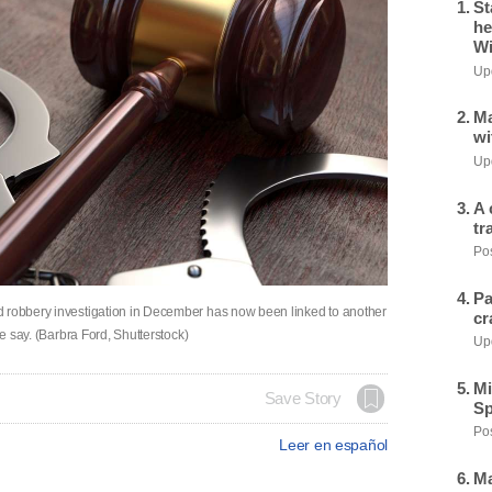
St
he
Wi
Upd
Ma
wi
Upd
A 
tr
Pos
Pa
d robbery investigation in December has now been linked to another
cr
ce say. (Barbra Ford, Shutterstock)
Upd
Mi
Save Story
Sp
Pos
Leer en español
Ma