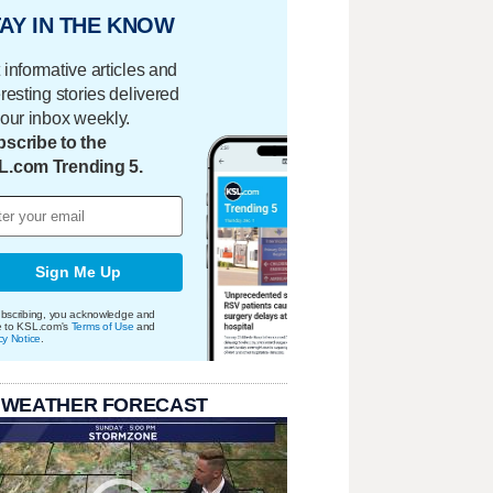
AY IN THE KNOW
 informative articles and
eresting stories delivered
your inbox weekly.
scribe to the
L.com Trending 5.
Sign Me Up
bscribing, you acknowledge and
e to KSL.com's
Terms of Use
and
cy Notice
.
 WEATHER FORECAST