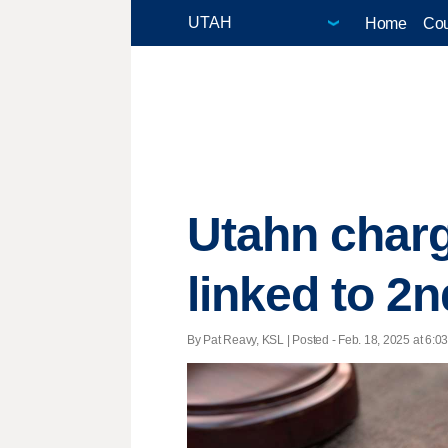
Home
Cou
Utahn charg
linked to 2n
By Pat Reavy, KSL | Posted - Feb. 18, 2025 at 6:03