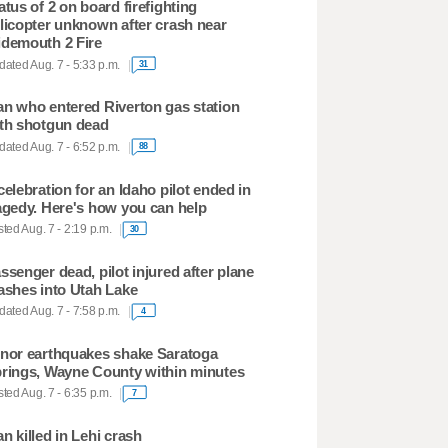
atus of 2 on board firefighting
licopter unknown after crash near
demouth 2 Fire
ated Aug. 7 - 5:33 p.m.
31
n who entered Riverton gas station
th shotgun dead
ated Aug. 7 - 6:52 p.m.
88
celebration for an Idaho pilot ended in
agedy. Here's how you can help
ted Aug. 7 - 2:19 p.m.
30
ssenger dead, pilot injured after plane
ashes into Utah Lake
ated Aug. 7 - 7:58 p.m.
4
nor earthquakes shake Saratoga
rings, Wayne County within minutes
ted Aug. 7 - 6:35 p.m.
7
n killed in Lehi crash