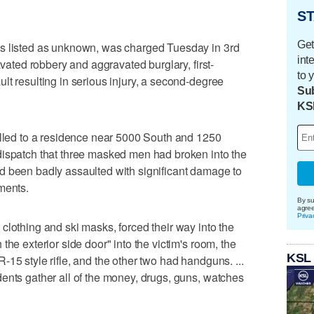
ST
Get
is listed as unknown, was charged Tuesday in 3rd
int
avated robbery and aggravated burglary, first-
to 
lt resulting in serious injury, a second-degree
Sub
KS
alled to a residence near 5000 South and 1250
dispatch that three masked men had broken into the
d been badly assaulted with significant damage to
ments.
By su
agre
Priva
clothing and ski masks, forced their way into the
the exterior side door" into the victim's room, the
KSL
15 style rifle, and the other two had handguns. ...
ents gather all of the money, drugs, guns, watches