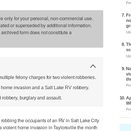
Pos
Fr
le only for your personal, non-commercial use.
no
dated or superseded by additional information.
gr
s archived form does not constitute a
Upd
Th
sc
Upd
Ne
vi
ultiple felony charges for two violent robberies.
th
Pos
le home invasion and a Salt Lake RV robbery.
Ap
robbery, burglary and assault.
Wh
Pos
bbing the occupants of an RV in Salt Lake City
 violent home invasion in Taylorsville the month