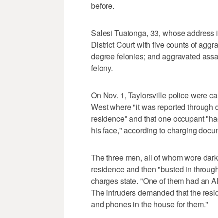
before.
Salesi Tuatonga, 33, whose address 
District Court with five counts of aggr
degree felonies; and aggravated assau
felony.
On Nov. 1, Taylorsville police were c
West where "it was reported through 
residence" and that one occupant "ha
his face," according to charging docu
The three men, all of whom wore dark 
residence and then "busted in through 
charges state. "One of them had an AR-
The intruders demanded that the resid
and phones in the house for them."