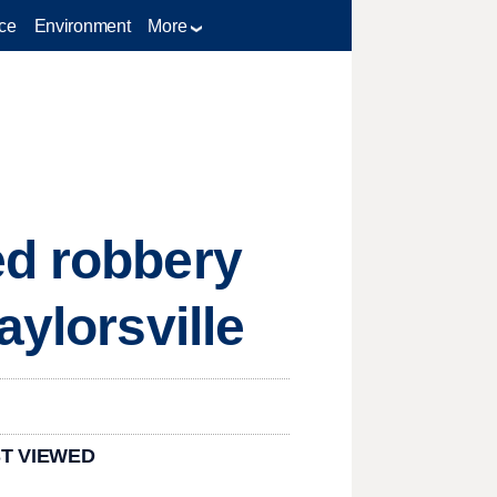
ce
Environment
More
ed robbery
aylorsville
T VIEWED