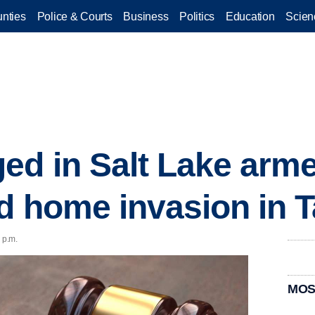
nties
Police & Courts
Business
Politics
Education
Scien
ed in Salt Lake arm
d home invasion in T
 p.m.
MOS