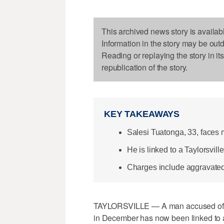
This archived news story is availab
Information in the story may be out
Reading or replaying the story in it
republication of the story.
KEY TAKEAWAYS
Salesi Tuatonga, 33, faces m
He is linked to a Taylorsvil
Charges include aggravated 
TAYLORSVILLE — A man accused of ro
in December has now been linked to a