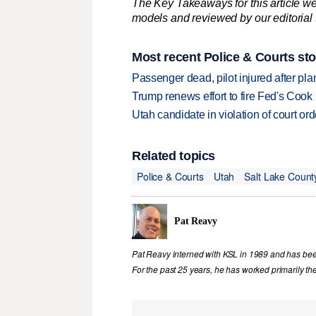
The Key Takeaways for this article we
models and reviewed by our editorial te
Most recent Police & Courts sto
Passenger dead, pilot injured after pl
Trump renews effort to fire Fed's Cook
Utah candidate in violation of court orde
Related topics
Police & Courts
Utah
Salt Lake Count
Pat Reavy
Pat Reavy interned with KSL in 1989 and has been 
For the past 25 years, he has worked primarily th