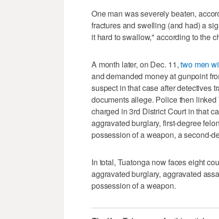
One man was severely beaten, according
fractures and swelling (and had) a sig
it hard to swallow," according to the c
A month later, on Dec. 11,
two men wit
and demanded money at gunpoint from
suspect in that case after detectives 
documents allege. Police then linked 
charged in 3rd District Court in that 
aggravated burglary, first-degree felo
possession of a weapon, a second-de
In total, Tuatonga now faces eight co
aggravated burglary, aggravated assau
possession of a weapon.