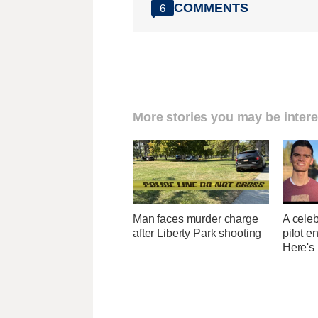
COMMENTS
6
More stories you may be intere
Man faces murder charge
A celeb
after Liberty Park shooting
pilot e
Here's