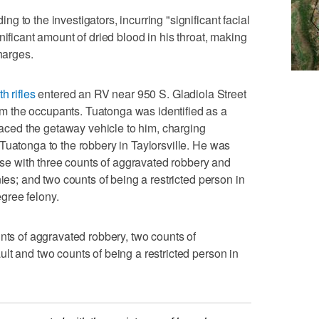
 to the investigators, incurring "significant facial
nificant amount of dried blood in his throat, making
harges.
h rifles
entered an RV near 950 S. Gladiola Street
 the occupants. Tuatonga was identified as a
traced the getaway vehicle to him, charging
Tuatonga to the robbery in Taylorsville. He was
case with three counts of aggravated robbery and
nies; and two counts of being a restricted person in
gree felony.
unts of aggravated robbery, two counts of
lt and two counts of being a restricted person in