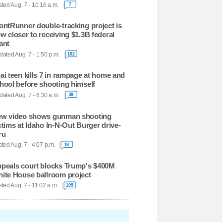
ted Aug. 7 - 10:16 a.m.
7
ontRunner double-tracking project is
w closer to receiving $1.3B federal
ant
ated Aug. 7 - 1:50 p.m.
102
ai teen kills 7 in rampage at home and
hool before shooting himself
ated Aug. 7 - 6:30 a.m.
39
w video shows gunman shooting
ctims at Idaho In-N-Out Burger drive-
ru
ted Aug. 7 - 4:07 p.m.
18
peals court blocks Trump's $400M
ite House ballroom project
ted Aug. 7 - 11:02 a.m.
195