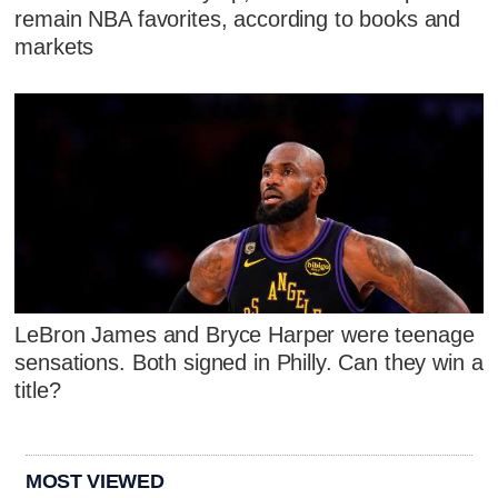
remain NBA favorites, according to books and
markets
LeBron James and Bryce Harper were teenage
sensations. Both signed in Philly. Can they win a
title?
MOST VIEWED