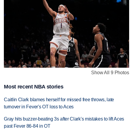
Show All 9 Photos
Most recent NBA stories
Caitlin Clark blames herself for missed free throws, late
turnover in Fever's OT loss to Aces
Gray hits buzzer-beating 3s after Clark's mistakes to lift Aces
past Fever 86-84 in OT