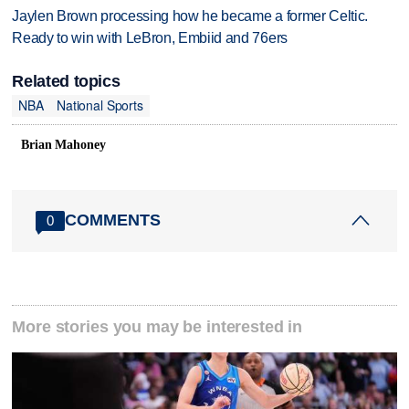
Jaylen Brown processing how he became a former Celtic.
Ready to win with LeBron, Embiid and 76ers
Related topics
NBA
National Sports
Brian Mahoney
COMMENTS
0
More stories you may be interested in