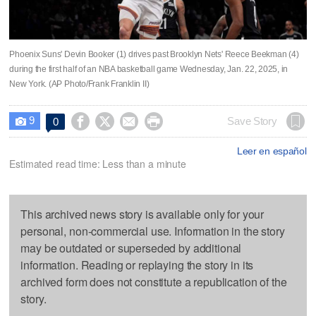
Phoenix Suns' Devin Booker (1) drives past Brooklyn Nets' Reece Beekman (4)
during the first half of an NBA basketball game Wednesday, Jan. 22, 2025, in
New York. (AP Photo/Frank Franklin II)
9




Save Story
0

Leer en español
Estimated read time: Less than a minute
This archived news story is available only for your
personal, non-commercial use. Information in the story
may be outdated or superseded by additional
information. Reading or replaying the story in its
archived form does not constitute a republication of the
story.