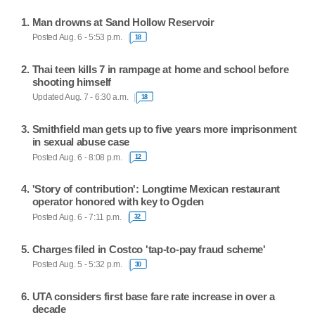
Man drowns at Sand Hollow Reservoir
Posted Aug. 6 - 5:53 p.m.
18
Thai teen kills 7 in rampage at home and school before
shooting himself
Updated Aug. 7 - 6:30 a.m.
18
Smithfield man gets up to five years more imprisonment
in sexual abuse case
Posted Aug. 6 - 8:08 p.m.
12
'Story of contribution': Longtime Mexican restaurant
operator honored with key to Ogden
Posted Aug. 6 - 7:11 p.m.
32
Charges filed in Costco 'tap-to-pay fraud scheme'
Posted Aug. 5 - 5:32 p.m.
30
UTA considers first base fare rate increase in over a
decade