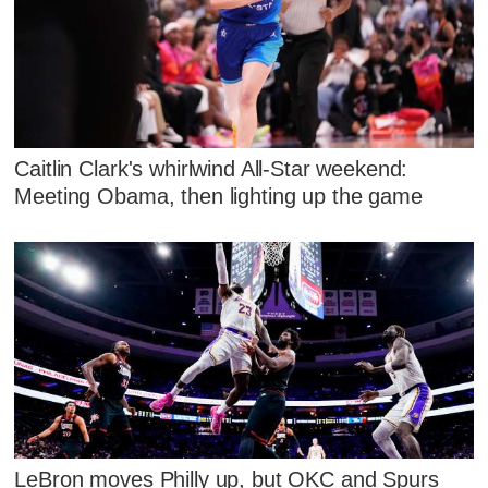
Caitlin Clark's whirlwind All-Star weekend:
Meeting Obama, then lighting up the game
LeBron moves Philly up, but OKC and Spurs