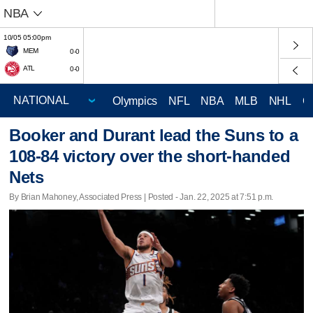
NBA
10/05 05:00pm
MEM
0-0
ATL
0-0
Olympics
NFL
NBA
MLB
NHL
C
Booker and Durant lead the Suns to a
108-84 victory over the short-handed
Nets
By Brian Mahoney, Associated Press | Posted - Jan. 22, 2025 at 7:51 p.m.