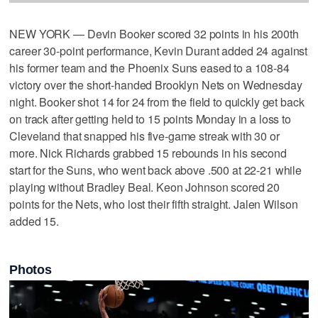
NEW YORK — Devin Booker scored 32 points in his 200th
career 30-point performance, Kevin Durant added 24 against
his former team and the Phoenix Suns eased to a 108-84
victory over the short-handed Brooklyn Nets on Wednesday
night. Booker shot 14 for 24 from the field to quickly get back
on track after getting held to 15 points Monday in a loss to
Cleveland that snapped his five-game streak with 30 or
more. Nick Richards grabbed 15 rebounds in his second
start for the Suns, who went back above .500 at 22-21 while
playing without Bradley Beal. Keon Johnson scored 20
points for the Nets, who lost their fifth straight. Jalen Wilson
added 15.
Photos