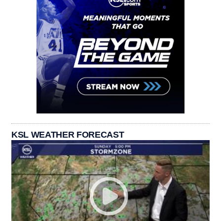
KSL WEATHER FORECAST