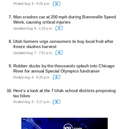
Posted Aug. 6 - 9:03 p.m.
54
Man crashes car at 200 mph during Bonneville Speed
Week, causing critical injuries
Updated Aug. 6 - 1:20 p.m.
27
Utah farmers urge consumers to buy local fruit after
freeze slashes harvest
Updated Aug. 7 - 7:01 a.m.
39
Rubber ducks by the thousands splash into Chicago
River for annual Special Olympics fundraiser
Posted Aug. 6 - 8:25 p.m.
21
Here's a look at the 7 Utah school districts proposing
tax hikes
Posted Aug. 6 - 3:17 p.m.
99