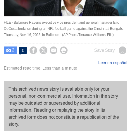
FILE - Baltimore Ravens executive vice president and general manager Eric
DeCosta looks on during an NFL football game against the Cincinnati Bengals,
Thursday, Nov. 16, 2023, in Baltimore. (AP Photo/Terrance Williams, File)
2




Save Story
0

Leer en español
Estimated read time: Less than a minute
This archived news story is available only for your
personal, non-commercial use. Information in the story
may be outdated or superseded by additional
information. Reading or replaying the story in its
archived form does not constitute a republication of the
story.