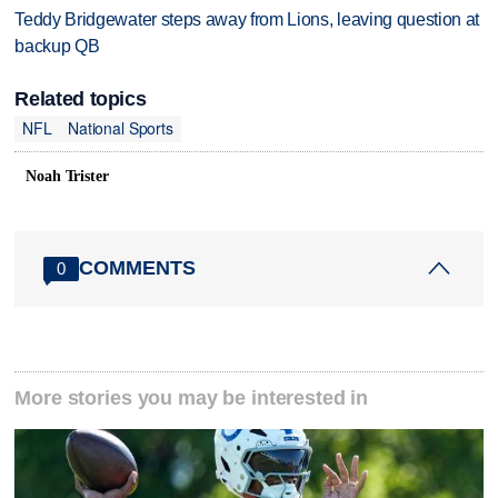
Teddy Bridgewater steps away from Lions, leaving question at
backup QB
Related topics
NFL
National Sports
Noah Trister
COMMENTS
0
More stories you may be interested in