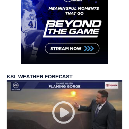
KSL WEATHER FORECAST