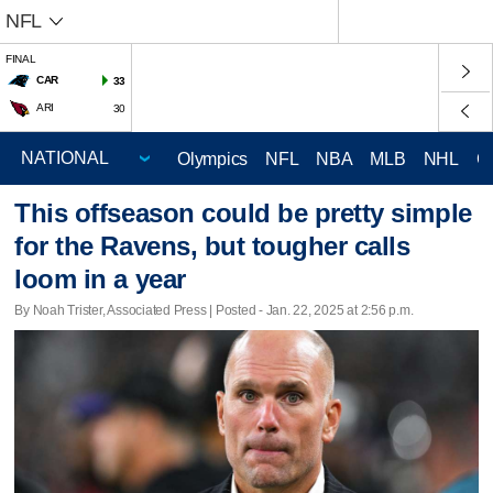
NFL
FINAL
CAR
33
ARI
30
Olympics
NFL
NBA
MLB
NHL
C
This offseason could be pretty simple
for the Ravens, but tougher calls
loom in a year
By Noah Trister, Associated Press | Posted - Jan. 22, 2025 at 2:56 p.m.