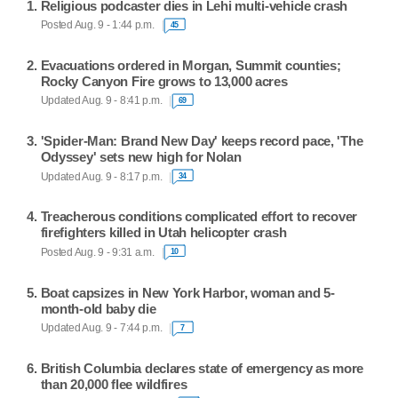
Religious podcaster dies in Lehi multi-vehicle crash
Posted Aug. 9 - 1:44 p.m.
45
Evacuations ordered in Morgan, Summit counties;
Rocky Canyon Fire grows to 13,000 acres
Updated Aug. 9 - 8:41 p.m.
69
'Spider-Man: Brand New Day' keeps record pace, 'The
Odyssey' sets new high for Nolan
Updated Aug. 9 - 8:17 p.m.
34
Treacherous conditions complicated effort to recover
firefighters killed in Utah helicopter crash
Posted Aug. 9 - 9:31 a.m.
10
Boat capsizes in New York Harbor, woman and 5-
month-old baby die
Updated Aug. 9 - 7:44 p.m.
7
British Columbia declares state of emergency as more
than 20,000 flee wildfires