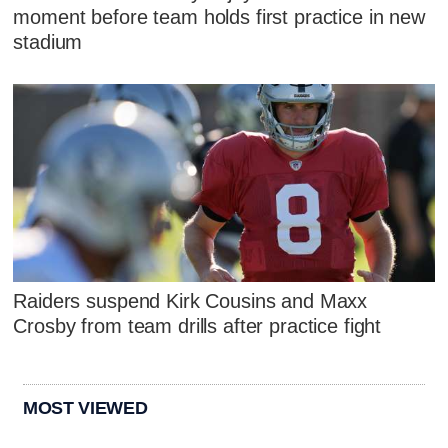
moment before team holds first practice in new
stadium
Raiders suspend Kirk Cousins and Maxx
Crosby from team drills after practice fight
MOST VIEWED