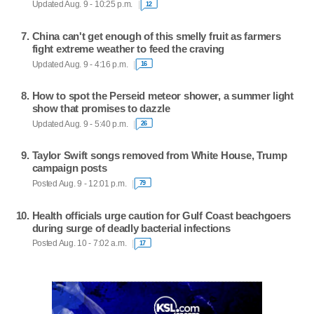
Updated Aug. 9 - 10:25 p.m.
12
China can't get enough of this smelly fruit as farmers
fight extreme weather to feed the craving
Updated Aug. 9 - 4:16 p.m.
16
How to spot the Perseid meteor shower, a summer light
show that promises to dazzle
Updated Aug. 9 - 5:40 p.m.
26
Taylor Swift songs removed from White House, Trump
campaign posts
Posted Aug. 9 - 12:01 p.m.
79
Health officials urge caution for Gulf Coast beachgoers
during surge of deadly bacterial infections
Posted Aug. 10 - 7:02 a.m.
17