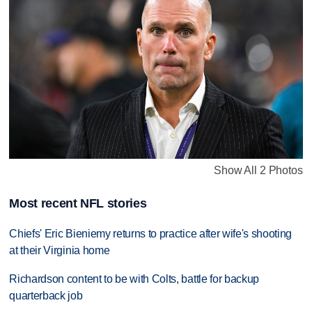
Show All 2 Photos
Most recent NFL stories
Chiefs' Eric Bieniemy returns to practice after wife's shooting
at their Virginia home
Richardson content to be with Colts, battle for backup
quarterback job