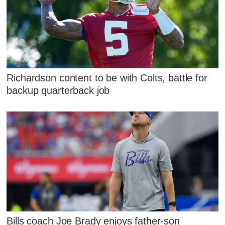
Richardson content to be with Colts, battle for
backup quarterback job
Bills coach Joe Brady enjoys father-son