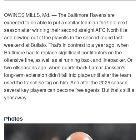
OWINGS MILLS, Md. — The Baltimore Ravens are
expected to be able to put a similar team on the field next
season after winning their second straight AFC North title
and bowing out of the playoffs in the second round last
weekend at Buffalo. That's in contrast to a year ago, when
Baltimore had to replace significant contributors on the
offensive line, as well as at running back and linebacker. Or
two offseasons ago, when quarterback Lamar Jackson's
long-term extension didn't fall into place until after the team
used the franchise tag on him. And after the 2025 season,
several key players can become free agents. But that's still a
year away.
Photos