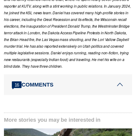
reporter at KUTV, along with a stint working in public relations. In January 2024,
he joined the KSL news team. Daniel has covered many high-profile stories in
his career, including the Great Recession and its effects, the Wisconsin recall
elections, the inauguration of President Donald Trump, the Westminster Bridge
terror attack in London, the Dakota Access Pipeline Protests in North Dakota,
the Brian Head fire, the Las Vegas mass shooting, and the Lori Vallow Daybell
murder trial. He has also reported extensively on Utah politics and covered
multiple legislative sessions. Daniel enjoys running, reading non-fiction, trying
new restaurants (especially Indian food) and traveling. He met his wife on a
blind date. They have three children.
COMMENTS
16
More stories you may be interested in