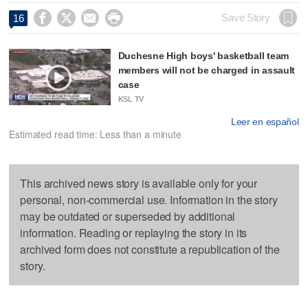




Save Story
16
Duchesne High boys' basketball team
members will not be charged in assault
case
KSL TV
Leer en español
Estimated read time: Less than a minute
This archived news story is available only for your
personal, non-commercial use. Information in the story
may be outdated or superseded by additional
information. Reading or replaying the story in its
archived form does not constitute a republication of the
story.