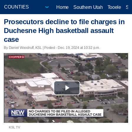
Home
Southern Utah
Tooele
Sa
Prosecutors decline to file charges in
Duchesne High basketball assault
case
By Daniel Woodruff, KSL | Posted - Dec. 19, 2024 at 10:32 p.m.
Play
Video
KSL TV