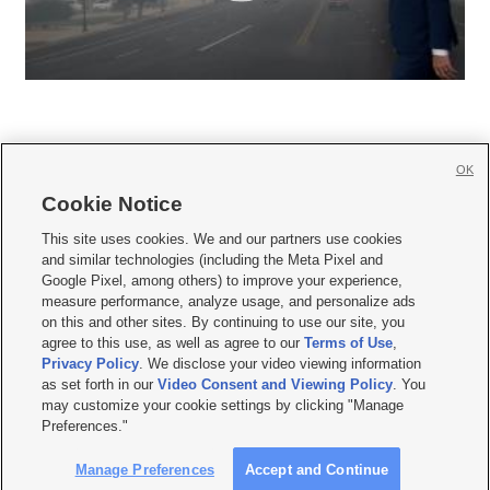
OK
Cookie Notice







This site uses cookies. We and our partners use cookies
and similar technologies (including the Meta Pixel and
Mobile Apps
|
Newsletter
|
Advertise
|
Contact Us
|
Careers with KSL.com
|
Google Pixel, among others) to improve your experience,
measure performance, analyze usage, and personalize ads
Terms of use
|
Privacy Statement
|
Video Consent Viewing Policy
|
DMCA Notice
|
on this and other sites. By continuing to use our site, you
Do Not Sell or Share My Data
|
EEO Public File Report
|
KSL-TV FCC Public File
|
agree to this use, as well as agree to our
Terms of Use
,
KSL FM Radio FCC Public File
|
KSL AM Radio FCC Public File
|
FCC Applications
|
Closed Captioning Assistance
Privacy Policy
. We disclose your video viewing information
as set forth in our
Video Consent and Viewing Policy
. You
© 2026
KSL Media
| KSL Broadcasting Salt Lake City UT | Site hosted & managed
may customize your cookie settings by clicking "Manage
by KSL Media - a Deseret Media Company
Preferences."
Manage Preferences
Accept and Continue