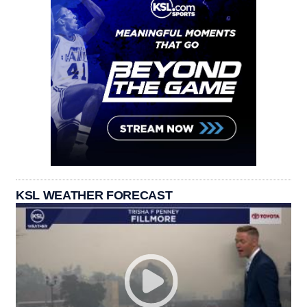
KSL WEATHER FORECAST