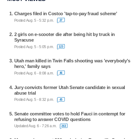
Charges filed in Costco 'tap-to-pay fraud scheme'
Posted Aug. 5 - 5:32 p.m.
27
2 girls on e-scooter die after being hit by truck in
Syracuse
Posted Aug. 5 - 5:05 p.m.
123
Utah man killed in Twin Falls shooting was 'everybody's
hero,' family says
Posted Aug. 6 - 8:08 a.m.
46
Jury convicts former Utah Senate candidate in sexual
abuse trial
Posted Aug. 5 - 8:32 p.m.
45
Senate committee votes to hold Fauci in contempt for
refusing to answer COVID questions
Updated Aug. 6 - 7:26 a.m.
263