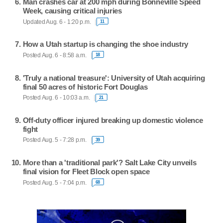
Man crashes car at 200 mph during Bonneville Speed
Week, causing critical injuries
Updated Aug. 6 - 1:20 p.m.
11
How a Utah startup is changing the shoe industry
Posted Aug. 6 - 8:58 a.m.
18
'Truly a national treasure': University of Utah acquiring
final 50 acres of historic Fort Douglas
Posted Aug. 6 - 10:03 a.m.
21
Off-duty officer injured breaking up domestic violence
fight
Posted Aug. 5 - 7:28 p.m.
39
More than a 'traditional park'? Salt Lake City unveils
final vision for Fleet Block open space
Posted Aug. 5 - 7:04 p.m.
68