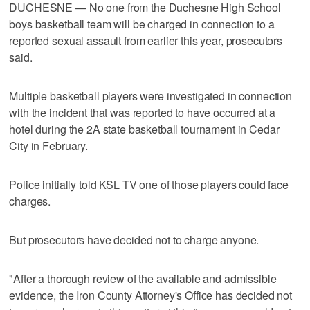
DUCHESNE — No one from the Duchesne High School
boys basketball team will be charged in connection to a
reported sexual assault from earlier this year, prosecutors
said.
Multiple basketball players were investigated in connection
with the incident that was reported to have occurred at a
hotel during the 2A state basketball tournament in Cedar
City in February.
Police initially told KSL TV one of those players could face
charges.
But prosecutors have decided not to charge anyone.
"After a thorough review of the available and admissible
evidence, the Iron County Attorney's Office has decided not