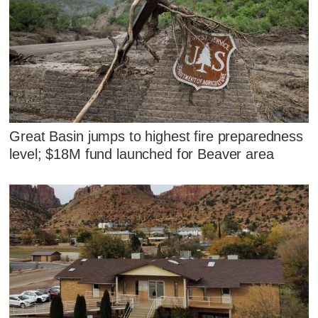
Great Basin jumps to highest fire preparedness
level; $18M fund launched for Beaver area