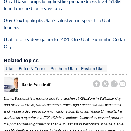
Great Basin jumps to highest fire preparedness level; $18M
fund launched for Beaver area
Gov. Cox highlights Utah's latest win in speech to Utah
leaders
Utah rural leaders gather for 2026 One Utah Summit in Cedar
City
Related topics
Utah
Police & Courts
Southern Utah
Eastern Utah




Daniel Woodruff
Daniel Woodruff is a reporter and fill-in anchor at KSL. Born in Salt Lake City
and raised in Provo, Daniel attended Provo High School and has bachelor’s
and master’s degrees in communications from Brigham Young University. He
worked as a reporter at a FOX affiliate in Indiana, followed by several years as
the primary weeknight anchor at an ABC affiliate in Wisconsin. In 2014, Daniel
and his family returned home to Utah, where he spent nearly seven years as a