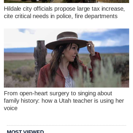
Hildale city officials propose large tax increase,
cite critical needs in police, fire departments
From open-heart surgery to singing about
family history: how a Utah teacher is using her
voice
MOST VIEWED