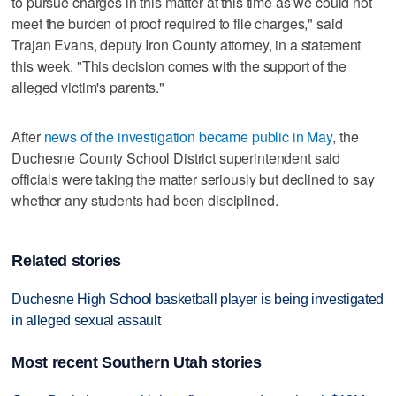
to pursue charges in this matter at this time as we could not
meet the burden of proof required to file charges," said
Trajan Evans, deputy Iron County attorney, in a statement
this week. "This decision comes with the support of the
alleged victim's parents."
After
news of the investigation became public in May
, the
Duchesne County School District superintendent said
officials were taking the matter seriously but declined to say
whether any students had been disciplined.
Related stories
Duchesne High School basketball player is being investigated
in alleged sexual assault
Most recent Southern Utah stories