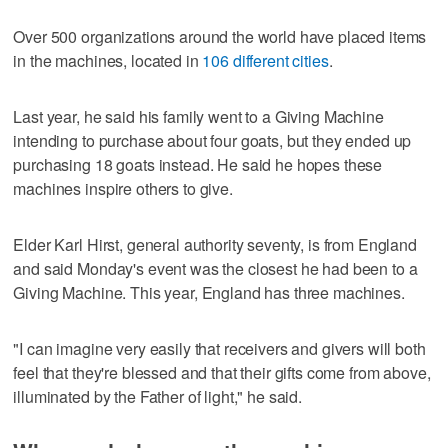
Over 500 organizations around the world have placed items
in the machines, located in
106 different cities
.
Last year, he said his family went to a Giving Machine
intending to purchase about four goats, but they ended up
purchasing 18 goats instead. He said he hopes these
machines inspire others to give.
Elder Karl Hirst, general authority seventy, is from England
and said Monday's event was the closest he had been to a
Giving Machine. This year, England has three machines.
"I can imagine very easily that receivers and givers will both
feel that they're blessed and that their gifts come from above,
illuminated by the Father of light," he said.