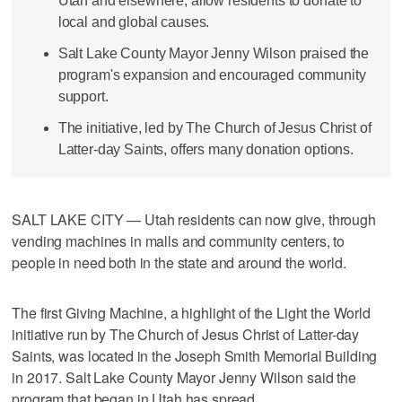
Utah and elsewhere, allow residents to donate to
local and global causes.
Salt Lake County Mayor Jenny Wilson praised the
program's expansion and encouraged community
support.
The initiative, led by The Church of Jesus Christ of
Latter-day Saints, offers many donation options.
SALT LAKE CITY — Utah residents can now give, through
vending machines in malls and community centers, to
people in need both in the state and around the world.
The first Giving Machine, a highlight of the Light the World
initiative run by The Church of Jesus Christ of Latter-day
Saints, was located in the Joseph Smith Memorial Building
in 2017. Salt Lake County Mayor Jenny Wilson said the
program that began in Utah has spread.