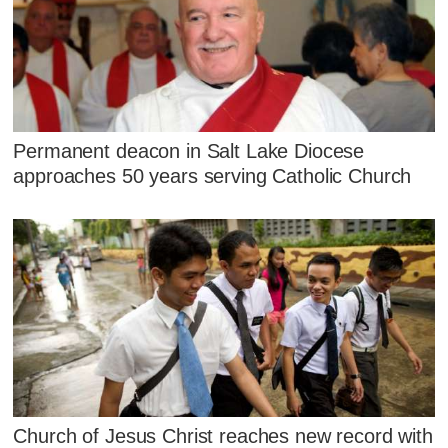
Permanent deacon in Salt Lake Diocese
approaches 50 years serving Catholic Church
Church of Jesus Christ reaches new record with