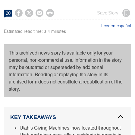




Save Story
20
Leer en español
Estimated read time: 3-4 minutes
This archived news story is available only for your
personal, non-commercial use. Information in the story
may be outdated or superseded by additional
information. Reading or replaying the story in its
archived form does not constitute a republication of the
story.
KEY TAKEAWAYS
Utah's Giving Machines, now located throughout