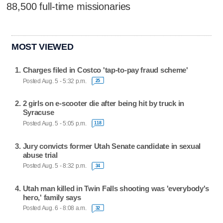
88,500 full-time missionaries
MOST VIEWED
Charges filed in Costco 'tap-to-pay fraud scheme'
Posted Aug. 5 - 5:32 p.m.
25
2 girls on e-scooter die after being hit by truck in
Syracuse
Posted Aug. 5 - 5:05 p.m.
118
Jury convicts former Utah Senate candidate in sexual
abuse trial
Posted Aug. 5 - 8:32 p.m.
34
Utah man killed in Twin Falls shooting was 'everybody's
hero,' family says
Posted Aug. 6 - 8:08 a.m.
32