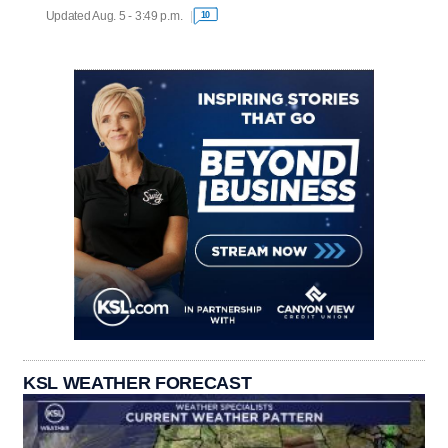
Updated Aug. 5 - 3:49 p.m.
10
KSL WEATHER FORECAST