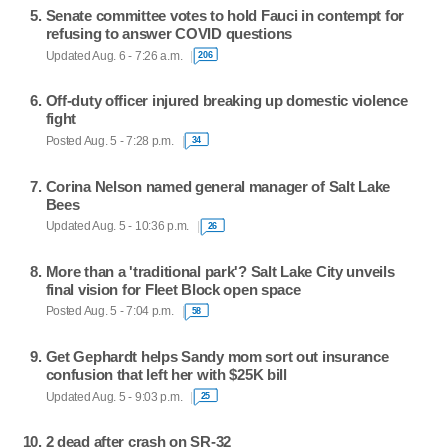
Senate committee votes to hold Fauci in contempt for
refusing to answer COVID questions
Updated Aug. 6 - 7:26 a.m.
206
Off-duty officer injured breaking up domestic violence
fight
Posted Aug. 5 - 7:28 p.m.
34
Corina Nelson named general manager of Salt Lake
Bees
Updated Aug. 5 - 10:36 p.m.
26
More than a 'traditional park'? Salt Lake City unveils
final vision for Fleet Block open space
Posted Aug. 5 - 7:04 p.m.
58
Get Gephardt helps Sandy mom sort out insurance
confusion that left her with $25K bill
Updated Aug. 5 - 9:03 p.m.
25
2 dead after crash on SR-32