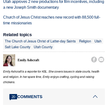
Utah approves 2 new productions for film incentives, including
a new Joseph Smith documentary
Church of Jesus Christ reaches new record with 88,500 full-
time missionaries
Related topics
The Church of Jesus Christ of Latter-day Saints
Religion
Utah
Salt Lake County
Utah County


Emily Ashcraft
Emily Ashcraft is a reporter for KSL. She covers issues in state courts, health
and religion. In her spare time, Emily enjoys crafting, cycling and raising
chickens.
COMMENTS
20