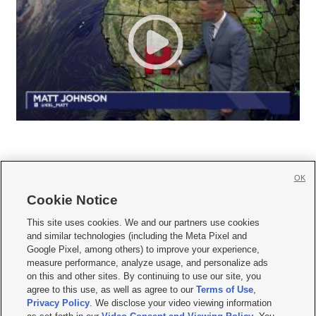
OK
Cookie Notice







This site uses cookies. We and our partners use cookies
and similar technologies (including the Meta Pixel and
Mobile Apps
|
Newsletter
|
Advertise
|
Contact Us
|
Careers with KSL.com
|
Google Pixel, among others) to improve your experience,
measure performance, analyze usage, and personalize ads
Terms of use
|
Privacy Statement
|
Video Consent Viewing Policy
|
DMCA Notice
|
on this and other sites. By continuing to use our site, you
Do Not Sell or Share My Data
|
EEO Public File Report
|
KSL-TV FCC Public File
|
agree to this use, as well as agree to our
Terms of Use
,
KSL FM Radio FCC Public File
|
KSL AM Radio FCC Public File
|
FCC Applications
|
Closed Captioning Assistance
Privacy Policy
. We disclose your video viewing information