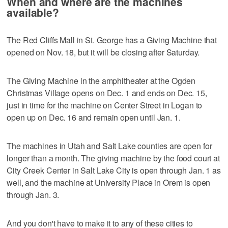
When and where are the machines
available?
The Red Cliffs Mall in St. George has a Giving Machine that
opened on Nov. 18, but it will be closing after Saturday.
The Giving Machine in the amphitheater at the Ogden
Christmas Village opens on Dec. 1 and ends on Dec. 15,
just in time for the machine on Center Street in Logan to
open up on Dec. 16 and remain open until Jan. 1.
The machines in Utah and Salt Lake counties are open for
longer than a month. The giving machine by the food court at
City Creek Center in Salt Lake City is open through Jan. 1 as
well, and the machine at University Place in Orem is open
through Jan. 3.
And you don't have to make it to any of these cities to