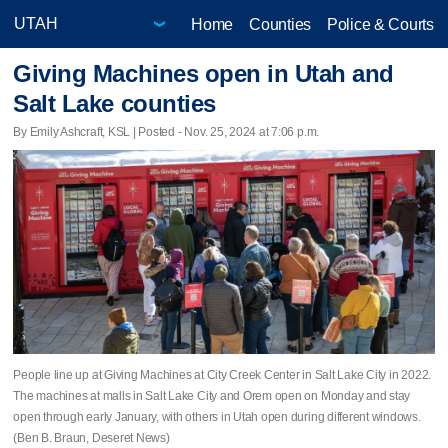
Home
Counties
Police & Courts
Giving Machines open in Utah and
Salt Lake counties
By Emily Ashcraft, KSL | Posted - Nov. 25, 2024 at 7:06 p.m.
People line up at Giving Machines at City Creek Center in Salt Lake City in 2022.
The machines at malls in Salt Lake City and Orem open on Monday and stay
open through early January, with others in Utah open during different windows.
(Ben B. Braun, Deseret News)