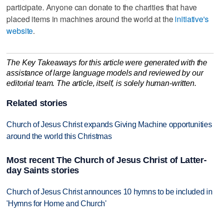
participate. Anyone can donate to the charities that have
placed items in machines around the world at the
initiative's
website
.
The Key Takeaways for this article were generated with the
assistance of large language models and reviewed by our
editorial team. The article, itself, is solely human-written.
Related stories
Church of Jesus Christ expands Giving Machine opportunities
around the world this Christmas
Most recent The Church of Jesus Christ of Latter-
day Saints stories
Church of Jesus Christ announces 10 hymns to be included in
'Hymns for Home and Church'