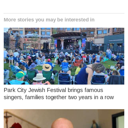
More stories you may be interested in
Park City Jewish Festival brings famous
singers, families together two years in a row