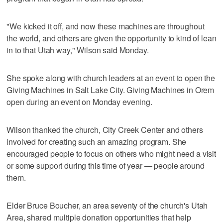
"We kicked it off, and now these machines are throughout
the world, and others are given the opportunity to kind of lean
in to that Utah way," Wilson said Monday.
She spoke along with church leaders at an event to open the
Giving Machines in Salt Lake City. Giving Machines in Orem
open during an event on Monday evening.
Wilson thanked the church, City Creek Center and others
involved for creating such an amazing program. She
encouraged people to focus on others who might need a visit
or some support during this time of year — people around
them.
Elder Bruce Boucher, an area seventy of the church's Utah
Area, shared multiple donation opportunities that help