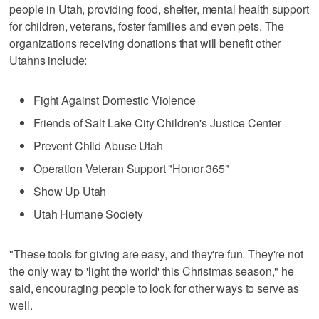
people in Utah, providing food, shelter, mental health support
for children, veterans, foster families and even pets. The
organizations receiving donations that will benefit other
Utahns include:
Fight Against Domestic Violence
Friends of Salt Lake City Children's Justice Center
Prevent Child Abuse Utah
Operation Veteran Support "Honor 365"
Show Up Utah
Utah Humane Society
"These tools for giving are easy, and they're fun. They're not
the only way to 'light the world' this Christmas season," he
said, encouraging people to look for other ways to serve as
well.